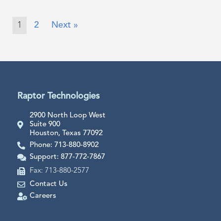
1
2
Next »
Raptor Technologies
2900 North Loop West
Suite 900
Houston, Texas 77092
Phone: 713-880-8902
Support: 877-772-7867
Fax: 713-880-2577
Contact Us
Careers