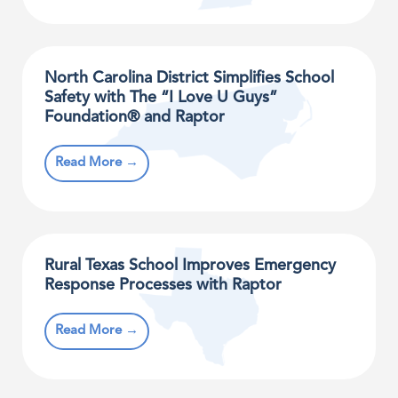
North Carolina District Simplifies School
Safety with The “I Love U Guys”
Foundation® and Raptor
Read More →
Rural Texas School Improves Emergency
Response Processes with Raptor
Read More →