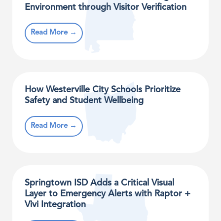
Environment through Visitor Verification
Read More →
How Westerville City Schools Prioritize
Safety and Student Wellbeing
Read More →
Springtown ISD Adds a Critical Visual
Layer to Emergency Alerts with Raptor +
Vivi Integration