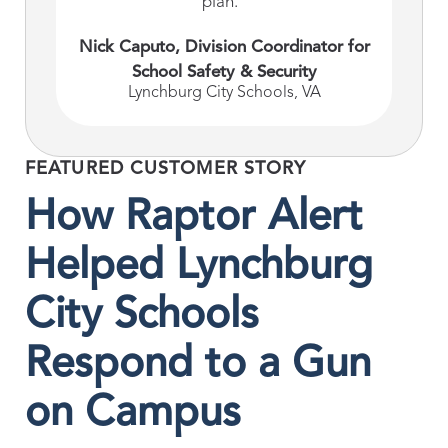
plan."
Nick Caputo, Division Coordinator for
School Safety & Security
Lynchburg City Schools, VA
FEATURED CUSTOMER STORY
How Raptor Alert
Helped Lynchburg
City Schools
Respond to a Gun
on Campus