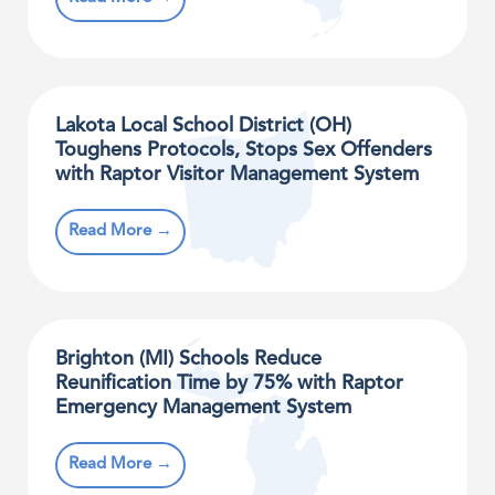
Lakota Local School District (OH)
Toughens Protocols, Stops Sex Offenders
with Raptor Visitor Management System
Read More →
Brighton (MI) Schools Reduce
Reunification Time by 75% with Raptor
Emergency Management System
Read More →