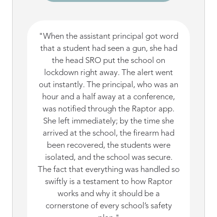
"When the assistant principal got word
that a student had seen a gun, she had
the head SRO put the school on
lockdown right away. The alert went
out instantly. The principal, who was an
hour and a half away at a conference,
was notified through the Raptor app.
She left immediately; by the time she
arrived at the school, the firearm had
been recovered, the students were
isolated, and the school was secure.
The fact that everything was handled so
swiftly is a testament to how Raptor
works and why it should be a
cornerstone of every school’s safety