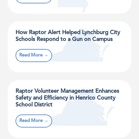
How Raptor Alert Helped Lynchburg City
Schools Respond to a Gun on Campus​
Read More →
Raptor Volunteer Management Enhances
Safety and Efficiency in Henrico County
School District
Read More →