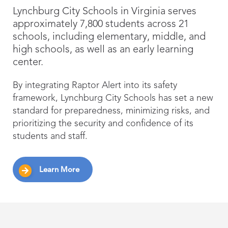
Lynchburg City Schools in Virginia serves
approximately 7,800 students across 21
schools, including elementary, middle, and
high schools, as well as an early learning
center.
By integrating Raptor Alert into its safety
framework, Lynchburg City Schools has set a new
standard for preparedness, minimizing risks, and
prioritizing the security and confidence of its
students and staff.
Learn More