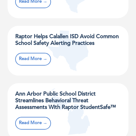
Read More →
Raptor Helps Calallen ISD Avoid Common
School Safety Alerting Practices
Read More →
Ann Arbor Public School District
Streamlines Behavioral Threat
Assessments With Raptor StudentSafe™
Read More →