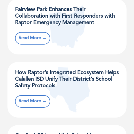
Fairview Park Enhances Their
Collaboration with First Responders with
Raptor Emergency Management
Read More →
How Raptor’s Integrated Ecosystem Helps
Calallen ISD Unify Their District’s School
Safety Protocols
Read More →