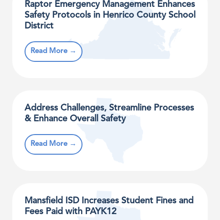
Raptor Emergency Management Enhances
Safety Protocols in Henrico County School
District
Read More →
Address Challenges, Streamline Processes
& Enhance Overall Safety
Read More →
Mansfield ISD Increases Student Fines and
Fees Paid with PAYK12