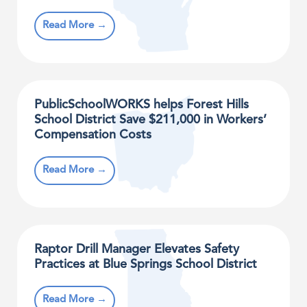
Read More →
PublicSchoolWORKS helps Forest Hills
School District Save $211,000 in Workers’
Compensation Costs
Read More →
Raptor Drill Manager Elevates Safety
Practices at Blue Springs School District
Read More →