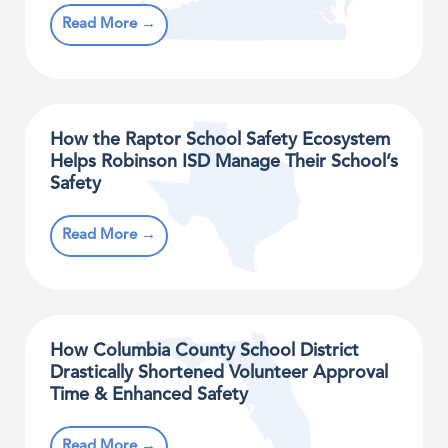
Read More →
How the Raptor School Safety Ecosystem
Helps Robinson ISD Manage Their School’s
Safety
Read More →
How Columbia County School District
Drastically Shortened Volunteer Approval
Time & Enhanced Safety
Read More →