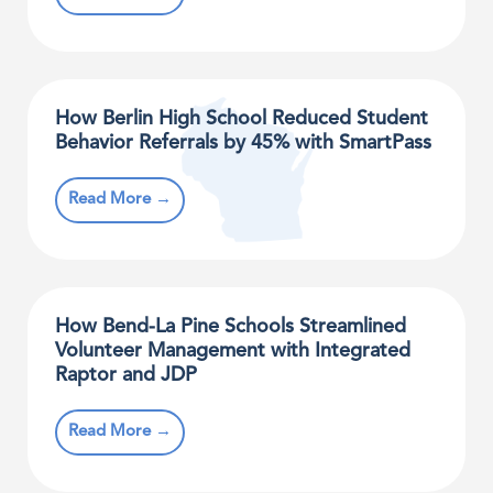
How Berlin High School Reduced Student
Behavior Referrals by 45% with SmartPass
Read More →
How Bend-La Pine Schools Streamlined
Volunteer Management with Integrated
Raptor and JDP
Read More →