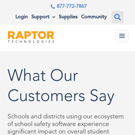
877-772-7867
Login
Support
Supplies
Community
Menu
What Our
Customers Say
Schools and districts using our ecosystem
of school safety software experience
significant impact on overall student