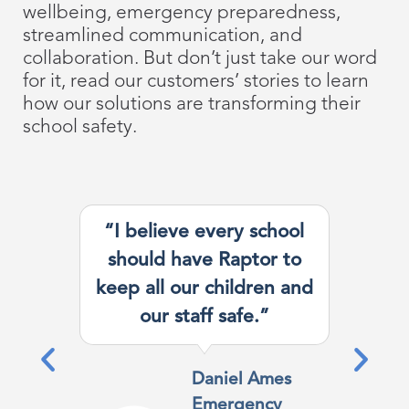
wellbeing, emergency preparedness,
streamlined communication, and
collaboration. But don’t just take our word
for it, read our customers’ stories to learn
how our solutions are transforming their
school safety.
“I believe every school
should have Raptor to
keep all our children and
our staff safe.”
Daniel Ames
Emergency