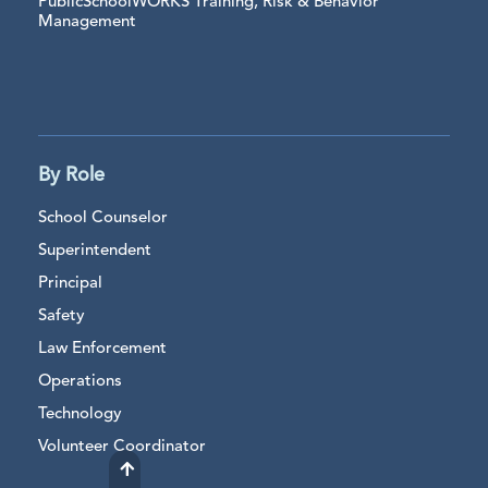
PublicSchoolWORKS Training, Risk & Behavior
Management
By Role
School Counselor
Superintendent
Principal
Safety
Law Enforcement
Operations
Technology
Volunteer Coordinator