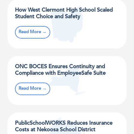
How West Clermont High School Scaled
Student Choice and Safety
Read More →
ONC BOCES Ensures Continuity and
Compliance with EmployeeSafe Suite
Read More →
PublicSchoolWORKS Reduces Insurance
Costs at Nekoosa School District