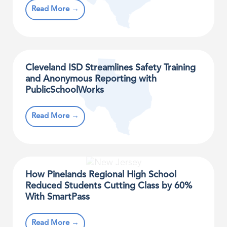
Read More →
Cleveland ISD Streamlines Safety Training
and Anonymous Reporting with
PublicSchoolWorks
Read More →
How Pinelands Regional High School
Reduced Students Cutting Class by 60%
With SmartPass
Read More →