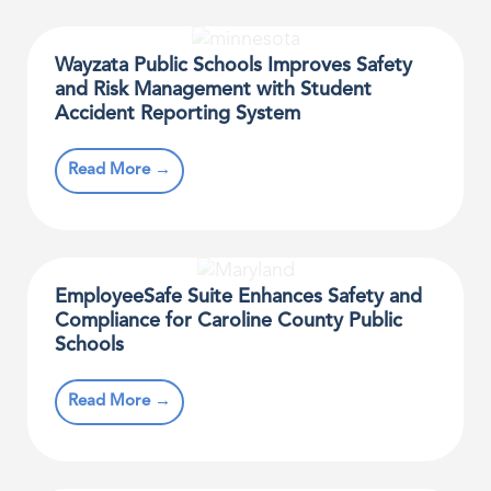
Wayzata Public Schools Improves Safety
and Risk Management with Student
Accident Reporting System
Read More →
EmployeeSafe Suite Enhances Safety and
Compliance for Caroline County Public
Schools
Read More →