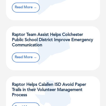
Read More →
Raptor Team Assist Helps Colchester
Public School District Improve Emergency
Communication
Read More →
Raptor Helps Calallen ISD Avoid Paper
Trails in their Volunteer Management
Process