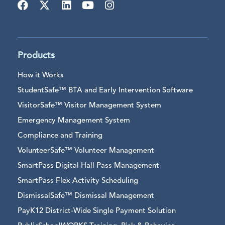
Products
How it Works
StudentSafe™ BTA and Early Intervention Software
VisitorSafe™ Visitor Management System
Emergency Management System
Compliance and Training
VolunteerSafe™ Volunteer Management
SmartPass Digital Hall Pass Management
SmartPass Flex Activity Scheduling
DismissalSafe™ Dismissal Management
PayK12 District-Wide Single Payment Solution