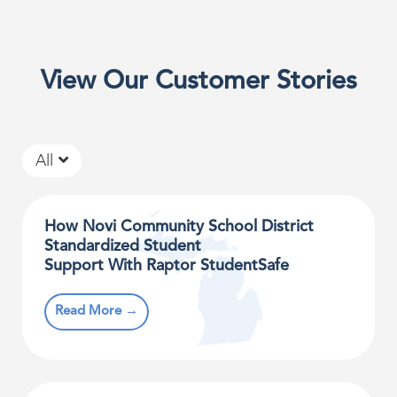
View Our Customer Stories
All
How Novi Community School District
Standardized Student
Support With Raptor StudentSafe
Read More →