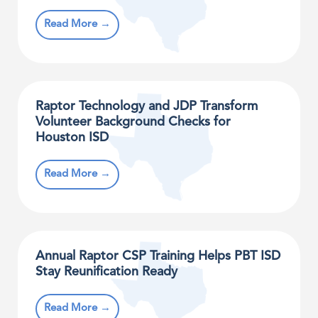
Read More →
Raptor Technology and JDP Transform
Volunteer Background Checks for
Houston ISD
Read More →
Annual Raptor CSP Training Helps PBT ISD
Stay Reunification Ready
Read More →