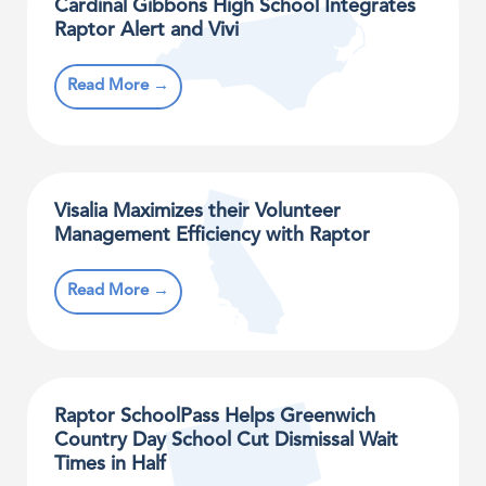
Cardinal Gibbons High School Integrates
Raptor Alert and Vivi
Read More →
Visalia Maximizes their Volunteer
Management Efficiency with Raptor
Read More →
Raptor SchoolPass Helps Greenwich
Country Day School Cut Dismissal Wait
Times in Half