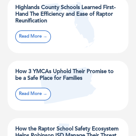
Highlands County Schools Learned First-
Hand The Efficiency and Ease of Raptor
Reunification
Read More →
How 3 YMCAs Uphold Their Promise to
be a Safe Place for Families
Read More →
How the Raptor School Safety Ecosystem
Helps Robinson ISD Manage Their Threat