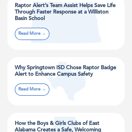
Raptor Alert’s Team Assist Helps Save Life
Through Faster Response at a Williston
Basin School
Read More →
Why Springtown ISD Chose Raptor Badge
Alert to Enhance Campus Safety
Read More →
How the Boys & Girls Clubs of East
Alabama Creates a Safe, Welcoming