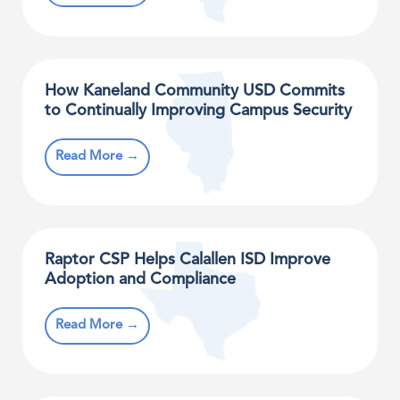
How Kaneland Community USD Commits
to Continually Improving Campus Security
Read More →
Raptor CSP Helps Calallen ISD Improve
Adoption and Compliance
Read More →