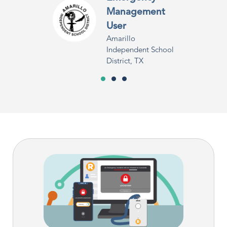
Management
User
Amarillo
Independent School
District, TX