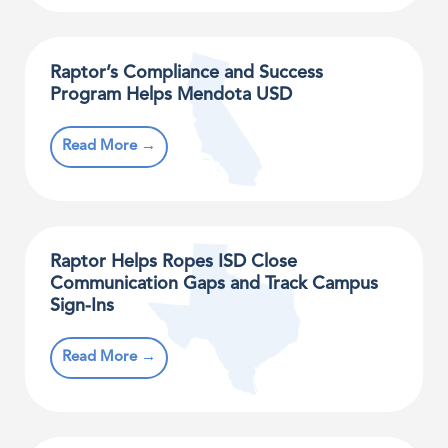
Raptor’s Compliance and Success
Program Helps Mendota USD
Read More →
Raptor Helps Ropes ISD Close
Communication Gaps and Track Campus
Sign-Ins
Read More →