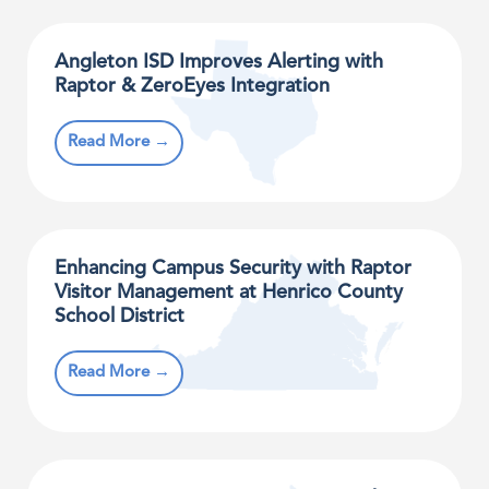
Angleton ISD Improves Alerting with
Raptor & ZeroEyes Integration
Read More →
Enhancing Campus Security with Raptor
Visitor Management at Henrico County
School District
Read More →