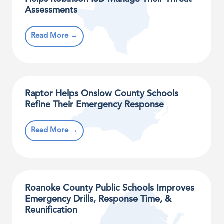
Assessments
Read More →
Raptor Helps Onslow County Schools
Refine Their Emergency Response
Read More →
Roanoke County Public Schools Improves
Emergency Drills, Response Time, &
Reunification