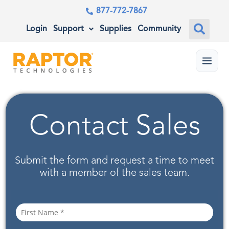
877-772-7867
Login
Support
Supplies
Community
Menu
Contact Sales
Submit the form and request a time to meet
with a member of the sales team.