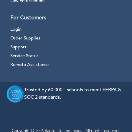
Law Enforcement
For Customers
Login
Order Supplies
Support
Service Status
Remote Assistance
Trusted by 60,000+ schools to meet
FERPA &
SOC 2 standards
.
Copyright © 2026 Raptor Technologies | All rights reserved |