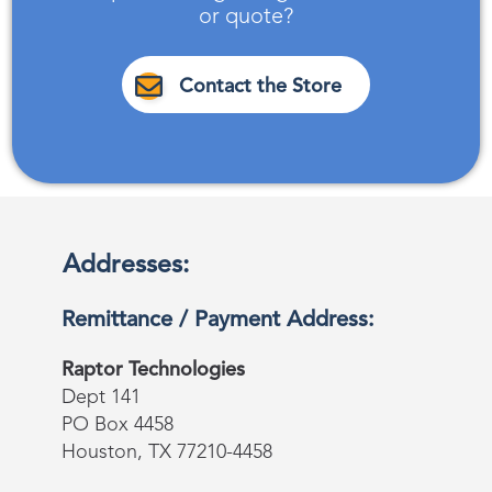
or quote?
Contact the Store
Addresses:
Remittance / Payment Address:
Raptor Technologies
Dept 141
PO Box 4458
Houston, TX 77210-4458