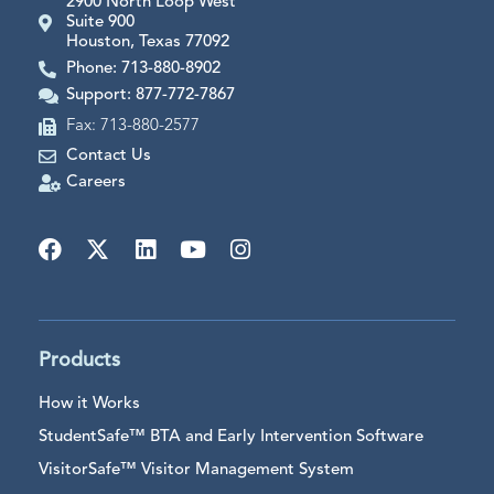
2900 North Loop West
Suite 900
Houston, Texas 77092
Phone: 713-880-8902
Support: 877-772-7867
Fax: 713-880-2577
Contact Us
Careers
Products
How it Works
StudentSafe™ BTA and Early Intervention Software
VisitorSafe™ Visitor Management System