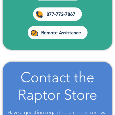
877-772-7867
Remote Assistance
Contact the
Raptor Store
Have a question regarding an order, renewal