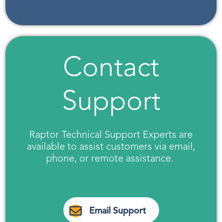
Contact
Support
Raptor Technical Support Experts are
available to assist customers via email,
phone, or remote assistance.
Email Support