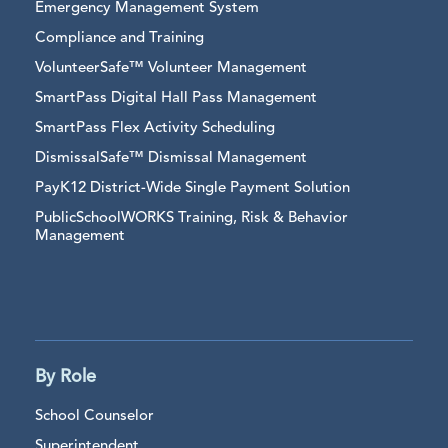
Emergency Management System
Compliance and Training
VolunteerSafe™ Volunteer Management
SmartPass Digital Hall Pass Management
SmartPass Flex Activity Scheduling
DismissalSafe™ Dismissal Management
PayK12 District-Wide Single Payment Solution
PublicSchoolWORKS Training, Risk & Behavior
Management
By Role
School Counselor
Superintendent