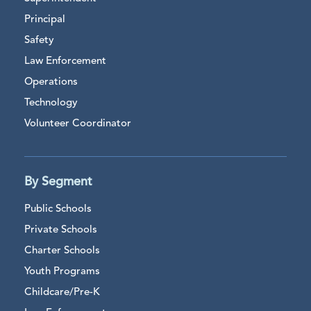
Principal
Safety
Law Enforcement
Operations
Technology
Volunteer Coordinator
By Segment
Public Schools
Private Schools
Charter Schools
Youth Programs
Childcare/Pre-K