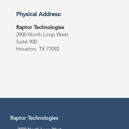
Physical Address:
Raptor Technologies
2900 North Loop West
Suite 900
Houston, TX 77092
Raptor Technologies