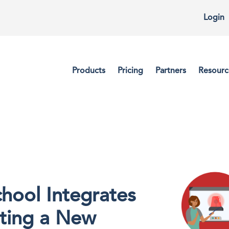
Login
Products
Pricing
Partners
Resourc
hool Integrates
tting a New