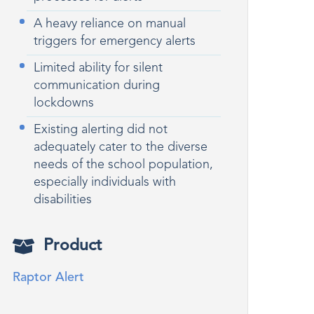
A heavy reliance on manual
triggers for emergency alerts
Limited ability for silent
communication during
lockdowns
Existing alerting did not
adequately cater to the diverse
needs of the school population,
especially individuals with
disabilities
Product
Raptor Alert