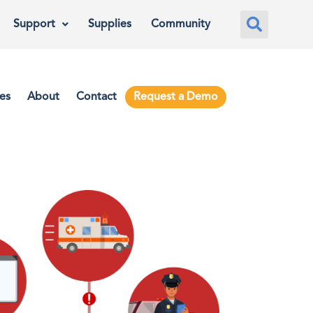
Support
Supplies
Community
es
About
Contact
Request a Demo