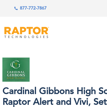
877-772-7867
Cardinal Gibbons High Sc
Raptor Alert and Vivi, Se