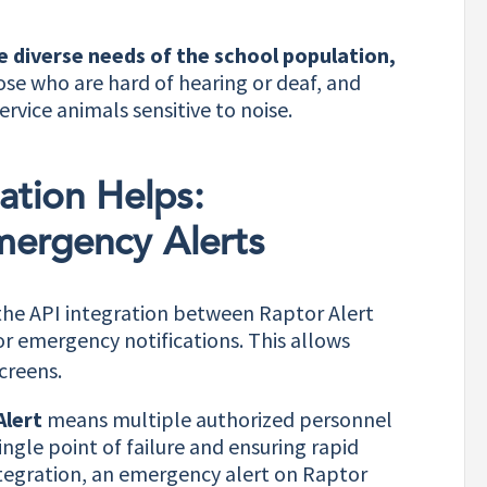
he diverse needs of the school population,
ose who are hard of hearing or deaf, and
ervice animals sensitive to noise.
ation Helps:
mergency Alerts
the API integration between Raptor Alert
r emergency notifications. This allows
creens.
Alert
means multiple authorized personnel
ingle point of failure and ensuring rapid
ntegration, an emergency alert on Raptor