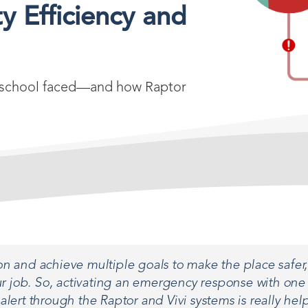
y Efficiency and
the school faced—and how Raptor
n and achieve multiple goals to make the place safer, 
 job. So, activating an emergency response with one 
 alert through the Raptor and Vivi systems is really help