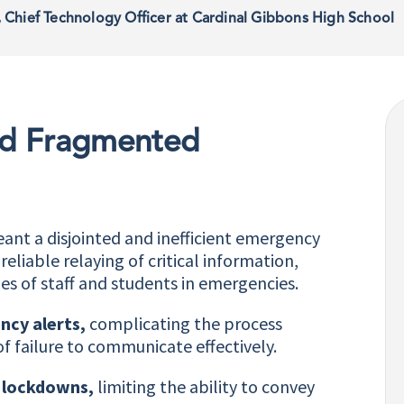
, Chief Technology Officer at Cardinal Gibbons High School
and Fragmented
nt a disjointed and inefficient emergency
liable relaying of critical information,
es of staff and students in emergencies.
ncy alerts,
complicating the process
of failure to communicate effectively.
g lockdowns,
limiting the ability to convey