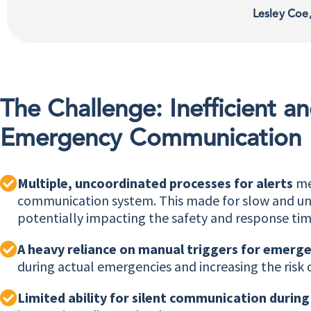
Lesley Coe
The Challenge: Inefficient 
Emergency Communication
Multiple, uncoordinated processes for alerts
mea
communication system. This made for slow and unre
potentially impacting the safety and response tim
A heavy reliance on manual triggers for emerge
during actual emergencies and increasing the risk 
Limited ability for silent communication durin