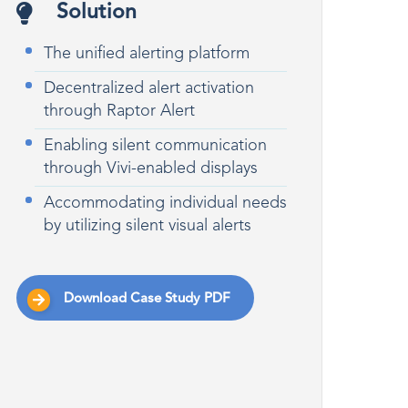
Solution
The unified alerting platform
Decentralized alert activation
through Raptor Alert
Enabling silent communication
through Vivi-enabled displays
Accommodating individual needs
by utilizing silent visual alerts
Download Case Study PDF