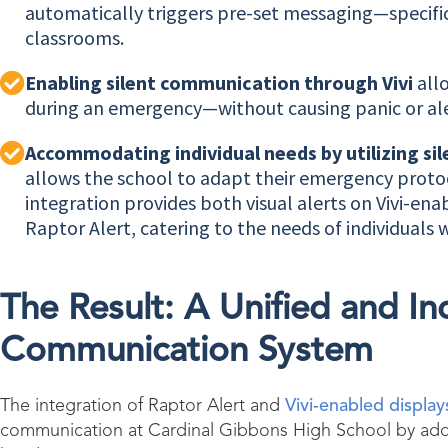
automatically triggers pre-set messaging—specifi
classrooms.
Enabling silent communication through Vivi
all
during an emergency—without causing panic or ale
Accommodating individual needs by utilizing sile
allows the school to adapt their emergency protoc
integration provides both visual alerts on Vivi-ena
Raptor Alert, catering to the needs of individuals 
The Result: A Unified and I
Communication System
The integration of Raptor Alert and
Vivi
-enabled display
communication at Cardinal Gibbons High School by addre