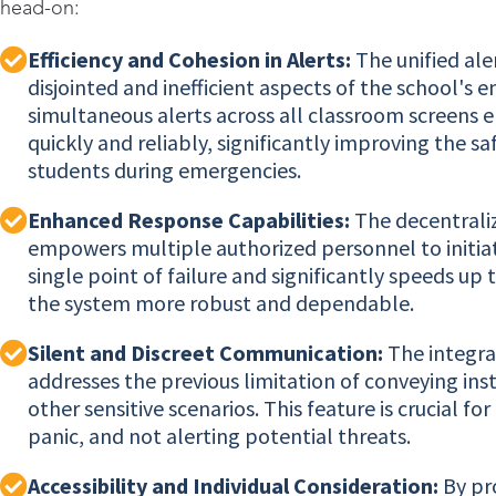
head-on:
Efficiency and Cohesion in Alerts:
The unified ale
disjointed and inefficient aspects of the school'
simultaneous alerts across all classroom screens en
quickly and reliably, significantly improving the s
students during emergencies.
Enhanced Response Capabilities:
The decentraliz
empowers multiple authorized personnel to initiate
single point of failure and significantly speeds 
the system more robust and dependable.
Silent and Discreet Communication:
The integra
addresses the previous limitation of conveying ins
other sensitive scenarios. This feature is crucial f
panic, and not alerting potential threats.
Accessibility and Individual Consideration:
By pro