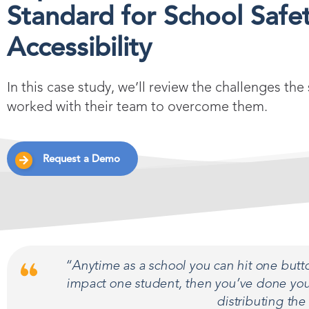
Standard for School Safet
Accessibility
In this case study, we’ll review the challenges 
worked with their team to overcome them.
Request a Demo
“Anytime as a school you can hit one butto
impact one student, then you’ve done your
distributing the