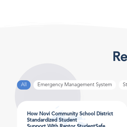
Re
All
Emergency Management System
S
How Novi Community School District
Standardized Student
Support With Raptor StudentSafe