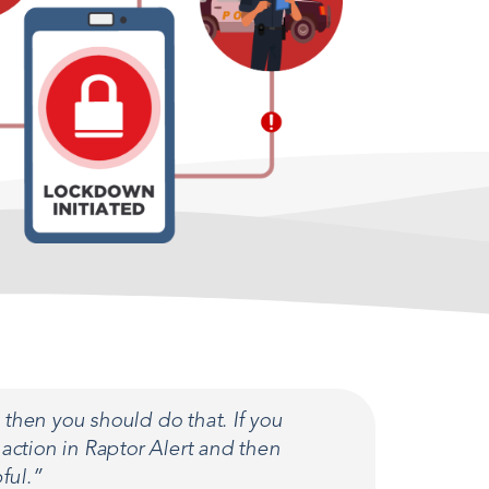
then you should do that. If you
action in Raptor Alert and then
ful.”