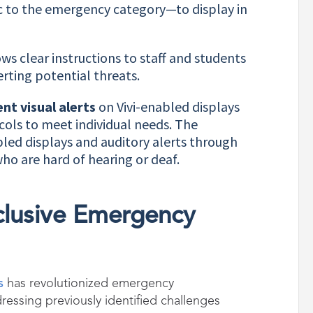
c to the emergency category—to display in
ows clear instructions to staff and students
rting potential threats.
nt visual alerts
on Vivi-enabled displays
ols to meet individual needs. The
bled displays and auditory alerts through
who are hard of hearing or deaf.
nclusive Emergency
s
has revolutionized emergency
ssing previously identified challenges