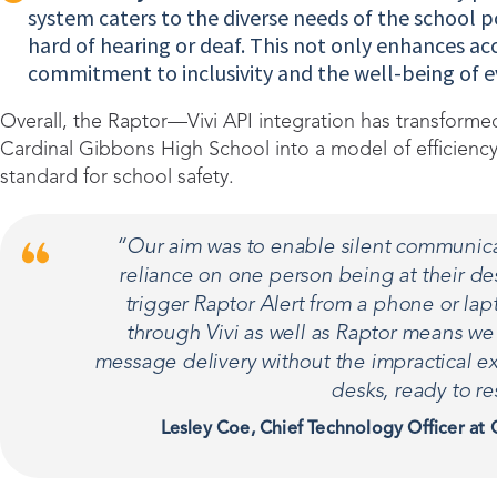
system caters to the diverse needs of the school p
hard of hearing or deaf. This not only enhances acc
commitment to inclusivity and the well-being of 
Overall, the Raptor—Vivi API integration has transfor
Cardinal Gibbons High School into a model of efficiency, 
standard for school safety.
“Our aim was to enable silent communic
reliance on one person being at their des
trigger Raptor Alert from a phone or lap
through Vivi as well as Raptor means w
message delivery without the impractical ex
desks, ready to r
Lesley Coe, Chief Technology Officer at