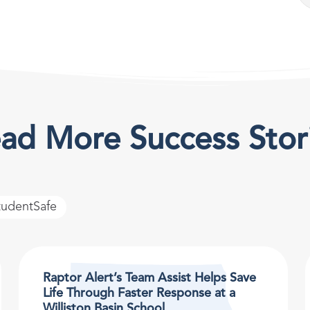
ad More Success Stor
tudentSafe
Raptor Alert’s Team Assist Helps Save
Life Through Faster Response at a
Williston Basin School