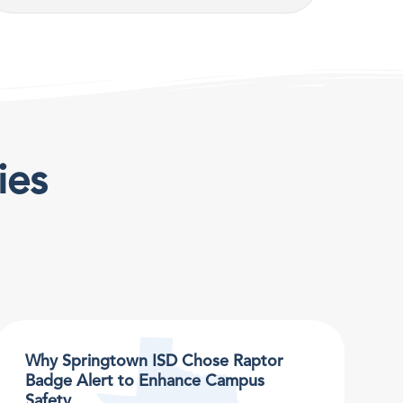
ies
Why Springtown ISD Chose Raptor
Badge Alert to Enhance Campus
Safety