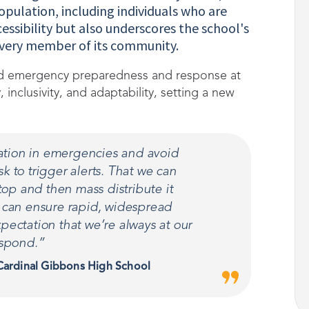
opulation, including individuals who are
essibility but also underscores the school's
every member of its community.
med emergency preparedness and response at
inclusivity, and adaptability, setting a new
ation in emergencies and avoid
k to trigger alerts. That we can
top and then mass distribute it
e can ensure rapid, widespread
pectation that we’re always at our
espond.”
 Cardinal Gibbons High School