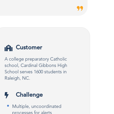
Customer
A college preparatory Catholic
school, Cardinal Gibbons High
School serves 1600 students in
Raleigh, NC.
Challenge
Multiple, uncoordinated
processes for alerts