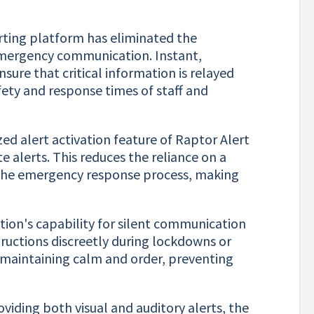
rting platform has eliminated the
s emergency communication. Instant,
sure that critical information is relayed
afety and response times of staff and
ed alert activation feature of Raptor Alert
 alerts. This reduces the reliance on a
up the emergency response process, making
tion's capability for silent communication
tructions discreetly during lockdowns or
or maintaining calm and order, preventing
viding both visual and auditory alerts, the