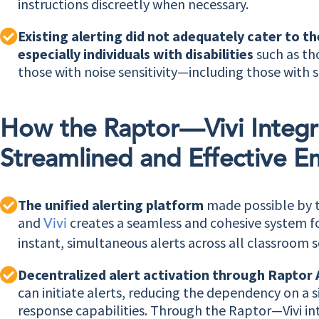
instructions discreetly when necessary.
Existing alerting did not adequately cater to t
especially individuals with disabilities
such as th
those with noise sensitivity—including those with s
How the Raptor—Vivi Integr
Streamlined and Effective E
The unified alerting platform
made possible by 
and
creates a seamless and cohesive system fo
Vivi
instant, simultaneous alerts across all classroom s
Decentralized alert activation through Raptor 
can initiate alerts, reducing the dependency on a s
response capabilities. Through the Raptor—Vivi i