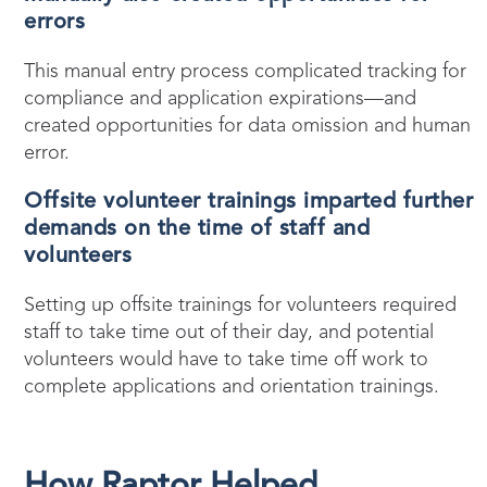
errors
This manual entry process complicated tracking for
compliance and application expirations—and
created opportunities for data omission and human
error.
Offsite volunteer trainings imparted further
demands on the time of staff and
volunteers
Setting up offsite trainings for volunteers required
staff to take time out of their day, and potential
volunteers would have to take time off work to
complete applications and orientation trainings.
How Raptor Helped