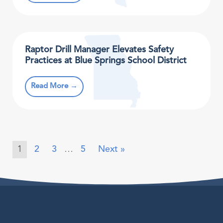
Raptor Drill Manager Elevates Safety
Practices at Blue Springs School District
Read More →
1
2
3
…
5
Next »