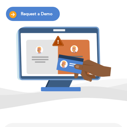
Request a Demo