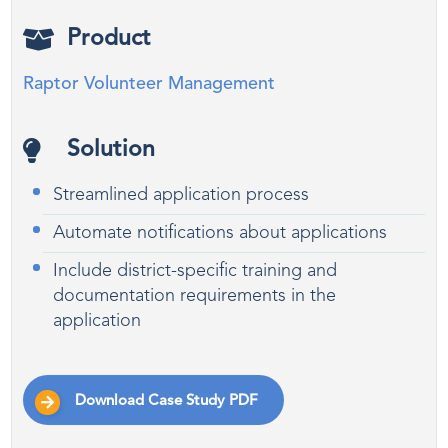
Product
Raptor Volunteer Management
Solution
Streamlined application process
Automate notifications about applications
Include district-specific training and
documentation requirements in the
application
Download Case Study PDF