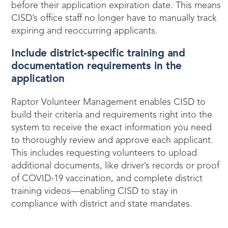
before their application expiration date. This means
CISD’s office staff no longer have to manually track
expiring and reoccurring applicants.
Include district-specific training and
documentation requirements in the
application
Raptor Volunteer Management enables CISD to
build their criteria and requirements right into the
system to receive the exact information you need
to thoroughly review and approve each applicant.
This includes requesting volunteers to upload
additional documents, like driver’s records or proof
of COVID-19 vaccination, and complete district
training videos—enabling CISD to stay in
compliance with district and state mandates.