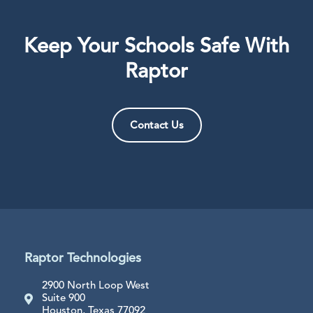
Keep Your Schools Safe With
Raptor
Contact Us
Raptor Technologies
2900 North Loop West
Suite 900
Houston, Texas 77092