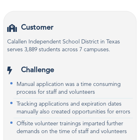
Customer
Calallen Independent School District in Texas
serves 3,889 students across 7 campuses.
Challenge
Manual application was a time consuming
process for staff and volunteers
Tracking applications and expiration dates
manually also created opportunities for errors
Offsite volunteer trainings imparted further
demands on the time of staff and volunteers