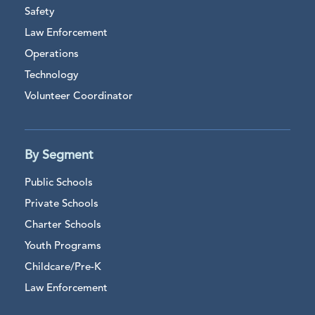
Safety
Law Enforcement
Operations
Technology
Volunteer Coordinator
By Segment
Public Schools
Private Schools
Charter Schools
Youth Programs
Childcare/Pre-K
Law Enforcement