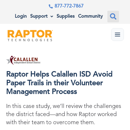
877-772-7867
Login
Support
Supplies
Community
Menu
Raptor Helps Calallen ISD Avoid
Paper Trails in their Volunteer
Management Process
In this case study, we’ll review the challenges
the district faced—and how Raptor worked
with their team to overcome them.