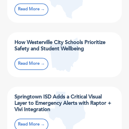
Read More →
How Westerville City Schools Prioritize
Safety and Student Wellbeing
Read More →
Springtown ISD Adds a Critical Visual
Layer to Emergency Alerts with Raptor +
Vivi Integration
Read More →