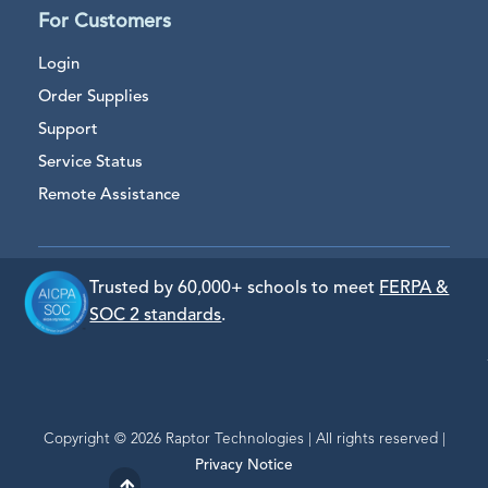
For Customers
Login
Order Supplies
Support
Service Status
Remote Assistance
Trusted by 60,000+ schools to meet
FERPA &
SOC 2 standards
.
Copyright © 2026 Raptor Technologies | All rights reserved |
Privacy Notice