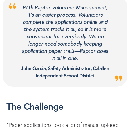
With Raptor Volunteer Management,
it’s an easier process. Volunteers
complete the applications online and
the system tracks it all, so it is more
convenient for everybody. We no
longer need somebody keeping
application paper trails—Raptor does
it all in one.
John Garcia, Safety Administrator, Calallen
Independent School District
The Challenge
“Paper applications took a lot of manual upkeep