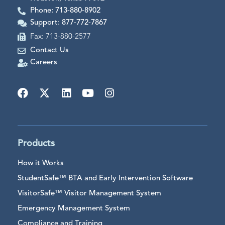
Phone: 713-880-8902
Support: 877-772-7867
Fax: 713-880-2577
Contact Us
Careers
Products
How it Works
StudentSafe™ BTA and Early Intervention Software
VisitorSafe™ Visitor Management System
Emergency Management System
Compliance and Training