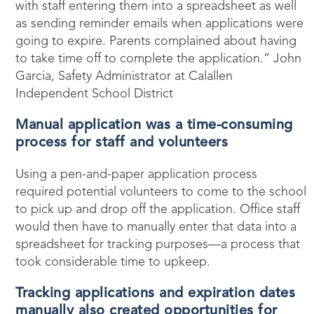
with staff entering them into a spreadsheet as well
as sending reminder emails when applications were
going to expire. Parents complained about having
to take time off to complete the application.” John
Garcia, Safety Administrator at Calallen
Independent School District
Manual application was
a
time-consuming
process for
staff
and volunteers
Using a pen-and-paper application process
required potential volunteers to come to the school
to pick up and drop off the application. Office staff
would then have to manually enter that data into a
spreadsheet for tracking purposes—a process that
took considerable time to upkeep.
Tracking applications and
expiration
dates
manually also created opportunities for