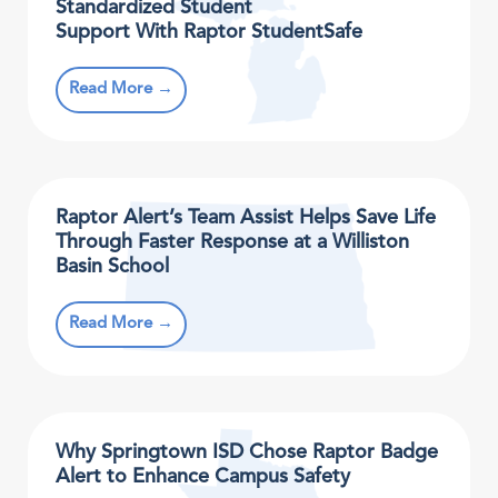
Standardized Student
Support With Raptor StudentSafe
Read More →
Raptor Alert’s Team Assist Helps Save Life
Through Faster Response at a Williston
Basin School
Read More →
Why Springtown ISD Chose Raptor Badge
Alert to Enhance Campus Safety