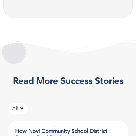
Read More Success Stories
All
How Novi Community School District