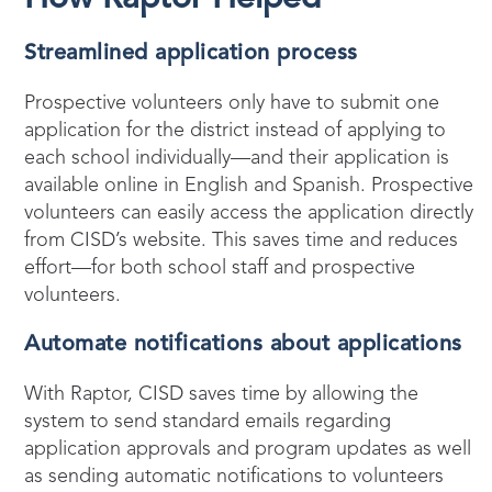
Streamlined application process
Prospective volunteers only have to submit one
application for the district instead of applying to
each school individually—and their application is
available online in English and Spanish. Prospective
volunteers can easily access the application directly
from CISD’s website. This saves time and reduces
effort—for both school staff and prospective
volunteers.
Automate notifications about applications
With Raptor, CISD saves time by allowing the
system to send standard emails regarding
application approvals and program updates as well
as sending automatic notifications to volunteers