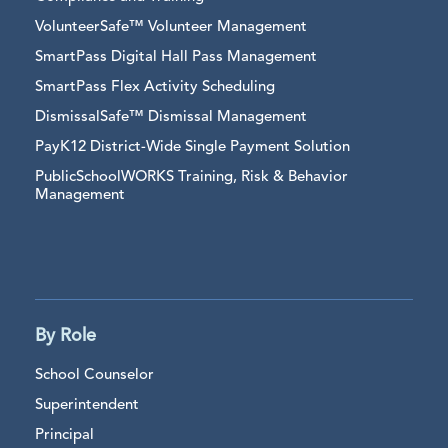
VolunteerSafe™ Volunteer Management
SmartPass Digital Hall Pass Management
SmartPass Flex Activity Scheduling
DismissalSafe™ Dismissal Management
PayK12 District-Wide Single Payment Solution
PublicSchoolWORKS Training, Risk & Behavior
Management
By Role
School Counselor
Superintendent
Principal