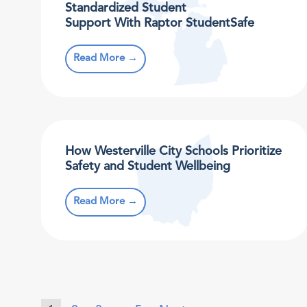
Standardized Student
Support With Raptor StudentSafe
Read More →
How Westerville City Schools Prioritize
Safety and Student Wellbeing
Read More →