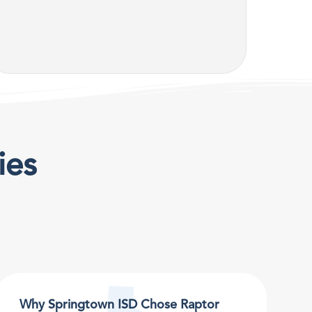
ies
Why Springtown ISD Chose Raptor