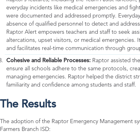
everyday incidents like medical emergencies and fights
were documented and addressed promptly. Everyday sit
absence of qualified personnel to detect and address
Raptor Alert empowers teachers and staff to seek assi
altercations, upset visitors, or medical emergencies. 
and facilitates real-time communication through gro
Cohesive and Reliable Processes:
Raptor assisted the
ensure all schools adhere to the same protocols, crea
managing emergencies. Raptor helped the district stre
familiarity and confidence among students and staff.
The Results
The adoption of the Raptor Emergency Management syste
Farmers Branch ISD: