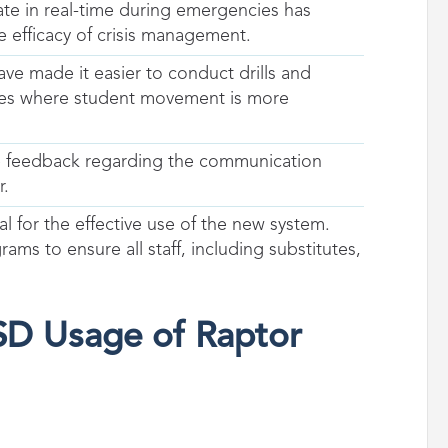
ate in real-time during emergencies has
e efficacy of crisis management.
ave made it easier to conduct drills and
uses where student movement is more
ive feedback regarding the communication
r.
ial for the effective use of the new system.
ms to ensure all staff, including substitutes,
ISD Usage of Raptor