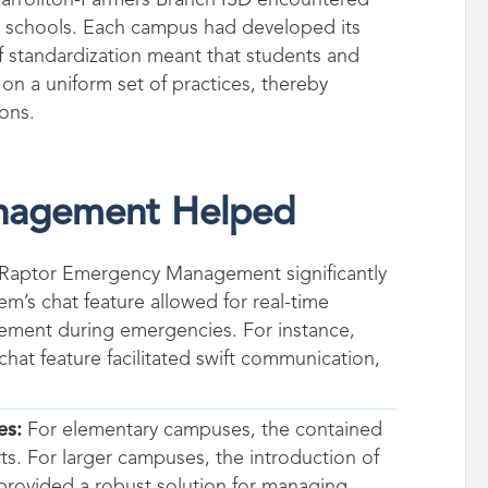
y schools. Each campus had developed its
of standardization meant that students and
on a uniform set of practices, thereby
ions.
nagement Helped
 Raptor Emergency Management significantly
m’s chat feature allowed for real-time
ement during emergencies. For instance,
hat feature facilitated swift communication,
es:
For elementary campuses, the contained
rts. For larger campuses, the introduction of
, provided a robust solution for managing