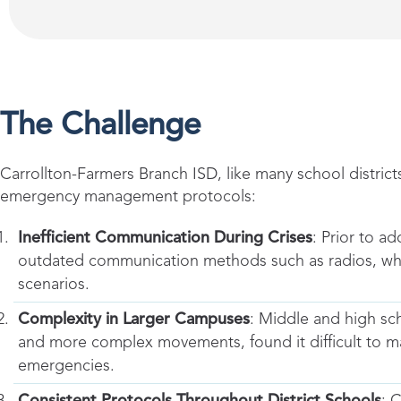
The Challenge
Carrollton-Farmers Branch ISD, like many school districts
emergency management protocols:
Inefficient Communication During Crises
: Prior to ad
outdated communication methods such as radios, which
scenarios.
Complexity in Larger Campuses
: Middle and high sch
and more complex movements, found it difficult to ma
emergencies.
Consistent Protocols Throughout District Schools
: 