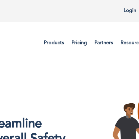
Login
Products
Pricing
Partners
Resourc
reamline