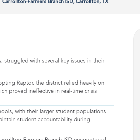
Carrollton-Farmers Branch ISD, Carrollton, TX
, struggled with several key issues in their
opting Raptor, the district relied heavily on
 proved ineffective in real-time crisis
ools, with their larger student populations
intain student accountability during
Carrollton-Farmers Branch ISD encountered