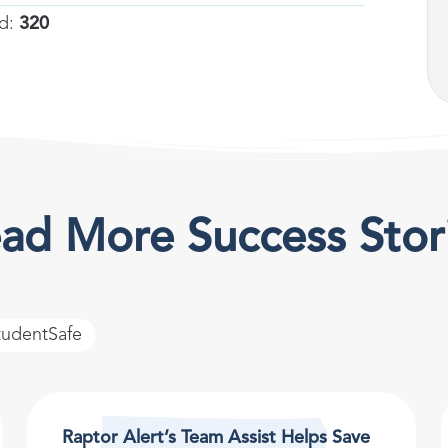
ed:
320
ad More Success Stor
tudentSafe
Raptor Alert’s Team Assist Helps Save