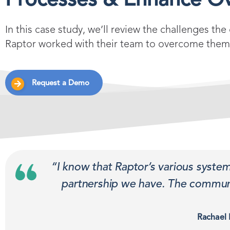
Processes & Enhance Ov
In this case study, we’ll review the challenges th
Raptor worked with their team to overcome them
Request a Demo
“I know that Raptor’s various syste
partnership we have. The communi
Rachael 