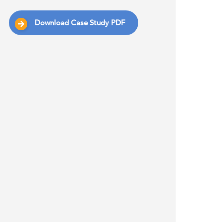
Download Case Study PDF