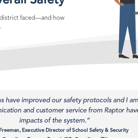
erall Safety
e district faced—and how
.
ms have improved our safety protocols and I am
cation and customer service from Raptor have
impacts of the system.”
Freeman, Executive Director of School Safety & Security