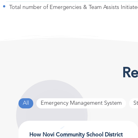
Total number of Emergencies & Team Assists Initiat
Re
All
Emergency Management System
S
How Novi Community School District