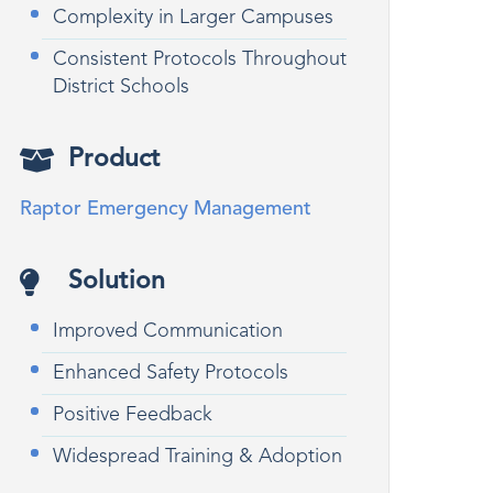
Complexity in Larger Campuses
Consistent Protocols Throughout
District Schools
Product
Raptor Emergency Management
Solution
Improved Communication
Enhanced Safety Protocols
Positive Feedback
Widespread Training & Adoption