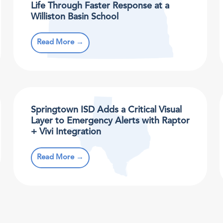
Life Through Faster Response at a
Williston Basin School
Read More →
Springtown ISD Adds a Critical Visual
Layer to Emergency Alerts with Raptor
+ Vivi Integration
Read More →