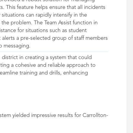
. This feature helps ensure that all incidents
uations can rapidly intensify in the
 the problem. The Team Assist function in
stance for situations such as student
It alerts a pre-selected group of staff members
up messaging.
 district in creating a system that could
ting a cohesive and reliable approach to
amline training and drills, enhancing
m yielded impressive results for Carrollton-