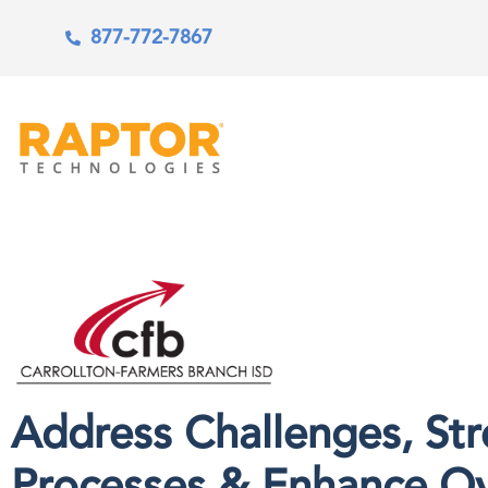
877-772-7867
Address Challenges, St