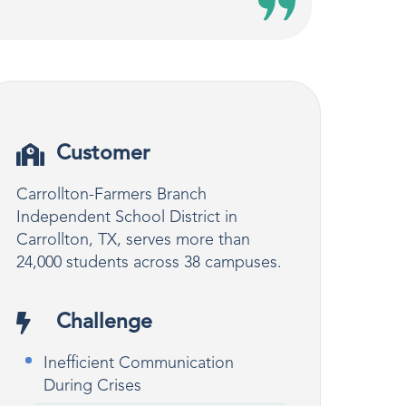
Customer
Carrollton-Farmers Branch
Independent School District in
Carrollton, TX, serves more than
24,000 students across 38 campuses.
Challenge
Inefficient Communication
During Crises