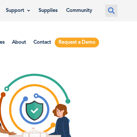
Support
Supplies
Community
es
About
Contact
Request a Demo