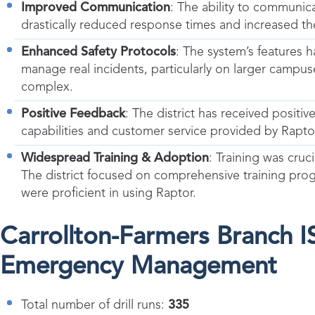
Improved Communication
: The ability to communic
drastically reduced response times and increased th
Enhanced Safety Protocols
: The system’s features h
manage real incidents, particularly on larger camp
complex.
Positive Feedback
: The district has received posit
capabilities and customer service provided by Rapto
Widespread Training & Adoption
: Training was cruc
The district focused on comprehensive training progra
were proficient in using Raptor.
Carrollton-Farmers Branch 
Emergency Management
Total number of drill runs:
335