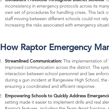
inconsistency in emergency protocols across its man
own set of procedures for handling crises. This lack 
staff moving between different schools could not rely 
increasing the risks associated with emergency situat
How Raptor Emergency Ma
Streamlined Communication:
The implementation of
improved communication across the district. The syste
interaction between school personnel and law enforc
during a gun incident at Rangeview High School, the c
ensuring a coordinated and efficient response.
Empowering Schools to Quickly Address Emergenci
setting made it easier to implement drills and real ale
Raptor’s features, including the Team Assist function