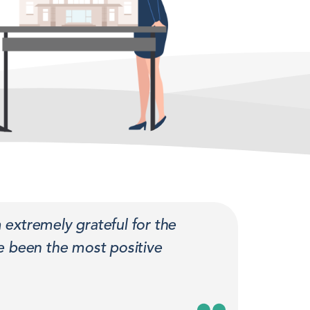
 extremely grateful for the
 been the most positive