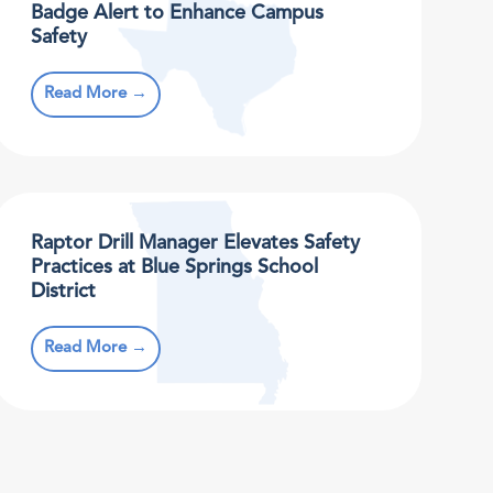
Badge Alert to Enhance Campus
Safety
Read More →
Raptor Drill Manager Elevates Safety
Practices at Blue Springs School
District
Read More →