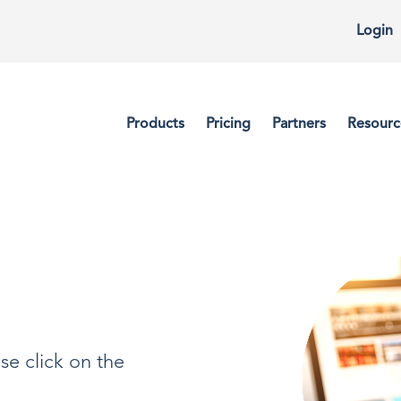
Login
Products
Pricing
Partners
Resourc
se click on the