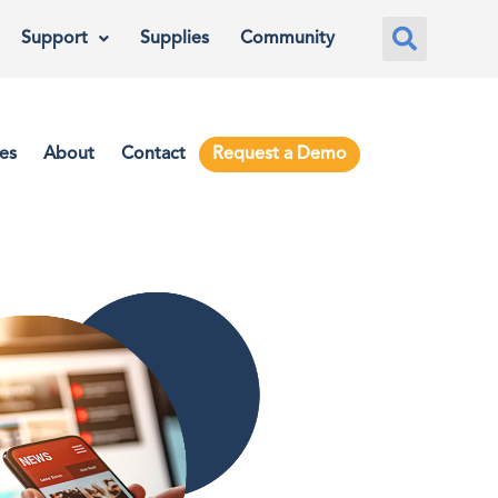
Support
Supplies
Community
es
About
Contact
Request a Demo