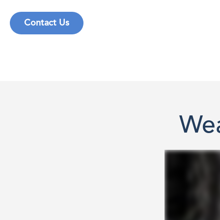
Contact Us
Wea