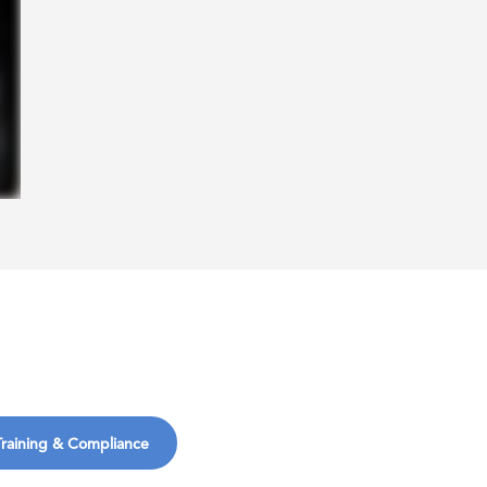
Training & Compliance