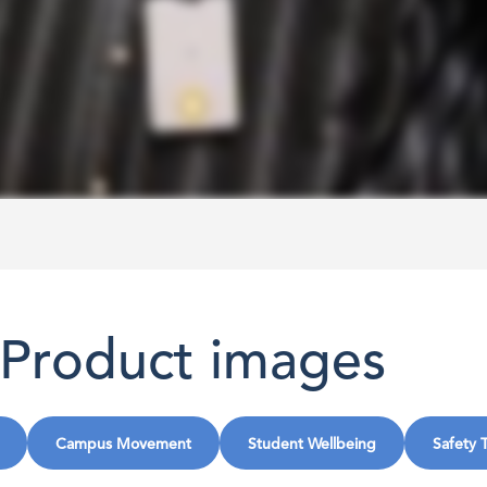
Product images
Campus Movement
Student Wellbeing
Safety 