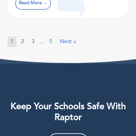
Read More →
1
2
3
…
5
Next »
Keep Your Schools Safe With
Raptor