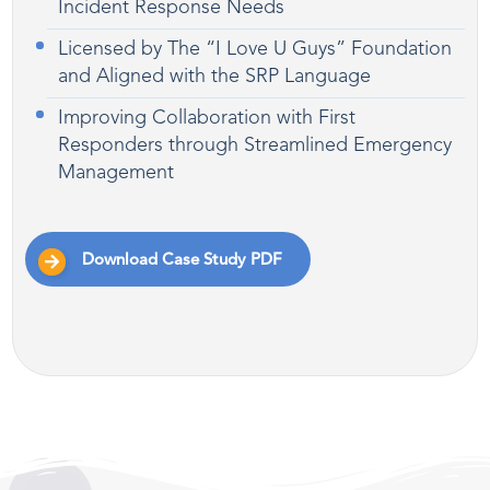
Incident Response Needs
Licensed by The “I Love U Guys” Foundation
and Aligned with the SRP Language
Improving Collaboration with First
Responders through Streamlined Emergency
Management
Download Case Study PDF