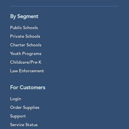
By Segment
Public Schools
Private Schools
Charter Schools
Youth Programs
Childcare/Pre-K
Law Enforcement
For Customers
Login
Order Supplies
Support
Service Status