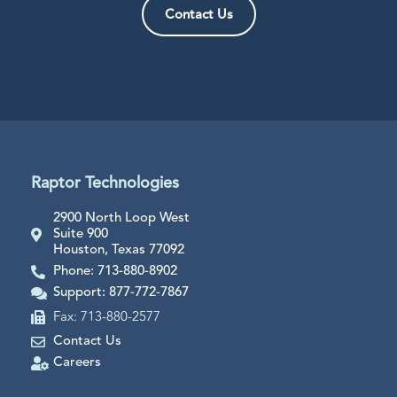
Contact Us
Raptor Technologies
2900 North Loop West
Suite 900
Houston, Texas 77092
Phone: 713-880-8902
Support: 877-772-7867
Fax: 713-880-2577
Contact Us
Careers