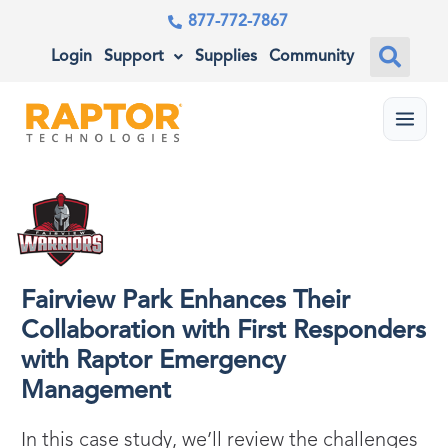
877-772-7867
Login
Support
Supplies
Community
Menu
Fairview Park Enhances Their
Collaboration with First Responders
with Raptor Emergency
Management
In this case study, we’ll review the challenges