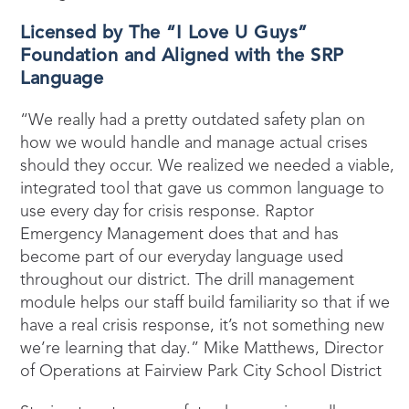
Licensed by The “I Love U Guys”
Foundation and Aligned with the SRP
Language
“We really had a pretty outdated safety plan on
how we would handle and manage actual crises
should they occur. We realized we needed a viable,
integrated tool that gave us common language to
use every day for crisis response. Raptor
Emergency Management does that and has
become part of our everyday language used
throughout our district. The drill management
module helps our staff build familiarity so that if we
have a real crisis response, it’s not something new
we’re learning that day.” Mike Matthews, Director
of Operations at Fairview Park City School District