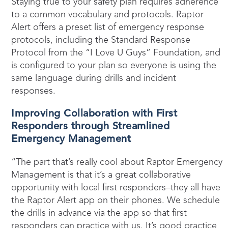
Staying true to your safety plan requires adherence
to a common vocabulary and protocols. Raptor
Alert offers a preset list of emergency response
protocols, including the Standard Response
Protocol from the “I Love U Guys” Foundation, and
is configured to your plan so everyone is using the
same language during drills and incident
responses.
Improving Collaboration with First
Responders through Streamlined
Emergency Management
“The part that’s really cool about Raptor Emergency
Management is that it’s a great collaborative
opportunity with local first responders–they all have
the Raptor Alert app on their phones. We schedule
the drills in advance via the app so that first
responders can practice with us. It’s good practice