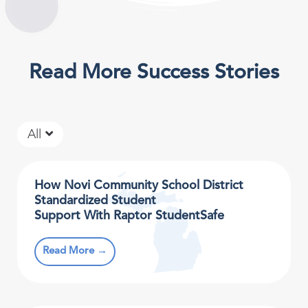
Read More Success Stories
All
How Novi Community School District
Standardized Student
Support With Raptor StudentSafe
Read More →