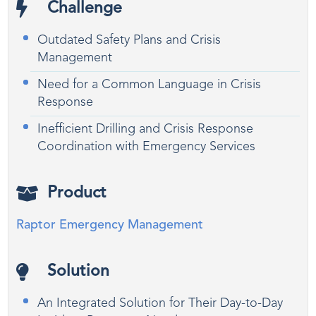
Challenge
Outdated Safety Plans and Crisis
Management
Need for a Common Language in Crisis
Response
Inefficient Drilling and Crisis Response
Coordination with Emergency Services
Product
Raptor Emergency Management
Solution
An Integrated Solution for Their Day-to-Day