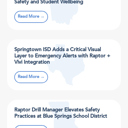
Safety and Student Wellbeing
Read More →
Springtown ISD Adds a Critical Visual
Layer to Emergency Alerts with Raptor +
Vivi Integration
Read More →
Raptor Drill Manager Elevates Safety
Practices at Blue Springs School District