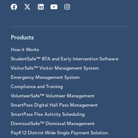
Products
How it Works
StudentSafe™ BTA and Early Intervention Software
VisitorSafe™ Visitor Management System
Emergency Management System
Compliance and Training
VolunteerSafe™ Volunteer Management
SmartPass Digital Hall Pass Management
SmartPass Flex Activity Scheduling
DismissalSafe™ Dismissal Management
PayK12 District-Wide Single Payment Solution