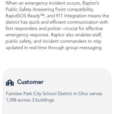
When an emergency incident occurs, Raptor’s
Public Safety Answering Point compatibility,
RapidSOS Ready™, and 911 Integration means the
district has quick and efficient communication with
first responders and police—crucial for effective
emergency response. Raptor also enables staff,
public safety, and incident commanders to stay
updated in real-time through group messaging.
Customer
Fairview Park City School District in Ohio serves
1,598 across 3 buildings.