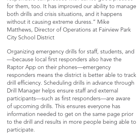
for them, too. It has improved our ability to manage
both drills and crisis situations, and it happens
without it causing extreme duress.” Mike
Matthews, Director of Operations at Fairview Park
City School District
Organizing emergency drills for staff, students, and
—because local first responders also have the
Raptor App on their phones—emergency
responders means the district is better able to track
drill efficiency. Scheduling drills in advance through
Drill Manager helps ensure staff and external
participants—such as first responders—are aware
of upcoming drills. This ensures everyone has
information needed to get on the same page prior
to the drill and results in more people being able to
participate.