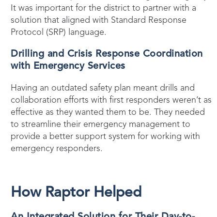
It was important for the district to partner with a
solution that aligned with Standard Response
Protocol (SRP) language.
Drilling and Crisis Response Coordination
with Emergency Services
Having an outdated safety plan meant drills and
collaboration efforts with first responders weren’t as
effective as they wanted them to be. They needed
to streamline their emergency management to
provide a better support system for working with
emergency responders.
How Raptor Helped
An Integrated Solution for Their Day-to-