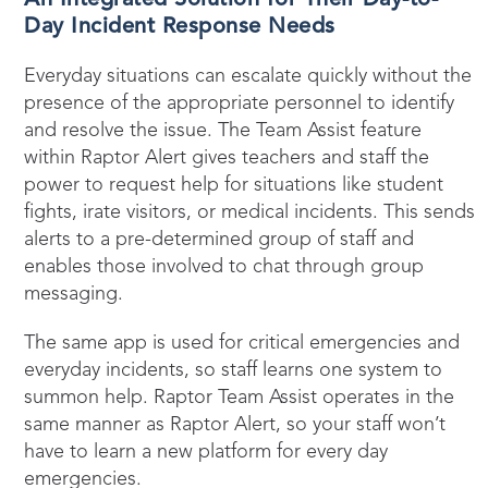
Day Incident Response Needs
Everyday situations can escalate quickly without the
presence of the appropriate personnel to identify
and resolve the issue. The Team Assist feature
within Raptor Alert gives teachers and staff the
power to request help for situations like student
fights, irate visitors, or medical incidents. This sends
alerts to a pre-determined group of staff and
enables those involved to chat through group
messaging.
The same app is used for critical emergencies and
everyday incidents, so staff learns one system to
summon help. Raptor Team Assist operates in the
same manner as Raptor Alert, so your staff won’t
have to learn a new platform for every day
emergencies.