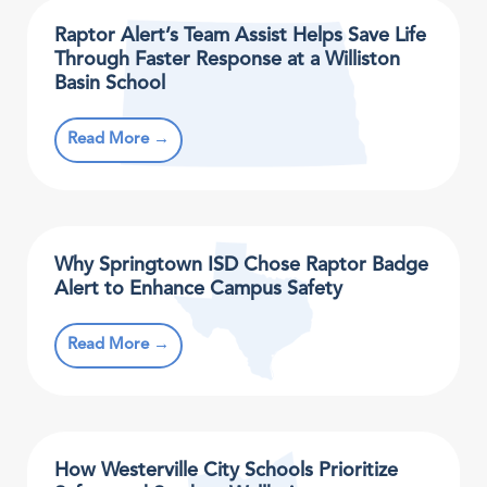
Raptor Alert’s Team Assist Helps Save Life
Through Faster Response at a Williston
Basin School
Read More →
Why Springtown ISD Chose Raptor Badge
Alert to Enhance Campus Safety
Read More →
How Westerville City Schools Prioritize