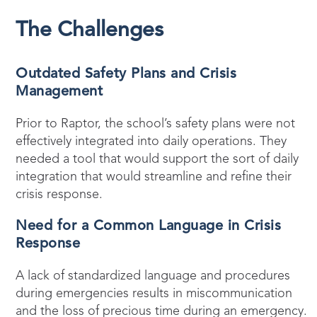
The Challenges
Outdated Safety Plans and Crisis
Management
Prior to Raptor, the school’s safety plans were not
effectively integrated into daily operations. They
needed a tool that would support the sort of daily
integration that would streamline and refine their
crisis response.
Need for a Common Language in Crisis
Response
A lack of standardized language and procedures
during emergencies results in miscommunication
and the loss of precious time during an emergency.