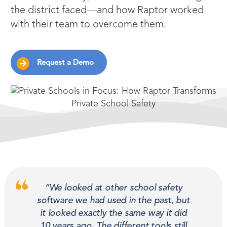
the district faced—and how Raptor worked
with their team to overcome them.
Request a Demo
“We looked at other school safety
software we had used in the past, but
it looked exactly the same way it did
10 years ago. The different tools still