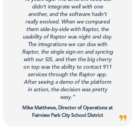
didn’t integrate well with one
another, and the software hadn’t
really evolved. When we compared
them side-by-side with Raptor, the
usability of Raptor was night and day.
The integrations we can doa with
Raptor, the single sign-on and syncing
with our SIS, and then the big cherry
on top was the ability to contact 911
services through the Raptor app.
After seeing a demo of the platform
in action, the decision was pretty
easy.”
Mike Matthews, Director of Operations at
Fairview Park City School District