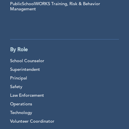
PublicSchoolWORKS Training, Risk & Behavior
Management
By Role
School Counselor
Superintendent
Principal
Safety
Law Enforcement
Operations
Technology
Volunteer Coordinator