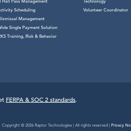
al Hall Pass Management
Technology
ctivity Scheduling
Volunteer Coordinator
Dismissal Management
Wide Single Payment Solution
S Training, Risk & Behavior
eet
FERPA & SOC 2 standards
.
Copyright © 2026 Raptor Technologies | All rights reserved |
Privacy No