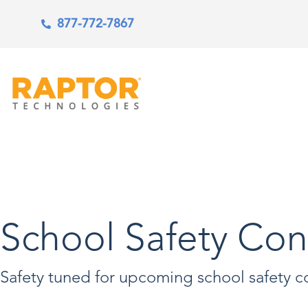
877-772-7867
School Safety Con
Safety tuned for upcoming school safety c