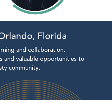
Orlando, Florida
arning and collaboration,
ns and valuable opportunities to
fety community.