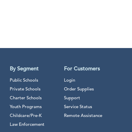
By Segment
For Customers
Public Schools
Login
Private Schools
Order Supplies
Charter Schools
Support
Youth Programs
Service Status
Childcare/Pre-K
Remote Assistance
Law Enforcement