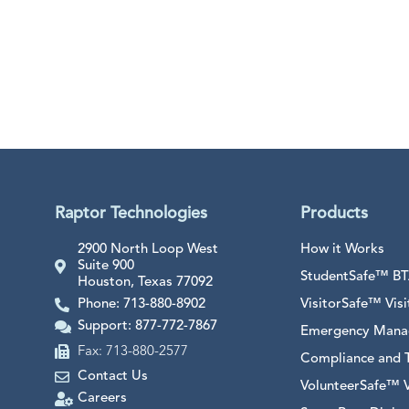
Raptor Technologies
Products
2900 North Loop West
How it Works
Suite 900
StudentSafe™ BTA
Houston, Texas 77092
Phone: 713-880-8902
VisitorSafe™ Vi
Support: 877-772-7867
Emergency Mana
Fax: 713-880-2577
Compliance and T
Contact Us
VolunteerSafe™ 
Careers