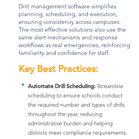
Drill management software simplifies
planning, scheduling, and execution,
ensuring consistency across campuses.
The most effective solutions also use the
same alert mechanisms and response
workflows as real emergencies, reinforcing
familiarity and confidence for staff.
Key Best Practices:
Automate Drill Scheduling:
Streamline
scheduling to ensure schools conduct
the required number and types of drills
throughout the year, reducing
administrative burden and helping
districts meet compliance requirements.