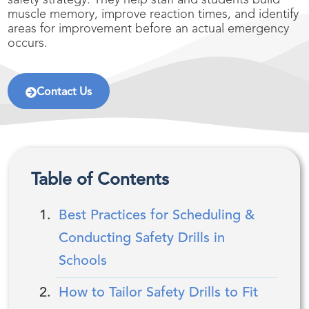
safety strategy. They help staff and students build
muscle memory, improve reaction times, and identify
areas for improvement before an actual emergency
occurs.
Contact Us
Table of Contents
Best Practices for Scheduling &
Conducting Safety Drills in
Schools
How to Tailor Safety Drills to Fit