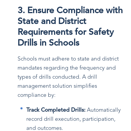
3. Ensure Compliance with
State and District
Requirements for Safety
Drills in Schools
Schools must adhere to state and district
mandates regarding the frequency and
types of drills conducted. A drill
management solution simplifies
compliance by:
Track Completed Drills:
Automatically
record drill execution, participation,
and outcomes.