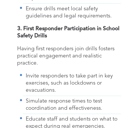
Ensure drills meet local safety
guidelines and legal requirements.
3. First Responder Participation in School
Safety Drills
Having first responders join drills fosters
practical engagement and realistic
practice.
Invite responders to take part in key
exercises, such as lockdowns or
evacuations.
Simulate response times to test
coordination and effectiveness.
Educate staff and students on what to
expect during real emergencies.