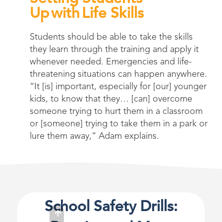
Up with Life Skills
Students should be able to take the skills
they learn through the training and apply it
whenever needed. Emergencies and life-
threatening situations can happen anywhere.
“It [is] important, especially for [our] younger
kids, to know that they… [can] overcome
someone trying to hurt them in a classroom
or [someone] trying to take them in a park or
lure them away,” Adam explains.
School Safety Drills: