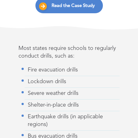
Read the Case Study
Most states require schools to regularly
conduct drills, such as:
Fire evacuation drills
Lockdown drills
Severe weather drills
Shelter-in-place drills
Earthquake drills (in applicable
regions)
Bus evacuation drills