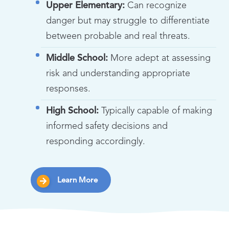
Upper Elementary:
Can recognize
danger but may struggle to differentiate
between probable and real threats.
Middle School:
More adept at assessing
risk and understanding appropriate
responses.
High School:
Typically capable of making
informed safety decisions and
responding accordingly.
Learn More