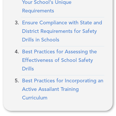
Your School’s Unique
Requirements
Ensure Compliance with State and
District Requirements for Safety
Drills in Schools
Best Practices for Assessing the
Effectiveness of School Safety
Drills
Best Practices for Incorporating an
Active Assailant Training
Curriculum