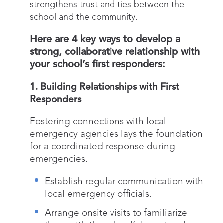
strengthens trust and ties between the
school and the community.
Here are 4 key ways to develop a
strong, collaborative relationship with
your school’s first responders:
1. Building Relationships with First
Responders
Fostering connections with local
emergency agencies lays the foundation
for a coordinated response during
emergencies.
Establish regular communication with
local emergency officials.
Arrange onsite visits to familiarize