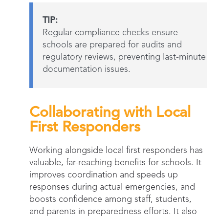
TIP:
Regular compliance checks ensure
schools are prepared for audits and
regulatory reviews, preventing last-minute
documentation issues.
Collaborating with Local
First Responders
Working alongside local first responders has
valuable, far-reaching benefits for schools. It
improves coordination and speeds up
responses during actual emergencies, and
boosts confidence among staff, students,
and parents in preparedness efforts. It also