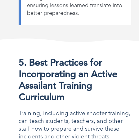
ensuring lessons learned translate into
better preparedness.
5. Best Practices for
Incorporating an Active
Assailant Training
Curriculum
Training, including active shooter training,
can teach students, teachers, and other
staff how to prepare and survive these
incidents and other violent threats.