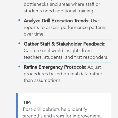
bottlenecks and areas where staff or
students need additional training.
Analyze Drill Execution Trends:
Use
reports to assess performance patterns
over time.
Gather Staff & Stakeholder Feedback:
Capture real-world insights from
teachers, students, and first responders.
Refine Emergency Protocols:
Adjust
procedures based on real data rather
than assumptions.
TIP:
Post-drill debriefs help identify
strengths and areas for improvement,