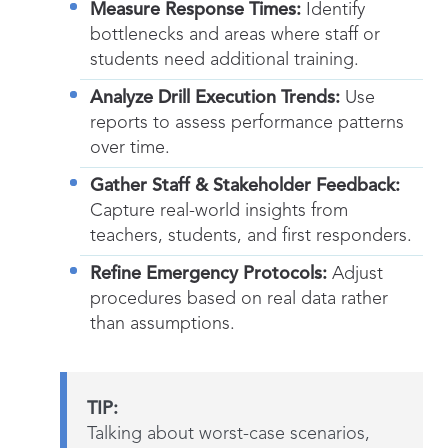
Measure Response Times:
Identify
bottlenecks and areas where staff or
students need additional training.
Analyze Drill Execution Trends:
Use
reports to assess performance patterns
over time.
Gather Staff & Stakeholder Feedback:
Capture real-world insights from
teachers, students, and first responders.
Refine Emergency Protocols:
Adjust
procedures based on real data rather
than assumptions.
TIP:
Talking about worst-case scenarios,