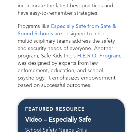
incorporate the latest best practices and
have easy-to-remember strategies.
Programs like
Especially Safe from Safe &
Sound Schools
are designed to help
multidisciplinary teams address the safety
and security needs of everyone. Another
program, Safe Kids Inc.’s
H.E.R.O. Program
,
was designed by experts from law
enforcement, education, and school
psychology. It emphasizes empowerment
based on successful outcomes.
FEATURED RESOURCE
Video – Especially Safe
School Safety Needs Drills