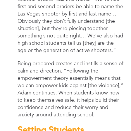
first and second graders be able to name the
Las Vegas shooter by first and last name…
Obviously they don’t fully understand [the
situation], but they’re piecing together
something’s not quite right… We’ve also had
high school students tell us [they] are the
age or the generation of active shooters.”
Being prepared creates and instills a sense of
calm and direction. “Following the
empowerment theory essentially means that
we can empower kids against [the violence],”
Adam continues. When students know how
to keep themselves safe, it helps build their
confidence and reduce their worry and
anxiety around attending school.
Setting Students