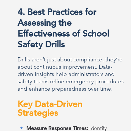
4. Best Practices for
Assessing the
Effectiveness of School
Safety Drills
Drills aren’t just about compliance; they’re
about continuous improvement. Data-
driven insights help administrators and
safety teams refine emergency procedures
and enhance preparedness over time.
Key Data-Driven
Strategies
Measure Response Times:
Identify