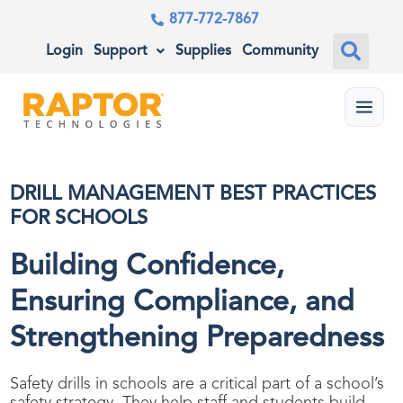
877-772-7867
Login
Support
Supplies
Community
Menu
DRILL MANAGEMENT BEST PRACTICES
FOR SCHOOLS
Building Confidence,
Ensuring Compliance, and
Strengthening Preparedness
Safety drills in schools are a critical part of a school’s