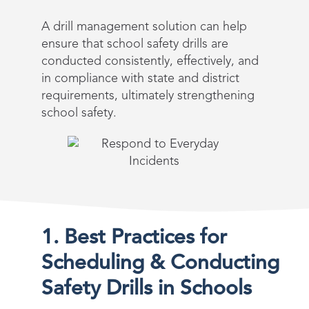
A drill management solution can help
ensure that school safety drills are
conducted consistently, effectively, and
in compliance with state and district
requirements, ultimately strengthening
school safety.
1. Best Practices for
Scheduling & Conducting
Safety Drills in Schools