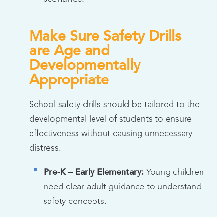
Make Sure Safety Drills
are Age and
Developmentally
Appropriate
School safety drills should be tailored to the
developmental level of students to ensure
effectiveness without causing unnecessary
distress.
Pre-K – Early Elementary:
Young children
need clear adult guidance to understand
safety concepts.