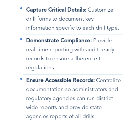
Capture Critical Details:
Customize
drill forms to document key
information specific to each drill type.
Demonstrate Compliance:
Provide
real-time reporting with audit-ready
records to ensure adherence to
regulations.
Ensure Accessible Records:
Centralize
documentation so administrators and
regulatory agencies can run district-
wide reports and provide state
agencies reports of all drills.