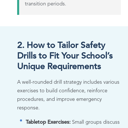
transition periods.
2. How to Tailor Safety
Drills to Fit Your School’s
Unique Requirements
A well-rounded drill strategy includes various
exercises to build confidence, reinforce
procedures, and improve emergency
response.
Tabletop Exercises:
Small groups discuss