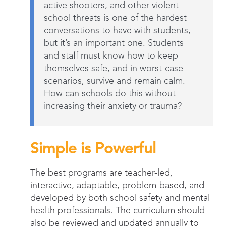
active shooters, and other violent
school threats is one of the hardest
conversations to have with students,
but it’s an important one. Students
and staff must know how to keep
themselves safe, and in worst-case
scenarios, survive and remain calm.
How can schools do this without
increasing their anxiety or trauma?
Simple is Powerful
The best programs are teacher-led,
interactive, adaptable, problem-based, and
developed by both school safety and mental
health professionals. The curriculum should
also be reviewed and updated annually to