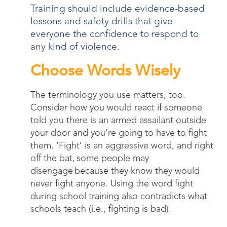
Training should include evidence-based
lessons and safety drills that give
everyone the confidence to respond to
any kind of violence.
Choose Words Wisely
The terminology you use matters, too.
Consider how you would react if someone
told you there is an armed assailant outside
your door and you’re going to have to fight
them. ‘Fight’ is an aggressive word, and right
off the bat, some people may
disengage because they know they would
never fight anyone. Using the word fight
during school training also contradicts what
schools teach (i.e., fighting is bad).