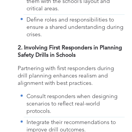
them with the school’s layout and
critical areas.
Define roles and responsibilities to
ensure a shared understanding during
crises.
2. Involving First Responders in Planning
Safety Drills in Schools
Partnering with first responders during
drill planning enhances realism and
alignment with best practices.
Consult responders when designing
scenarios to reflect real-world
protocols.
Integrate their recommendations to
improve drill outcomes.