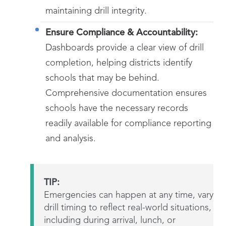
maintaining drill integrity.
Ensure Compliance & Accountability:
Dashboards provide a clear view of drill
completion, helping districts identify
schools that may be behind.
Comprehensive documentation ensures
schools have the necessary records
readily available for compliance reporting
and analysis.
TIP:
Emergencies can happen at any time, vary
drill timing to reflect real-world situations,
including during arrival, lunch, or