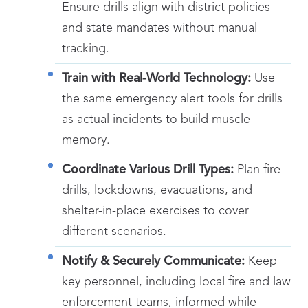
Ensure drills align with district policies
and state mandates without manual
tracking.
Train with Real-World Technology:
Use
the same emergency alert tools for drills
as actual incidents to build muscle
memory.
Coordinate Various Drill Types:
Plan fire
drills, lockdowns, evacuations, and
shelter-in-place exercises to cover
different scenarios.
Notify & Securely Communicate:
Keep
key personnel, including local fire and law
enforcement teams, informed while