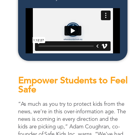
Empower Students to Feel
Safe
“As much as you try to protect kids from the
news, we’re in this over-information age. The
news is coming in every direction and the
kids are picking up,” Adam Coughran, co-
founder of Safe Kids Inc. warns. “We’ve had