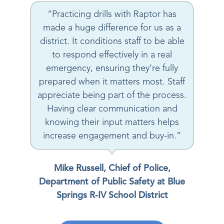
“Practicing drills with Raptor has
made a huge difference for us as a
district. It conditions staff to be able
to respond effectively in a real
emergency, ensuring they’re fully
prepared when it matters most. Staff
appreciate being part of the process.
Having clear communication and
knowing their input matters helps
increase engagement and buy-in.”
Mike Russell, Chief of Police,
Department of Public Safety at Blue
Springs R-IV School District