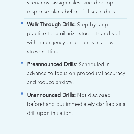
scenarios, assign roles, and develop
response plans before full-scale drills.
Walk-Through Drills:
Step-by-step
practice to familiarize students and staff
with emergency procedures in a low-
stress setting.
Preannounced Drills
: Scheduled in
advance to focus on procedural accuracy
and reduce anxiety.
Unannounced Drills:
Not disclosed
beforehand but immediately clarified as a
drill upon initiation.