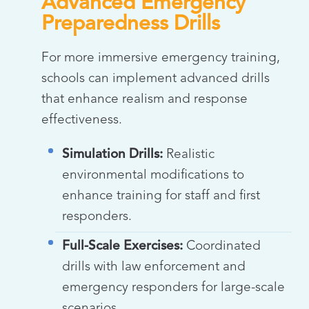
Advanced Emergency
Preparedness Drills
For more immersive emergency training,
schools can implement advanced drills
that enhance realism and response
effectiveness.
Simulation Drills:
Realistic
environmental modifications to
enhance training for staff and first
responders.
Full-Scale Exercises:
Coordinated
drills with law enforcement and
emergency responders for large-scale
scenarios.