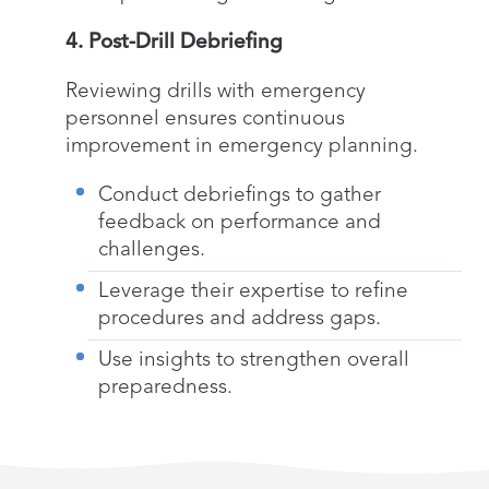
4. Post-Drill Debriefing
Reviewing drills with emergency
personnel ensures continuous
improvement in emergency planning.
Conduct debriefings to gather
feedback on performance and
challenges.
Leverage their expertise to refine
procedures and address gaps.
Use insights to strengthen overall
preparedness.