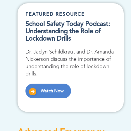
FEATURED RESOURCE
School Safety Today Podcast:
Understanding the Role of
Lockdown Drills
Dr. Jaclyn Schildkraut and Dr. Amanda
Nickerson discuss the importance of
understanding the role of lockdown
drills.
Watch Now