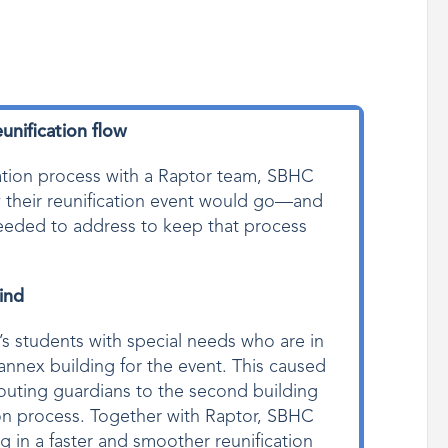
unification flow
cation process with a Raptor team, SBHC
w their reunification event would go—and
 needed to address to keep that process
ind
’s students with special needs who are in
annex building for the event. This caused
erouting guardians to the second building
tion process. Together with Raptor, SBHC
g in a faster and smoother reunification