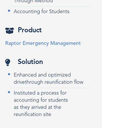
Through Method
Accounting for Students
Product
Raptor Emergency Management
Solution
Enhanced and optimized
drivethrough reunification flow
Instituted a process for
accounting for students
as they arrived at the
reunification site