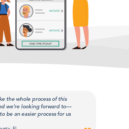
ke the whole process of this
and we’re looking forward to—
to be an easier process for us
ounty, FL