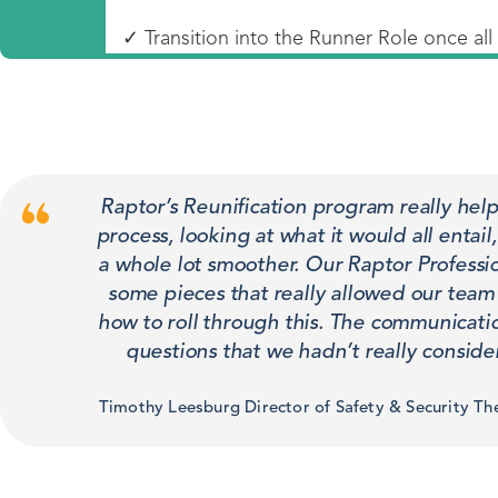
✓ Transition into the Runner Role once al
Raptor’s Reunification program really he
process, looking at what it would all entai
a whole lot smoother. Our Raptor Professi
some pieces that really allowed our team to
how to roll through this. The communicati
questions that we hadn’t really conside
Timothy Leesburg Director of Safety & Security Th