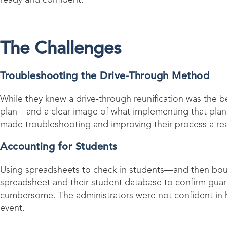
The Challenges
Troubleshooting the Drive-Through Method
While they knew a drive-through reunification was the be
plan—and a clear image of what implementing that plan wo
made troubleshooting and improving their process a rea
Accounting for Students
Using spreadsheets to check in students—and then bou
spreadsheet and their student database to confirm gua
cumbersome. The administrators were not confident in 
event.