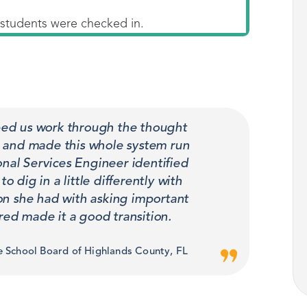
l students were checked in.
lped us work through the thought
l, and made this whole system run
onal Services Engineer identified
 dig in a little differently with
on she had with asking important
red made it a good transition.
e School Board of Highlands County, FL