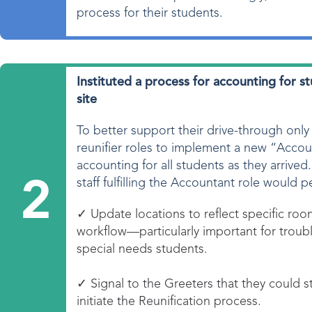
process for their students.
Instituted a process for accounting for 
site
To better support their drive-through only
reunifier roles to implement a new “Accou
accounting for all students as they arrived
staff fulfilling the Accountant role would p
2
✓ Update locations to reflect specific room
workflow—particularly important for troubl
special needs students.
✓ Signal to the Greeters that they could st
initiate the Reunification process.