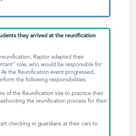
students
they arrived at the reunification
 reunification, Raptor adapted their
ntant” role, who would be responsible for
. As the Reunification event progressed,
erform the following responsibilities:
s of the Reunification site to practice their
eshooting the reunification process for their
art checking in guardians at their cars to