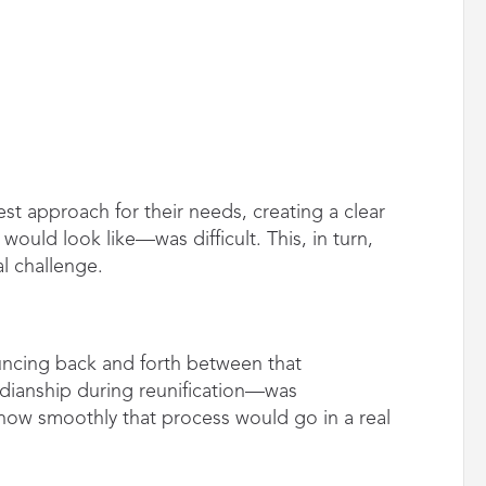
st approach for their needs, creating a clear
uld look like—was difficult. This, in turn,
l challenge.
ncing back and forth between that
rdianship during reunification—was
how smoothly that process would go in a real