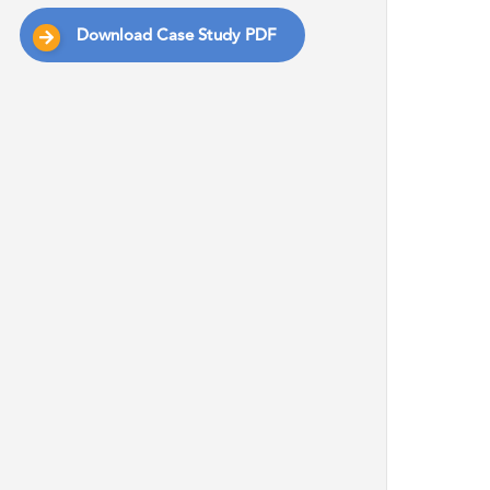
Download Case Study PDF