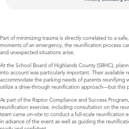
Part of minimizing trauma is directly correlated to a safe,
moments of an emergency, the reunification process ca
and unexpected situations arise.
At the School Board of Highlands County (SBHC), planni
into account was particularly important. Their available re
accommodate the parking needs of parents reunifying wit
utilize a drive-through reunification approach—but this
As part of the Raptor Compliance and Success Program,
reunification exercise, including consultation on the reun
team came on-site to conduct a full-scale reunification 
in advance of the event as well as guiding the reunificat
ready and confident.