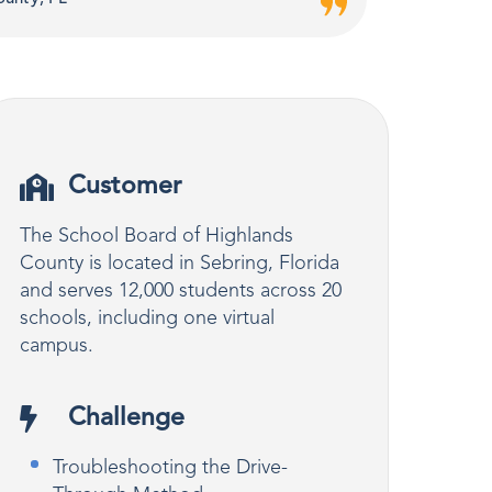
Customer
The School Board of Highlands
County is located in Sebring, Florida
and serves 12,000 students across 20
schools, including one virtual
campus.
Challenge
Troubleshooting the Drive-