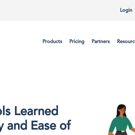
Login
Products
Pricing
Partners
Resourc
ls Learned
y and Ease of