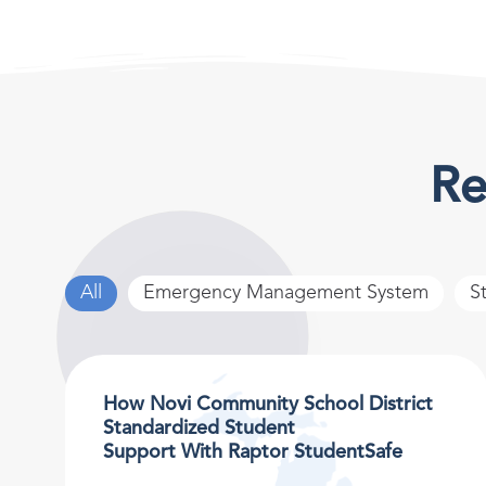
Re
All
Emergency Management System
S
How Novi Community School District
Standardized Student
Support With Raptor StudentSafe