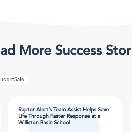
ad More Success Stor
tudentSafe
Raptor Alert’s Team Assist Helps Save
Life Through Faster Response at a
Williston Basin School