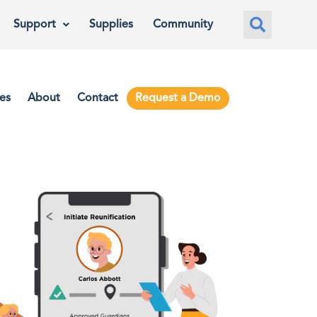
Support
Supplies
Community
es
About
Contact
Request a Demo