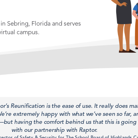
in Sebring, Florida and serves
virtual campus.
’s Reunification is the ease of use. It really does ma
We’re extremely happy with what we’ve seen so far, 
but having the comfort behind us that this is going 
with our partnership with Raptor.
ector of Safety & Security for The School Board of Highlands C