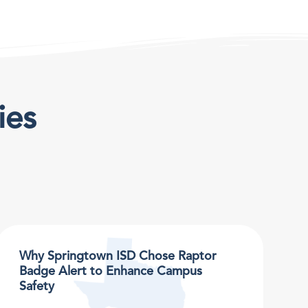
ies
Why Springtown ISD Chose Raptor
Badge Alert to Enhance Campus
Safety