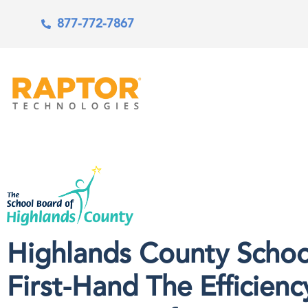
877-772-7867
Highlands County Schoo
First-Hand The Efficienc