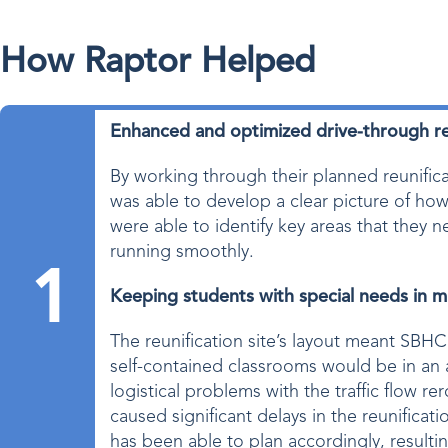
How Raptor Helped
Enhanced and optimized drive-through re
By working through their planned reunifi
was able to develop a clear picture of ho
were able to identify key areas that they
running smoothly.
1
Keeping students with special needs in m
The reunification site’s layout meant SBHC
self-contained classrooms would be in an 
logistical problems with the traffic flow r
caused significant delays in the reunifica
has been able to plan accordingly, resultin