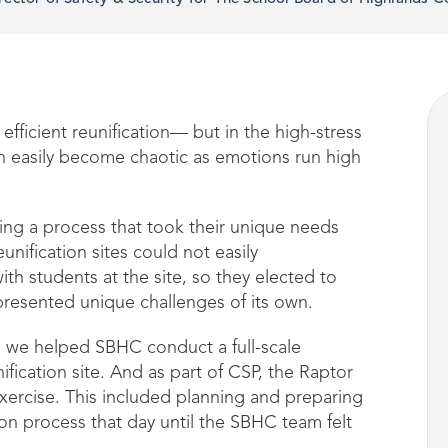
 efficient reunification— but in the high-stress
n easily become chaotic as emotions run high
ng a process that took their unique needs
unification sites could not easily
h students at the site, so they elected to
 presented unique challenges of its own.
 we helped SBHC conduct a full-scale
ification site. And as part of CSP, the Raptor
exercise. This included planning and preparing
ion process that day until the SBHC team felt