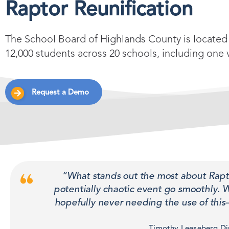
Raptor Reunification
The School Board of Highlands County is located 
12,000 students across 20 schools, including one 
Request a Demo
“What stands out the most about Raptor
potentially chaotic event go smoothly. 
hopefully never needing the use of this—
Timothy Leeseberg Dir