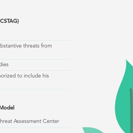
 (CSTAG)
ubstantive threats from
dies
horized to include his
 Model
Threat Assessment Center