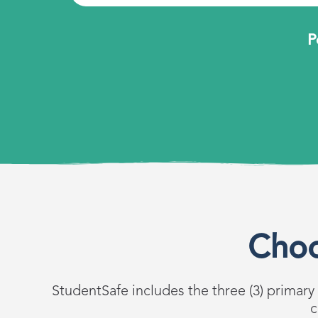
P
Choo
StudentSafe includes the three (3) primary
c