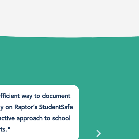
efficient way to document
"StudentSaf
ly on Raptor’s StudentSafe
key benefits
oactive approach to school
process, it g
ts."
each other