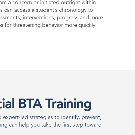
m a concern or initiated outright within
 can access a student’s chronology to
essments, interventions, progress and more.
es for threatening behavior more quickly.
al BTA Training
expert-led strategies to identify, prevent,
ning can help you take the first step toward