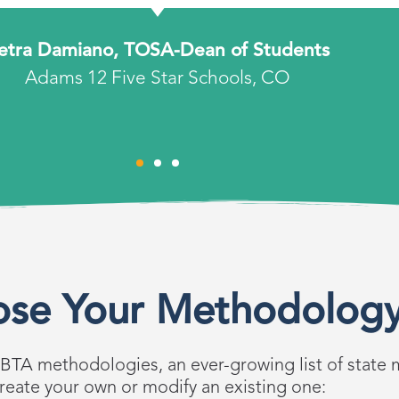
etra Damiano, TOSA-Dean of Students
Adams 12 Five Star Schools, CO
se Your Methodolog
 BTA methodologies, an ever-growing list of state 
reate your own or modify an existing one: