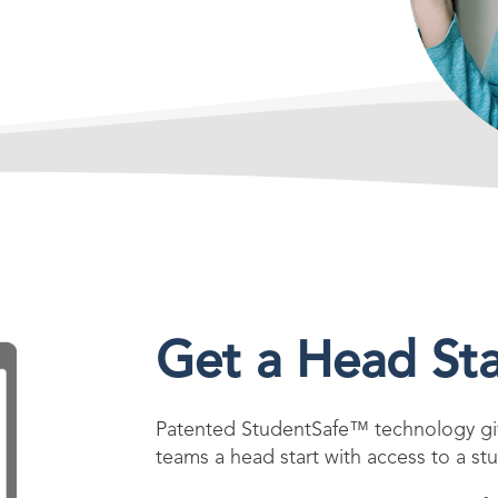
Get a Head Sta
Patented StudentSafe™ technology giv
teams a head start with access to a stu