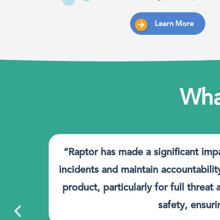
Learn More
Wha
nt
“Raptor has made a significant imp
t.
incidents and maintain accountabilit
product, particularly for full thre
safety, ensur