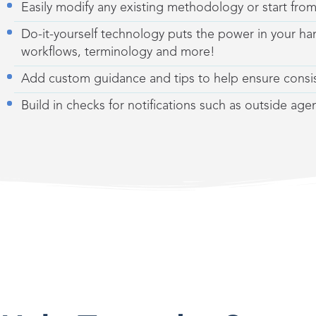
Easily modify any existing methodology
or
start fro
Do-it-yourself technology puts the power in your han
workflows, terminology and more!
Add custom guidance and tips to help ensure consi
Build in checks for notifications such as outside ag