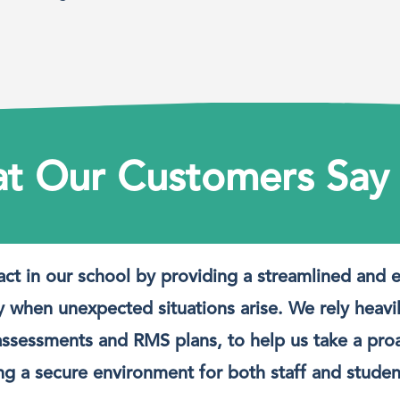
t Our Customers Say
act in our school by providing a streamlined and 
y when unexpected situations arise. We rely heavi
at assessments and RMS plans, to help us take a pr
ing a secure environment for both staff and studen