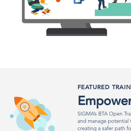
FEATURED TRAI
Empower 
SIGMA’s BTA Open Train
and manage potential th
creating a safer path fo