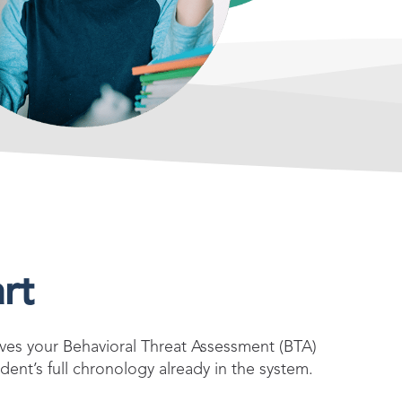
rt
es your Behavioral Threat Assessment (BTA)
dent’s full chronology already in the system.