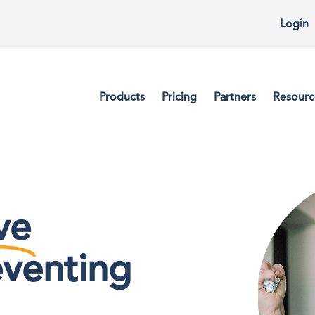
Login
Products
Pricing
Partners
Resourc
ve
eventing