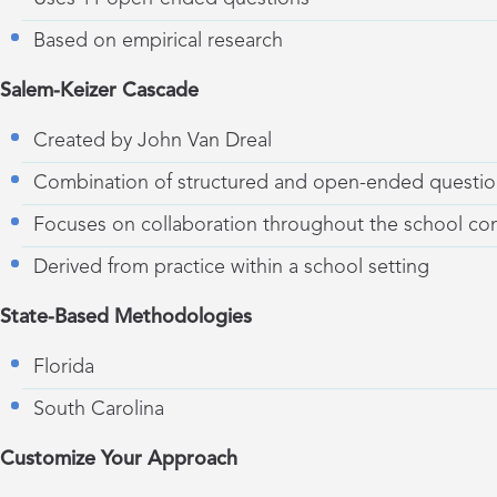
Based on empirical research
Salem-Keizer Cascade
Created by John Van Dreal
Combination of structured and open-ended questio
Focuses on collaboration throughout the school c
Derived from practice within a school setting
State-Based Methodologies
Florida
South Carolina
Customize Your Approach