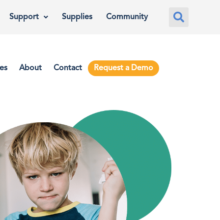
Support
Supplies
Community
es
About
Contact
Request a Demo