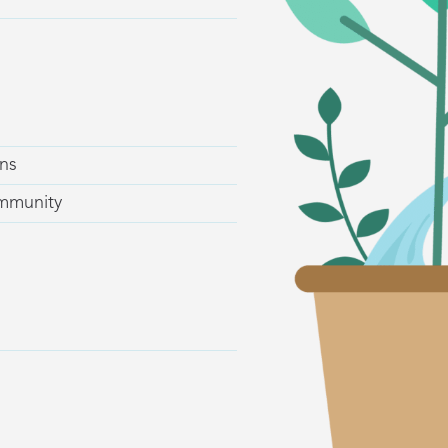
ns
ommunity