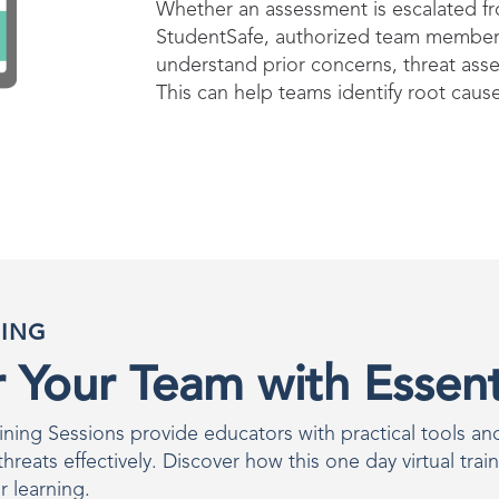
Whether an assessment is escalated fro
StudentSafe, authorized team members
understand prior concerns, threat ass
This can help teams identify root caus
NING
Your Team with Essenti
ing Sessions provide educators with practical tools and 
reats effectively. Discover how this one day virtual trai
r learning.