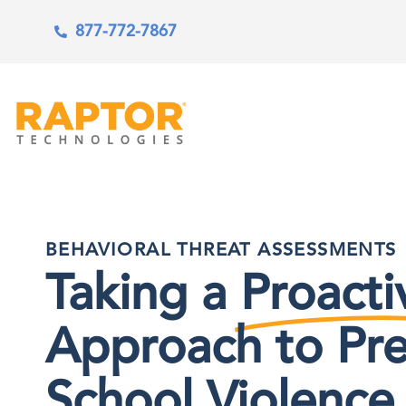
877-772-7867
BEHAVIORAL THREAT ASSESSMENTS
Taking a
Proacti
Approach to Pr
School Violence