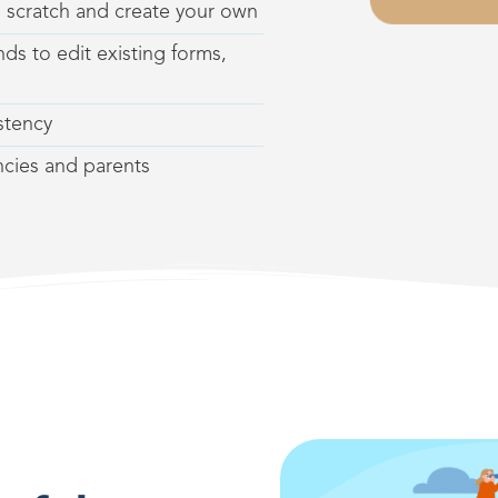
m scratch
and create your own
ds to edit existing forms,
stency
encies and parents