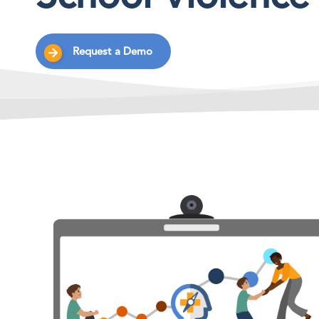
Request a Demo