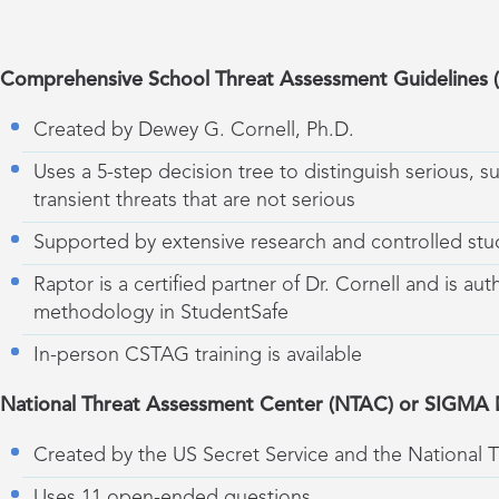
Comprehensive School Threat Assessment Guidelines
Created by Dewey G. Cornell, Ph.D.
Uses a 5-step decision tree to distinguish serious, s
transient threats that are not serious
Supported by extensive research and controlled stu
Raptor is a certified partner of Dr. Cornell and is aut
methodology in StudentSafe
In-person CSTAG training is available
National Threat Assessment Center (NTAC) or SIGMA
Created by the US Secret Service and the National 
Uses 11 open-ended questions