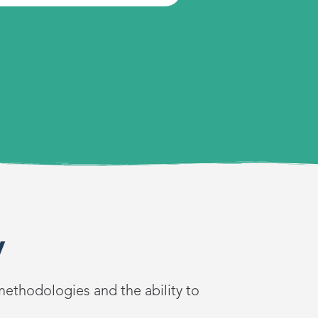
y
methodologies and the ability to