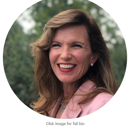
Click image for full bio