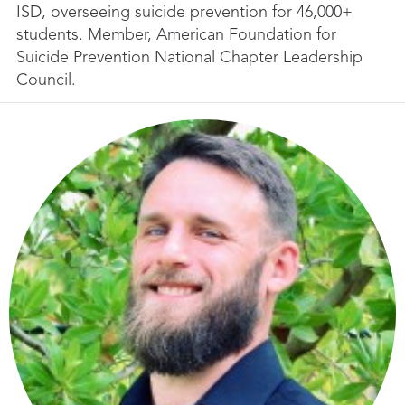
ISD, overseeing suicide prevention for 46,000+
students. Member, American Foundation for
Suicide Prevention National Chapter Leadership
Council.