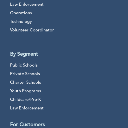
Law Enforcement
Operations
Technology
Volunteer Coordinator
By Segment
Public Schools
Private Schools
Charter Schools
Youth Programs
Childcare/Pre-K
Law Enforcement
For Customers