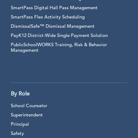
SmartPass Digital Hall Pass Management
SmartPass Flex Activity Scheduling
DismissalSafe™ Dismissal Management
PayK12 District-Wide Single Payment Solution
PublicSchoolWORKS Training, Risk & Behavior
Management
By Role
School Counselor
Superintendent
Principal
Safety