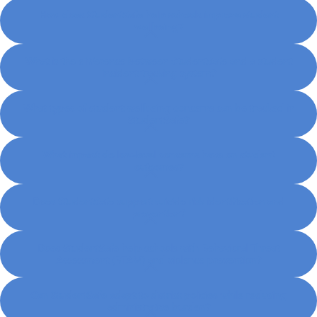
How does StudentSafe help schools improve student
wellbeing?
What is the difference between StudentSafe and a student
incident tracking system?
What types of student wellbeing concerns can be tracked in
StudentSafe?
What impact do low-level concerns have on student
outcomes?
Does StudentSafe support suicide risk identification and
prevention?
Does StudentSafe help schools with Behavioral Threat
Assessment (BTAM) and violence prevention?
Can StudentSafe adapt to district policies while reducing
administrative burden?