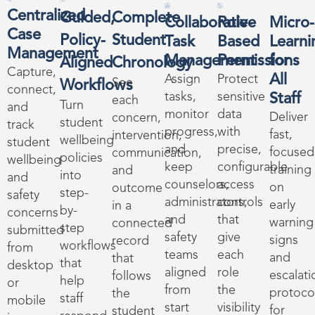
Centralized
Guided,
Complete
Collaborative
Role-
Micro-
Case
Policy-
Student
Task
Based
Learni
Management
Management
Permissions
for
Aligned
Chronology
Capture,
All
Assign
Protect
See
Workflows
connect,
tasks,
sensitive
Staff
each
Turn
and
monitor
data
Deliver
concern,
student
track
progress,
with
fast,
intervention,
wellbeing
student
and
precise,
focused
communication,
policies
wellbeing
keep
configurable
training
and
into
and
counselors,
access
on
outcome
step-
safety
administrators,
controls
early
in a
by-
concerns
and
that
warning
connected
step
submitted
safety
give
signs
record
workflows
from
teams
each
and
that
that
desktop
aligned
role
escalati
follows
help
or
from
the
protoco
the
staff
mobile
start
visibility
for
student