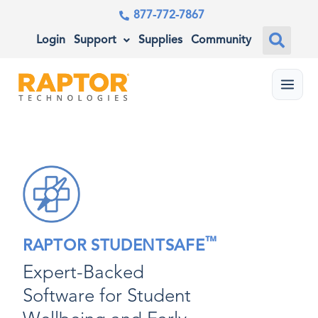
877-772-7867
Login
Support
Supplies
Community
Menu
™
RAPTOR STUDENTSAFE
Expert-Backed
Software for Student