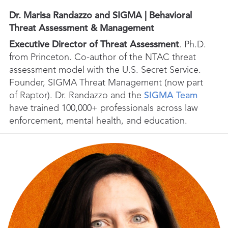
Dr. Marisa Randazzo and SIGMA | Behavioral
Threat Assessment & Management
Executive Director of Threat Assessment
. Ph.D.
from Princeton. Co-author of the NTAC threat
assessment model with the U.S. Secret Service.
Founder, SIGMA Threat Management (now part
of Raptor). Dr. Randazzo and the
SIGMA Team
have trained 100,000+ professionals across law
enforcement, mental health, and education.