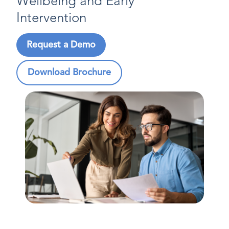
Wellbeing and Early
Intervention
Request a Demo
Download Brochure