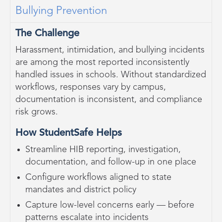
Bullying Prevention
The Challenge
Harassment, intimidation, and bullying incidents
are among the most reported inconsistently
handled issues in schools. Without standardized
workflows, responses vary by campus,
documentation is inconsistent, and compliance
risk grows.
How StudentSafe Helps
Streamline HIB reporting, investigation,
documentation, and follow-up in one place
Configure workflows aligned to state
mandates and district policy
Capture low-level concerns early — before
patterns escalate into incidents