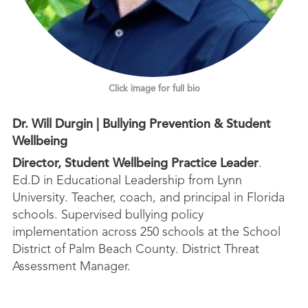
Click image for full bio
Dr. Will Durgin | Bullying Prevention & Student
Wellbeing
Director, Student Wellbeing Practice Leader
.
Ed.D in Educational Leadership from Lynn
University. Teacher, coach, and principal in Florida
schools. Supervised bullying policy
implementation across 250 schools at the School
District of Palm Beach County. District Threat
Assessment Manager.