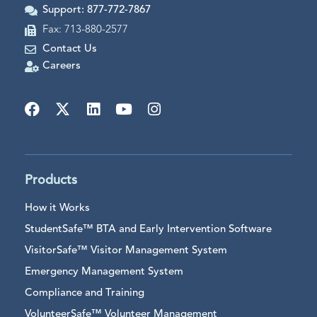
Support: 877-772-7867
Fax: 713-880-2577
Contact Us
Careers
Products
How it Works
StudentSafe™ BTA and Early Intervention Software
VisitorSafe™ Visitor Management System
Emergency Management System
Compliance and Training
VolunteerSafe™ Volunteer Management