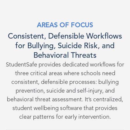
AREAS OF FOCUS
Consistent, Defensible Workflows
for Bullying, Suicide Risk, and
Behavioral Threats
StudentSafe provides dedicated workflows for
three critical areas where schools need
consistent, defensible processes: bullying
prevention, suicide and self-injury, and
behavioral threat assessment. It’s centralized,
student wellbeing software that provides
clear patterns for early intervention.