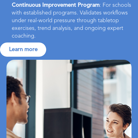
Continuous Improvement Program
: For schools
with established programs. Validates workflows
under real-world pressure through tabletop
exercises, trend analysis, and ongoing expert
coaching.
Learn more