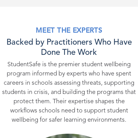
MEET THE EXPERTS
Backed by Practitioners Who Have
Done The Work
StudentSafe is the premier student wellbeing
program informed by experts who have spent
careers in schools assessing threats, supporting
students in crisis, and building the programs that
protect them. Their expertise shapes the
workflows schools need to support student
wellbeing for safer learning environments.