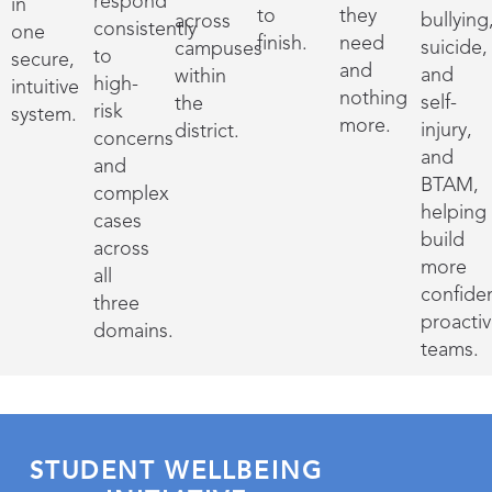
respond
in
to
they
bullying
across
consistently
one
finish.
need
suicide,
campuses
to
secure,
and
and
within
high-
intuitive
nothing
self-
the
risk
system.
more.
injury,
district.
concerns
and
and
BTAM,
complex
helping
cases
build
across
more
all
confide
three
proacti
domains.
teams.
STUDENT WELLBEING