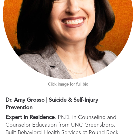
Click image for full bio
Dr. Amy Grosso | Suicide & Self-Injury
Prevention
Expert in Residence
. Ph.D. in Counseling and
Counselor Education from UNC Greensboro.
Built Behavioral Health Services at Round Rock