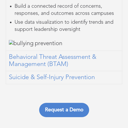
Build a connected record of concerns,
responses, and outcomes across campuses
Use data visualization to identify trends and
support leadership oversight
Behavioral Threat Assessment &
Management (BTAM)
Suicide & Self-Injury Prevention
Request a Demo