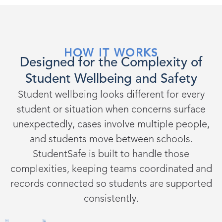
HOW IT WORKS
Designed for the Complexity of
Student Wellbeing and Safety
Student wellbeing looks different for every
student or situation when concerns surface
unexpectedly, cases involve multiple people,
and students move between schools.
StudentSafe is built to handle those
complexities, keeping teams coordinated and
records connected so students are supported
consistently.