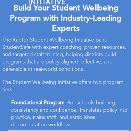
INITIATIVE
Build Your Student Wellbeing
Program with Industry-Leading
Experts
The Raptor Student Wellbeing Initiative pairs
StudentSafe with expert coaching, proven resources,
and targeted staff training, helping districts build
programs that are policy-aligned, effective, and
defensible in real-world conditions.
The Student Wellbeing Initiative offers two program
tiers:
Foundational Program
: For schools building
consistency and confidence. Translates policy into
practice, trains staff, and establishes
documentation workflows.