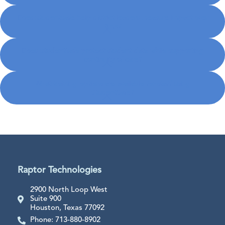
Does StudentSafe help district leaders measure impact over
time?
Does StudentSafe protect student data while supporting
continuity of care?
What training options are available for staff using
StudentSafe?
Raptor Technologies
2900 North Loop West
Suite 900
Houston, Texas 77092
Phone: 713-880-8902