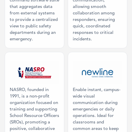
command software suite
communication,
that aggregates data
allowing smooth
from external systems
collaboration among
to provide a centralized
responders, ensuring
view to public safety
quick, coordinated
departments during an
responses to critical
emergency.
incidents.
Category: Mission Partner
Category: Inte
NASRO, founded in
Enable instant, campus-
1991, is a non-profit
wide visual
organization focused on
communication during
training and supporting
emergencies or daily
School Resource Officers
operations. Ideal for
(SROs), promoting a
classrooms and
positive, collaborative
common areas to keep