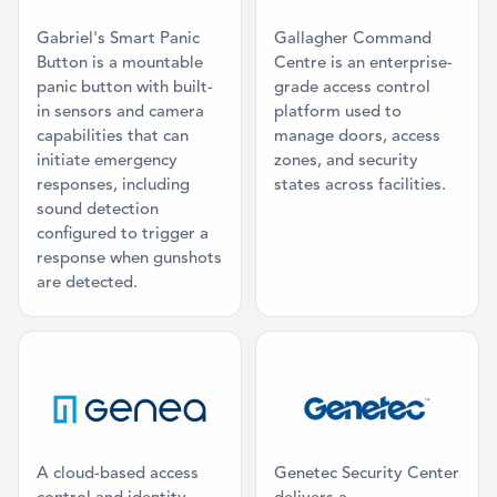
Gabriel's Smart Panic
Gallagher Command
Button is a mountable
Centre is an enterprise-
panic button with built-
grade access control
in sensors and camera
platform used to
capabilities that can
manage doors, access
initiate emergency
zones, and security
responses, including
states across facilities.
sound detection
configured to trigger a
response when gunshots
are detected.
Category: Access Control
Category: Co
A cloud-based access
Genetec Security Center