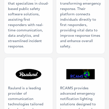
that specializes in cloud-
transforming emergency
based public safety
response. Their
software solutions,
platform connects
assisting first
individuals directly to
responders with real-
first responders,
time communication,
providing vital data to
data analytics, and
improve response times
streamlined incident
and enhance overall
response.
safety.
Category: Classroom AV, Mass Communi
Category: Ma
Rauland is a leading
RCAMS provides
provider of
advanced emergency
communication
notification lighting
technologies tailored
solutions designed to