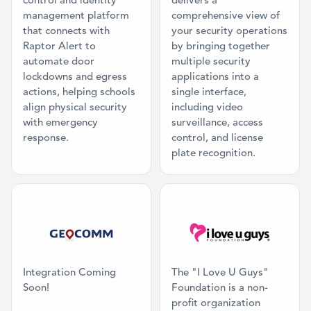
control and identity
delivers a
management platform
comprehensive view of
that connects with
your security operations
Raptor Alert to
by bringing together
automate door
multiple security
lockdowns and egress
applications into a
actions, helping schools
single interface,
align physical security
including video
with emergency
surveillance, access
response.
control, and license
plate recognition.
Category: Mapping
Category: Mis
Integration Coming
The "I Love U Guys"
Soon!
Foundation is a non-
profit organization