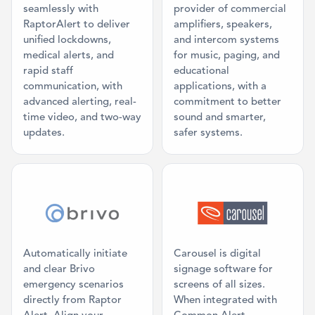
seamlessly with
provider of commercial
RaptorAlert to deliver
amplifiers, speakers,
unified lockdowns,
and intercom systems
medical alerts, and
for music, paging, and
rapid staff
educational
communication, with
applications, with a
advanced alerting, real-
commitment to better
time video, and two-way
sound and smarter,
updates.
safer systems.
Category: Access Control
Category: Digi
Automatically initiate
Carousel is digital
and clear Brivo
signage software for
emergency scenarios
screens of all sizes.
directly from Raptor
When integrated with