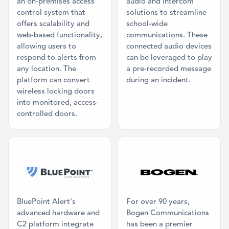
an on-premises access
audio and intercom
control system that
solutions to streamline
offers scalability and
school-wide
web-based functionality,
communications. These
allowing users to
connected audio devices
respond to alerts from
can be leveraged to play
any location. The
a pre-recorded message
platform can convert
during an incident.
wireless locking doors
into monitored, access-
controlled doors.
Category: Physical Panic Button
Category: Ma
BluePoint Alert's
For over 90 years,
advanced hardware and
Bogen Communications
C2 platform integrate
has been a premier