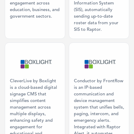
engagement across
Information System
education, business, and
(SIS), automatically
government sectors.
sending up-to-date
roster data from your
SIS to Raptor.
Category: Digital Signage
Category: Ma
CleverLive by Boxlight
Conductor by FrontRow
is a cloud-based digital
is an IP-based
signage CMS that
communication and
simplifies content
device management
management across
system that unifies bells,
multiple displays,
paging, intercom, and
enhancing safety and
emergency alerts.
engagement for
Integrated with Raptor
educational and
Alert, it automates