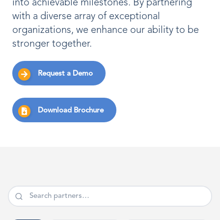
into achievable milestones. By partnering
with a diverse array of exceptional
organizations, we enhance our ability to be
stronger together.
Request a Demo
Download Brochure