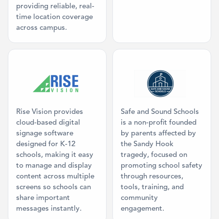
providing reliable, real-
time location coverage
across campus.
Category: Digital Signage
Category: Mis
Rise Vision provides
Safe and Sound Schools
cloud-based digital
is a non-profit founded
signage software
by parents affected by
designed for K-12
the Sandy Hook
schools, making it easy
tragedy, focused on
to manage and display
promoting school safety
content across multiple
through resources,
screens so schools can
tools, training, and
share important
community
messages instantly.
engagement.