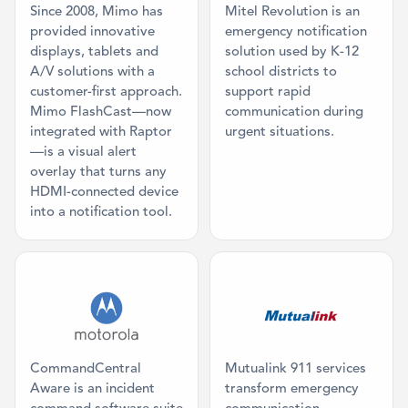
Since 2008, Mimo has
Mitel Revolution is an
provided innovative
emergency notification
displays, tablets and
solution used by K-12
A/V solutions with a
school districts to
customer-first approach.
support rapid
Mimo FlashCast—now
communication during
integrated with Raptor
urgent situations.
—is a visual alert
overlay that turns any
HDMI-connected device
into a notification tool.
Category: Command Center
Category: Co
CommandCentral
Mutualink 911 services
Aware is an incident
transform emergency