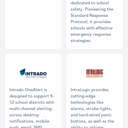
dedicated to school
safety. Pioneering the
Standard Response
Protocol, it provides
schools with effective
emergency response
strategies.
Category: Mass Communication
Category: Ma
Intrado OneAlert is
IntraLogic provides
designed to support K-
cutting-edge
12 school districts with
technologies like
multi-channel alerting
alarms, strobe lights,
across desktop
and hard-wired panic
notifications, mobile
buttons, as well as the
push, email, SMS,
ability to initiate