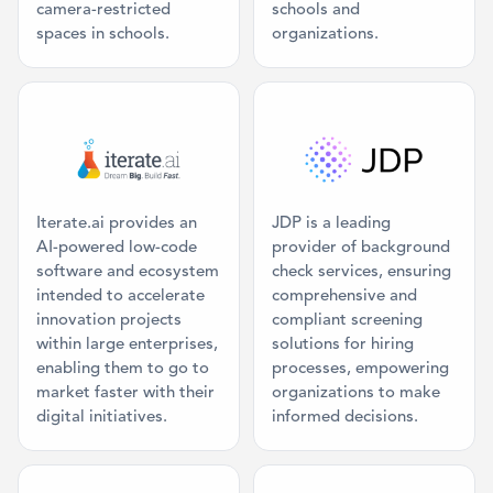
camera-restricted
schools and
spaces in schools.
organizations.
Category: Command Center
Category: Ba
Iterate.ai provides an
JDP is a leading
AI-powered low-code
provider of background
software and ecosystem
check services, ensuring
intended to accelerate
comprehensive and
innovation projects
compliant screening
within large enterprises,
solutions for hiring
enabling them to go to
processes, empowering
market faster with their
organizations to make
digital initiatives.
informed decisions.