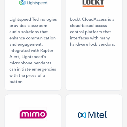
Lightspeed Technologies
Lockt CloudAccess is a
provides classroom
cloud-based access
audio solutions that
control platform that
enhance communication
interfaces with many
and engagement.
hardware lock vendors.
Integrated with Raptor
Alert, Lightspeed's
microphone pendants
can initiate emergencies
with the press of a
button.
Category: Classroom AV
Category: Mas