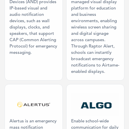
Devices (AND) provides
managed visual display
IP-based visual and
platform for education
audio notification
and business
devices, such as wall
environments, enabling
displays, clocks, and
wireless screen sharing
speakers, that support
and digital signage
CAP (Common Alerting
across campuses.
Protocol) for emergency
Through Raptor Alert,
messaging.
schools can instantly
broadcast emergency
notifications to Airtame-
enabled displays.
Category: Mass Communication, Physical
Category: Ma
Alertus is an emergency
Enable school-wide
mass notification
communication for daily