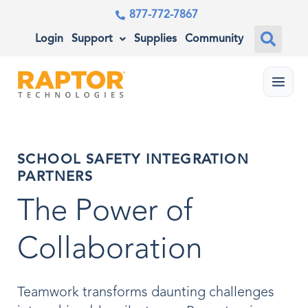
877-772-7867
Login
Support
Supplies
Community
Menu
SCHOOL SAFETY INTEGRATION
PARTNERS
The Power of
Collaboration
Teamwork transforms daunting challenges