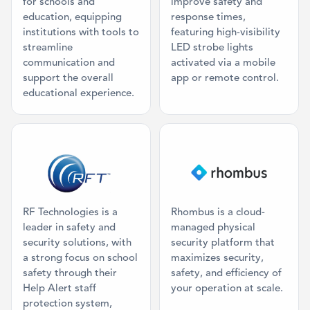
for schools and
improve safety and
education, equipping
response times,
institutions with tools to
featuring high-visibility
streamline
LED strobe lights
communication and
activated via a mobile
support the overall
app or remote control.
educational experience.
Category: Physical Panic Button
Category: Vi
RF Technologies is a
Rhombus is a cloud-
leader in safety and
managed physical
security solutions, with
security platform that
a strong focus on school
maximizes security,
safety through their
safety, and efficiency of
Help Alert staff
your operation at scale.
protection system,