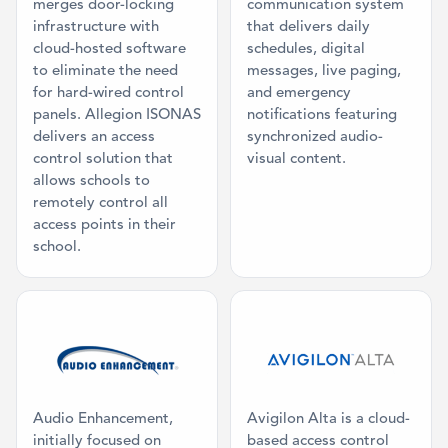
merges door-locking
communication system
infrastructure with
that delivers daily
cloud-hosted software
schedules, digital
to eliminate the need
messages, live paging,
for hard-wired control
and emergency
panels. Allegion ISONAS
notifications featuring
delivers an access
synchronized audio-
control solution that
visual content.
allows schools to
remotely control all
access points in their
school.
Category: Mass Communication, Classr
Category: Acc
Audio Enhancement,
Avigilon Alta is a cloud-
initially focused on
based access control