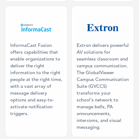
Category: Mass Communication
Category: Cla
InformaCast Fusion
Extron delivers powerful
offers capabilities that
AV solutions for
enable organizations to
seamless classroom and
deliver the right
campus communication.
information to the right
The GlobalViewer
people at the right time,
Campus Communication
with a vast array of
Suite (GVCCS)
message delivery
transforms your
options and easy-to-
school's network to
activate notification
manage bells, PA
triggers.
announcements,
intercoms, and visual
messaging.