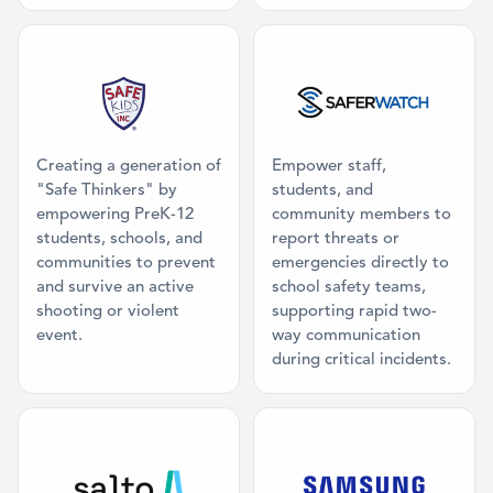
Category: Mission Partner
Category: Ma
Creating a generation of
Empower staff,
"Safe Thinkers" by
students, and
empowering PreK-12
community members to
students, schools, and
report threats or
communities to prevent
emergencies directly to
and survive an active
school safety teams,
shooting or violent
supporting rapid two-
event.
way communication
during critical incidents.
Category: Access Control
Category: Dig