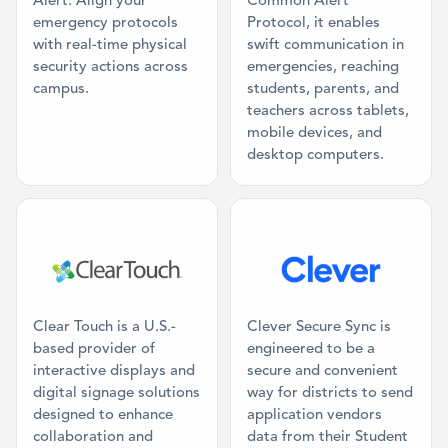
Alert. Align your
Common Alert
emergency protocols
Protocol, it enables
with real-time physical
swift communication in
security actions across
emergencies, reaching
campus.
students, parents, and
teachers across tablets,
mobile devices, and
desktop computers.
Category: Digital Signage, Classroom AV
Category: SIS 
Clear Touch is a U.S.-
Clever Secure Sync is
based provider of
engineered to be a
interactive displays and
secure and convenient
digital signage solutions
way for districts to send
designed to enhance
application vendors
collaboration and
data from their Student