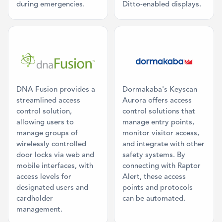
during emergencies.
Ditto-enabled displays.
Category: Access Control
Category: Acc
DNA Fusion provides a
Dormakaba's Keyscan
streamlined access
Aurora offers access
control solution,
control solutions that
allowing users to
manage entry points,
manage groups of
monitor visitor access,
wirelessly controlled
and integrate with other
door locks via web and
safety systems. By
mobile interfaces, with
connecting with Raptor
access levels for
Alert, these access
designated users and
points and protocols
cardholder
can be automated.
management.