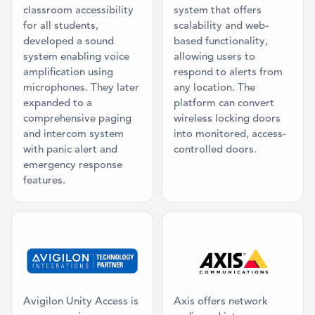
classroom accessibility
system that offers
for all students,
scalability and web-
developed a sound
based functionality,
system enabling voice
allowing users to
amplification using
respond to alerts from
microphones. They later
any location. The
expanded to a
platform can convert
comprehensive paging
wireless locking doors
and intercom system
into monitored, access-
with panic alert and
controlled doors.
emergency response
features.
Category: Access Control, Video Mana
Category: Ma
Avigilon Unity Access is
Axis offers network