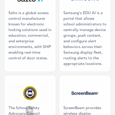
Salto is a global access
Samsung's EDU AI is a
control manufacturer
portal that allows
known for electronic
school administrators to
locking solutions used in
centrally manage device
education, commercial,
groups, push content,
and enterprise
and configure alert
environments, with SHIP
behaviors across their
enabling real-time
Samsung display fleet,
control of door states.
routing alerts to the
appropriate locations.
Category: Mission Partner
Category: Digi
The School Safety
ScreenBeam provides
Advocacy Council
wireless display