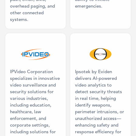
overhead paging, and
emergencies.
other connected
systems.
Category: Video Management System
Category: AI 
IPVideo Corporation
Ipsotek by Eviden
specializes in innovative
delivers AI-powered
video surveillance and
video analytics to
security solutions for
detect security threats
various industries,
in real time, helping
including education,
identify weapons,
healthcare, law
perimeter intrusions, or
enforcement, and
unauthorized access—
corporate settings,
enhancing safety and
including solutions for
response efficiency for