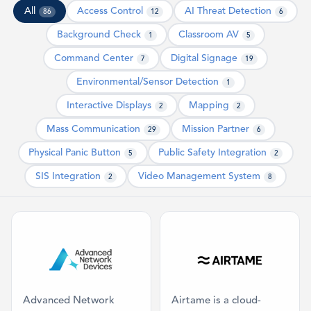
All
Access Control
AI Threat Detection
86
12
6
Background Check
Classroom AV
1
5
Command Center
Digital Signage
7
19
Environmental/Sensor Detection
1
Interactive Displays
Mapping
2
2
Mass Communication
Mission Partner
29
6
Physical Panic Button
Public Safety Integration
5
2
SIS Integration
Video Management System
2
8
Category: Mass Communication
Category: Digi
Advanced Network
Airtame is a cloud-