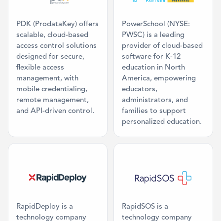
PDK (ProdataKey) offers
PowerSchool (NYSE:
scalable, cloud-based
PWSC) is a leading
access control solutions
provider of cloud-based
designed for secure,
software for K-12
flexible access
education in North
management, with
America, empowering
mobile credentialing,
educators,
remote management,
administrators, and
and API-driven control.
families to support
personalized education.
Category: Public Safety Integration
Category: Publ
RapidDeploy is a
RapidSOS is a
technology company
technology company