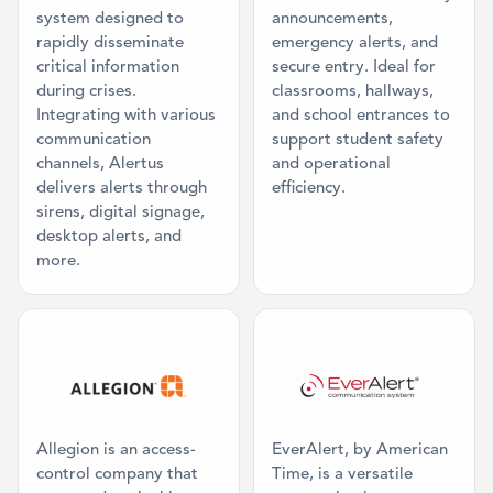
system designed to
announcements,
rapidly disseminate
emergency alerts, and
critical information
secure entry. Ideal for
during crises.
classrooms, hallways,
Integrating with various
and school entrances to
communication
support student safety
channels, Alertus
and operational
delivers alerts through
efficiency.
sirens, digital signage,
desktop alerts, and
more.
Category: Access Control
Category: Dig
Allegion is an access-
EverAlert, by American
control company that
Time, is a versatile