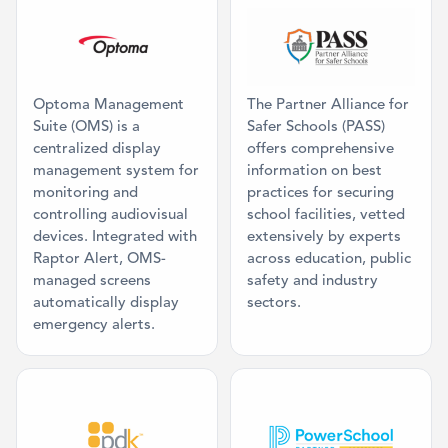
Category: Command Center, Mass Comm
Category: Mis
Optoma Management
The Partner Alliance for
Suite (OMS) is a
Safer Schools (PASS)
centralized display
offers comprehensive
management system for
information on best
monitoring and
practices for securing
controlling audiovisual
school facilities, vetted
devices. Integrated with
extensively by experts
Raptor Alert, OMS-
across education, public
managed screens
safety and industry
automatically display
sectors.
emergency alerts.
Category: Access Control
Category: SIS 