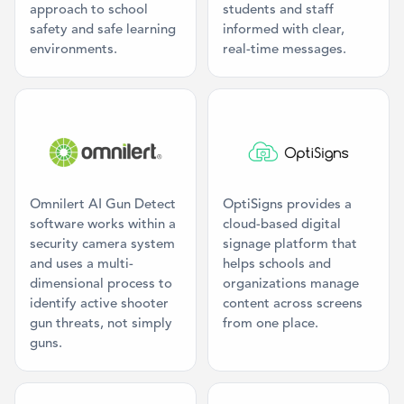
approach to school
students and staff
safety and safe learning
informed with clear,
environments.
real-time messages.
Category: AI Threat Detection
Category: Digi
Omnilert AI Gun Detect
OptiSigns provides a
software works within a
cloud-based digital
security camera system
signage platform that
and uses a multi-
helps schools and
dimensional process to
organizations manage
identify active shooter
content across screens
gun threats, not simply
from one place.
guns.