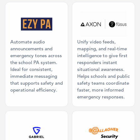
Category: Mass Communication
Category: Co
Automate audio
Unify video feeds,
announcements and
mapping, and real-time
emergency tones across
intelligence to give first
the school PA system.
responders instant
Ideal for consistent,
situational awareness.
immediate messaging
Helps schools and public
that supports safety and
safety teams coordinate
operational efficiency.
faster, more informed
emergency responses.
Category: Physical Panic Button
Category: Acc