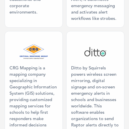
corporate
emergency messaging
environments.
and activates alert
workflows like strobes.
Category: Mapping
Category: Dig
CRG Mapping is a
Ditto by Squirrels
mapping company
powers wireless screen
specializing in
mirroring, digital
Geographic Information
signage and on-screen
System (GIS) solutions,
emergency alerts in
providing customized
schools and businesses
mapping services for
worldwide. This
schools to help first
software enables
responders make
organizations to send
informed decisions
Raptor alerts directly to