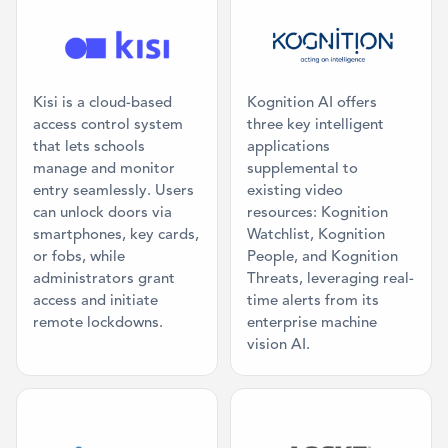
Category: Access Control
Category: AI 
Kisi is a cloud-based
Kognition AI offers
access control system
three key intelligent
that lets schools
applications
manage and monitor
supplemental to
entry seamlessly. Users
existing video
can unlock doors via
resources: Kognition
smartphones, key cards,
Watchlist, Kognition
or fobs, while
People, and Kognition
administrators grant
Threats, leveraging real-
access and initiate
time alerts from its
remote lockdowns.
enterprise machine
vision AI.
Category: Digital Signage
Category: Acc