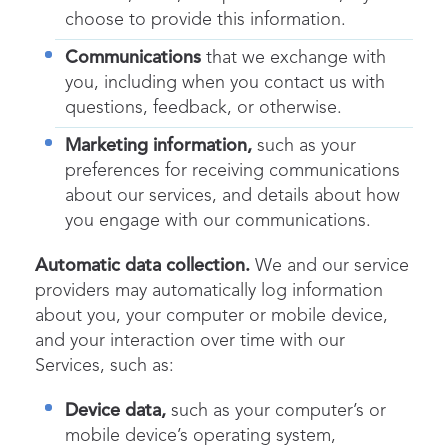
choose to provide this information.
Communications
that we exchange with
you, including when you contact us with
questions, feedback, or otherwise.
Marketing information,
such as your
preferences for receiving communications
about our services, and details about how
you engage with our communications.
Automatic data collection.
We and our service
providers may automatically log information
about you, your computer or mobile device,
and your interaction over time with our
Services, such as:
Device data,
such as your computer’s or
mobile device’s operating system,