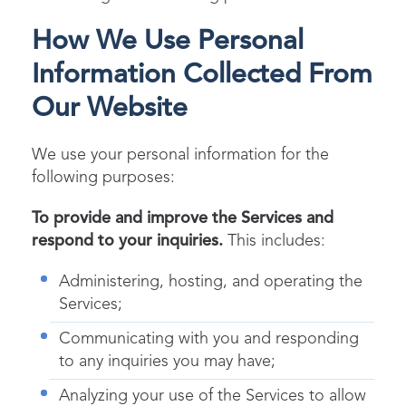
How We Use Personal
Information Collected From
Our Website
We use your personal information for the
following purposes:
To provide and improve the Services and
respond to your inquiries.
This includes:
Administering, hosting, and operating the
Services;
Communicating with you and responding
to any inquiries you may have;
Analyzing your use of the Services to allow