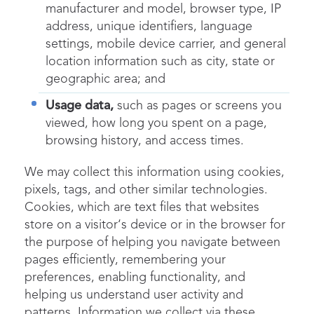
manufacturer and model, browser type, IP
address, unique identifiers, language
settings, mobile device carrier, and general
location information such as city, state or
geographic area; and
Usage data,
such as pages or screens you
viewed, how long you spent on a page,
browsing history, and access times.
We may collect this information using cookies,
pixels, tags, and other similar technologies.
Cookies, which are text files that websites
store on a visitor‘s device or in the browser for
the purpose of helping you navigate between
pages efficiently, remembering your
preferences, enabling functionality, and
helping us understand user activity and
patterns. Information we collect via these