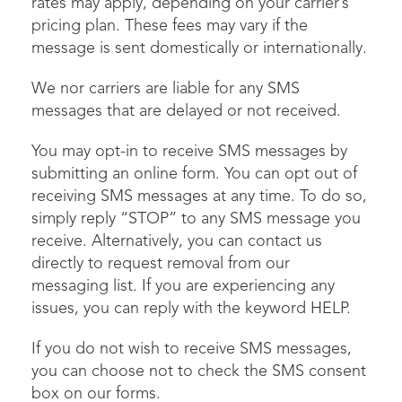
rates may apply, depending on your carrier’s
pricing plan. These fees may vary if the
message is sent domestically or internationally.
We nor carriers are liable for any SMS
messages that are delayed or not received.
You may opt-in to receive SMS messages by
submitting an online form. You can opt out of
receiving SMS messages at any time. To do so,
simply reply “STOP” to any SMS message you
receive. Alternatively, you can contact us
directly to request removal from our
messaging list. If you are experiencing any
issues, you can reply with the keyword HELP.
If you do not wish to receive SMS messages,
you can choose not to check the SMS consent
box on our forms.