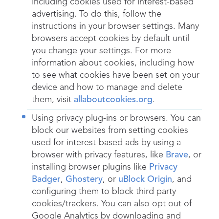
including cookies used for interest-based
advertising. To do this, follow the
instructions in your browser settings. Many
browsers accept cookies by default until
you change your settings. For more
information about cookies, including how
to see what cookies have been set on your
device and how to manage and delete
them, visit
allaboutcookies.org
.
Using privacy plug-ins or browsers. You can
block our websites from setting cookies
used for interest-based ads by using a
browser with privacy features, like
Brave
, or
installing browser plugins like
Privacy
Badger
,
Ghostery
, or
uBlock Origin
, and
configuring them to block third party
cookies/trackers. You can also opt out of
Google Analytics by downloading and