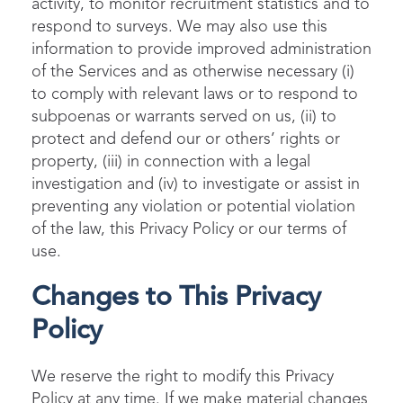
activity, to monitor recruitment statistics and to
respond to surveys. We may also use this
information to provide improved administration
of the Services and as otherwise necessary (i)
to comply with relevant laws or to respond to
subpoenas or warrants served on us, (ii) to
protect and defend our or others’ rights or
property, (iii) in connection with a legal
investigation and (iv) to investigate or assist in
preventing any violation or potential violation
of the law, this Privacy Policy or our terms of
use.
Changes to This Privacy
Policy
We reserve the right to modify this Privacy
Policy at any time. If we make material changes