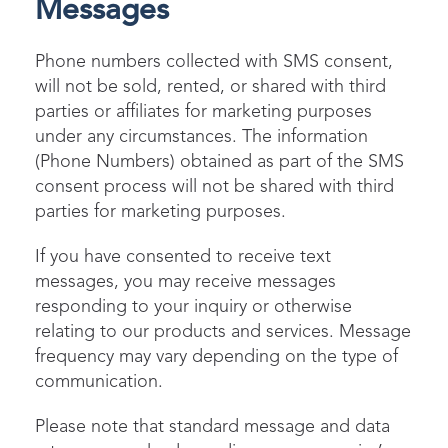
Messages
Phone numbers collected with SMS consent,
will not be sold, rented, or shared with third
parties or affiliates for marketing purposes
under any circumstances. The information
(Phone Numbers) obtained as part of the SMS
consent process will not be shared with third
parties for marketing purposes.
If you have consented to receive text
messages, you may receive messages
responding to your inquiry or otherwise
relating to our products and services. Message
frequency may vary depending on the type of
communication.
Please note that standard message and data