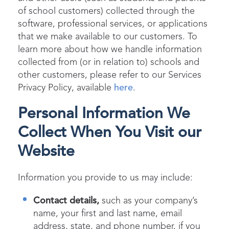
of school customers) collected through the
software, professional services, or applications
that we make available to our customers. To
learn more about how we handle information
collected from (or in relation to) schools and
other customers, please refer to our Services
Privacy Policy, available
here
.
Personal Information We
Collect When You Visit our
Website
Information you provide to us may include:
Contact details,
such as your company’s
name, your first and last name, email
address, state, and phone number, if you