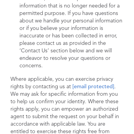
information that is no longer needed for a
permitted purpose. If you have questions
about we handle your personal information
or if you believe your information is
inaccurate or has been collected in error,
please contact us as provided in the
‘Contact Us’ section below and we will
endeavor to resolve your questions or
concerns.
Where applicable, you can exercise privacy
rights by contacting us at
[email protected]
.
We may ask for specific information from you
to help us confirm your identity. Where these
rights apply, you can empower an authorized
agent to submit the request on your behalf in
accordance with applicable law. You are
entitled to exercise these rights free from