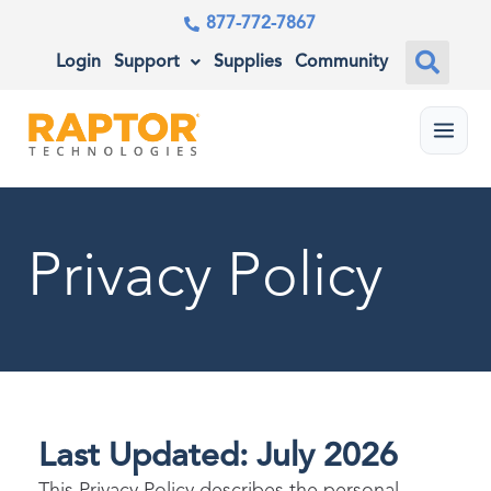
877-772-7867
Login
Support
Supplies
Community
Menu
Privacy Policy
Last Updated: July 2026