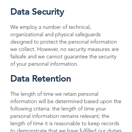
Data Security
We employ a number of technical,
organizational and physical safeguards
designed to protect the personal information
we collect. However, no security measures are
failsafe and we cannot guarantee the security
of your personal information.
Data Retention
The length of time we retain personal
information will be determined based upon the
following criteria: the length of time your
personal information remains relevant; the
length of time it is reasonable to keep records
to demonstrate that we have fulfilled our duties