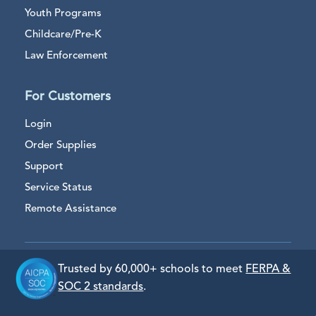
Youth Programs
Childcare/Pre-K
Law Enforcement
For Customers
Login
Order Supplies
Support
Service Status
Remote Assistance
Trusted by 60,000+ schools to meet
FERPA &
SOC 2 standards
.