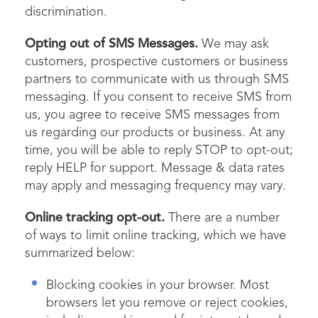
discrimination.
Opting out of SMS Messages.
We may ask
customers, prospective customers or business
partners to communicate with us through SMS
messaging. If you consent to receive SMS from
us, you agree to receive SMS messages from
us regarding our products or business. At any
time, you will be able to reply STOP to opt-out;
reply HELP for support. Message & data rates
may apply and messaging frequency may vary.
Online tracking opt-out.
There are a number
of ways to limit online tracking, which we have
summarized below:
Blocking cookies in your browser. Most
browsers let you remove or reject cookies,