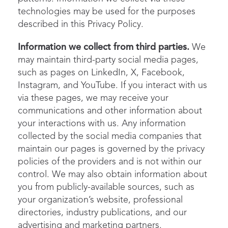
technologies may be used for the purposes
described in this Privacy Policy.
Information we collect from third parties.
We
may maintain third-party social media pages,
such as pages on LinkedIn, X, Facebook,
Instagram, and YouTube. If you interact with us
via these pages, we may receive your
communications and other information about
your interactions with us. Any information
collected by the social media companies that
maintain our pages is governed by the privacy
policies of the providers and is not within our
control. We may also obtain information about
you from publicly-available sources, such as
your organization’s website, professional
directories, industry publications, and our
advertising and marketing partners.