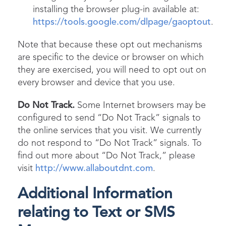
installing the browser plug-in available at:
https://tools.google.com/dlpage/gaoptout
.
Note that because these opt out mechanisms
are specific to the device or browser on which
they are exercised, you will need to opt out on
every browser and device that you use.
Do Not Track.
Some Internet browsers may be
configured to send “Do Not Track” signals to
the online services that you visit. We currently
do not respond to “Do Not Track” signals. To
find out more about “Do Not Track,” please
visit
http://www.allaboutdnt.com
.
Additional Information
relating to Text or SMS