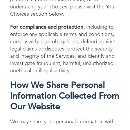
understand your choices, please visit the Your
Choices section below.
For compliance and protection,
including to
enforce any applicable terms and conditions,
comply with legal obligations, defend against
legal claims or disputes, protect the security
and integrity of the Services, and identify and
investigate fraudulent, harmful, unauthorized,
unethical or illegal activity.
How We Share Personal
Information Collected From
Our Website
We may share your personal information with: