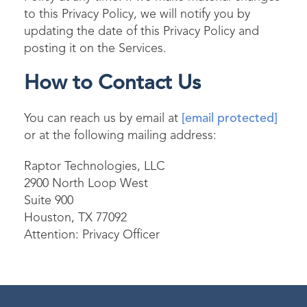
to this Privacy Policy, we will notify you by
updating the date of this Privacy Policy and
posting it on the Services.
How to Contact Us
You can reach us by email at
[email protected]
or at the following mailing address:
Raptor Technologies, LLC
2900 North Loop West
Suite 900
Houston, TX 77092
Attention: Privacy Officer