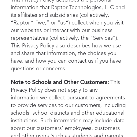
This Privacy Policy describes the personal
information that Raptor Technologies, LLC and
its affiliates and subsidiaries (collectively,
“Raptor,” “we,” or “us”) collect when you visit
our websites or interact with our business
representatives (collectively, the “Services”).
This Privacy Policy also describes how we use
and share that information, the choices you
have, and how you can contact us if you have
questions or concerns.
Note to Schools and Other Customers:
This
Privacy Policy does not apply to any
information we collect pursuant to agreements
to provide services to our customers, including
schools, school districts and other educational
institutions. Such information may include data
about our customers’ employees, customers
and other users (such as students and parents