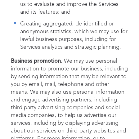
us to evaluate and improve the Services
and its features; and
Creating aggregated, de-identified or
anonymous statistics, which we may use for
lawful business purposes, including for
Services analytics and strategic planning.
Business promotion.
We may use personal
information to promote our business, including
by sending information that may be relevant to
you by email, mail, telephone and other
means. We may also use personal information
and engage advertising partners, including
third party advertising companies and social
media companies, to help us advertise our
services, including by displaying advertising
about our services on third-party websites and
platforms. For more information, or to