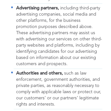
Advertising partners,
including third-party
advertising companies, social media and
other platforms, for the business
promotion purposes described above.
These advertising partners may assist us
with advertising our services on other third-
party websites and platforms, including by
identifying candidates for our advertising
based on information about our existing
customers and prospects.
Authorities and others,
such as law
enforcement, government authorities, and
private parties, as reasonably necessary to
comply with applicable laws or protect our,
our customers’ or our partners’ legitimate
rights and interests.