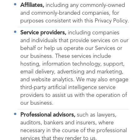
Affiliates,
including any commonly-owned
and commonly-branded companies, for
purposes consistent with this Privacy Policy.
Service providers,
including companies
and individuals that provide services on our
behalf or help us operate our Services or
our business. These services include
hosting, information technology, support,
email delivery, advertising and marketing,
and website analytics. We may also engage
third-party artificial intelligence service
providers to assist us with the operation of
our business.
Professional advisors,
such as lawyers,
auditors, bankers and insurers, where
necessary in the course of the professional
services that they render to us.