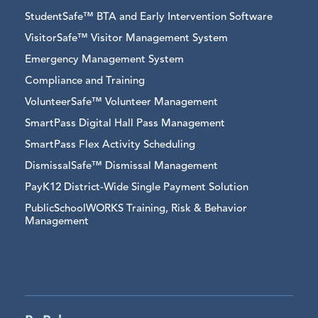
StudentSafe™ BTA and Early Intervention Software
VisitorSafe™ Visitor Management System
Emergency Management System
Compliance and Training
VolunteerSafe™ Volunteer Management
SmartPass Digital Hall Pass Management
SmartPass Flex Activity Scheduling
DismissalSafe™ Dismissal Management
PayK12 District-Wide Single Payment Solution
PublicSchoolWORKS Training, Risk & Behavior
Management