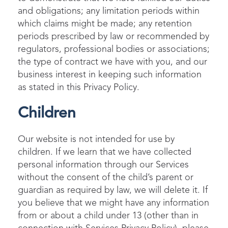
and obligations; any limitation periods within
which claims might be made; any retention
periods prescribed by law or recommended by
regulators, professional bodies or associations;
the type of contract we have with you, and our
business interest in keeping such information
as stated in this Privacy Policy.
Children
Our website is not intended for use by
children. If we learn that we have collected
personal information through our Services
without the consent of the child’s parent or
guardian as required by law, we will delete it. If
you believe that we might have any information
from or about a child under 13 (other than in