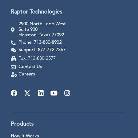
Raptor Technologies
2900 North Loop West
Suite 900
Houston, Texas 77092
Phone: 713-880-8902
Support: 877-772-7867
Fax: 713-880-2577
Contact Us
Careers
Products
How it Works