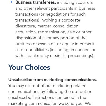
Business transferees,
including acquirers
and other relevant participants in business
transactions (or negotiations for such
transactions) involving a corporate
divestiture, merger, consolidation,
acquisition, reorganization, sale or other
disposition of all or any portion of the
business or assets of, or equity interests in,
us or our affiliates (including, in connection
with a bankruptcy or similar proceedings).
Your Choices
Unsubscribe from marketing communications.
You may opt out of our marketing-related
communications by following the opt out or
unsubscribe instructions contained in the
marketing communication we send you. We