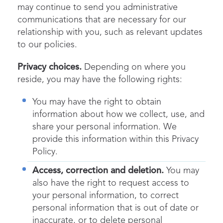
may continue to send you administrative
communications that are necessary for our
relationship with you, such as relevant updates
to our policies.
Privacy choices.
Depending on where you
reside, you may have the following rights:
You may have the right to obtain
information about how we collect, use, and
share your personal information. We
provide this information within this Privacy
Policy.
Access, correction and deletion.
You may
also have the right to request access to
your personal information, to correct
personal information that is out of date or
inaccurate, or to delete personal