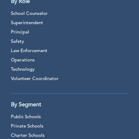
By Role
School Counselor
Superintendent
Principal
Safety
Law Enforcement
Operations
Technology
Volunteer Coordinator
By Segment
Public Schools
Private Schools
Charter Schools