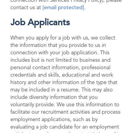
connection with Services Privacy Policy), please
contact us at
[email protected]
.
Job Applicants
When you apply for a job with us, we collect
the information that you provide to us in
connection with your job application. This
includes but is not limited to business and
personal contact information, professional
credentials and skills, educational and work
history and other information of the type that
may be included in a resume. This may also
include diversity information that you
voluntarily provide. We use this information to
facilitate our recruitment activities and process
employment applications, such as by
evaluating a job candidate for an employment