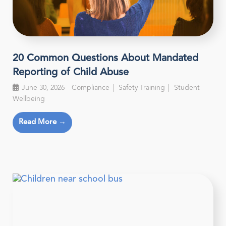
20 Common Questions About Mandated
Reporting of Child Abuse
June 30, 2026
Compliance
Safety Training
Student
Wellbeing
Read More →