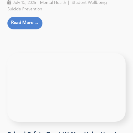
July 15, 2026
Mental Health
Student Wellbeing
Suicide Prevention
Read More →