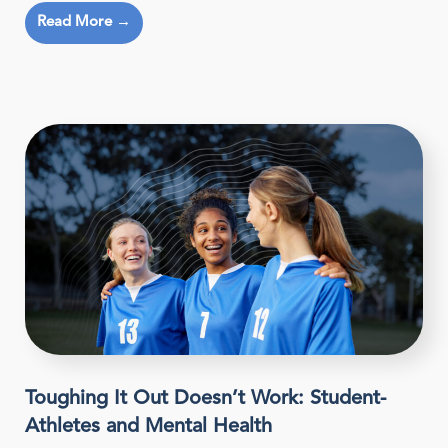
Read More →
Toughing It Out Doesn’t Work: Student-
Athletes and Mental Health