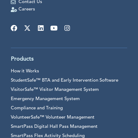
Contact Us
Careers
Products
How it Works
StudentSafe™ BTA and Early Intervention Software
VisitorSafe™ Visitor Management System
Emergency Management System
Compliance and Training
VolunteerSafe™ Volunteer Management
SmartPass Digital Hall Pass Management
SmartPass Flex Activity Scheduling