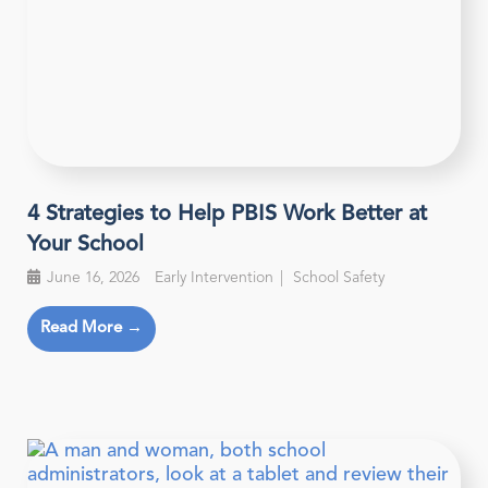
4 Strategies to Help PBIS Work Better at
Your School
June 16, 2026
Early Intervention
School Safety
Read More →