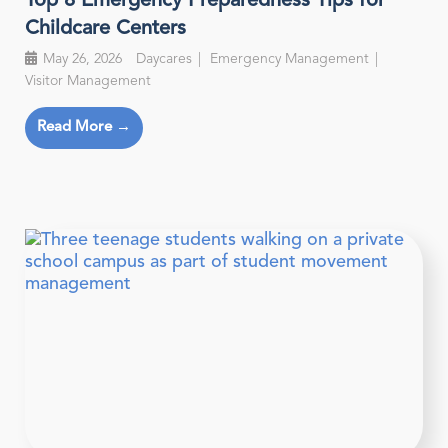
Top 8 Emergency Preparedness Tips for
Childcare Centers
May 26, 2026
Daycares
Emergency Management
Visitor Management
Read More →