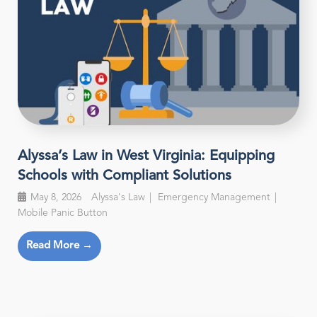
Alyssa’s Law in West Virginia: Equipping
Schools with Compliant Solutions
May 8, 2026
Alyssa's Law
Emergency Management
Mobile Panic Button
Read More →