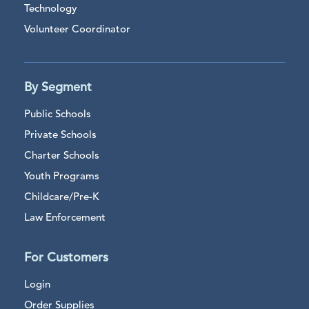
Technology
Volunteer Coordinator
By Segment
Public Schools
Private Schools
Charter Schools
Youth Programs
Childcare/Pre-K
Law Enforcement
For Customers
Login
Order Supplies