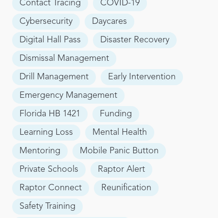
Contact Tracing
COVID-19
Cybersecurity
Daycares
Digital Hall Pass
Disaster Recovery
Dismissal Management
Drill Management
Early Intervention
Emergency Management
Florida HB 1421
Funding
Learning Loss
Mental Health
Mentoring
Mobile Panic Button
Private Schools
Raptor Alert
Raptor Connect
Reunification
Safety Training