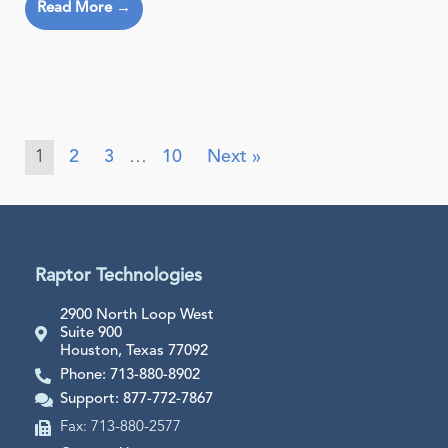
Read More →
1
2
3
…
10
Next »
Raptor Technologies
2900 North Loop West
Suite 900
Houston, Texas 77092
Phone: 713-880-8902
Support: 877-772-7867
Fax: 713-880-2577