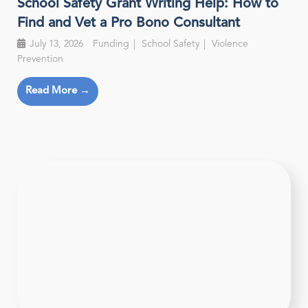
School Safety Grant Writing Help: How to
Find and Vet a Pro Bono Consultant
July 13, 2026
Funding
School Safety
Violence
Prevention
Read More →