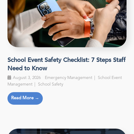
School Event Safety Checklist: 7 Steps Staff
Need to Know
August 3, 2026
Emergency Management
School Event
Management
School Safety
Read More →