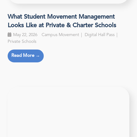
What Student Movement Management
Looks Like at Private & Charter Schools
May 22, 2026
Campus Movement
Digital Hall Pass
Private Schools
Read More →