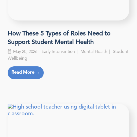
How These 5 Types of Roles Need to
Support Student Mental Health
May 20, 2026
Early Intervention
Mental Health
Student
Wellbeing
Read More →