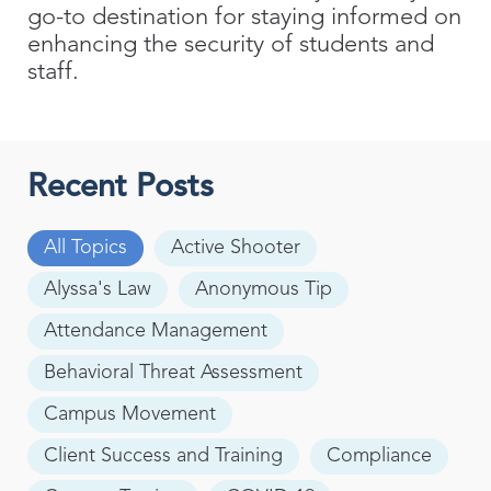
go-to destination for staying informed on
enhancing the security of students and
staff.
Recent Posts
All Topics
Active Shooter
Alyssa's Law
Anonymous Tip
Attendance Management
Behavioral Threat Assessment
Campus Movement
Client Success and Training
Compliance