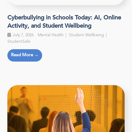
Cyberbullying in Schools Today: AI, Online
Activity, and Student Wellbeing
July 7, 2026
Mental Health
Student Wellbeing
StudentSafe
Read More →