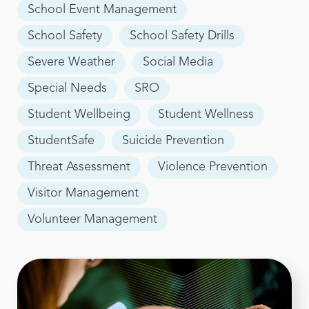
School Event Management
School Safety
School Safety Drills
Severe Weather
Social Media
Special Needs
SRO
Student Wellbeing
Student Wellness
StudentSafe
Suicide Prevention
Threat Assessment
Violence Prevention
Visitor Management
Volunteer Management