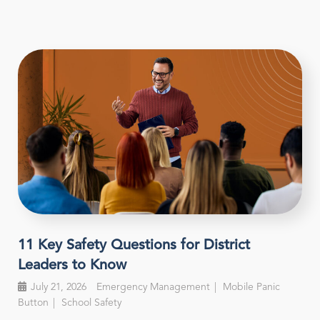
11 Key Safety Questions for District
Leaders to Know
July 21, 2026
Emergency Management
Mobile Panic
Button
School Safety