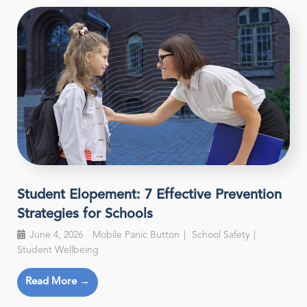
Student Elopement: 7 Effective Prevention
Strategies for Schools
June 4, 2026
Mobile Panic Button
School Safety
Student Wellbeing
Read More →