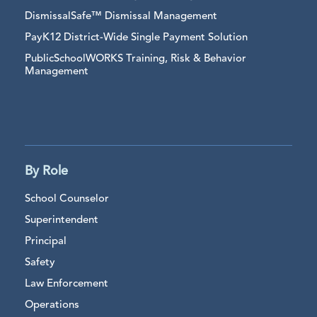
DismissalSafe™ Dismissal Management
PayK12 District-Wide Single Payment Solution
PublicSchoolWORKS Training, Risk & Behavior
Management
By Role
School Counselor
Superintendent
Principal
Safety
Law Enforcement
Operations