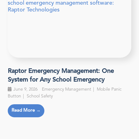
Raptor Emergency Management: One
System for Any School Emergency
June 9, 2026
Emergency Management
Mobile Panic
Button
School Safety
Read More →