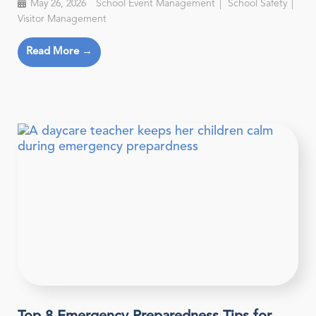
May 26, 2026
School Event Management
School Safety
Visitor Management
Read More →