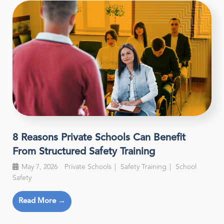
8 Reasons Private Schools Can Benefit
From Structured Safety Training
May 7, 2026
Private Schools
Safety Training
School
Safety
Read More →