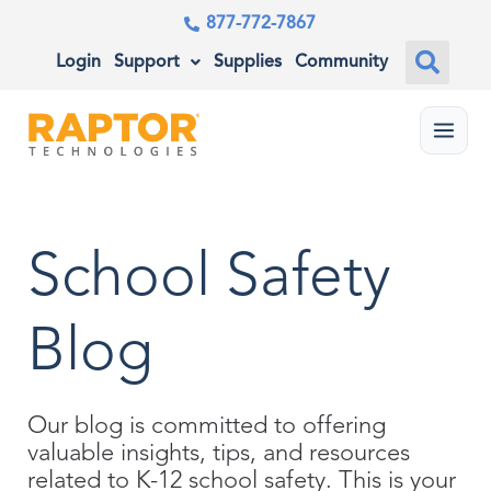
877-772-7867
Login
Support
Supplies
Community
Menu
School Safety
Blog
Our blog is committed to offering
valuable insights, tips, and resources
related to K-12 school safety. This is your