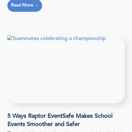
Read More →
5 Ways Raptor EventSafe Makes School
Events Smoother and Safer