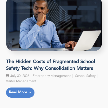
The Hidden Costs of Fragmented School
Safety Tech: Why Consolidation Matters
July 30, 2026
Emergency Management
School Safety
Visitor Management
Read More →