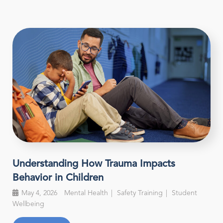
Understanding How Trauma Impacts
Behavior in Children
May 4, 2026
Mental Health
Safety Training
Student
Wellbeing