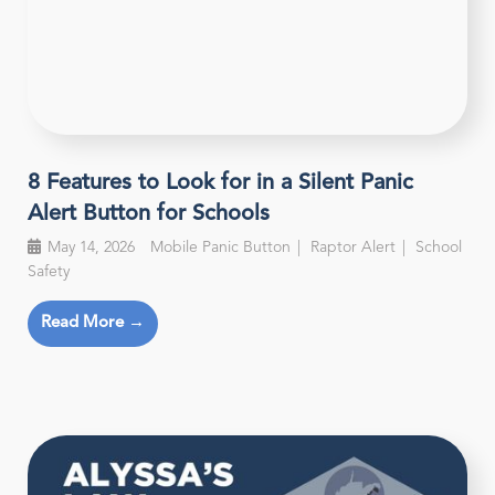
8 Features to Look for in a Silent Panic
Alert Button for Schools
May 14, 2026
Mobile Panic Button
Raptor Alert
School
Safety
Read More →