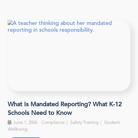
What Is Mandated Reporting? What K-12
Schools Need to Know
June 1, 2026
Compliance
Safety Training
Student
Wellbeing