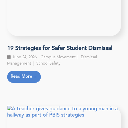
19 Strategies for Safer Student Dismissal
June 24, 2026
Campus Movement
Dismissal
Management
School Safety
Read More →