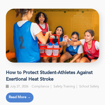
How to Protect Student-Athletes Against
Exertional Heat Stroke
July 27, 2026
Compliance
Safety Training
School Safety
Read More →