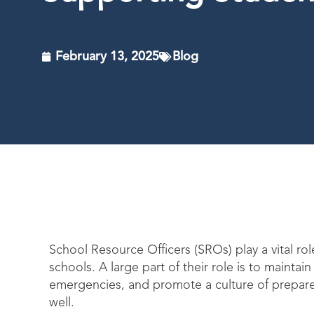
February 13, 2025
Blog
School Resource Officers (SROs) play a vital ro
schools. A large part of their role is to mainta
emergencies, and promote a culture of prepa
well.