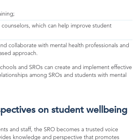
ining;
 counselors, which can help improve student
nd collaborate with mental health professionals and
based approach.
 schools and SROs can create and implement effective
e relationships among SROs and students with mental
ectives on student wellbeing
ents and staff, the SRO becomes a trusted voice
ovides knowledge and perspective that promotes