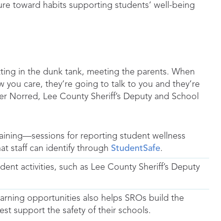
ture toward habits supporting students’ well-being
tting in the dunk tank, meeting the parents. When
 you care, they’re going to talk to you and they’re
her Norred, Lee County Sheriff’s Deputy and School
aining—sessions for reporting student wellness
at staff can identify through
StudentSafe
.
nt activities, such as Lee County Sheriff’s Deputy
earning opportunities also helps SROs build the
est support the safety of their schools.