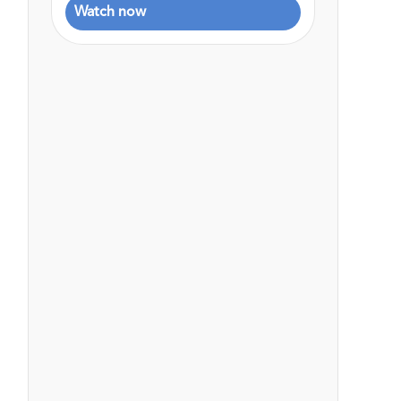
Watch now