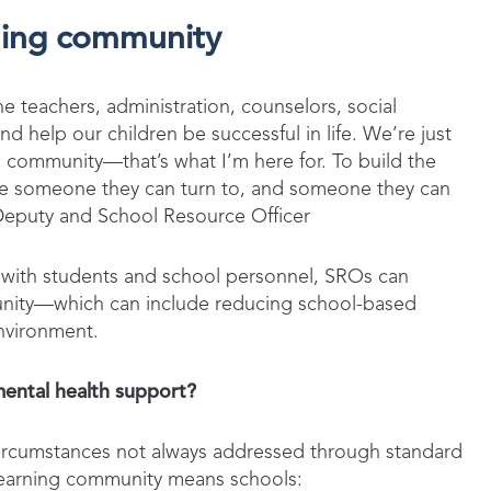
rning community
e teachers, administration, counselors, social
d help our children be successful in life. We’re just
ol community—that’s what I’m here for. To build the
have someone they can turn to, and someone they can
 Deputy and School Resource Officer
ips with students and school personnel, SROs can
munity—which can include reducing school-based
environment.
mental health support?
 circumstances not always addressed through standard
 learning community means schools: