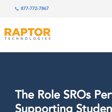
877-772-7867
The Role SROs Per
Supporting Studen