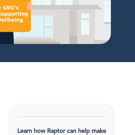
Learn how Raptor can help make