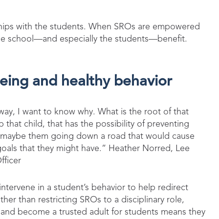
.
onships with the students. When SROs are empowered
hole school—and especially the students—benefit.
being and healthy behavior
n way, I want to know why. What is the root of that
 that child, that has the possibility of preventing
r maybe them going down a road that would cause
als that they might have.” Heather Norred, Lee
fficer
tervene in a student’s behavior to help redirect
her than restricting SROs to a disciplinary role,
s and become a trusted adult for students means they