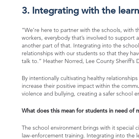
3. Integrating with the lea
“We’re here to partner with the schools, with th
workers, everybody that’s involved to support an
another part of that. Integrating into the scho
relationships with our students so that they 
talk to.” Heather Norred, Lee County Sheriff’s
By intentionally cultivating healthy relationsh
increase their positive impact within the com
violence and bullying, creating a safer school 
What does this mean for students in need of 
The school environment brings with it special
law-enforcement training. Integrating into the