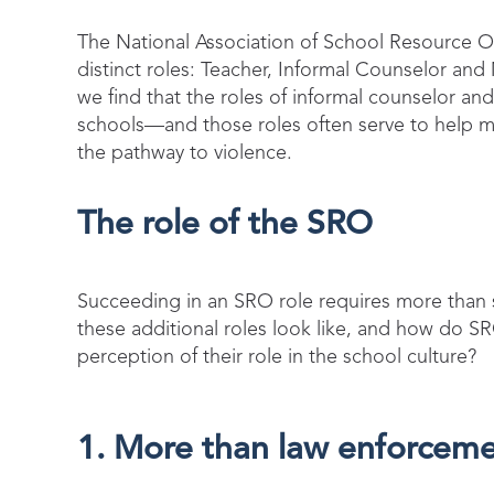
The National Association of School Resource O
distinct roles: Teacher, Informal Counselor and
we find that the roles of informal counselor a
schools—and those roles often serve to help mi
the pathway to violence.
The role of the SRO
S
ucceeding in
an SRO role requires more than 
these additional roles look like, and how do 
perception of their role in the school culture?
1. More than law enforcem