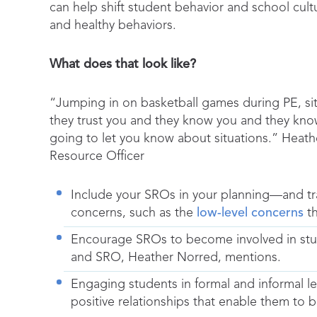
can help shift student behavior and school cul
and healthy behaviors.
What does that look like?
“Jumping in on basketball games during PE, si
they trust you and they know you and they know
going to let you know about situations.” Heat
Resource Officer
Include your SROs in your planning—and tr
concerns, such as the
low-level concerns
th
Encourage SROs to become involved in stude
and SRO, Heather Norred, mentions.
Engaging students in formal and informal l
positive relationships that enable them to b