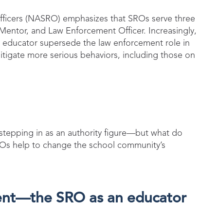
fficers (NASRO) emphasizes that SROs serve three
 Mentor, and Law Enforcement Officer. Increasingly,
nd educator supersede the law enforcement role in
tigate more serious behaviors, including those on
stepping in as an authority figure—but what do
SROs help to change the school community’s
ent—the SRO as an educator