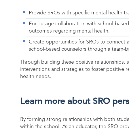
Provide SROs with specific mental health tra
Encourage collaboration with school-based
outcomes regarding mental health.
Create opportunities for SROs to connect a
school-based counselors through a team-
Through building these positive relationships,
interventions and strategies to foster positiv
health needs.
Learn more about SRO persp
By forming strong relationships with both stud
within the school. As an educator, the SRO pr