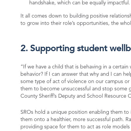
handshake, which can be equally impactful
It all comes down to building positive relati
to grow into their role’s opportunities, the w
2. Supporting student well
“If we have a child that is behaving in a certai
behavior? If I can answer that why and I can help
some type of act of violence on our campus o
them to become unsuccessful and stop some go
County Sheriff’s Deputy and School Resource O
SROs hold a unique position enabling them to in
them onto a healthier, more successful path. Rat
providing space for them to act as role model