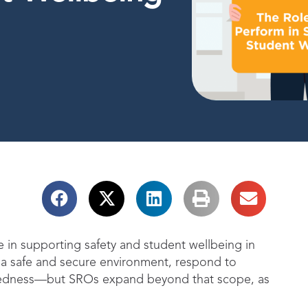
le in supporting safety and student wellbeing in
in a safe and secure environment, respond to
redness—but SROs expand beyond that scope, as