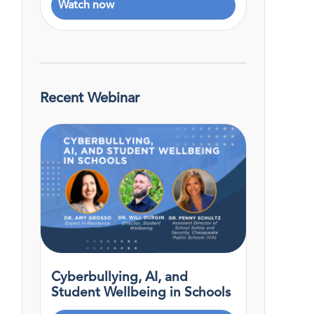
Watch now
Recent Webinar
Cyberbullying, AI, and
Student Wellbeing in Schools