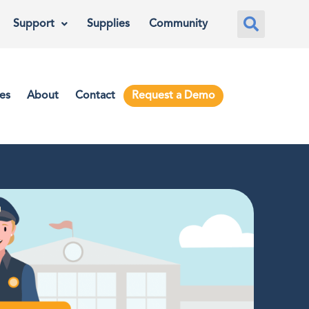
Support
Supplies
Community
es
About
Contact
Request a Demo