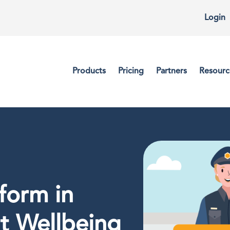
Login
Products
Pricing
Partners
Resourc
form in
t Wellbeing