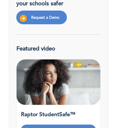
your schools safer
Request a Demo
Featured video
Raptor StudentSafe™