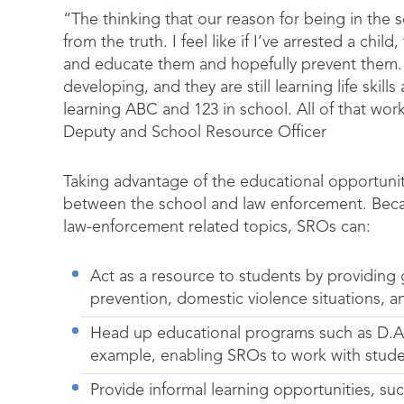
“The thinking that our reason for being in the sc
from the truth. I feel like if I’ve arrested a chi
and educate them and hopefully prevent them. Afte
developing, and they are still learning life skil
learning ABC and 123 in school. All of that wor
Deputy and School Resource Officer
Taking advantage of the educational opportunit
between the school and law enforcement. Beca
law-enforcement related topics, SROs can:
Act as a resource to students by providing
prevention, domestic violence situations, a
Head up educational programs such as D.A.
example, enabling SROs to work with student
Provide informal learning opportunities, s