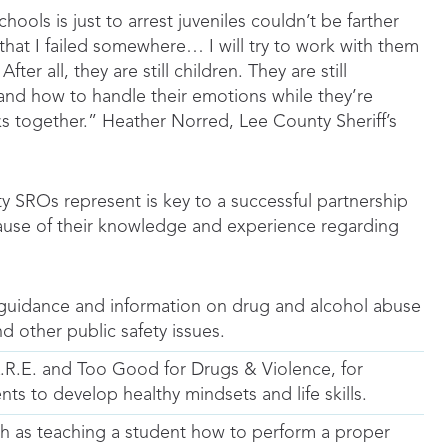
hools is just to arrest juveniles couldn’t be farther
ld, that I failed somewhere… I will try to work with them
r all, they are still children. They are still
ls and how to handle their emotions while they’re
ks together.” Heather Norred, Lee County Sheriff’s
y SROs represent is key to a successful partnership
use of their knowledge and experience regarding
 guidance and information on drug and alcohol abuse
nd other public safety issues.
R.E. and Too Good for Drugs & Violence, for
s to develop healthy mindsets and life skills.
uch as teaching a student how to perform a proper