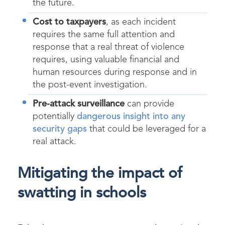
the future.
Cost to taxpayers
, as each incident
requires the same full attention and
response that a real threat of violence
requires, using valuable financial and
human resources during response and in
the post-event investigation.
Pre-attack surveillance
can provide
potentially
dangerous insight into any
security gaps
that could be leveraged for a
real attack.
Mitigating the impact of
swatting in schools