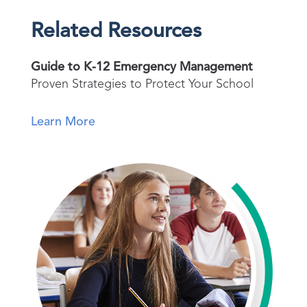
Related Resources
Guide to K-12 Emergency Management
Proven Strategies to Protect Your School
Learn More