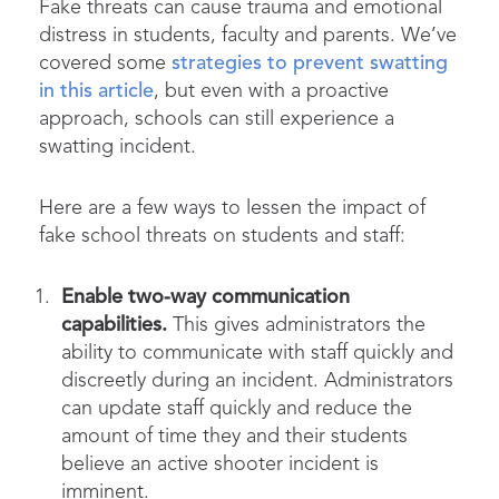
Fake threats can cause trauma and emotional
distress in students, faculty and parents. We’ve
covered some
strategies to prevent swatting
in this article
, but even with a proactive
approach, schools can still experience a
swatting incident.
Here are a few ways to lessen the impact of
fake school threats on students and staff:
Enable two-way communication
capabilities.
This gives administrators the
ability to communicate with staff quickly and
discreetly during an incident. Administrators
can update staff quickly and reduce the
amount of time they and their students
believe an active shooter incident is
imminent.