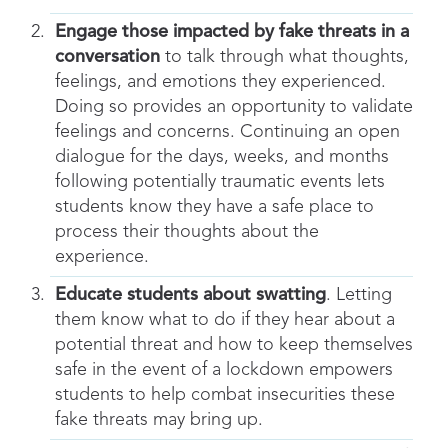
Engage those impacted by fake threats in a
conversation
to talk through what thoughts,
feelings, and emotions they experienced.
Doing so provides an opportunity to validate
feelings and concerns. Continuing an open
dialogue for the days, weeks, and months
following potentially traumatic events lets
students know they have a safe place to
process their thoughts about the
experience.
Educate students about swatting
. Letting
them know what to do if they hear about a
potential threat and how to keep themselves
safe in the event of a lockdown empowers
students to help combat insecurities these
fake threats may bring up.