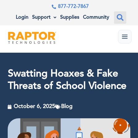
877-772-7867
Login
Support
Supplies
Community
Menu
Swatting Hoaxes & Fake
Threats of School Violence
October 6, 2025
Blog