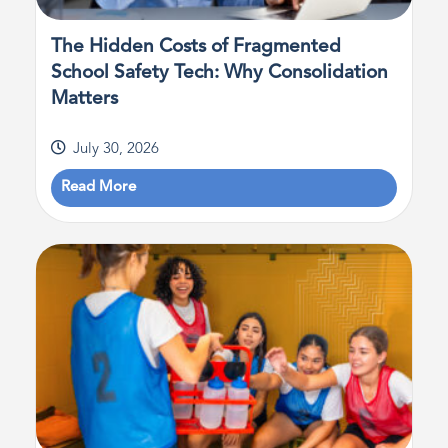
The Hidden Costs of Fragmented
School Safety Tech: Why Consolidation
Matters
July 30, 2026
Read More