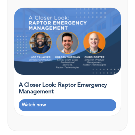
A Closer Look: Raptor Emergency
Management
Watch now