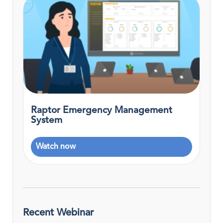
Raptor Emergency Management
System
Watch now
Recent Webinar