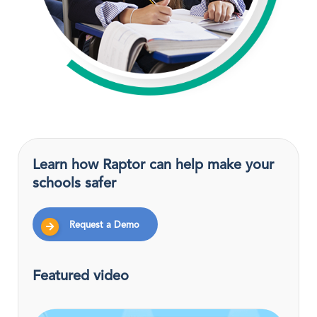
Learn how Raptor can help make your
schools safer
Request a Demo
Featured video