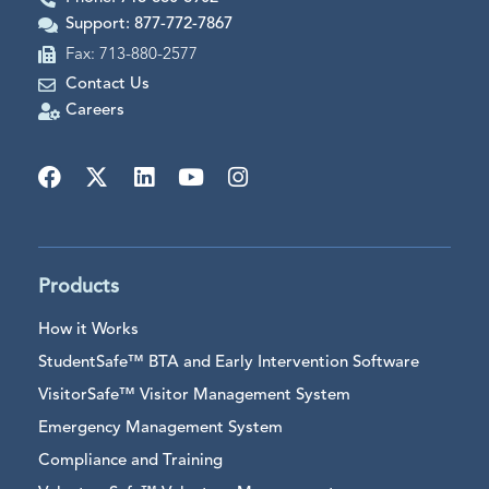
Support: 877-772-7867
Fax: 713-880-2577
Contact Us
Careers
Products
How it Works
StudentSafe™ BTA and Early Intervention Software
VisitorSafe™ Visitor Management System
Emergency Management System
Compliance and Training