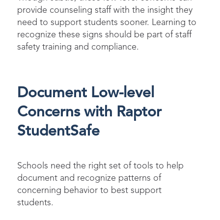
provide counseling staff with the insight they
need to support students sooner. Learning to
recognize these signs should be part of staff
safety training and compliance.
Document Low-level
Concerns with Raptor
StudentSafe
Schools need the right set of tools to help
document and recognize patterns of
concerning behavior to best support
students.