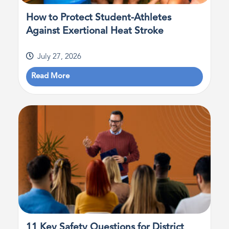
How to Protect Student-Athletes
Against Exertional Heat Stroke
July 27, 2026
Read More
11 Key Safety Questions for District