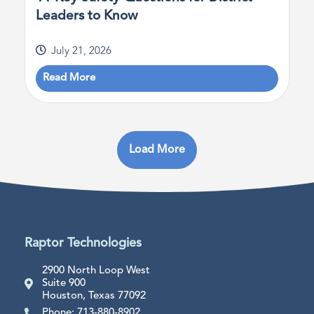
Leaders to Know
July 21, 2026
Read More
Load More
Raptor Technologies
2900 North Loop West
Suite 900
Houston, Texas 77092
Phone: 713-880-8902