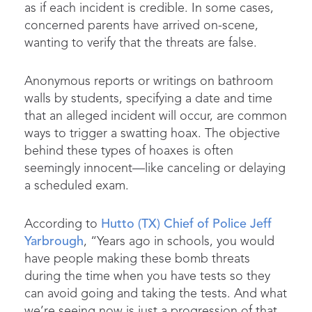
as if each incident is credible. In some cases,
concerned parents have arrived on-scene,
wanting to verify that the threats are false.
Anonymous reports or writings on bathroom
walls by students, specifying a date and time
that an alleged incident will occur, are common
ways to trigger a swatting hoax. The objective
behind these types of hoaxes is often
seemingly innocent—like canceling or delaying
a scheduled exam.
According to
Hutto (TX) Chief of Police Jeff
Yarbrough
, “Years ago in schools, you would
have people making these bomb threats
during the time when you have tests so they
can avoid going and taking the tests. And what
we’re seeing now is just a progression of that