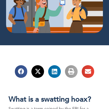
What is a swatting hoax?
Swatting is a term coined by the FBI for a