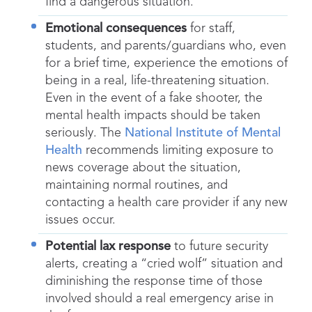
find a dangerous situation.
Emotional consequences
for staff,
students, and parents/guardians who, even
for a brief time, experience the emotions of
being in a real, life-threatening situation.
Even in the event of a fake shooter, the
mental health impacts should be taken
seriously. The
National Institute of Mental
Health
recommends limiting exposure to
news coverage about the situation,
maintaining normal routines, and
contacting a health care provider if any new
issues occur.
Potential lax response
to future security
alerts, creating a “cried wolf” situation and
diminishing the response time of those
involved should a real emergency arise in