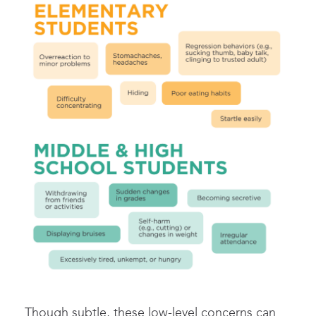
Though subtle, these
low-level concerns
can