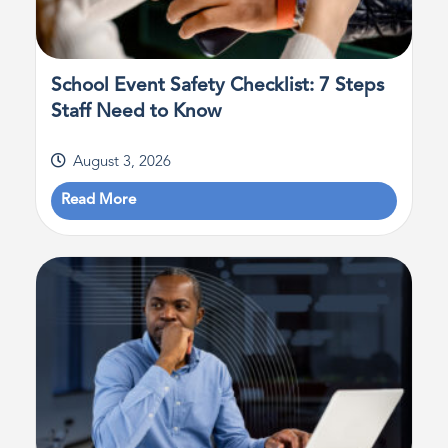
School Event Safety Checklist: 7 Steps
Staff Need to Know
August 3, 2026
Read More