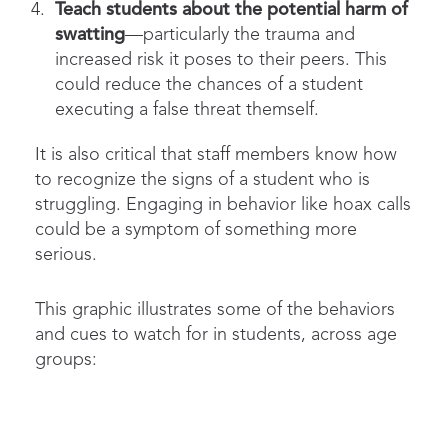
Teach students about the potential harm of
swatting
—particularly the trauma and
increased risk it poses to their peers. This
could reduce the chances of a student
executing a false threat themself.
It is also critical that staff members know how
to recognize the signs of a student who is
struggling. Engaging in behavior like hoax calls
could be a symptom of something more
serious.
This graphic illustrates some of the behaviors
and cues to watch for in students, across age
groups: