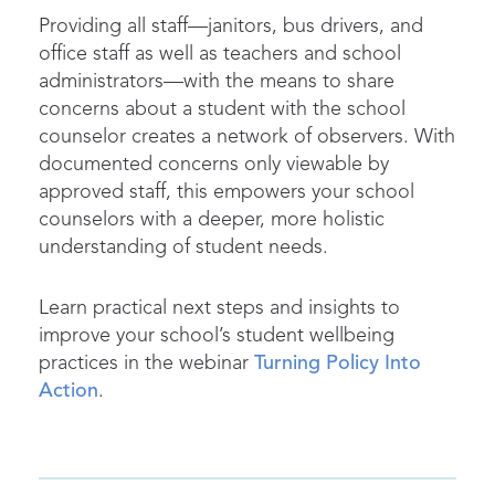
Providing all staff—janitors, bus drivers, and
office staff as well as teachers and school
administrators—with the means to share
concerns about a student with the school
counselor creates a network of observers. With
documented concerns only viewable by
approved staff, this empowers your school
counselors with a deeper, more holistic
understanding of student needs.
Learn practical next steps and insights to
improve your school’s student wellbeing
practices in the webinar
Turning Policy Into
Action
.