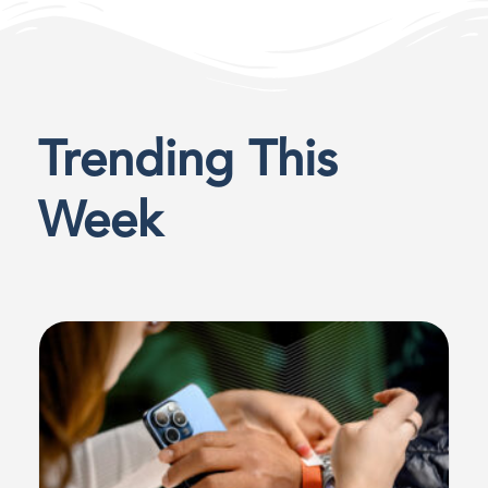
Trending This
Week