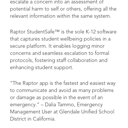
escalate a concern into an assessment of
potential harm to self or others, offering all the
relevant information within the same system.
Raptor StudentSafe™ is the sole K-12 software
that captures student wellbeing policies in a
secure platform. It enables logging minor
concerns and seamless escalation to formal
protocols, fostering staff collaboration and
enhancing student support.
“The Raptor app is the fastest and easiest way
to communicate and avoid as many problems
or damage as possible in the event of an
emergency.” – Dalia Tammo, Emergency
Management User at Glendale Unified School
District in California.