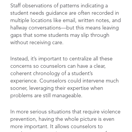
Staff observations of patterns indicating a
student needs guidance are often recorded in
multiple locations like email, written notes, and
hallway conversations—but this means leaving
gaps that some students may slip through
without receiving care.
Instead, it’s important to centralize all these
concerns so counselors can have a clear,
coherent chronology of a student’s
experience. Counselors could intervene much
sooner, leveraging their expertise when
problems are still manageable.
In more serious situations that require violence
prevention, having the whole picture is even
more important. It allows counselors to