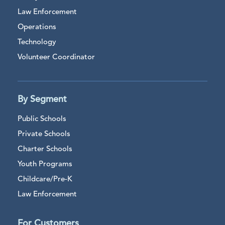
Law Enforcement
Operations
Technology
Volunteer Coordinator
By Segment
Public Schools
Private Schools
Charter Schools
Youth Programs
Childcare/Pre-K
Law Enforcement
For Customers