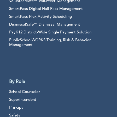
VolunteerSafe™ Volunteer Management
SmartPass Digital Hall Pass Management
SmartPass Flex Activity Scheduling
DismissalSafe™ Dismissal Management
PayK12 District-Wide Single Payment Solution
PublicSchoolWORKS Training, Risk & Behavior
Management
By Role
School Counselor
Superintendent
Principal
Safety