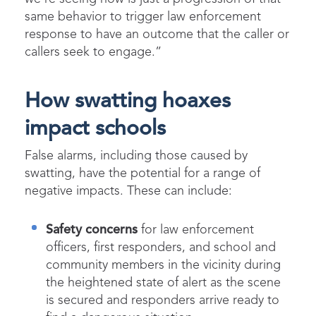
same behavior to trigger law enforcement
response to have an outcome that the caller or
callers seek to engage.”
How swatting hoaxes
impact schools
False alarms
,
including those caused by
swatting, have the potential for
a range of
negative impacts.
These can
includ
e
:
Safety
concerns
for law enforcement
officers, first responders, and school and
community members in the vicinity during
the heightened state of alert as the scene
is secured and responders arrive ready to