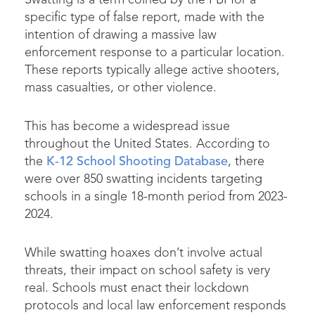
specific type of false report, made with the
intention of drawing a massive law
enforcement response to a particular location.
These reports typically allege active shooters,
mass casualties, or other violence.
This has become a widespread issue
throughout the United States. According to
the
K-12 School Shooting Database
, there
were over 850 swatting incidents targeting
schools in a single 18-month period from 2023-
2024.
While swatting hoaxes don’t involve actual
threats, their impact on school safety is very
real. Schools must enact their lockdown
protocols and local law enforcement responds