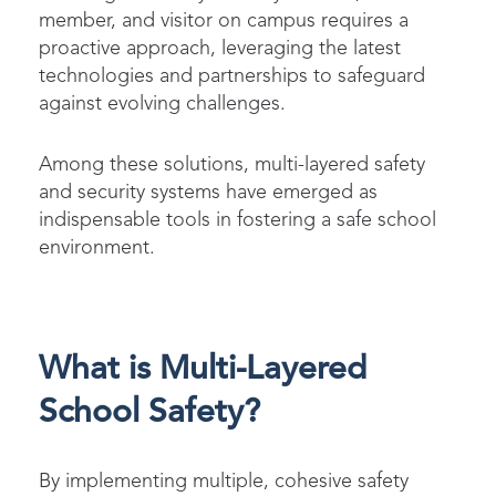
member, and visitor on campus requires a
proactive approach, leveraging the latest
technologies and partnerships to safeguard
against evolving challenges.
Among these solutions, multi-layered safety
and security systems have emerged as
indispensable tools in fostering a safe school
environment.
What is Multi-Layered
School Safety?
By implementing multiple, cohesive safety