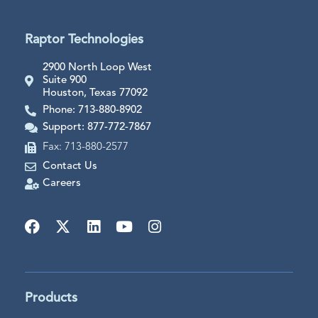
Raptor Technologies
2900 North Loop West
Suite 900
Houston, Texas 77092
Phone: 713-880-8902
Support: 877-772-7867
Fax: 713-880-2577
Contact Us
Careers
Products