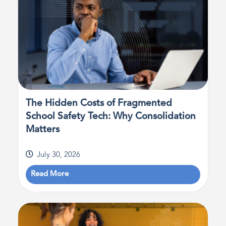
The Hidden Costs of Fragmented
School Safety Tech: Why Consolidation
Matters
July 30, 2026
Read More