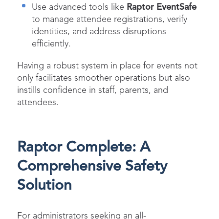
Use advanced tools like
Raptor EventSafe
to manage attendee registrations, verify
identities, and address disruptions
efficiently.
Having a robust system in place for events not
only facilitates smoother operations but also
instills confidence in staff, parents, and
attendees.
Raptor Complete: A
Comprehensive Safety
Solution
For administrators seeking an all-