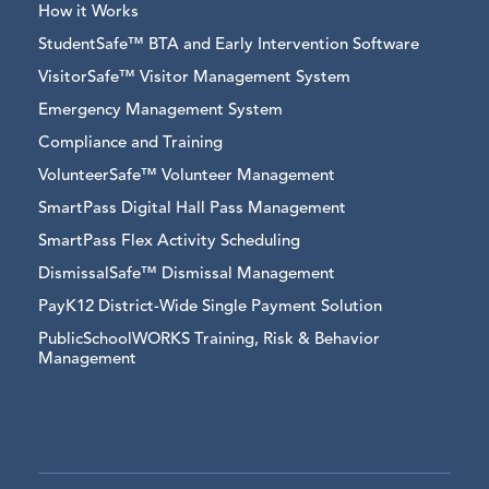
How it Works
StudentSafe™ BTA and Early Intervention Software
VisitorSafe™ Visitor Management System
Emergency Management System
Compliance and Training
VolunteerSafe™ Volunteer Management
SmartPass Digital Hall Pass Management
SmartPass Flex Activity Scheduling
DismissalSafe™ Dismissal Management
PayK12 District-Wide Single Payment Solution
PublicSchoolWORKS Training, Risk & Behavior
Management