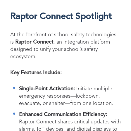
Raptor Connect Spotlight
At the forefront of school safety technologies
is
Raptor Connect
, an integration platform
designed to unify your school’s safety
ecosystem.
Key Features Include:
Single-Point Activation:
Initiate multiple
emergency responses—lockdown,
evacuate, or shelter—from one location.
Enhanced Communication Efficiency:
Raptor Connect shares critical updates with
alarms, IoT devices, and digital displays to