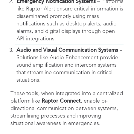
Emergency Notification Systems
– Platforms
like Raptor Alert ensure critical information is
disseminated promptly using mass
notifications such as desktop alerts, audio
alarms, and digital displays through open
API integrations.
Audio and Visual Communication Systems
–
Solutions like Audio Enhancement provide
sound amplification and intercom systems
that streamline communication in critical
situations.
These tools, when integrated into a centralized
platform like
Raptor Connect
, enable bi-
directional communication between systems,
streamlining processes and improving
situational awareness in emergencies.