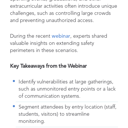
extracurricular activities often introduce unique
challenges, such as controlling large crowds
and preventing unauthorized access.
During the recent
webinar
, experts shared
valuable insights on extending safety
perimeters in these scenarios.
Key Takeaways from the Webinar
Identify vulnerabilities at large gatherings,
such as unmonitored entry points or a lack
of communication systems.
Segment attendees by entry location (staff,
students, visitors) to streamline
monitoring.