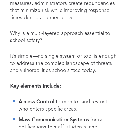
measures, administrators create redundancies
that minimize risk while improving response
times during an emergency.
Why is a multi-layered approach essential to
school safety?
It’s simple—no single system or tool is enough
to address the complex landscape of threats
and vulnerabilities schools face today.
Key elements include:
Access Control
to monitor and restrict
who enters specific areas.
Mass Communication Systems
for rapid
notifications to staff, students, and