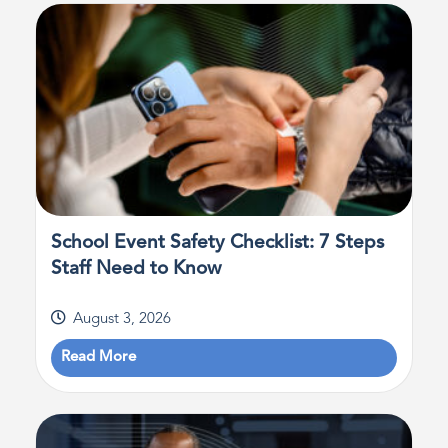
School Event Safety Checklist: 7 Steps
Staff Need to Know
August 3, 2026
Read More