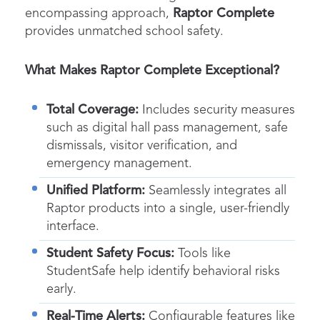
encompassing approach,
Raptor Complete
provides unmatched school safety.
What Makes Raptor Complete Exceptional?
Total Coverage:
Includes security measures
such as digital hall pass management, safe
dismissals, visitor verification, and
emergency management.
Unified Platform:
Seamlessly integrates all
Raptor products into a single, user-friendly
interface.
Student Safety Focus:
Tools like
StudentSafe help identify behavioral risks
early.
Real-Time Alerts:
Configurable features like