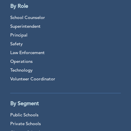
By Role
School Counselor
Superintendent
Principal
Safety
Law Enforcement
Operations
Technology
Volunteer Coordinator
By Segment
Public Schools
Private Schools