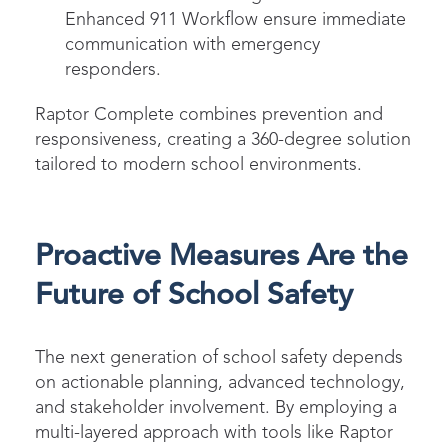
Enhanced 911 Workflow ensure immediate
communication with emergency
responders.
Raptor Complete combines prevention and
responsiveness, creating a 360-degree solution
tailored to modern school environments.
Proactive Measures Are the
Future of School Safety
The next generation of school safety depends
on actionable planning, advanced technology,
and stakeholder involvement. By employing a
multi-layered approach with tools like Raptor