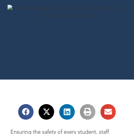
Ensuring the safety of every student, staff