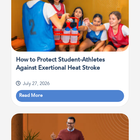
How to Protect Student-Athletes
Against Exertional Heat Stroke
July 27, 2026
Read More