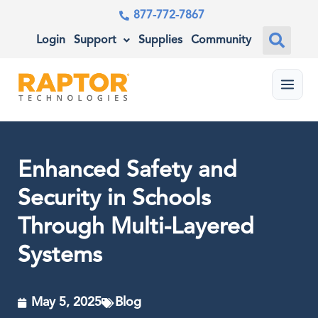
877-772-7867
Login
Support
Supplies
Community
Menu
Enhanced Safety and
Security in Schools
Through Multi-Layered
Systems
May 5, 2025
Blog