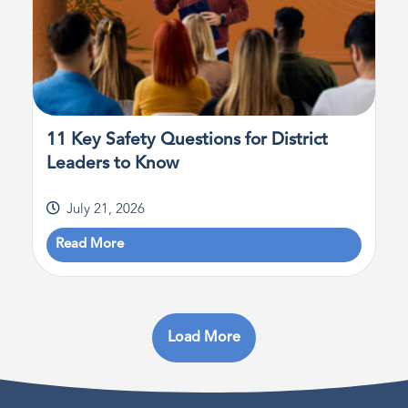
11 Key Safety Questions for District
Leaders to Know
July 21, 2026
Read More
Load More