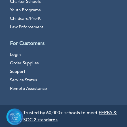
Charter Schools
Youth Programs
Childcare/Pre-K
Law Enforcement
For Customers
Login
Order Supplies
Support
Service Status
Remote Assistance
Trusted by 60,000+ schools to meet
FERPA &
SOC 2 standards
.