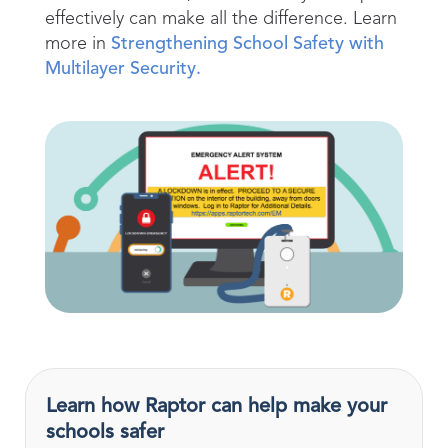
effectively can make all the difference. Learn
more in
Strengthening School Safety with
Multilayer Security.
Learn how Raptor can help make your
schools safer