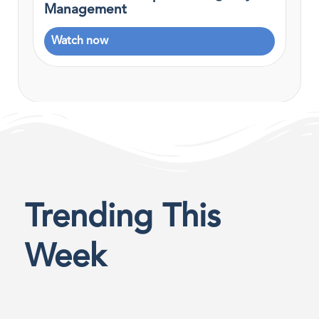
Management
Watch now
Trending This
Week