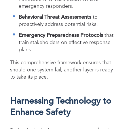
emergency responders.
Behavioral Threat Assessments
to
proactively address potential risks.
Emergency Preparedness Protocols
that
train stakeholders on effective response
plans.
This comprehensive framework ensures that
should one system fail, another layer is ready
to take its place.
Harnessing Technology to
Enhance Safety