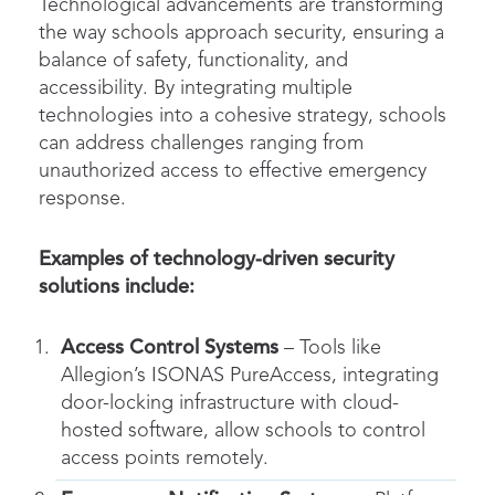
Technological advancements are transforming
the way schools approach security, ensuring a
balance of safety, functionality, and
accessibility. By integrating multiple
technologies into a cohesive strategy, schools
can address challenges ranging from
unauthorized access to effective emergency
response.
Examples of technology-driven security
solutions include:
Access Control Systems
– Tools like
Allegion’s ISONAS PureAccess, integrating
door-locking infrastructure with cloud-
hosted software, allow schools to control
access points remotely.