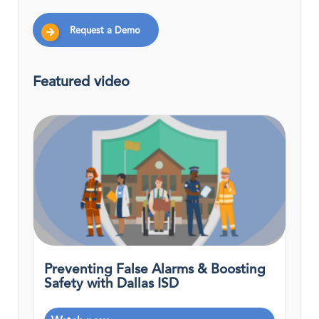
Request a Demo
Featured video
Preventing False Alarms & Boosting
Safety with Dallas ISD