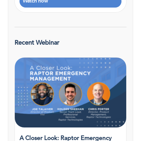
Watch now
Recent Webinar
A Closer Look: Raptor Emergency