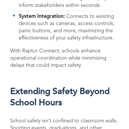
inform stakeholders within seconds.
System Integration:
Connects to existing
devices such as cameras, access controls,
panic buttons, and more, maximizing the
effectiveness of your safety infrastructure.
With Raptor Connect, schools enhance
operational coordination while minimizing
delays that could impact safety.
Extending Safety Beyond
School Hours
School safety isn’t confined to classroom walls.
Sporting events, graduations, and other