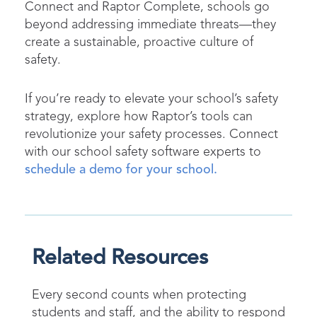
Connect and Raptor Complete, schools go
beyond addressing immediate threats—they
create a sustainable, proactive culture of
safety.
If you’re ready to elevate your school’s safety
strategy, explore how Raptor’s tools can
revolutionize your safety processes. Connect
with our school safety software experts to
schedule a demo for your school.
Related Resources
Every second counts when protecting
students and staff, and the ability to respond