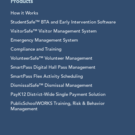
Products
How it Works
StudentSafe™ BTA and Early Intervention Software
VisitorSafe™ Visitor Management System
Emergency Management System
Compliance and Training
VolunteerSafe™ Volunteer Management
SmartPass Digital Hall Pass Management
SmartPass Flex Activity Scheduling
DismissalSafe™ Dismissal Management
PayK12 District-Wide Single Payment Solution
PublicSchoolWORKS Training, Risk & Behavior
Management