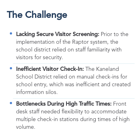
The Challenge
Lacking Secure Visitor Screening:
Prior to the
implementation of the Raptor system, the
school district relied on staff familiarity with
visitors for security.
Inefficient Visitor Check-In:
The Kaneland
School District relied on manual check-ins for
school entry, which was inefficient and created
information silos.
Bottlenecks During High Traffic Times:
Front
desk staff needed flexibility to accommodate
multiple check-in stations during times of high
volume.