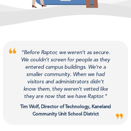
“Before Raptor, we weren’t as secure.
We couldn’t screen for people as they
entered campus buildings. We’re a
smaller community. When we had
visitors and administrators didn’t
know them, they weren’t vetted like
they are now that we have Raptor.”
Tim Wolf, Director of Technology, Kaneland
Community Unit School District