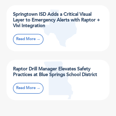
Springtown ISD Adds a Critical Visual
Layer to Emergency Alerts with Raptor +
Vivi Integration
Read More →
Raptor Drill Manager Elevates Safety
Practices at Blue Springs School District
Read More →