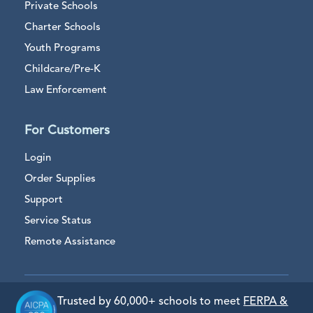
Private Schools
Charter Schools
Youth Programs
Childcare/Pre-K
Law Enforcement
For Customers
Login
Order Supplies
Support
Service Status
Remote Assistance
Trusted by 60,000+ schools to meet
FERPA &