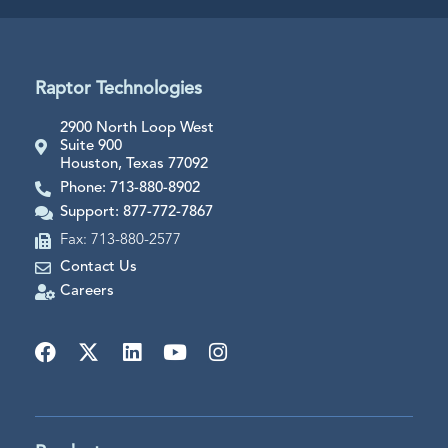
Raptor Technologies
2900 North Loop West
Suite 900
Houston, Texas 77092
Phone: 713-880-8902
Support: 877-772-7867
Fax: 713-880-2577
Contact Us
Careers