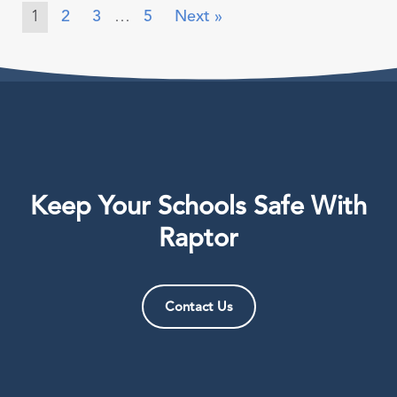
1
2
3
…
5
Next »
Keep Your Schools Safe With
Raptor
Contact Us