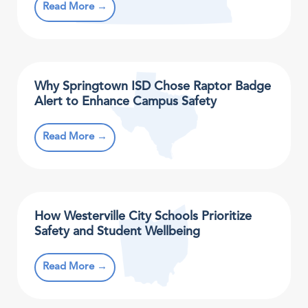
Read More →
Why Springtown ISD Chose Raptor Badge
Alert to Enhance Campus Safety
Read More →
How Westerville City Schools Prioritize
Safety and Student Wellbeing
Read More →