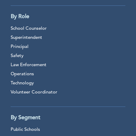
By Role
School Counselor
Superintendent
Principal
Safety
Law Enforcement
Operations
Technology
Volunteer Coordinator
By Segment
Public Schools