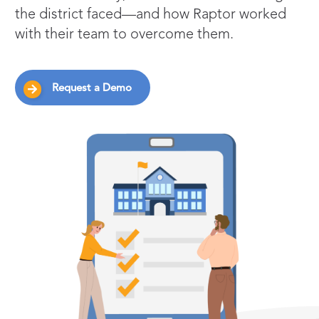
the district faced—and how Raptor worked
with their team to overcome them.
Request a Demo