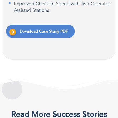
Improved Check-In Speed with Two Operator-
Assisted Stations
Download Case Study PDF
Read More Success Stories