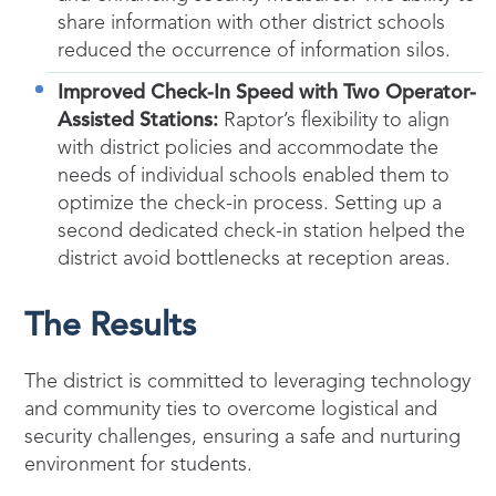
share information with other district schools
reduced the occurrence of information silos.
Improved Check-In Speed with Two Operator-
Assisted Stations:
Raptor’s flexibility to align
with district policies and accommodate the
needs of individual schools enabled them to
optimize the check-in process. Setting up a
second dedicated check-in station helped the
district avoid bottlenecks at reception areas.
The Results
The district is committed to leveraging technology
and community ties to overcome logistical and
security challenges, ensuring a safe and nurturing
environment for students.