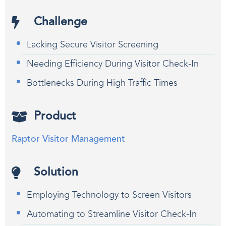
Challenge
Lacking Secure Visitor Screening
Needing Efficiency During Visitor Check-In
Bottlenecks During High Traffic Times
Product
Raptor Visitor Management
Solution
Employing Technology to Screen Visitors
Automating to Streamline Visitor Check-In