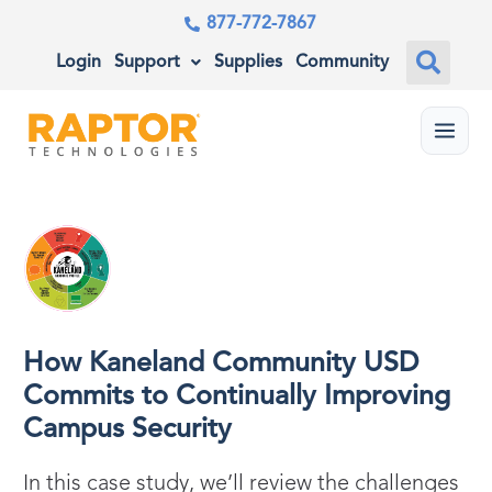
877-772-7867
Login
Support
Supplies
Community
Menu
How Kaneland Community USD
Commits to Continually Improving
Campus Security
In this case study, we’ll review the challenges