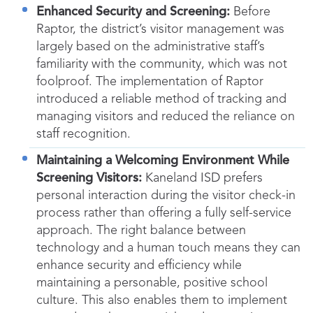
Enhanced Security and Screening:
Before
Raptor, the district’s visitor management was
largely based on the administrative staff’s
familiarity with the community, which was not
foolproof. The implementation of Raptor
introduced a reliable method of tracking and
managing visitors and reduced the reliance on
staff recognition.
Maintaining a Welcoming Environment While
Screening Visitors:
Kaneland ISD prefers
personal interaction during the visitor check-in
process rather than offering a fully self-service
approach. The right balance between
technology and a human touch means they can
enhance security and efficiency while
maintaining a personable, positive school
culture. This also enables them to implement