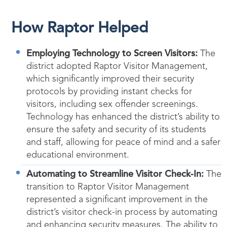
How Raptor Helped
Employing Technology to Screen Visitors:
The
district adopted Raptor Visitor Management,
which significantly improved their security
protocols by providing instant checks for
visitors, including sex offender screenings.
Technology has enhanced the district’s ability to
ensure the safety and security of its students
and staff, allowing for peace of mind and a safer
educational environment.
Automating to Streamline Visitor Check-In:
The
transition to Raptor Visitor Management
represented a significant improvement in the
district’s visitor check-in process by automating
and enhancing security measures. The ability to