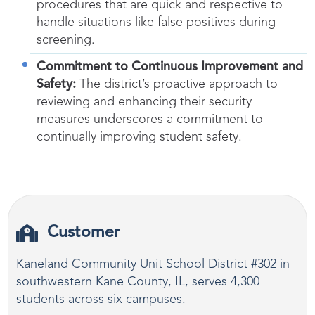
procedures that are quick and respective to
handle situations like false positives during
screening.
Commitment to Continuous Improvement and
Safety:
The district’s proactive approach to
reviewing and enhancing their security
measures underscores a commitment to
continually improving student safety.
Customer
Kaneland Community Unit School District #302 in
southwestern Kane County, IL, serves 4,300
students across six campuses.