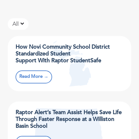
All
How Novi Community School District
Standardized Student
Support With Raptor StudentSafe
Read More →
Raptor Alert’s Team Assist Helps Save Life
Through Faster Response at a Williston
Basin School