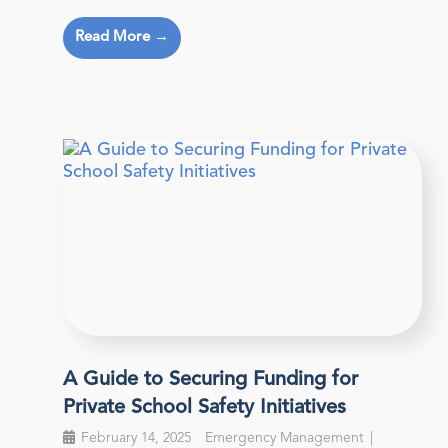
Read More →
A Guide to Securing Funding for
Private School Safety Initiatives
February 14, 2025
Emergency Management