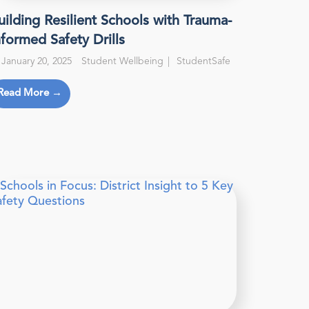
uilding Resilient Schools with Trauma-
nformed Safety Drills
January 20, 2025
Student Wellbeing
StudentSafe
Read More →