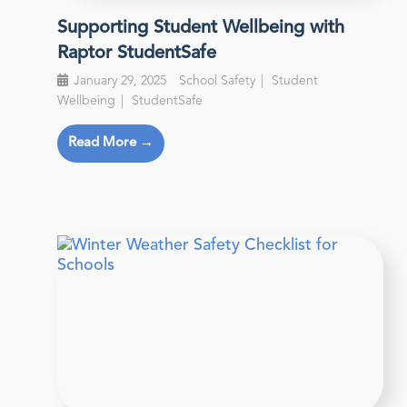
Supporting Student Wellbeing with
Raptor StudentSafe
January 29, 2025
School Safety
Student
Wellbeing
StudentSafe
Read More →