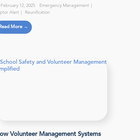
February 12, 2025
Emergency Management
ptor Alert
Reunification
Read More →
ow Volunteer Management Systems