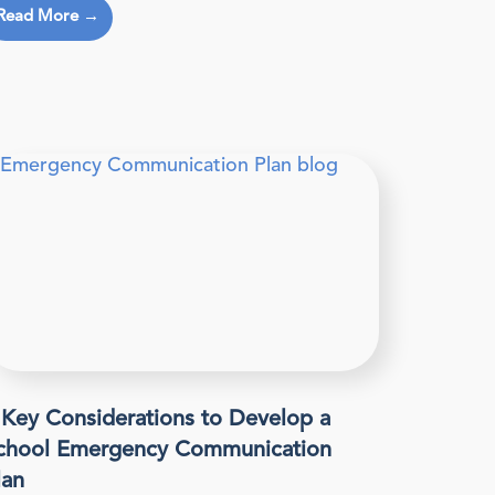
Read More →
 Key Considerations to Develop a
chool Emergency Communication
lan