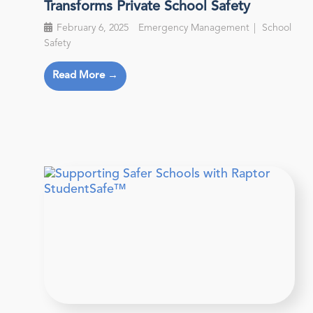
Transforms Private School Safety
February 6, 2025
Emergency Management
School
Safety
Read More →