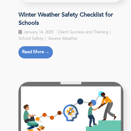
Winter Weather Safety Checklist for
Schools
January 14, 2025
Client Success and Training
School Safety
Severe Weather
Read More →