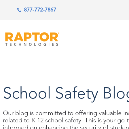
877-772-7867
School Safety Blo
Our blog is committed to offering valuable ins
related to K-12 school safety. This is your go-
informed on enhancing the security of student