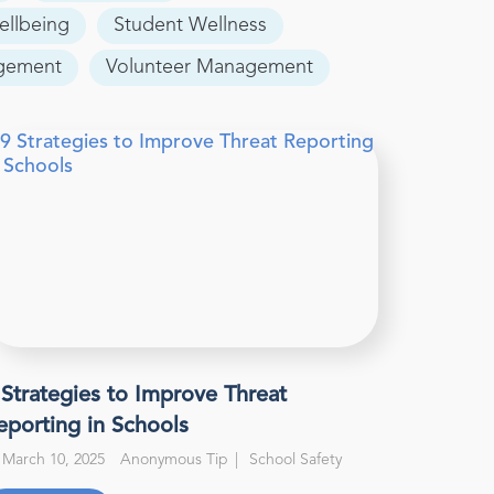
ellbeing
Student Wellness
agement
Volunteer Management
 Strategies to Improve Threat
eporting in Schools
March 10, 2025
Anonymous Tip
School Safety