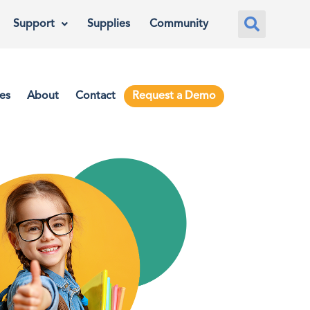
Support
Supplies
Community
es
About
Contact
Request a Demo