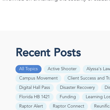
Recent Posts
All Topics
Active Shooter
Alyssa's La
Campus Movement
Client Success and Tr
Digital Hall Pass
Disaster Recovery
Di
Florida HB 1421
Funding
Learning Lo
Raptor Alert
Raptor Connect
Reunific