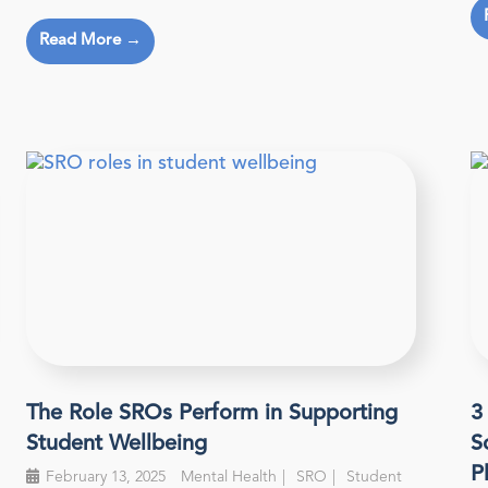
Read More →
The Role SROs Perform in Supporting
3
Student Wellbeing
S
P
February 13, 2025
Mental Health
SRO
Student