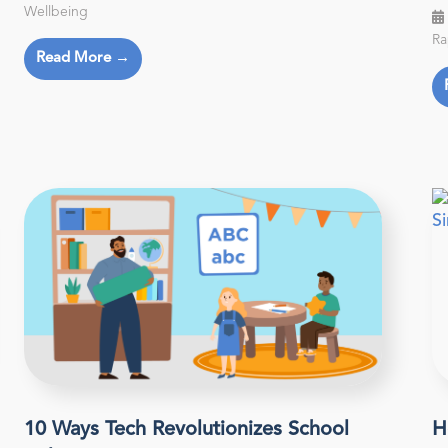
Wellbeing
Ra
Read More →
10 Ways Tech Revolutionizes School
H