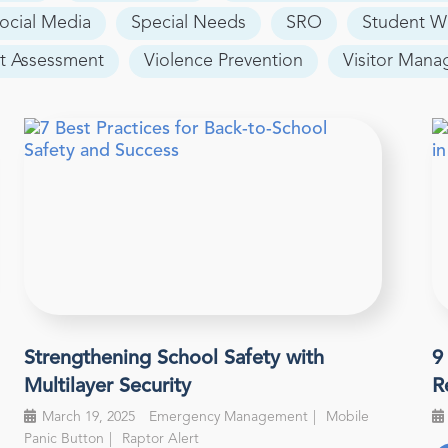
ocial Media
Special Needs
SRO
Student W
t Assessment
Violence Prevention
Visitor Man
Strengthening School Safety with
9
Multilayer Security
R
March 19, 2025
Emergency Management
Mobile
Panic Button
Raptor Alert