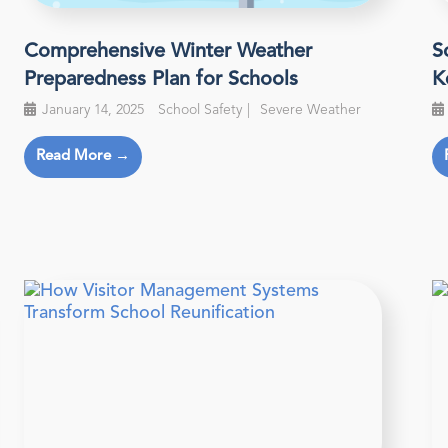
Comprehensive Winter Weather
S
Preparedness Plan for Schools
K
January 14, 2025
School Safety
Severe Weather
Read More →