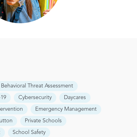
Behavioral Threat Assessment
19
Cybersecurity
Daycares
tervention
Emergency Management
utton
Private Schools
t
School Safety