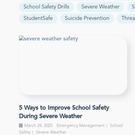
School Safety Drills
Severe Weather
S
StudentSafe
Suicide Prevention
Threa
5 Ways to Improve School Safety
During Severe Weather
March 24, 2025
Emergency Management
School
Safety
Severe Weather