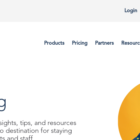
Login
Products
Pricing
Partners
Resourc
g
ights, tips, and resources
to destination for staying
s and staff.