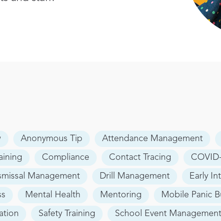
w
Anonymous Tip
Attendance Management
aining
Compliance
Contact Tracing
COVID-
smissal Management
Drill Management
Early In
ss
Mental Health
Mentoring
Mobile Panic B
ation
Safety Training
School Event Managemen