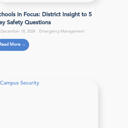
chools in Focus: District Insight to 5
ey Safety Questions
December 18, 2024
Emergency Management
Read More →