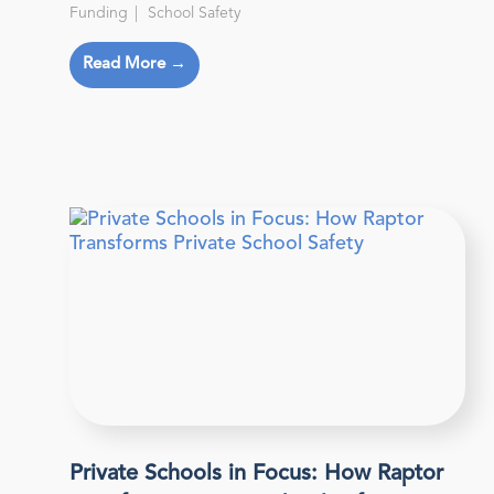
Funding
School Safety
Read More →
Private Schools in Focus: How Raptor