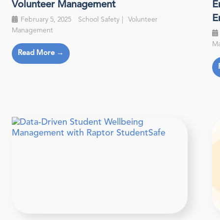
Volunteer Management
E
E
February 5, 2025
School Safety
Volunteer
Management
M
Read More →