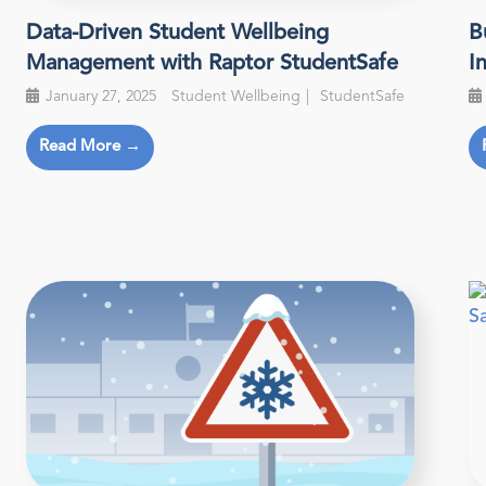
Data-Driven Student Wellbeing
B
Management with Raptor StudentSafe
I
January 27, 2025
Student Wellbeing
StudentSafe
Read More →