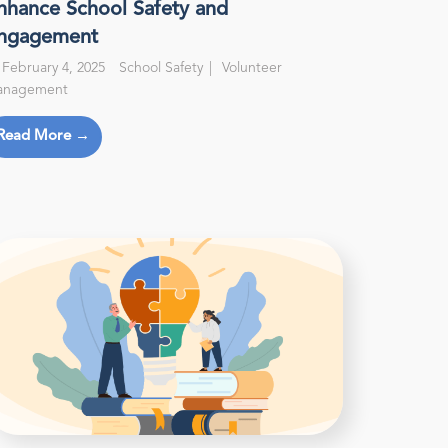
nhance School Safety and
ngagement
February 4, 2025
School Safety
Volunteer
anagement
Read More →