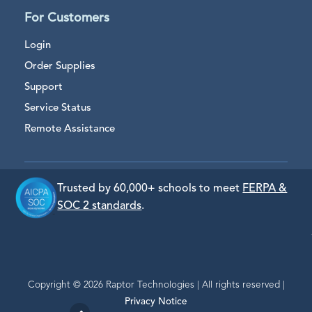
For Customers
Login
Order Supplies
Support
Service Status
Remote Assistance
Trusted by 60,000+ schools to meet
FERPA &
SOC 2 standards
.
Copyright © 2026 Raptor Technologies | All rights reserved |
Privacy Notice