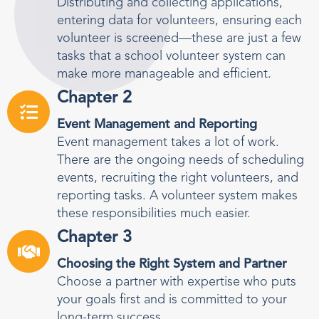
Distributing and collecting applications,
entering data for volunteers, ensuring each
volunteer is screened—these are just a few
tasks that a school volunteer system can
make more manageable and efficient.
Chapter 2
Event Management and Reporting
Event management takes a lot of work.
There are the ongoing needs of scheduling
events, recruiting the right volunteers, and
reporting tasks. A volunteer system makes
these responsibilities much easier.
Chapter 3
Choosing the Right System and Partner
Choose a partner with expertise who puts
your goals first and is committed to your
long-term success.