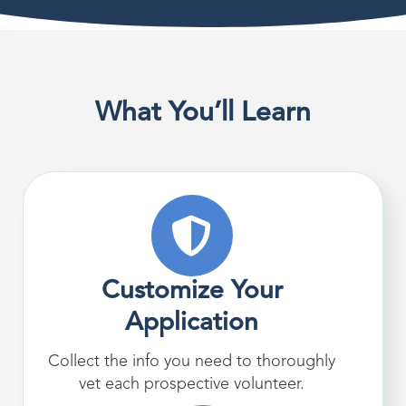
What You’ll Learn
Customize Your
Application
Collect the info you need to thoroughly
vet each prospective volunteer.