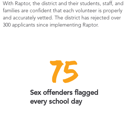
With Raptor, the district and their students, staff, and
families are confident that each volunteer is properly
and accurately vetted. The district has rejected over
300 applicants since implementing Raptor.
75
Sex offenders flagged
every school day