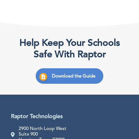
Help Keep Your Schools
Safe With Raptor
Download the Guide
Raptor Technologies
2900 North Loop West
Suite 900