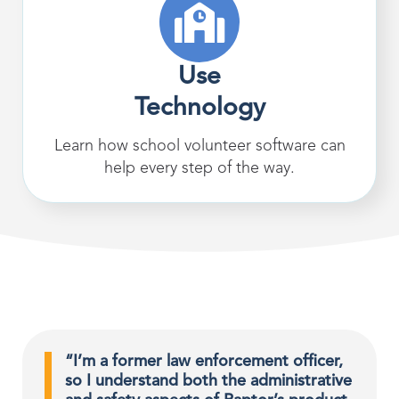
Use
Technology
Learn how school volunteer software can
help every step of the way.
“I’m a former law enforcement officer,
so I understand both the administrative