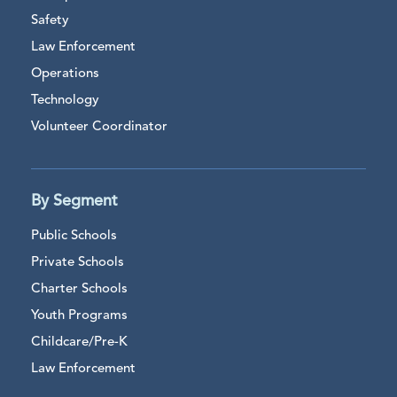
Safety
Law Enforcement
Operations
Technology
Volunteer Coordinator
By Segment
Public Schools
Private Schools
Charter Schools
Youth Programs
Childcare/Pre-K
Law Enforcement