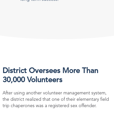
District Oversees More Than
30,000 Volunteers
After using another volunteer management system,
the district realized that one of their elementary field
trip chaperones was a registered sex offender.