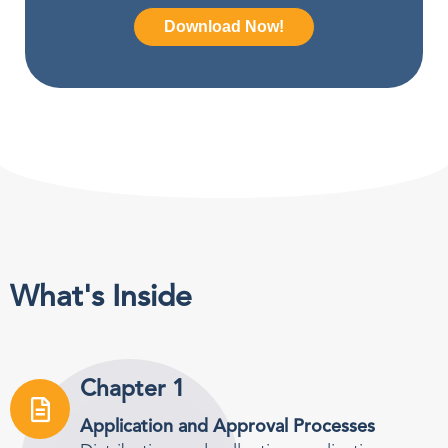
What's Inside
Chapter 1
Application and Approval Processes