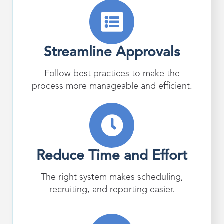
Streamline Approvals
Follow best practices to make the
process more manageable and efficient.
Reduce Time and Effort
The right system makes scheduling,
recruiting, and reporting easier.