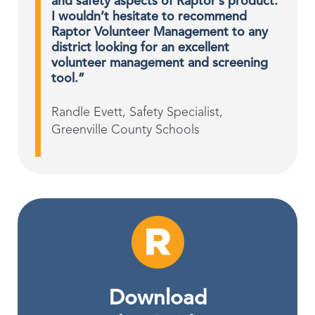
and safety aspects of Raptor’s product.
I wouldn’t hesitate to recommend
Raptor Volunteer Management to any
district looking for an excellent
volunteer management and screening
tool.”
Randle Evett, Safety Specialist,
Greenville County Schools
Download