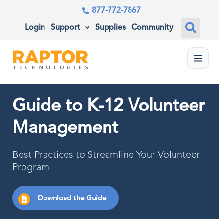
877-772-7867
Login
Support
Supplies
Community
Menu
Guide to K-12 Volunteer
Management
Best Practices to Streamline Your Volunteer
Program
Download the Guide