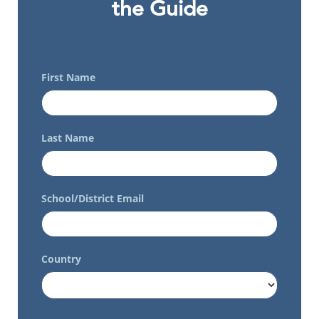
the Guide