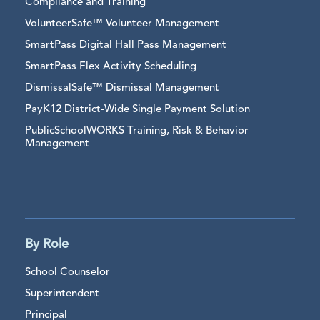
Compliance and Training
VolunteerSafe™ Volunteer Management
SmartPass Digital Hall Pass Management
SmartPass Flex Activity Scheduling
DismissalSafe™ Dismissal Management
PayK12 District-Wide Single Payment Solution
PublicSchoolWORKS Training, Risk & Behavior
Management
By Role
School Counselor
Superintendent
Principal