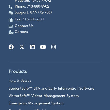
Houston, Texas 77092
Phone: 713-880-8902
Support: 877-772-7867
Fax: 713-880-2577
Contact Us
Careers
Products
How it Works
StudentSafe™ BTA and Early Intervention Software
VisitorSafe™ Visitor Management System
Emergency Management System