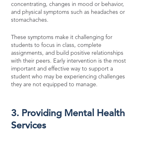
concentrating, changes in mood or behavior,
and physical symptoms such as headaches or
stomachaches.
These symptoms make it challenging for
students to focus in class, complete
assignments, and build positive relationships
with their peers.
Early intervention is the most
important and effective way to support a
student who may be experiencing challenges
they are not equipped to manage.
3. Providing Mental Health
Services