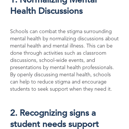
1. Normalizing Mental
Health Discussions
S
chools can combat the stigma surrounding
mental health
by normalizing discussions about
mental health and mental illness. This can be
done through activities such as classroom
discussions, school-wide events, and
presentations by mental health professionals.
By openly discussing mental health, schools
can help to reduce stigma and encourage
students to seek support when they need it.
2. Recognizing signs a
student needs support