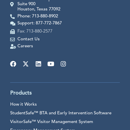
Suite 900
Houston, Texas 77092
Phone: 713-880-8902
Support: 877-772-7867
Fax: 713-880-2577
Contact Us
Careers
Products
How it Works
StudentSafe™ BTA and Early Intervention Software
VisitorSafe™ Visitor Management System