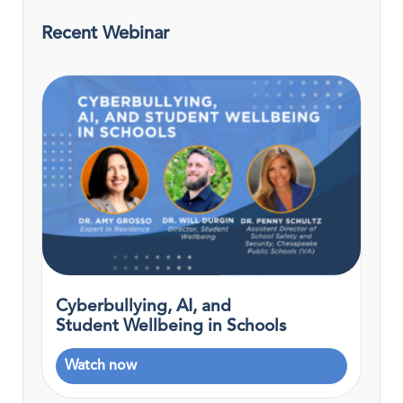
Recent Webinar
Cyberbullying, AI, and
Student Wellbeing in Schools
Watch now