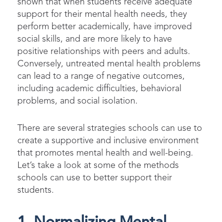
shown that when students receive adequate
support for their mental health needs, they
perform better academically, have improved
social skills, and are more likely to have
positive relationships with peers and adults.
Conversely, untreated mental health problems
can lead to a range of negative outcomes,
including academic difficulties, behavioral
problems, and social isolation.
There are several strategies schools can use to
create a supportive and inclusive environment
that promotes mental health and well-being.
Let’s take a look at some of the methods
schools can use to better support their
students.