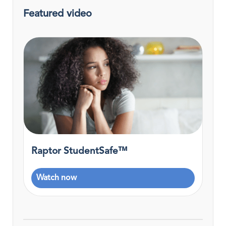
Featured video
Raptor StudentSafe™
Watch now