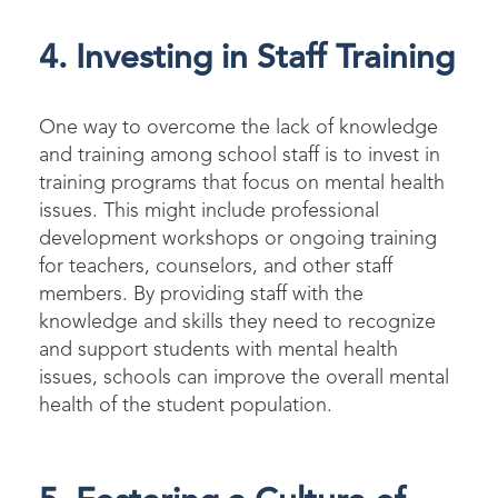
4. Investing in Staff Training
One way to overcome the lack of knowledge
and training among school staff is to invest in
training programs that focus on mental health
issues. This might include professional
development workshops or ongoing training
for teachers, counselors, and other staff
members. By providing staff with the
knowledge and skills they need to recognize
and support students with mental health
issues, schools can improve the overall mental
health of the student population.