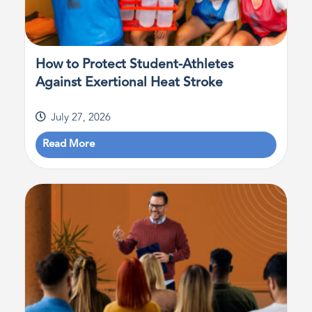
How to Protect Student-Athletes
Against Exertional Heat Stroke
July 27, 2026
Read More