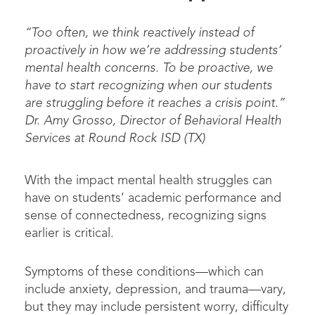
“Too often, we think reactively instead of
proactively in how
we’re
addressing students’
mental health concerns. To be proactive, we
have to
start recognizing when our students
are struggling before it reaches a crisis point.”
Dr. Amy Grosso, Director of Behavioral Health
Services at Round Rock ISD (TX)
With the impact mental health struggles can
have on students’ academic performance and
sense of connectedness, recognizing signs
earlier is critical.
Symptoms of these conditions—which can
include anxiety, depression, and trauma—vary,
but they may include persistent worry, difficulty