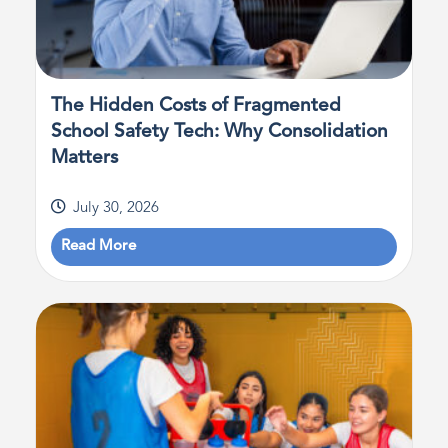
The Hidden Costs of Fragmented
School Safety Tech: Why Consolidation
Matters
July 30, 2026
Read More