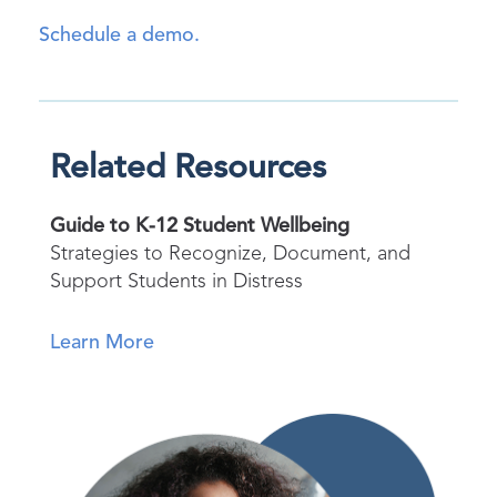
Schedule a demo.
Related Resources
Guide to K-12 Student Wellbeing
Strategies to Recognize, Document, and
Support Students in Distress
Learn More