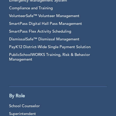
Emergency Management System
Compliance and Training
VolunteerSafe™ Volunteer Management
SmartPass Digital Hall Pass Management
SmartPass Flex Activity Scheduling
DismissalSafe™ Dismissal Management
PayK12 District-Wide Single Payment Solution
PublicSchoolWORKS Training, Risk & Behavior
Management
By Role
School Counselor
Superintendent