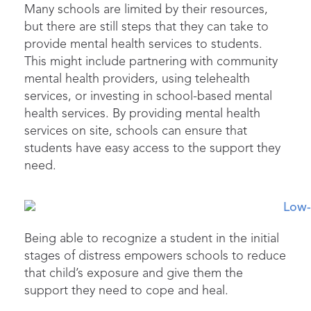
Many schools are limited by their resources,
but there are still steps that they can take to
provide
mental health services to students.
This might include partnering with community
mental health providers, using telehealth
services, or investing in school-based mental
health services. By
providing
mental health
services on site, schools can ensure that
students have easy access to the support they
need.
Being able to recognize a student in the
initial
stages of distress empowers schools to reduce
that child’s exposure and give them the
support they need to cope and heal.