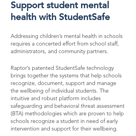
Support student mental
health with StudentSafe
Addressing children’s mental health in schools
requires a concerted effort from school staff,
administrators, and community partners.
Raptor’s patented StudentSafe technology
brings together the systems that help schools
recognize, document, support and manage
the wellbeing of individual students. The
intuitive and robust platform includes
safeguarding and behavioral threat assessment
(BTA) methodologies which are proven to help
schools recognize a student in need of early
intervention and support for their wellbeing.