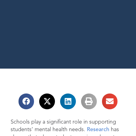
Schools play a significant role in supporting
students’ mental health needs.
Research
has