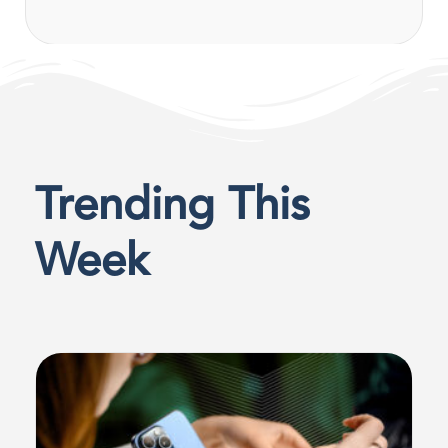
Trending This
Week