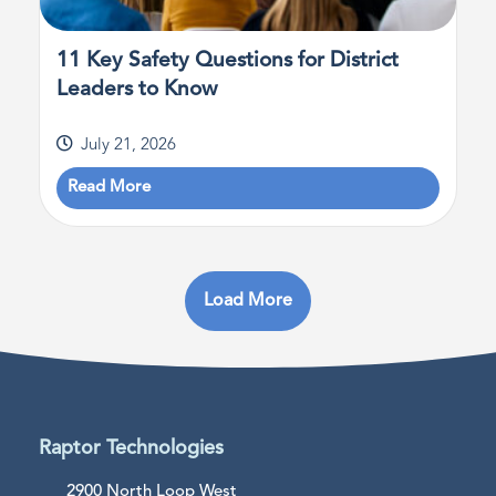
11 Key Safety Questions for District
Leaders to Know
July 21, 2026
Read More
Load More
Raptor Technologies
2900 North Loop West