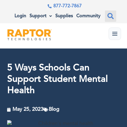
877-772-7867
Login
Support
Supplies
Community
Menu
5 Ways Schools Can
Support Student Mental
Health
May 25, 2023
Blog