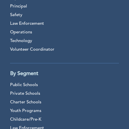
Principal
Safety
Law Enforcement
Operations
Technology
Volunteer Coordinator
By Segment
Public Schools
Private Schools
Charter Schools
Youth Programs
Childcare/Pre-K
Law Enforcement