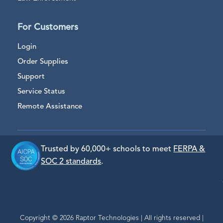
For Customers
Login
Order Supplies
Support
Service Status
Remote Assistance
Trusted by 60,000+ schools to meet
FERPA &
SOC 2 standards
.
Copyright © 2026 Raptor Technologies | All rights reserved |