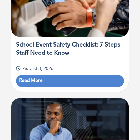
School Event Safety Checklist: 7 Steps
Staff Need to Know
August 3, 2026
Read More