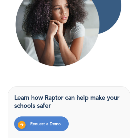
Learn how Raptor can help make your
schools safer
Request a Demo