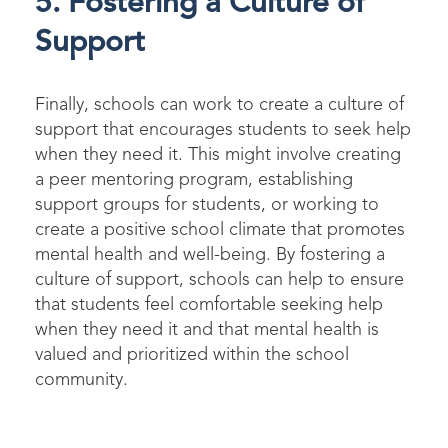
5. Fostering a Culture of
Support
Finally, schools can work to create a culture of
support that encourages students to seek help
when they need it. This might involve creating
a peer mentoring program,
e
stablishing
support groups for students, or working to
create a positive school climate that promotes
mental health and well-being. By fostering a
culture of support, schools can help to ensure
that students feel comfortable seeking help
when they need
i
t
and that mental health is
valued and prioritized within the school
community.