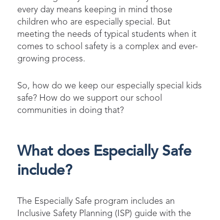
every day means keeping in mind those
children who are especially special. But
meeting the needs of typical students when it
comes to school safety is a complex and ever-
growing process.
So, how do we keep our especially special kids
safe? How do we support our school
communities in doing that?
What does Especially Safe
include?
The Especially Safe program includes an
Inclusive Safety Planning (ISP) guide with the