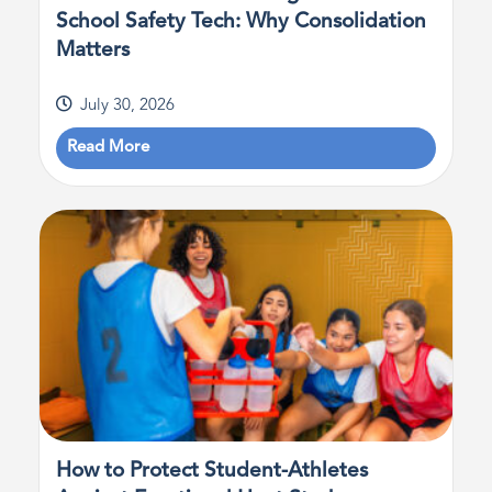
School Safety Tech: Why Consolidation
Matters
July 30, 2026
Read More
How to Protect Student-Athletes