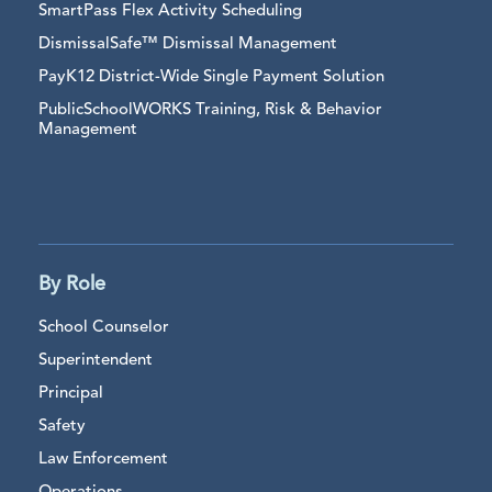
SmartPass Flex Activity Scheduling
DismissalSafe™ Dismissal Management
PayK12 District-Wide Single Payment Solution
PublicSchoolWORKS Training, Risk & Behavior
Management
By Role
School Counselor
Superintendent
Principal
Safety
Law Enforcement