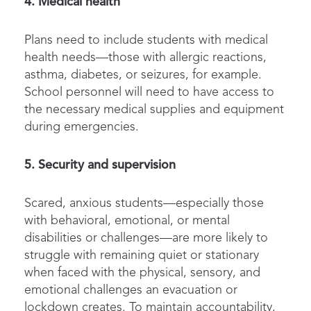
4. Medical health
Plans need to include students with medical
health needs—those with allergic reactions,
asthma, diabetes, or seizures, for example.
School personnel will need to have access to
the necessary medical supplies and equipment
during emergencies.
5. Security and supervision
Scared, anxious students—especially those
with behavioral, emotional, or mental
disabilities or challenges—are more likely to
struggle with remaining quiet or stationary
when faced with the physical, sensory, and
emotional challenges an evacuation or
lockdown creates. To maintain accountability,