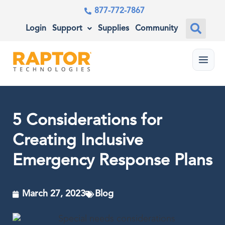
877-772-7867
Login
Support
Supplies
Community
Menu
5 Considerations for
Creating Inclusive
Emergency Response Plans
March 27, 2023
Blog