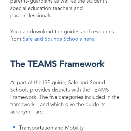
parents/guardians as well as the student’s
special education teachers and
paraprofessionals.
You can download the guides and resources
from
Safe and Sounds Schools here
.
The TEAMS Framework
As part of the ISP guide, Safe and Sound
Schools provides districts with the TEAMS
Framework. The five categories included in the
framework—and which give the guide its
acronym—are:
T
ransportation and Mobility