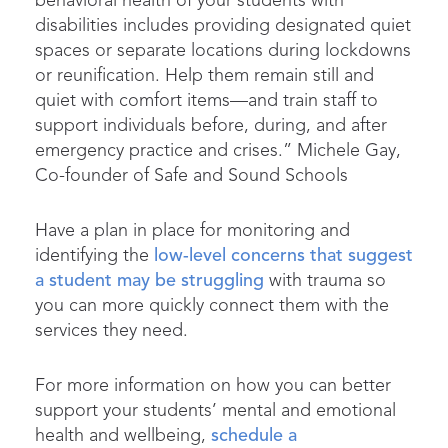
behavioral health of your students with
disabilities includes providing designated quiet
spaces or separate locations during lockdowns
or reunification. Help them remain still and
quiet with comfort items—and train staff to
support individuals before, during, and after
emergency practice and crises.” Michele Gay,
Co-founder of Safe and Sound Schools
Have a plan in place for monitoring and
identifying the
low-level concerns that suggest
a student may be struggling
with trauma so
you can more quickly connect them with the
services they need.
For more information on how you can better
support your students’ mental and emotional
health and wellbeing,
schedule a