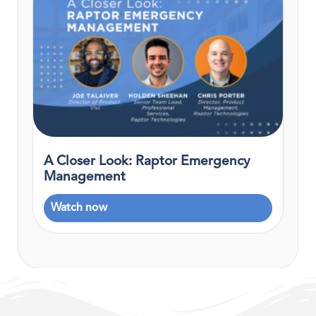
A Closer Look: Raptor Emergency
Management
Watch now