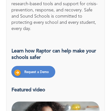
research-based tools and support for crisis-
prevention, response, and recovery. Safe
and Sound Schools is committed to
protecting every school and every student,
every day.
Learn how Raptor can help make your
schools safer
Request a Demo
Featured video