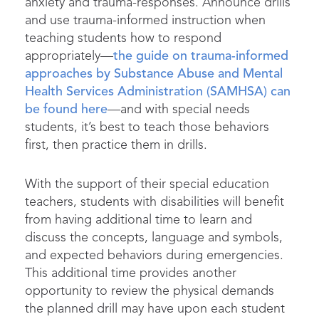
anxiety and trauma-responses. Announce drills
and use trauma-informed instruction when
teaching students how to respond
appropriately—
the guide on trauma-informed
approaches by Substance Abuse and Mental
Health Services Administration (SAMHSA) can
be found here
—and with special needs
students, it’s best to teach those behaviors
first, then practice them in drills.
With the support of their special education
teachers, students with disabilities will benefit
from having additional time to learn and
discuss the concepts, language and symbols,
and expected behaviors during emergencies.
This additional time provides another
opportunity to review the physical demands
the planned drill may have upon each student