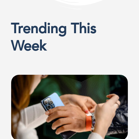
Trending This
Week