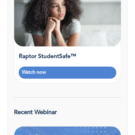
Raptor StudentSafe™
Watch now
Recent Webinar