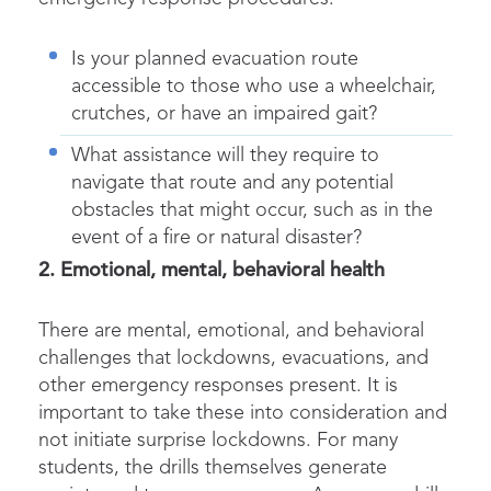
Is your planned evacuation route
accessible to those who use a wheelchair,
crutches, or have an impaired gait?
What assistance will they require to
navigate that route and any potential
obstacles that might occur, such as in the
event of a fire or natural disaster?
2. Emotional, mental, behavioral health
There are mental, emotional, and behavioral
challenges that lockdowns, evacuations, and
other emergency responses present. It is
important to take these into consideration and
not initiate surprise lockdowns. For many
students, the drills themselves generate