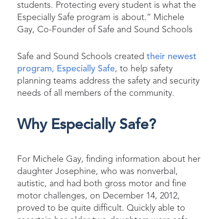
students. Protecting
every
student is what the
Especially Safe program is about.” Michele
Gay, Co-Founder of Safe and Sound Schools
Safe and Sound Schools created
their newest
program, Especially Safe
, to help safety
planning teams address the safety and security
needs of all members of the community.
Why Especially Safe?
For Michele Gay, finding information about her
daughter Josephine, who was nonverbal,
autistic, and had both gross motor and fine
motor challenges, on December 14, 2012,
proved to be quite difficult. Quickly able to