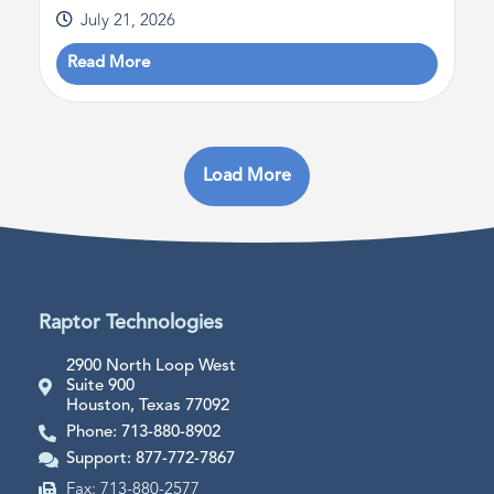
July 21, 2026
Read More
Load More
Raptor Technologies
2900 North Loop West
Suite 900
Houston, Texas 77092
Phone: 713-880-8902
Support: 877-772-7867
Fax: 713-880-2577