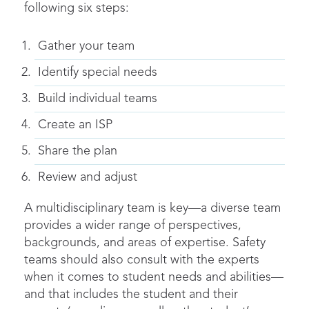
following six steps:
Gather your team
Identify special needs
Build individual teams
Create an ISP
Share the plan
Review and adjust
A multidisciplinary team is key—a diverse team
provides a wider range of perspectives,
backgrounds, and areas of expertise. Safety
teams should also consult with the experts
when it comes to student needs and abilities—
and that includes the student and their