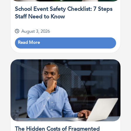
School Event Safety Checklist: 7 Steps
Staff Need to Know
August 3, 2026
Read More
The Hidden Costs of Fragmented