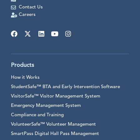
Contact Us
Careers
Products
How it Works
StudentSafe™ BTA and Early Intervention Software
VisitorSafe™ Visitor Management System
Emergency Management System
Compliance and Training
VolunteerSafe™ Volunteer Management
SmartPass Digital Hall Pass Management