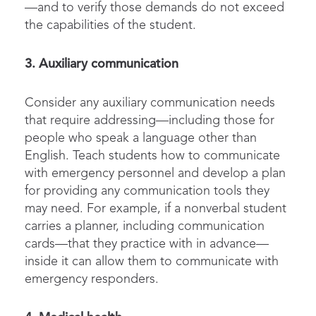
—and to verify those demands do not exceed
the capabilities of the student.
3. Auxiliary communication
Consider any auxiliary communication needs
that require addressing—including those for
people who speak a language other than
English. Teach students how to communicate
with emergency personnel and develop a plan
for providing any communication tools they
may need. For example, if a nonverbal student
carries a planner, including communication
cards—that they practice with in advance—
inside it can allow them to communicate with
emergency responders.