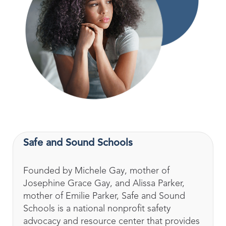
Safe and Sound Schools
Founded by Michele Gay, mother of
Josephine Grace Gay, and Alissa Parker,
mother of Emilie Parker, Safe and Sound
Schools is a national nonprofit safety
advocacy and resource center that provides