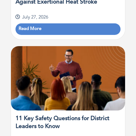
Against Exertional Heat Stroke
July 27, 2026
Read More
11 Key Safety Questions for District
Leaders to Know