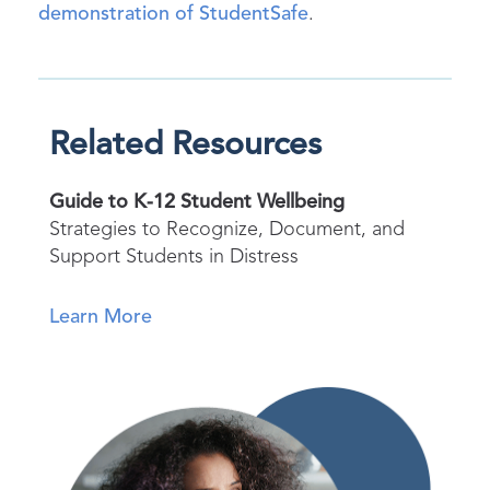
demonstration of StudentSafe
.
Related Resources
Guide to K-12 Student Wellbeing
Strategies to Recognize, Document, and
Support Students in Distress
Learn More