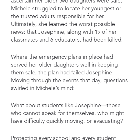
ascertain her older two daughters were safe,
Michele struggled to locate her youngest or
the trusted adults responsible for her.
Ultimately, she learned the worst possible
news: that Josephine, along with 19 of her
classmates and 6 educators, had been killed.
Where the emergency plans in place had
served her older daughters well in keeping
them safe, the plan had failed Josephine.
Moving through the events that day, questions
swirled in Michele’s mind:
What about students like Josephine—those
who cannot speak for themselves, who might
have difficulty quickly moving, or evacuating?
Protecting every school and every student