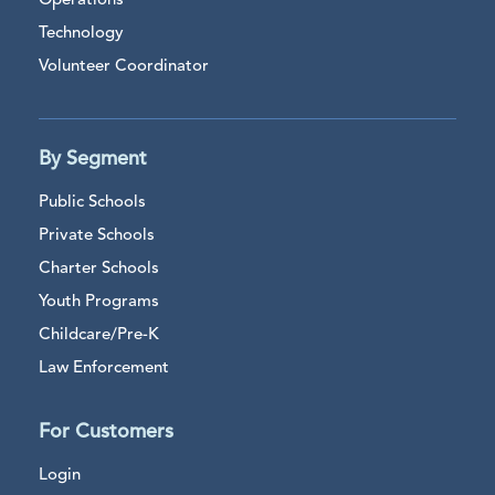
Operations
Technology
Volunteer Coordinator
By Segment
Public Schools
Private Schools
Charter Schools
Youth Programs
Childcare/Pre-K
Law Enforcement
For Customers
Login