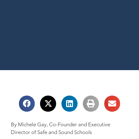
By Michele Gay, Co-Founder and Executive
Director of Safe and Sound Schools