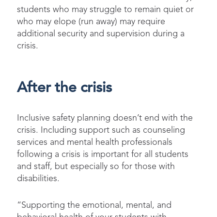
students who may struggle to remain quiet or
who may elope (run away) may require
additional security and supervision during a
crisis.
After the crisis
Inclusive safety planning doesn’t end with the
crisis. Including support such as counseling
services and mental health professionals
following a crisis is important for all students
and staff, but especially so for those with
disabilities.
“Supporting the emotional, mental, and