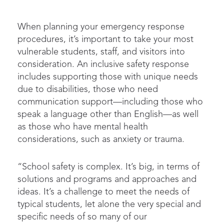
When planning your emergency response
procedures, it’s important to take your most
vulnerable students, staff, and visitors into
consideration. An inclusive safety response
includes supporting those with unique needs
due to disabilities, those who need
communication support—including those who
speak a language other than English—as well
as those who have mental health
considerations, such as anxiety or trauma.
“School safety is complex. It’s big, in terms of
solutions and programs and approaches and
ideas. It’s a challenge to meet the needs of
typical students, let alone the very special and
specific needs of so many of our