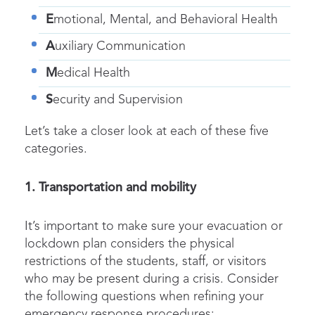
E
motional, Mental, and Behavioral Health
A
uxiliary Communication
M
edical Health
S
ecurity and Supervision
Let’s take a closer look at each of these five
categories.
1. Transportation and mobility
It’s important to make sure your evacuation or
lockdown plan considers the physical
restrictions of the students, staff, or visitors
who may be present during a crisis. Consider
the following questions when refining your
emergency response procedures: