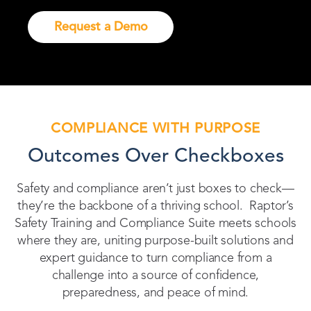
Request a Demo
COMPLIANCE WITH PURPOSE
Outcomes Over Checkboxes
Safety and compliance aren’t just boxes to check—
they’re the backbone of a thriving school. Raptor’s
Safety Training and Compliance Suite meets schools
where they are, uniting purpose-built solutions and
expert guidance to turn compliance from a
challenge into a source of confidence,
preparedness, and peace of mind.