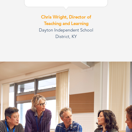
Chris Wright, Director of
Teaching and Learning
Dayton Independent School
District, KY