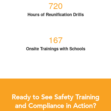
720
Hours of Reunification Drills
167
Onsite Trainings with Schools
Ready to See Safety Training
and Compliance in Action?