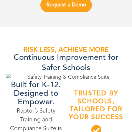
Request a Demo
RISK LESS, ACHIEVE MORE
Continuous Improvement for
Safer Schools
Built for K-12.
Designed to
TRUSTED BY
Empower.
SCHOOLS,
TAILORED FOR
Raptor’s Safety
YOUR SUCCESS
Training and
Compliance Suite is