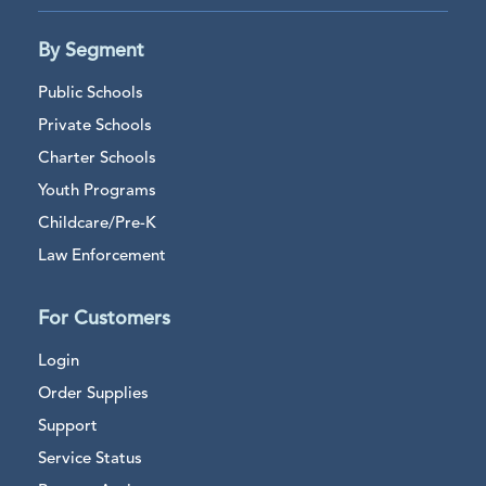
By Segment
Public Schools
Private Schools
Charter Schools
Youth Programs
Childcare/Pre-K
Law Enforcement
For Customers
Login
Order Supplies
Support
Service Status