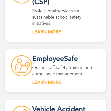
(CSP)
Professional services for
sustainable school safety
initiatives.
LEARN MORE
EmployeeSafe
Online staff safety training and
compliance management.
LEARN MORE
Vehicle Accident