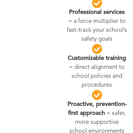
Professional services
= a force multiplier to
fast-track your school’s
safety goals
Customizable training
= direct alignment to
school policies and
procedures
Proactive, prevention-
first approach
= safer,
more supportive
school environments