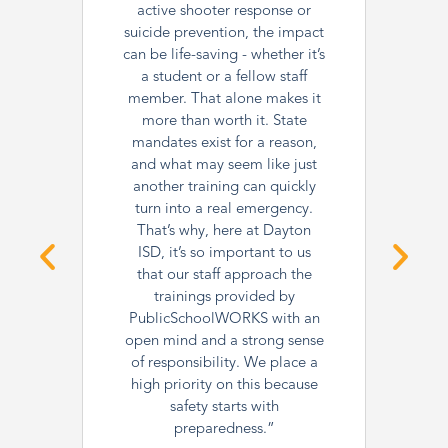
active shooter response or
suicide prevention, the impact
can be life-saving - whether it’s
a student or a fellow staff
member. That alone makes it
more than worth it. State
mandates exist for a reason,
and what may seem like just
another training can quickly
turn into a real emergency.
That’s why, here at Dayton
ISD, it’s so important to us
that our staff approach the
trainings provided by
PublicSchoolWORKS with an
open mind and a strong sense
of responsibility. We place a
high priority on this because
safety starts with
preparedness.”