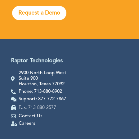
Request a Demo
Raptor Technologies
2900 North Loop West
Suite 900
Houston, Texas 77092
Phone: 713-880-8902
Support: 877-772-7867
Fax: 713-880-2577
Contact Us
Careers