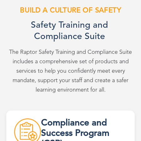
BUILD A CULTURE OF SAFETY
Safety Training and
Compliance Suite
The Raptor Safety Training and Compliance Suite
includes a comprehensive set of products and
services to help you confidently meet every
mandate, support your staff and create a safer
learning environment for all.
Compliance and
Success Program