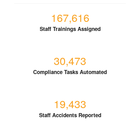
167,616
Staff Trainings Assigned
30,473
Compliance Tasks Automated
19,433
Staff Accidents Reported