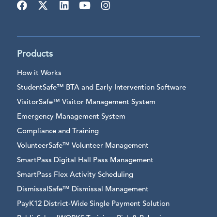
Products
How it Works
StudentSafe™ BTA and Early Intervention Software
VisitorSafe™ Visitor Management System
Emergency Management System
Compliance and Training
VolunteerSafe™ Volunteer Management
SmartPass Digital Hall Pass Management
SmartPass Flex Activity Scheduling
DismissalSafe™ Dismissal Management
PayK12 District-Wide Single Payment Solution