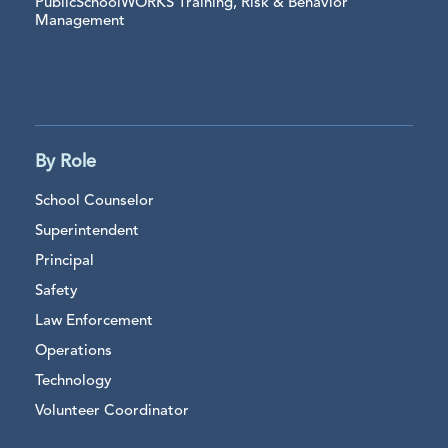
PublicSchoolWORKS Training, Risk & Behavior
Management
By Role
School Counselor
Superintendent
Principal
Safety
Law Enforcement
Operations
Technology
Volunteer Coordinator