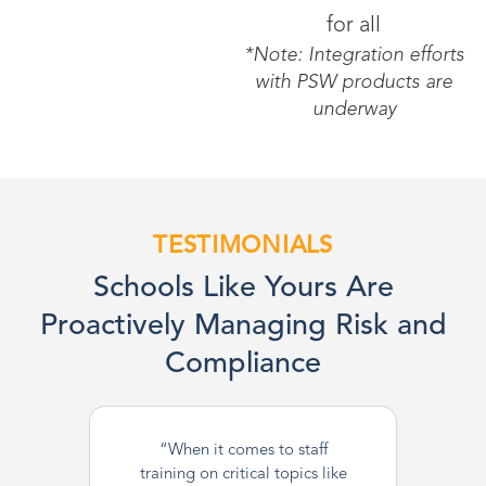
for all
*Note: Integration efforts
with PSW products are
underway
TESTIMONIALS
Schools Like Yours Are
Proactively Managing Risk and
Compliance
“When it comes to staff
training on critical topics like