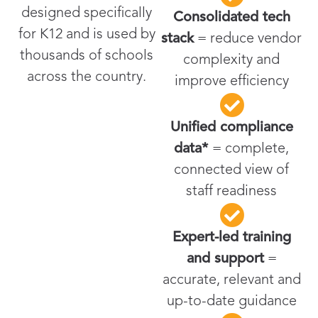
designed specifically
Consolidated tech
for K12 and is used by
stack
= reduce vendor
thousands of schools
complexity and
across the country.
improve efficiency
Unified compliance
data*
= complete,
connected view of
staff readiness
Expert-led training
and support
=
accurate, relevant and
up-to-date guidance