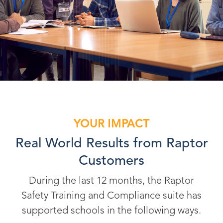
YOUR IMPACT
Real World Results from Raptor
Customers
During the last 12 months, the Raptor
Safety Training and Compliance suite has
supported schools in the following ways.