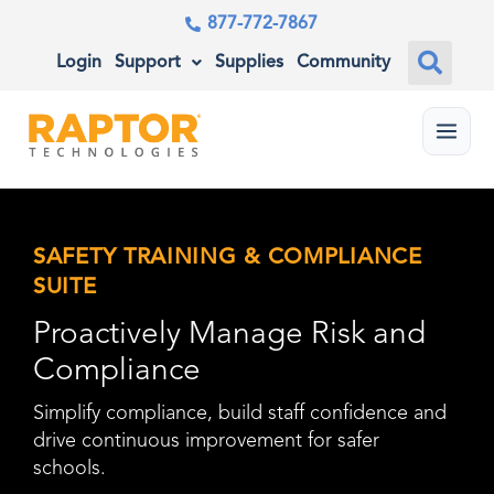
877-772-7867
Login
Support
Supplies
Community
Menu
SAFETY TRAINING & COMPLIANCE
SUITE
Proactively Manage Risk and
Compliance
Simplify compliance, build staff confidence and
drive continuous improvement for safer
schools.