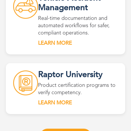
Management
Real-time documentation and
automated workflows for safer,
compliant operations.
LEARN MORE
Raptor University
Product certification programs to
verify competency.
LEARN MORE