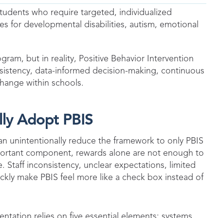
tudents who require targeted, individualized
es for developmental disabilities, autism, emotional
gram, but in reality, Positive Behavior Intervention
istency, data-informed decision-making, continuous
hange within schools.
lly Adopt PBIS
an unintentionally reduce the framework to only PBIS
mportant component, rewards alone are not enough to
 Staff inconsistency, unclear expectations, limited
ickly make PBIS feel more like a check box instead of
ntation relies on five essential elements: systems,