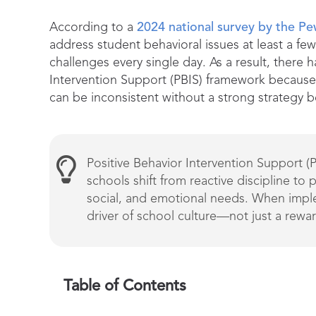
According to a
2024 national survey by the P
address student behavioral issues at least a fe
challenges every single day. As a result, there
Intervention Support (PBIS) framework because 
can be inconsistent without a strong strategy 
Positive Behavior Intervention Support (
schools shift from reactive discipline to 
social, and emotional needs. When imple
driver of school culture—not just a rewa
Table of Contents