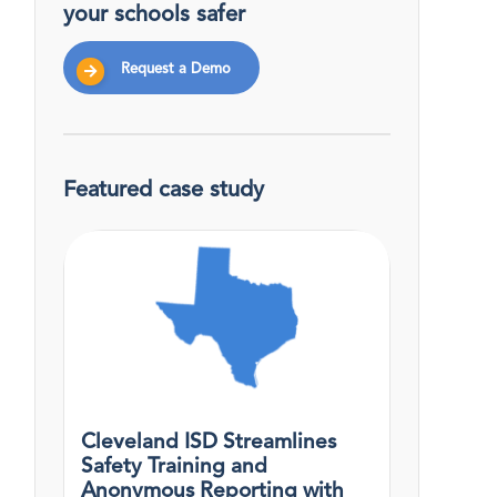
your schools safer
Request a Demo
Featured case study
Cleveland ISD Streamlines
Safety Training and
Anonymous Reporting with