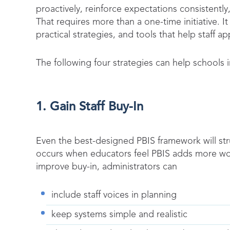
proactively, reinforce expectations consistentl
That requires more than a one-time initiative. 
practical strategies, and tools that help staff ap
The following four strategies can help schools 
1. Gain Staff Buy-In
Even the best-designed PBIS framework will str
occurs when educators feel PBIS adds more wo
improve buy-in, administrators can
include staff voices in planning
keep systems simple and realistic