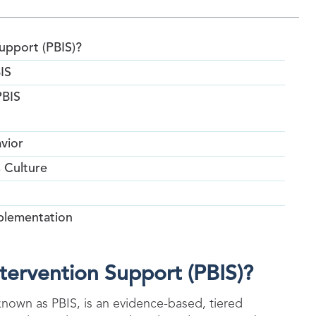
Support (PBIS)?
IS
PBIS
vior
s Culture
plementation
ntervention Support (PBIS)?
known as PBIS, is an evidence-based, tiered