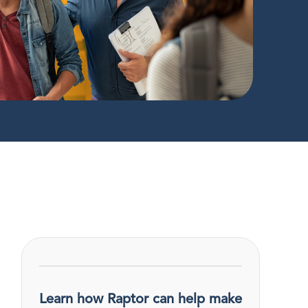
Learn how Raptor can help make