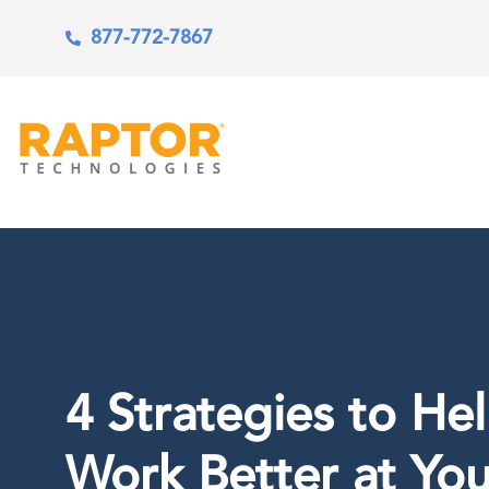
877-772-7867
4 Strategies to He
Work Better at You