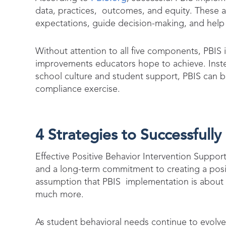
data, practices, outcomes, and equity. These a
expectations, guide decision-making, and help
Without attention to all five components, PBIS 
improvements educators hope to achieve. Instea
school culture and student support, PBIS can beg
compliance exercise.
4 Strategies to Successfull
Effective Positive Behavior Intervention Support
and a long-term commitment to creating a posi
assumption that PBIS implementation is about ha
much more.
As student behavioral needs continue to evolv