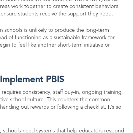
reas work together to create consistent behavioral
 ensure students receive the support they need.
in schools is unlikely to produce the long-term
d of functioning as a sustainable framework for
in to feel like another short-term initiative or
y Implement PBIS
 requires consistency, staff buy-in, ongoing training,
tive school culture. This counters the common
nding out rewards or following a checklist. It’s so
e, schools need systems that help educators respond