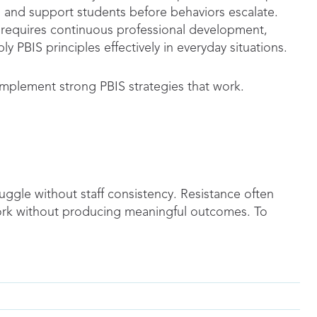
y, and support students before behaviors escalate.
It requires continuous professional development,
ply PBIS principles effectively in everyday situations.
implement strong PBIS strategies that work.
uggle without staff consistency. Resistance often
rk without producing meaningful outcomes. To