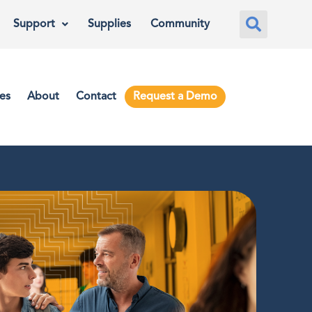
Support
Supplies
Community
es
About
Contact
Request a Demo