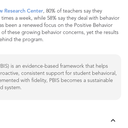
ew Research Center
, 80% of teachers say they
w times a week, while 58% say they deal with behavior
 has been a renewed focus on the Positive Behavior
of these growing behavior concerns, yet the results
behind the program.
PBIS) is an evidence-based framework that helps
proactive, consistent support for student behavioral,
mented with fidelity, PBIS becomes a sustainable
rd system.