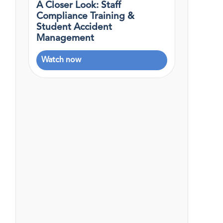
A Closer Look: Staff
Compliance Training &
Student Accident
Management
Watch now