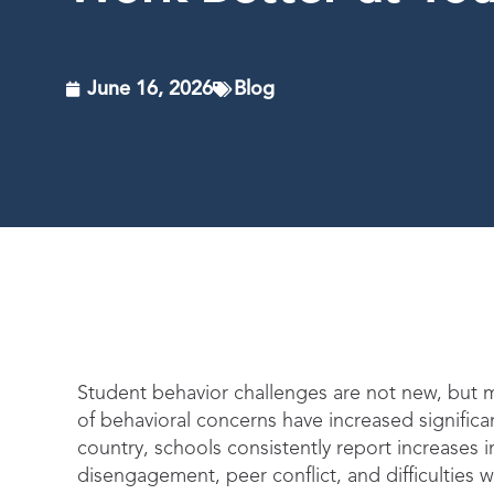
June 16, 2026
Blog
Student behavior challenges are not new, but m
of behavioral concerns have increased signific
country, schools consistently report increases 
disengagement, peer conflict, and difficulties 