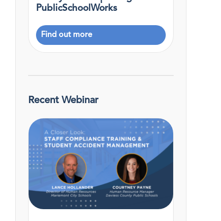
PublicSchoolWorks
Find out more
Recent Webinar