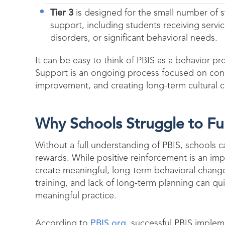
Tier 3
is designed for the small number of s
support, including students receiving servic
disorders, or significant behavioral needs.
It can be easy to think of PBIS as a behavior pro
Support is an ongoing process focused on cons
improvement, and creating long-term cultural c
Why Schools Struggle to Fu
Without a full understanding of PBIS, schools c
rewards. While positive reinforcement is an i
create meaningful, long-term behavioral change.
training, and lack of long-term planning can qu
meaningful practice.
According to
PBIS.org
, successful PBIS impleme