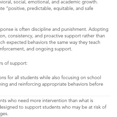
ioral, social, emotional, and academic growth.
te “positive, predictable, equitable, and safe
”
sponse is often discipline and punishment. Adopting
ion, consistency, and proactive support rather than
teach expected behaviors the same way they teach
einforcement, and ongoing support.
rs of support:
ns for all students while also focusing on school
hing and reinforcing appropriate behaviors before
ents who need more intervention than what is
 designed to support students who may be at risk of
ges.