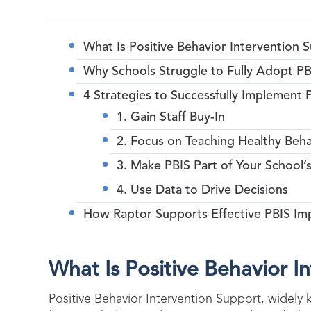
What Is Positive Behavior Intervention 
Why Schools Struggle to Fully Adopt PB
4 Strategies to Successfully Implement 
1. Gain Staff Buy-In
2. Focus on Teaching Healthy Beha
3. Make PBIS Part of Your School’
4. Use Data to Drive Decisions
How Raptor Supports Effective PBIS Im
What Is Positive Behavior I
Positive Behavior Intervention Support, widely 