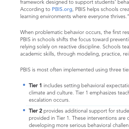
framework designed to support students’ behav
According to
PBIS.org
, PBIS helps schools crea
learning environments where everyone thrives.
When problematic behavior occurs, the first re
PBIS in schools shifts the focus toward prevent
relying solely on reactive discipline. Schools 
academic skills, through modeling, practice, r
PBIS is most often implemented using three tie
Tier 1
includes setting behavioral expectatio
climate and culture. Tier 1 emphasizes teac
escalation occurs.
Tier 2
provides additional support for stud
provided in Tier 1. These interventions are
developing more serious behavioral challen