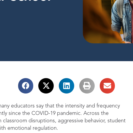
any educators say that the intensity and frequency
antly since the COVID-19 pandemic. Across the
in classroom disruptions, aggressive behavior, student
with emotional regulation.