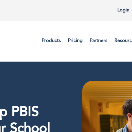
Login
Products
Pricing
Partners
Resourc
lp PBIS
r School