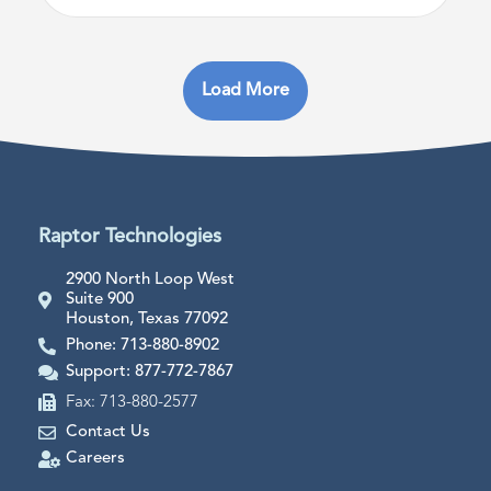
Load More
Raptor Technologies
2900 North Loop West
Suite 900
Houston, Texas 77092
Phone: 713-880-8902
Support: 877-772-7867
Fax: 713-880-2577
Contact Us
Careers