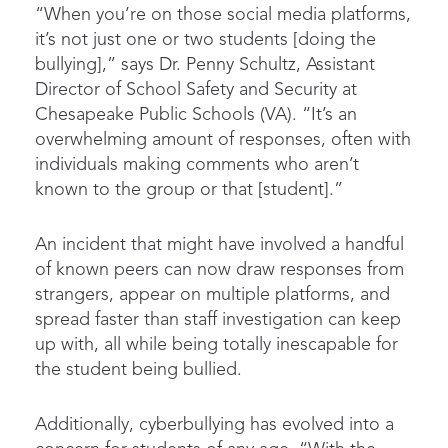
“When you’re on those social media platforms,
it’s not just one or two students [doing the
bullying],” says Dr. Penny Schultz, Assistant
Director of School Safety and Security at
Chesapeake Public Schools (VA). “It’s an
overwhelming amount of responses, often with
individuals making comments who aren’t
known to the group or that [student].”
An incident that might have involved a handful
of known peers can now draw responses from
strangers, appear on multiple platforms, and
spread faster than staff investigation can keep
up with, all while being totally inescapable for
the student being bullied.
Additionally, cyberbullying has evolved into a