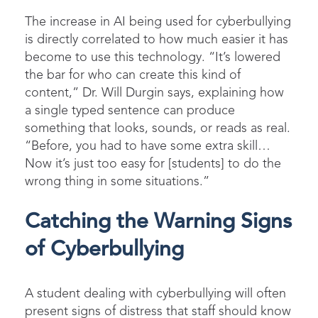
The increase in AI being used for cyberbullying
is directly correlated to how much easier it has
become to use this technology. “It’s lowered
the bar for who can create this kind of
content,” Dr. Will Durgin says, explaining how
a single typed sentence can produce
something that looks, sounds, or reads as real.
“Before, you had to have some extra skill…
Now it’s just too easy for [students] to do the
wrong thing in some situations.”
Catching the Warning Signs
of Cyberbullying
A student dealing with cyberbullying will often
present signs of distress that staff should know