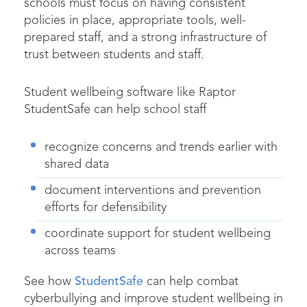
schools must focus on having consistent
policies in place, appropriate tools, well-
prepared staff, and a strong infrastructure of
trust between students and staff.
Student wellbeing software like Raptor
StudentSafe can help school staff
recognize concerns and trends earlier with
shared data
document interventions and prevention
efforts for defensibility
coordinate support for student wellbeing
across teams
See how
StudentSafe
can help combat
cyberbullying and improve student wellbeing in