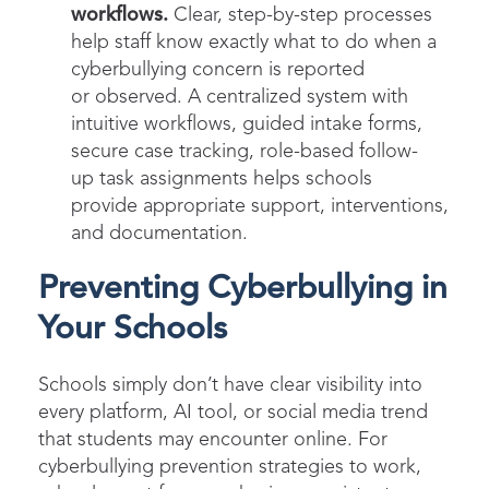
workflows.
Clear, step-by-step processes
help staff know exactly what to do when a
cyberbullying concern is reported
or observed. A centralized system with
intuitive workflows, guided intake forms,
secure case tracking, role-based follow-
up task assignments helps schools
provide appropriate support, interventions,
and documentation.
Preventing Cyberbullying in
Your Schools
Schools simply don’t have clear visibility into
every platform, AI tool, or social media trend
that students may encounter online. For
cyberbullying prevention strategies to work,