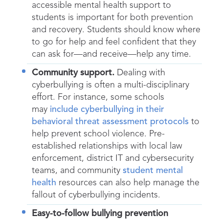
accessible mental health support to
students is important for both prevention
and recovery. Students should know where
to go for help and feel confident that they
can ask for—and receive—help any time.
Community support.
Dealing with
cyberbullying is often a multi-disciplinary
effort. For instance, some schools
may
include cyberbullying in their
behavioral threat assessment protocols
to
help prevent school violence. Pre-
established relationships with local law
enforcement, district IT and cybersecurity
teams, and community
student mental
health
resources can also help manage the
fallout of cyberbullying incidents.
Easy-to-follow bullying prevention