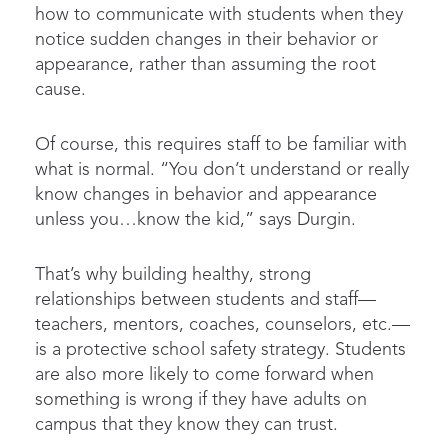
how to communicate with students when they
notice sudden changes in their behavior or
appearance, rather than assuming the root
cause.
Of course, this requires staff to be familiar with
what is normal. “You don’t understand or really
know changes in behavior and appearance
unless you…know the kid,” says Durgin.
That’s why building healthy, strong
relationships between students and staff—
teachers, mentors, coaches, counselors, etc.—
is a protective school safety strategy. Students
are also more likely to come forward when
something is wrong if they have adults on
campus that they know they can trust.