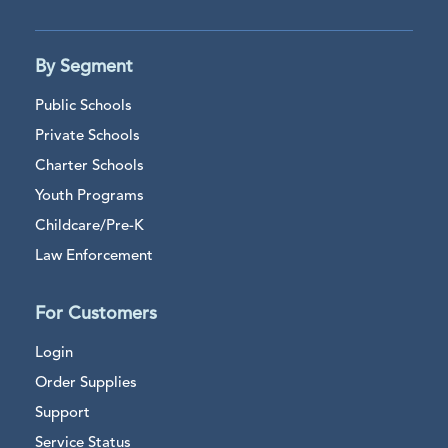
By Segment
Public Schools
Private Schools
Charter Schools
Youth Programs
Childcare/Pre-K
Law Enforcement
For Customers
Login
Order Supplies
Support
Service Status