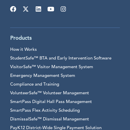
Products
How it Works
StudentSafe™ BTA and Early Intervention Software
VisitorSafe™ Visitor Management System
Emergency Management System
Compliance and Training
VolunteerSafe™ Volunteer Management
SmartPass Digital Hall Pass Management
SmartPass Flex Activity Scheduling
DismissalSafe™ Dismissal Management
PayK12 District-Wide Single Payment Solution