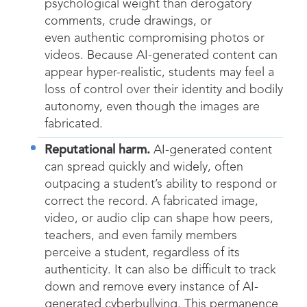
psychological weight than derogatory
comments, crude drawings, or
even authentic compromising photos or
videos. Because AI-generated content can
appear hyper-realistic, students may feel a
loss of control over their identity and bodily
autonomy, even though the images are
fabricated.
Reputational harm.
AI-generated content
can spread quickly and widely, often
outpacing a student’s ability to respond or
correct the record. A fabricated image,
video, or audio clip can shape how peers,
teachers, and even family members
perceive a student, regardless of its
authenticity. It can also be difficult to track
down and remove every instance of AI-
generated cyberbullying. This permanence