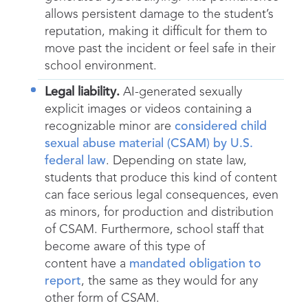
allows persistent damage to the student’s
reputation, making it difficult for them to
move past the incident or feel safe in their
school environment.
Legal liability.
AI-generated sexually
explicit images or videos containing a
recognizable minor are
considered child
sexual abuse material (CSAM) by U.S.
federal law
. Depending on state law,
students that produce this kind of content
can face serious legal consequences, even
as minors, for production and distribution
of CSAM. Furthermore, school staff that
become aware of this type of
content have a
mandated obligation to
report
, the same as they would for any
other form of CSAM.