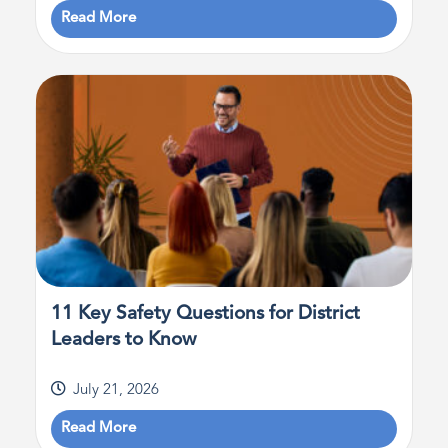
Read More
11 Key Safety Questions for District
Leaders to Know
July 21, 2026
Read More