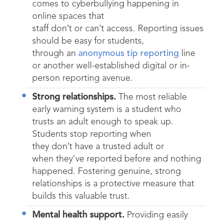
comes to cyberbullying happening in
online spaces that
staff don’t or can’t access. Reporting issues
should be easy for students,
through an
anonymous tip reporting
line
or another well-established digital or in-
person reporting avenue.
Strong relationships.
The most reliable
early warning system is a student who
trusts an adult enough to speak up.
Students stop reporting when
they don’t have a trusted adult or
when they’ve reported before and nothing
happened. Fostering genuine, strong
relationships is a protective measure that
builds this valuable trust.
Mental health support.
Providing easily