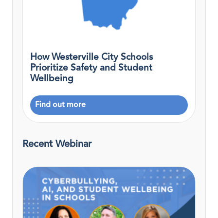
How Westerville City Schools
Prioritize Safety and Student
Wellbeing
Find out more
Recent Webinar