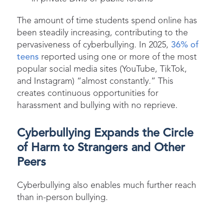
The amount of time students spend online has
been steadily increasing, contributing to the
pervasiveness of cyberbullying. In 2025,
36% of
teens
reported using one or more of the most
popular social media sites (YouTube, TikTok,
and Instagram) “almost constantly.” This
creates continuous opportunities for
harassment and bullying with no reprieve.
Cyberbullying Expands the Circle
of Harm to Strangers and Other
Peers
Cyberbullying also enables much further reach
than in-person bullying.