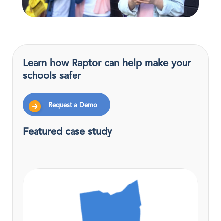
Learn how Raptor can help make your
schools safer
Request a Demo
Featured case study