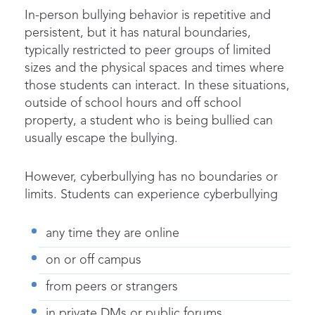
In-person bullying behavior is repetitive and
persistent, but it has natural boundaries,
typically restricted to peer groups of limited
sizes and the physical spaces and times where
those students can interact. In these situations,
outside of school hours and off school
property, a student who is being bullied can
usually escape the bullying.
However, cyberbullying has no boundaries or
limits. Students can experience cyberbullying
any time they are online
on or off campus
from peers or strangers
in private DMs or public forums