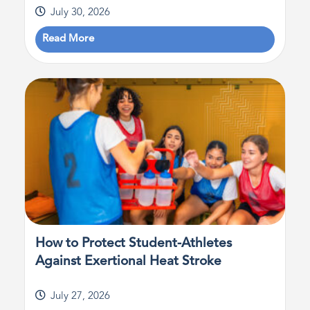
July 30, 2026
Read More
How to Protect Student-Athletes
Against Exertional Heat Stroke
July 27, 2026