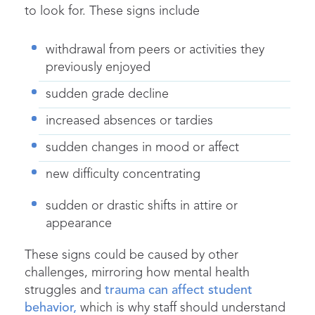
to look for. These signs include
withdrawal from peers or activities they
previously enjoyed
sudden grade decline
increased absences or tardies
sudden changes in mood or affect
new difficulty concentrating
sudden or drastic shifts in attire or
appearance
These signs could be caused by other
challenges, mirroring how mental health
struggles and
trauma can affect student
behavior,
which is why staff should understand