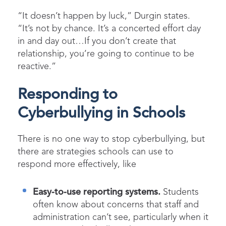
“It doesn’t happen by luck,” Durgin states.
“It’s not by chance. It’s a concerted effort day
in and day out…If you don’t create that
relationship, you’re going to continue to be
reactive.”
Responding to
Cyberbullying in Schools
There is no one way to stop cyberbullying, but
there are strategies schools can use to
respond more effectively, like
Easy-to-use reporting systems.
Students
often know about concerns that staff and
administration can’t see, particularly when it