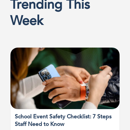
Trending This
Week
School Event Safety Checklist: 7 Steps
Staff Need to Know