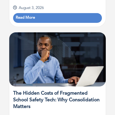
August 3, 2026
Read More
The Hidden Costs of Fragmented
School Safety Tech: Why Consolidation
Matters