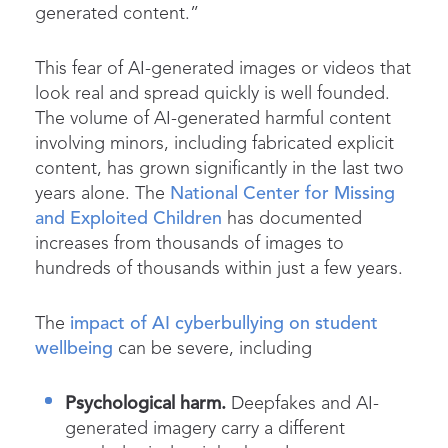
generated content.”
This fear of AI-generated images or videos that
look real and spread quickly is well founded.
The volume of AI-generated harmful content
involving minors, including fabricated explicit
content, has grown significantly in the last two
years alone. The
National Center for Missing
and Exploited Children
has documented
increases from thousands of images to
hundreds of thousands within just a few years.
The
impact of AI cyberbullying on student
wellbeing
can be severe, including
Psychological harm.
Deepfakes and AI-
generated imagery carry a different