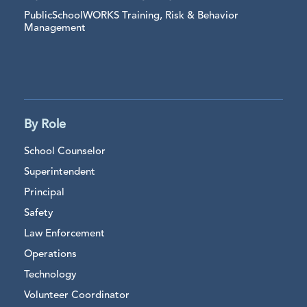
PublicSchoolWORKS Training, Risk & Behavior
Management
By Role
School Counselor
Superintendent
Principal
Safety
Law Enforcement
Operations
Technology
Volunteer Coordinator