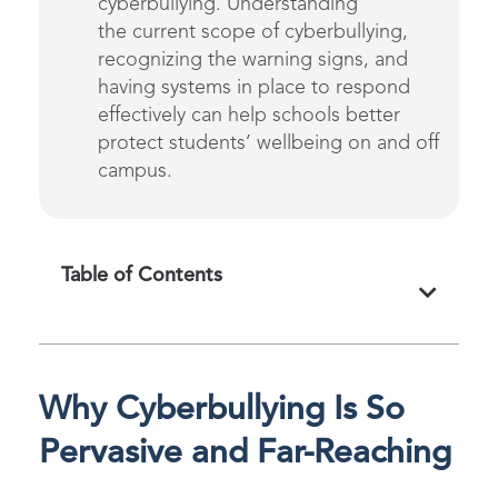
cyberbullying.
Understanding
the
current
scope of cyberbullying,
recognizing
the warning signs,
and
having systems in place to respond
effectively can help schools
better
protect students’ wellbeing on and off
campus.
Table of Contents
Why Cyberbullying Is So
Pervasive and Far-Reaching