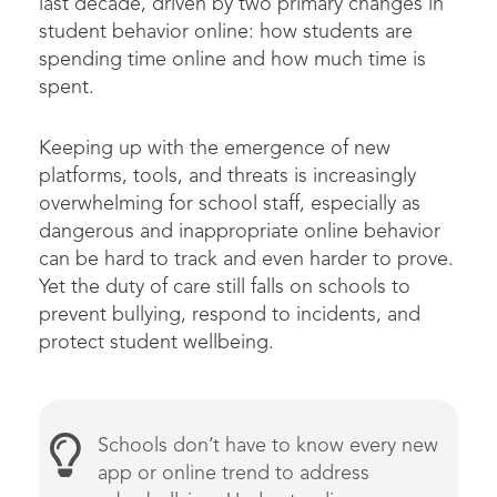
last decade, driven by two primary changes in
student behavior online: how students are
spending time online and how much time is
spent.
Keeping up with the emergence of new
platforms, tools, and threats is increasingly
overwhelming for school staff, especially as
dangerous and inappropriate online behavior
can be hard to track and even harder to prove.
Yet the duty of care still falls on schools to
prevent bullying, respond to incidents, and
protect student wellbeing.
Schools
don’t
have
to know every new
app or
online
trend to address