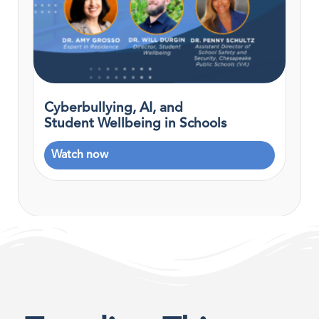
Cyberbullying, AI, and
Student Wellbeing in Schools
Watch now