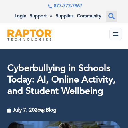
877-772-7867
Login
Support
Supplies
Community
Menu
Cyberbullying in Schools
Today: AI, Online Activity,
and Student Wellbeing
July 7, 2026
Blog