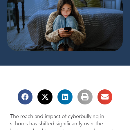
The reach and impact of cyberbullying in
schools has shifted significantly over the