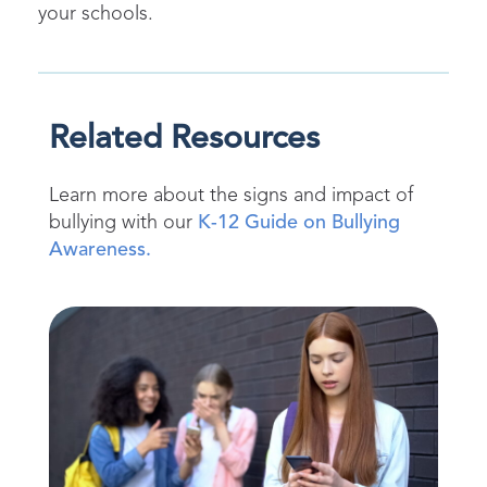
your schools.
Related Resources
Learn more about the signs and
impact
of
bullying with
our
K-12 Guide on Bullying
Awareness.