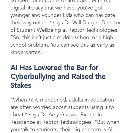
concern for students of any age. “With the
digital literacy that we have, you’ve got
younger and younger kids who can navigate
their way online,” says Dr. Will Durgin, Director
of Student Wellbeing at Raptor Technologies.
“So, this isn’t just a middle school or a high
school problem. You can see this as early as
kindergarten.”
AI Has Lowered the Bar for
Cyberbullying and Raised the
Stakes
“When AI is mentioned, adults in education
are often worried about students using it to
cheat,” says Dr. Amy Grosso, Expert in
Residence at Raptor Technologies. “But when
you talk to students, their big concern is AI-