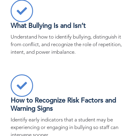
What Bullying Is and Isn’t
Understand how to identify bullying, distinguish it
from conflict, and recognize the role of repetition,
intent, and power imbalance.
How to Recognize Risk Factors and
Warning Signs
Identify early indicators that a student may be
experiencing or engaging in bullying so staff can
intervene sooner.