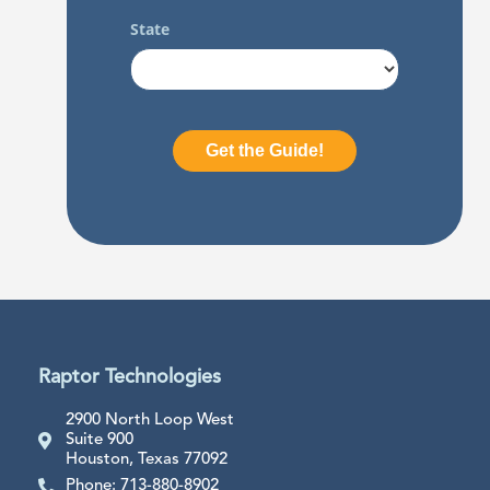
Raptor Technologies
2900 North Loop West
Suite 900
Houston, Texas 77092
Phone: 713-880-8902