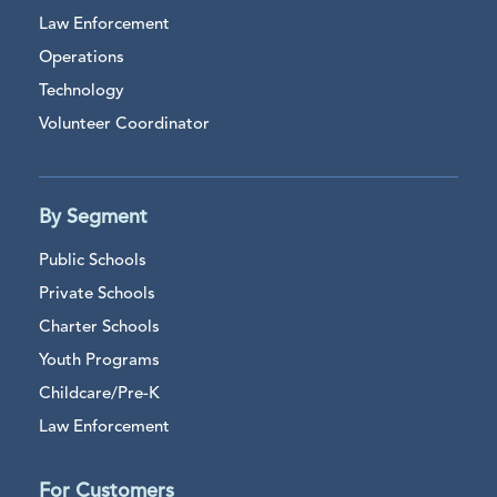
Law Enforcement
Operations
Technology
Volunteer Coordinator
By Segment
Public Schools
Private Schools
Charter Schools
Youth Programs
Childcare/Pre-K
Law Enforcement
For Customers