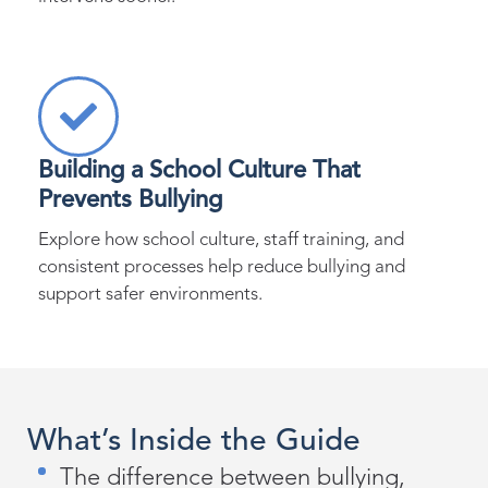
Building a School Culture That
Prevents Bullying
Explore how school culture, staff training, and
consistent processes help reduce bullying and
support safer environments.
What’s Inside the Guide
The difference between bullying,