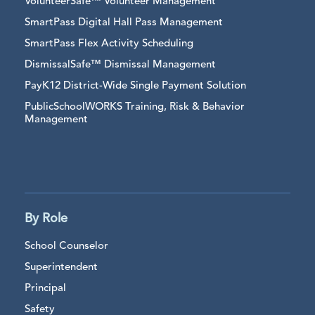
VolunteerSafe™ Volunteer Management
SmartPass Digital Hall Pass Management
SmartPass Flex Activity Scheduling
DismissalSafe™ Dismissal Management
PayK12 District-Wide Single Payment Solution
PublicSchoolWORKS Training, Risk & Behavior
Management
By Role
School Counselor
Superintendent
Principal
Safety