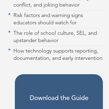
conflict, and joking behavior
Risk factors and warning signs
educators should watch for
The role of school culture, SEL, and
upstander behavior
How technology supports reporting,
documentation, and early intervention
Download the Guide