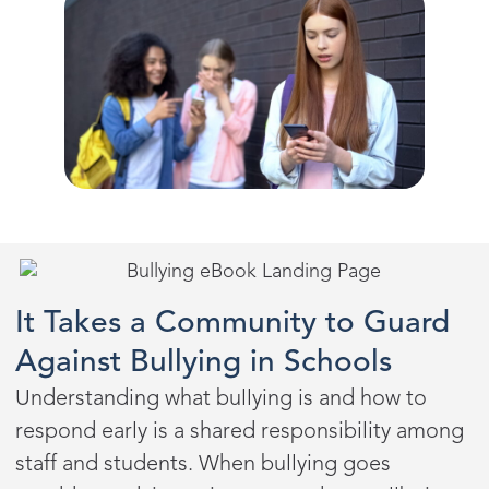
It Takes a Community to Guard
Against Bullying in Schools
Understanding what bullying is and how to
respond early is a shared responsibility among
staff and students. When bullying goes