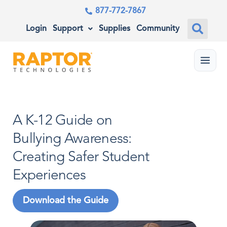
877-772-7867
Login
Support
Supplies
Community
Menu
A K-12 Guide on
Bullying Awareness:
Creating Safer Student
Experiences
Download the Guide