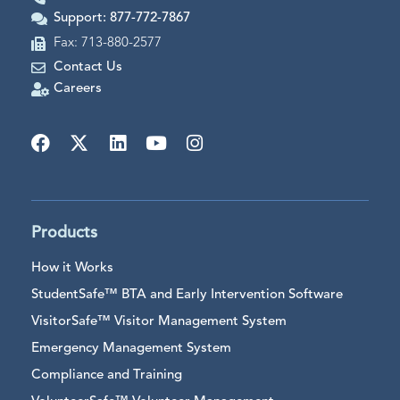
Support: 877-772-7867
Fax: 713-880-2577
Contact Us
Careers
Products
How it Works
StudentSafe™ BTA and Early Intervention Software
VisitorSafe™ Visitor Management System
Emergency Management System
Compliance and Training