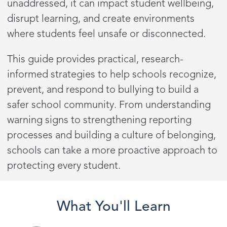
unaddressed, it can impact student wellbeing,
disrupt learning, and create environments
where students feel unsafe or disconnected.
This guide provides practical, research-
informed strategies to help schools recognize,
prevent, and respond to bullying to build a
safer school community. From understanding
warning signs to strengthening reporting
processes and building a culture of belonging,
schools can take a more proactive approach to
protecting every student.
What You'll Learn