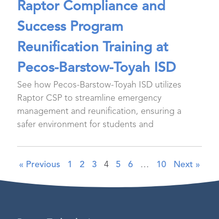
Raptor Compliance and
Success Program
Reunification Training at
Pecos-Barstow-Toyah ISD
See how Pecos-Barstow-Toyah ISD utilizes
Raptor CSP to streamline emergency
management and reunification, ensuring a
safer environment for students and
« Previous
1
2
3
4
5
6
…
10
Next »