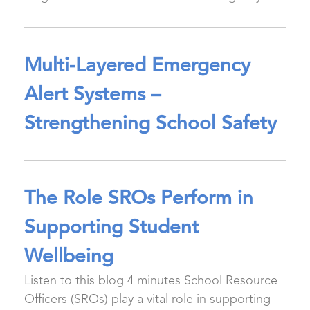
Multi-Layered Emergency
Alert Systems –
Strengthening School Safety
The Role SROs Perform in
Supporting Student
Wellbeing
Listen to this blog 4 minutes School Resource
Officers (SROs) play a vital role in supporting