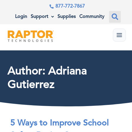
877-772-7867
Login
Support
Supplies
Community
Menu
Author:
Adriana
Gutierrez
5 Ways to Improve School