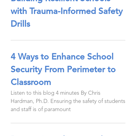
with Trauma-Informed Safety
Drills
4 Ways to Enhance School
Security From Perimeter to
Classroom
Listen to this blog 4 minutes By Chris
Hardman, Ph.D. Ensuring the safety of students
and staff is of paramount