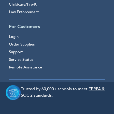
Childcare/Pre-K
Law Enforcement
For Customers
Login
Order Supplies
Support
Service Status
Remote Assistance
Trusted by 60,000+ schools to meet
FERPA &
SOC 2 standards
.