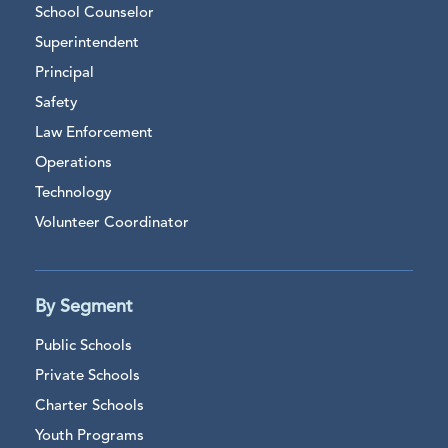
School Counselor
Superintendent
Principal
Safety
Law Enforcement
Operations
Technology
Volunteer Coordinator
By Segment
Public Schools
Private Schools
Charter Schools
Youth Programs