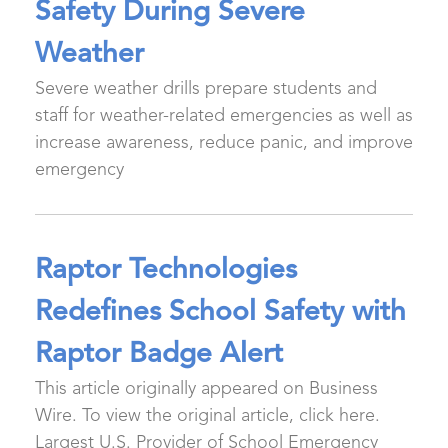
Safety During Severe
Weather
Severe weather drills prepare students and
staff for weather-related emergencies as well as
increase awareness, reduce panic, and improve
emergency
Raptor Technologies
Redefines School Safety with
Raptor Badge Alert
This article originally appeared on Business
Wire. To view the original article, click here.
Largest U.S. Provider of School Emergency