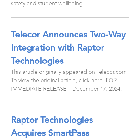
safety and student wellbeing
Telecor Announces Two-Way
Integration with Raptor
Technologies
This article originally appeared on Telecor.com
To view the original article, click here. FOR
IMMEDIATE RELEASE – December 17, 2024:
Raptor Technologies
Acquires SmartPass