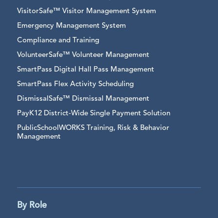
VisitorSafe™ Visitor Management System
Emergency Management System
Compliance and Training
VolunteerSafe™ Volunteer Management
SmartPass Digital Hall Pass Management
SmartPass Flex Activity Scheduling
DismissalSafe™ Dismissal Management
PayK12 District-Wide Single Payment Solution
PublicSchoolWORKS Training, Risk & Behavior
Management
By Role