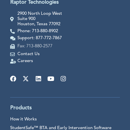
Raptor Technologies
2900 North Loop West
Suite 900
Houston, Texas 77092
Phone: 713-880-8902
Support: 877-772-7867
Fax: 713-880-2577
Contact Us
Careers
Products
How it Works
StudentSafe™ BTA and Early Intervention Software