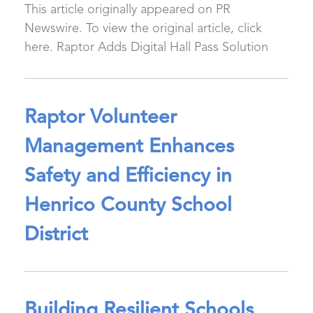
This article originally appeared on PR
Newswire. To view the original article, click
here. Raptor Adds Digital Hall Pass Solution
Raptor Volunteer
Management Enhances
Safety and Efficiency in
Henrico County School
District
Building Resilient Schools