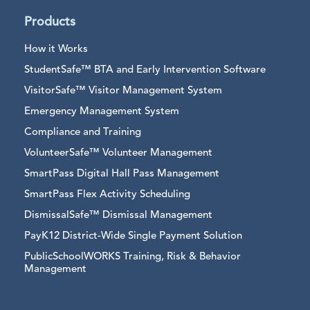
Products
How it Works
StudentSafe™ BTA and Early Intervention Software
VisitorSafe™ Visitor Management System
Emergency Management System
Compliance and Training
VolunteerSafe™ Volunteer Management
SmartPass Digital Hall Pass Management
SmartPass Flex Activity Scheduling
DismissalSafe™ Dismissal Management
PayK12 District-Wide Single Payment Solution
PublicSchoolWORKS Training, Risk & Behavior
Management