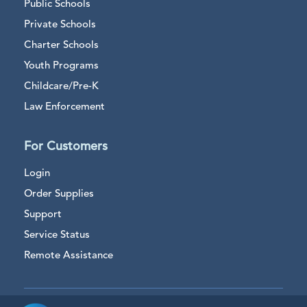
Public Schools
Private Schools
Charter Schools
Youth Programs
Childcare/Pre-K
Law Enforcement
For Customers
Login
Order Supplies
Support
Service Status
Remote Assistance