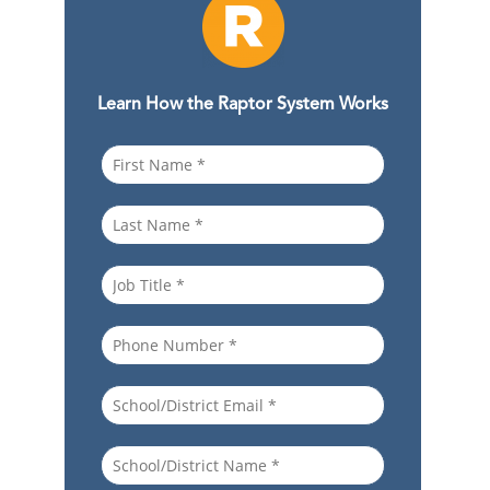
Learn How the Raptor System Works