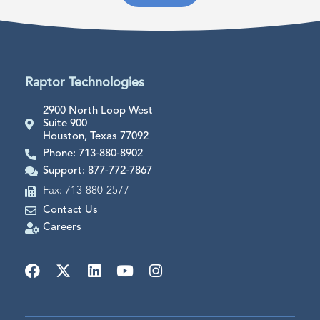
Raptor Technologies
2900 North Loop West
Suite 900
Houston, Texas 77092
Phone: 713-880-8902
Support: 877-772-7867
Fax: 713-880-2577
Contact Us
Careers