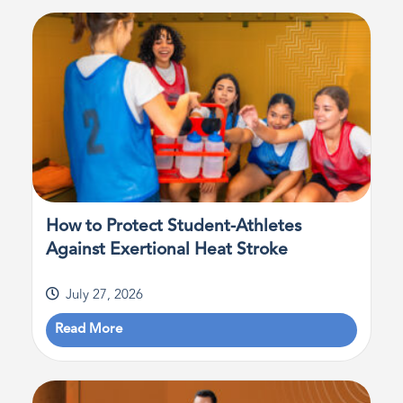
How to Protect Student-Athletes
Against Exertional Heat Stroke
July 27, 2026
Read More