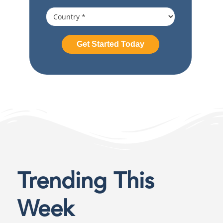
Trending This
Week