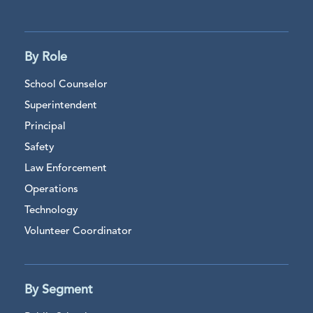
By Role
School Counselor
Superintendent
Principal
Safety
Law Enforcement
Operations
Technology
Volunteer Coordinator
By Segment