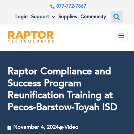
877-772-7867
Login
Support
Supplies
Community
Menu
Raptor Compliance and
Success Program
Reunification Training at
Pecos-Barstow-Toyah ISD
November 4, 2024
Video