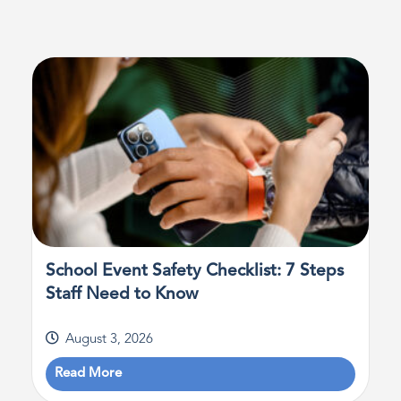
School Event Safety Checklist: 7 Steps
Staff Need to Know
August 3, 2026
Read More