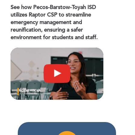
See how Pecos-Barstow-Toyah ISD
utilizes Raptor CSP to streamline
emergency management and
reunification, ensuring a safer
environment for students and staff.