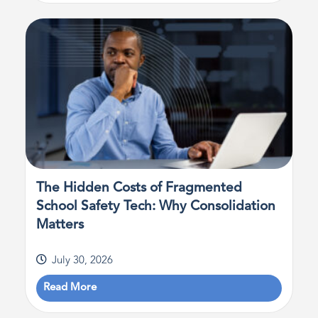
The Hidden Costs of Fragmented
School Safety Tech: Why Consolidation
Matters
July 30, 2026
Read More