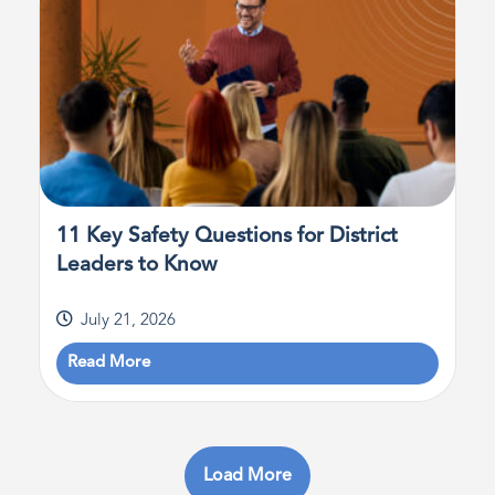
11 Key Safety Questions for District
Leaders to Know
July 21, 2026
Read More
Load More