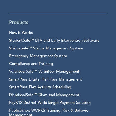
Products
How it Works
StudentSafe™ BTA and Early Intervention Software
VisitorSafe™ Visitor Management System
Emergency Management System
Compliance and Training
VolunteerSafe™ Volunteer Management
SmartPass Digital Hall Pass Management
SmartPass Flex Activity Scheduling
DismissalSafe™ Dismissal Management
PayK12 District-Wide Single Payment Solution
PublicSchoolWORKS Training, Risk & Behavior
Management