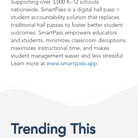
Supporting over 3,000 K–12 schools
nationwide, SmartPass is a digital hall pass +
student accountability solution that replaces
traditional hall passes to foster better student
outcomes. SmartPass empowers educators
and students, minimizes classroom disruptions,
maximizes instructional time, and makes
student management easier and less stressful.
Learn more at
www.smartpass.app
.
Trending This