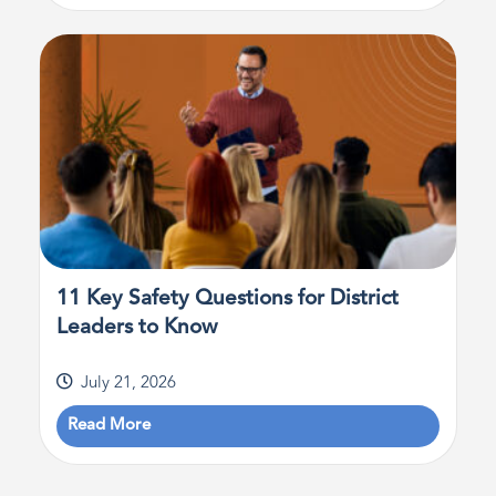
11 Key Safety Questions for District
Leaders to Know
July 21, 2026
Read More