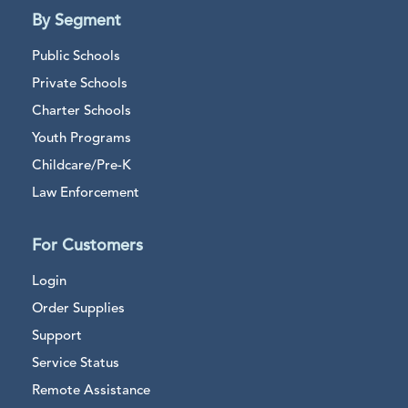
By Segment
Public Schools
Private Schools
Charter Schools
Youth Programs
Childcare/Pre-K
Law Enforcement
For Customers
Login
Order Supplies
Support
Service Status
Remote Assistance