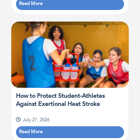
Read More
How to Protect Student-Athletes
Against Exertional Heat Stroke
July 27, 2026
Read More