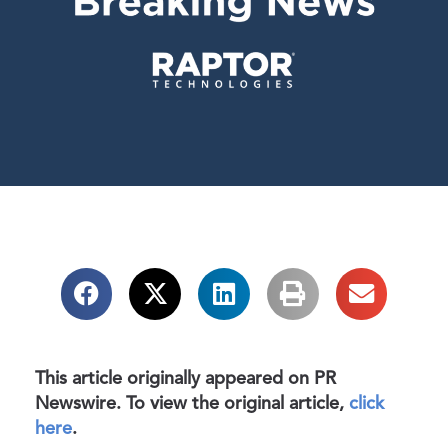
This article originally appeared on PR
Newswire. To view the original article,
click
here
.