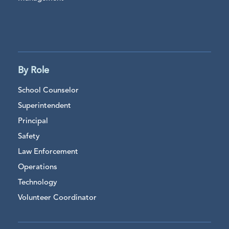
By Role
School Counselor
Superintendent
Principal
Safety
Law Enforcement
Operations
Technology
Volunteer Coordinator