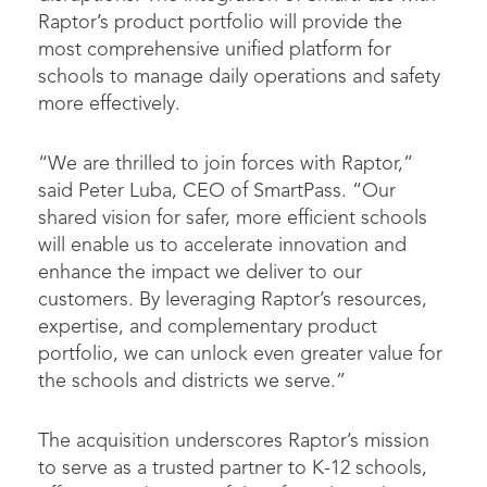
Raptor’s product portfolio will provide the
most comprehensive unified platform for
schools to manage daily operations and safety
more effectively.
“We are thrilled to join forces with Raptor,”
said Peter Luba, CEO of SmartPass. “Our
shared vision for safer, more efficient schools
will enable us to accelerate innovation and
enhance the impact we deliver to our
customers. By leveraging Raptor’s resources,
expertise, and complementary product
portfolio, we can unlock even greater value for
the schools and districts we serve.”
The acquisition underscores Raptor’s mission
to serve as a trusted partner to K-12 schools,