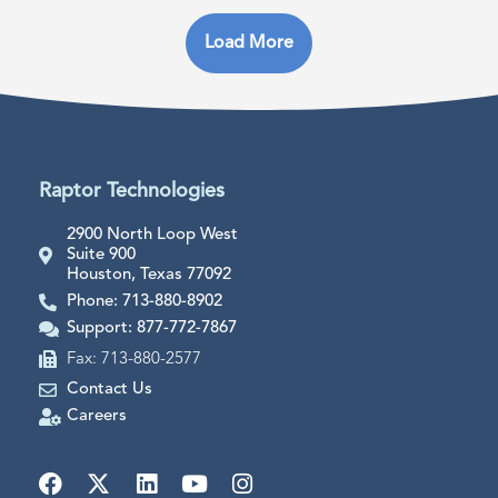
Load More
Raptor Technologies
2900 North Loop West
Suite 900
Houston, Texas 77092
Phone: 713-880-8902
Support: 877-772-7867
Fax: 713-880-2577
Contact Us
Careers