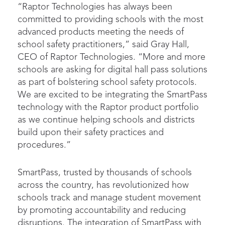
“Raptor Technologies has always been
committed to providing schools with the most
advanced products meeting the needs of
school safety practitioners,” said Gray Hall,
CEO of Raptor Technologies. “More and more
schools are asking for digital hall pass solutions
as part of bolstering school safety protocols.
We are excited to be integrating the SmartPass
technology with the Raptor product portfolio
as we continue helping schools and districts
build upon their safety practices and
procedures.”
SmartPass, trusted by thousands of schools
across the country, has revolutionized how
schools track and manage student movement
by promoting accountability and reducing
disruptions. The integration of SmartPass with