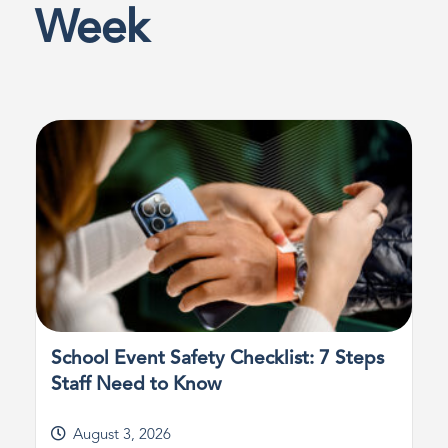
Week
School Event Safety Checklist: 7 Steps
Staff Need to Know
August 3, 2026