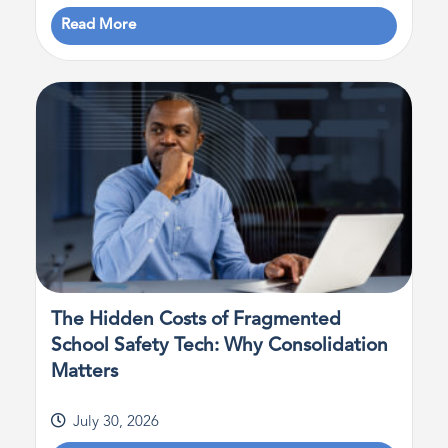
Read More
The Hidden Costs of Fragmented
School Safety Tech: Why Consolidation
Matters
July 30, 2026