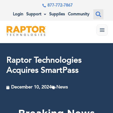
877-772-7867
Login
Support
Supplies
Community
Menu
Raptor Technologies
Acquires SmartPass
December 10, 2024
News