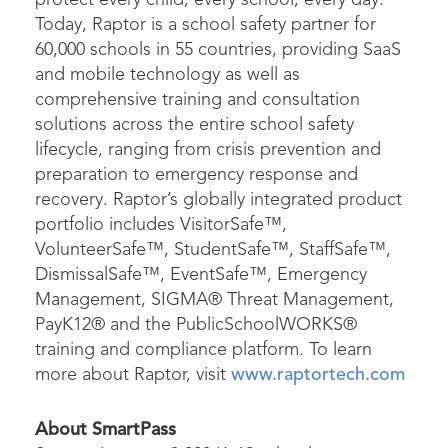
Today, Raptor is a school safety partner for
60,000 schools in 55 countries, providing SaaS
and mobile technology as well as
comprehensive training and consultation
solutions across the entire school safety
lifecycle, ranging from crisis prevention and
preparation to emergency response and
recovery. Raptor’s globally integrated product
portfolio includes VisitorSafe™,
VolunteerSafe™, StudentSafe™, StaffSafe™,
DismissalSafe™, EventSafe™, Emergency
Management, SIGMA® Threat Management,
PayK12® and the PublicSchoolWORKS®
training and compliance platform. To learn
more about Raptor, visit
www.raptortech.com
About SmartPass