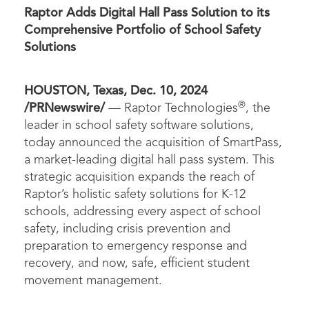
Raptor Adds Digital Hall Pass Solution to its
Comprehensive Portfolio of School Safety
Solutions
HOUSTON, Texas, Dec. 10, 2024
®
/PRNewswire/
— Raptor Technologies
, the
leader in school safety software solutions,
today announced the acquisition of SmartPass,
a market-leading digital hall pass system. This
strategic acquisition expands the reach of
Raptor’s holistic safety solutions for K-12
schools, addressing every aspect of school
safety, including crisis prevention and
preparation to emergency response and
recovery, and now, safe, efficient student
movement management.