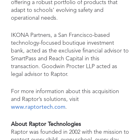
offering a robust portfolio of products that
adapt to schools’ evolving safety and
operational needs.
IKONA Partners, a San Francisco-based
technology-focused boutique investment
bank, acted as the exclusive financial advisor to
SmartPass and Reach Capital in this
transaction. Goodwin Procter LLP acted as
legal advisor to Raptor.
For more information about this acquisition
and Raptor’s solutions, visit
www.raptortech.com
.
About Raptor Technologies
Raptor was founded in 2002 with the mission to
protect every child, every school, every day.