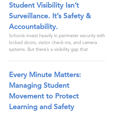
Student Visibility Isn’t
Surveillance. It’s Safety &
Accountability.
Schools invest heavily in perimeter security with
locked doors, visitor check-ins, and camera
systems. But there’s a visibility gap that
Every Minute Matters:
Managing Student
Movement to Protect
Learning and Safety