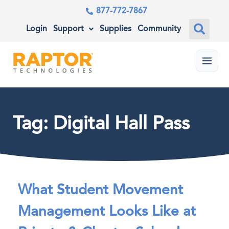
877-772-7867
Login
Support
Supplies
Community
Menu
Tag: Digital Hall Pass
What Student Movement
Management Looks Like at