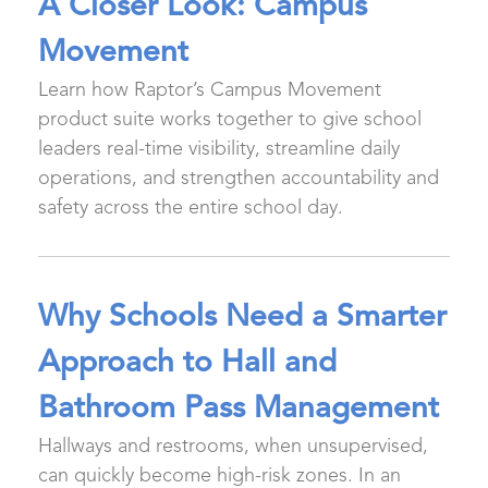
A Closer Look: Campus
Movement
Learn how Raptor’s Campus Movement
product suite works together to give school
leaders real-time visibility, streamline daily
operations, and strengthen accountability and
safety across the entire school day.
Why Schools Need a Smarter
Approach to Hall and
Bathroom Pass Management
Hallways and restrooms, when unsupervised,
can quickly become high-risk zones. In an