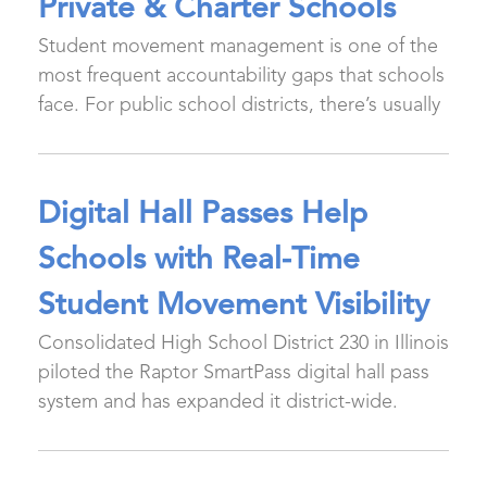
Private & Charter Schools
Student movement management is one of the
most frequent accountability gaps that schools
face. For public school districts, there’s usually
Digital Hall Passes Help
Schools with Real-Time
Student Movement Visibility
Consolidated High School District 230 in Illinois
piloted the Raptor SmartPass digital hall pass
system and has expanded it district-wide.