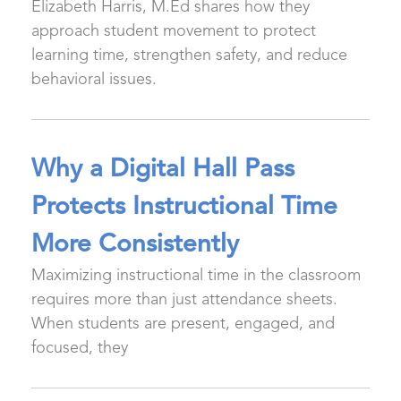
Elizabeth Harris, M.Ed shares how they
approach student movement to protect
learning time, strengthen safety, and reduce
behavioral issues.
Why a Digital Hall Pass
Protects Instructional Time
More Consistently
Maximizing instructional time in the classroom
requires more than just attendance sheets.
When students are present, engaged, and
focused, they