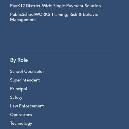
PayK12 District-Wide Single Payment Solution
PublicSchoolWORKS Training, Risk & Behavior
Management
By Role
School Counselor
Superintendent
Principal
Safety
Law Enforcement
Operations
Technology