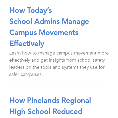
How Today’s
School Admins Manage
Campus Movements
Effectively
Learn how to manage campus movement more
effectively and get insights from school safety
leaders on the tools and systems they use for
safer campuses.
How Pinelands Regional
High School Reduced