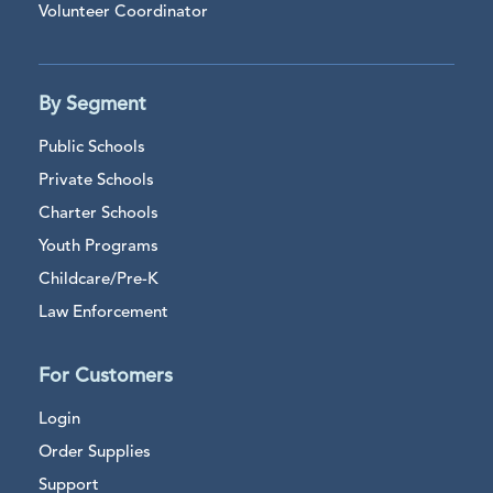
Volunteer Coordinator
By Segment
Public Schools
Private Schools
Charter Schools
Youth Programs
Childcare/Pre-K
Law Enforcement
For Customers
Login
Order Supplies
Support