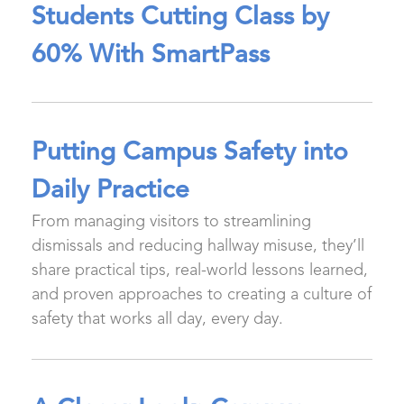
Students Cutting Class by
60% With SmartPass
Putting Campus Safety into
Daily Practice
From managing visitors to streamlining
dismissals and reducing hallway misuse, they’ll
share practical tips, real-world lessons learned,
and proven approaches to creating a culture of
safety that works all day, every day.