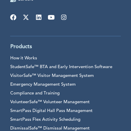
Products
How it Works
StudentSafe™ BTA and Early Intervention Software
VisitorSafe™ Visitor Management System
Emergency Management System
Compliance and Training
VolunteerSafe™ Volunteer Management
SmartPass Digital Hall Pass Management
SmartPass Flex Activity Scheduling
DismissalSafe™ Dismissal Management