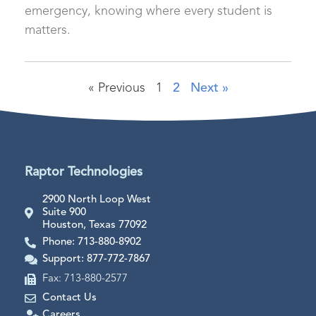
emergency, knowing where every student is
matters.
« Previous
1
2
Next »
Raptor Technologies
2900 North Loop West
Suite 900
Houston, Texas 77092
Phone: 713-880-8902
Support: 877-772-7867
Fax: 713-880-2577
Contact Us
Careers