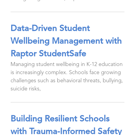
Data-Driven Student
Wellbeing Management with
Raptor StudentSafe
Managing student wellbeing in K-12 education
is increasingly complex. Schools face growing
challenges such as behavioral threats, bullying,
suicide risks,
Building Resilient Schools
with Trauma-Informed Safety