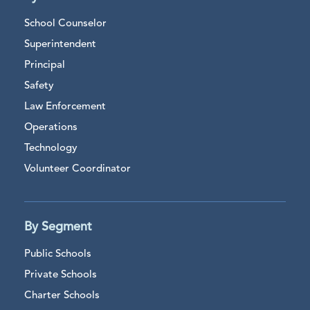
School Counselor
Superintendent
Principal
Safety
Law Enforcement
Operations
Technology
Volunteer Coordinator
By Segment
Public Schools
Private Schools
Charter Schools