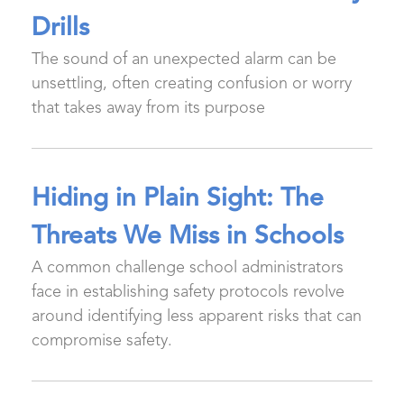
Drills
The sound of an unexpected alarm can be
unsettling, often creating confusion or worry
that takes away from its purpose
Hiding in Plain Sight: The
Threats We Miss in Schools
A common challenge school administrators
face in establishing safety protocols revolve
around identifying less apparent risks that can
compromise safety.