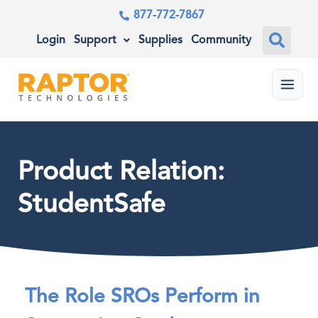
877-772-7867
Login
Support
Supplies
Community
Menu
Product Relation:
StudentSafe
The Role SROs Perform in