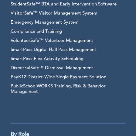
StudentSafe™ BTA and Early Intervention Software
VisitorSafe™ Visitor Management System
Emergency Management System
Compliance and Training
VolunteerSafe™ Volunteer Management
SmartPass Digital Hall Pass Management
SmartPass Flex Activity Scheduling
DismissalSafe™ Dismissal Management
PayK12 District-Wide Single Payment Solution
PublicSchoolWORKS Training, Risk & Behavior
Management
By Role