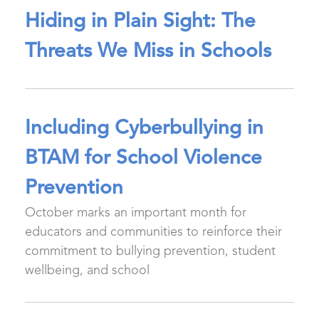
Hiding in Plain Sight: The
Threats We Miss in Schools
Including Cyberbullying in
BTAM for School Violence
Prevention
October marks an important month for
educators and communities to reinforce their
commitment to bullying prevention, student
wellbeing, and school