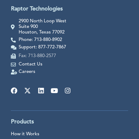
Raptor Technologies
2900 North Loop West
Suite 900
Houston, Texas 77092
Phone: 713-880-8902
Support: 877-772-7867
Fax: 713-880-2577
Contact Us
Careers
Products
How it Works