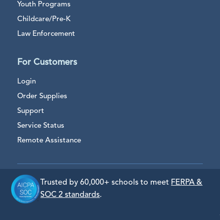
Youth Programs
Childcare/Pre-K
Law Enforcement
For Customers
Login
Order Supplies
Support
Service Status
Remote Assistance
Trusted by 60,000+ schools to meet
FERPA &
SOC 2 standards
.