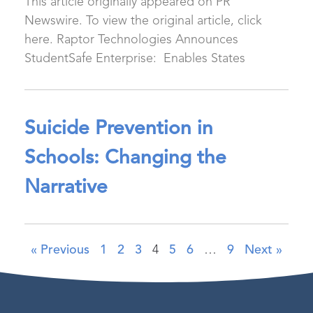
This article originally appeared on PR
Newswire. To view the original article, click
here. Raptor Technologies Announces
StudentSafe Enterprise: Enables States
Suicide Prevention in
Schools: Changing the
Narrative
« Previous
1
2
3
4
5
6
…
9
Next »