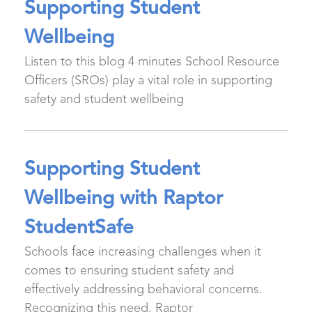
Supporting Student
Wellbeing
Listen to this blog 4 minutes School Resource
Officers (SROs) play a vital role in supporting
safety and student wellbeing
Supporting Student
Wellbeing with Raptor
StudentSafe
Schools face increasing challenges when it
comes to ensuring student safety and
effectively addressing behavioral concerns.
Recognizing this need, Raptor