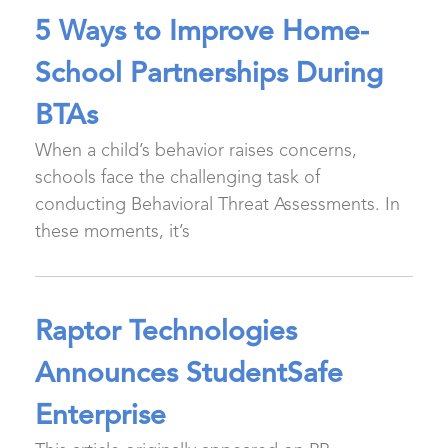
5 Ways to Improve Home-
School Partnerships During
BTAs
When a child’s behavior raises concerns,
schools face the challenging task of
conducting Behavioral Threat Assessments. In
these moments, it’s
Raptor Technologies
Announces StudentSafe
Enterprise