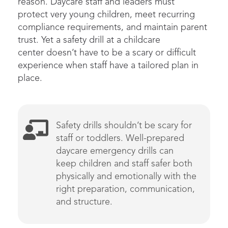
reason.
D
aycare staff and leaders must
protect
very young
children, meet recurring
compliance requirements, and
maintain
parent
trust
.
Yet a safety drill at a childcare
center
doesn’t
have to be a scary or difficult
experience wh
en staff have a
tailored
plan in
place.
Safety
drills
shouldn’t
be scary
for
staff or toddlers
.
Well-prepared
daycare emergency drills can
k
eep
children
and staff safer both
physically and emotionally
with the
right preparation, communication,
and structure
.