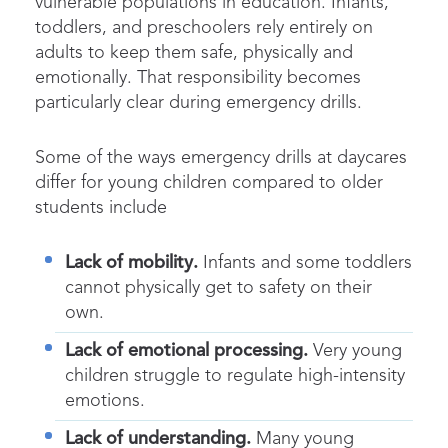
vulnerable populations in education. Infants,
toddlers, and preschoolers rely entirely on
adults to keep them safe, physically and
emotionally. That responsibility becomes
particularly clear during emergency drills.
Some of the ways emergency drills at daycares
differ for young children compared to older
students include
Lack of mobility.
Infants and some toddlers
cannot physically get to safety on their
own.
Lack of emotional processing.
Very young
children struggle to regulate high-intensity
emotions.
Lack of understanding.
Many young