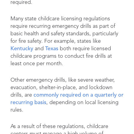
required.
Many state childcare licensing regulations
require recurring emergency drills as part of
basic health and safety standards, particularly
for fire safety. For example, states like
Kentucky
and
Texas
both require licensed
childcare programs to conduct fire drills at
least once per month.
Other emergency drills, like severe weather,
evacuation, shelter-in-place, and lockdown
drills, are
commonly required on a quarterly or
recurring basis
, depending on local licensing
rules.
As a result of these regulations, childcare
centers must manage a high volume of