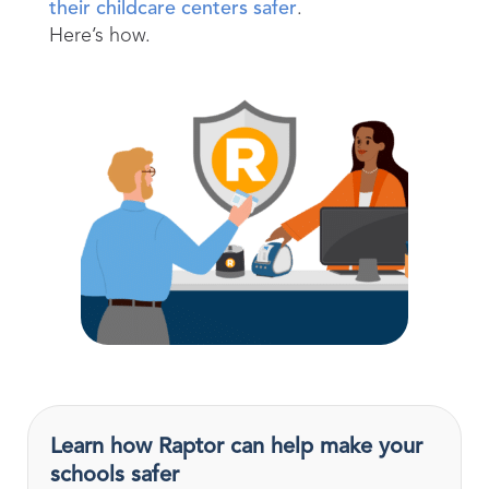
their childcare centers safer
.
Here’s how.
Learn how Raptor can help make your
schools safer