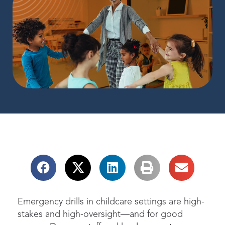
Emergency drills in childcare settings are high-
stakes and high-oversight
—and for good