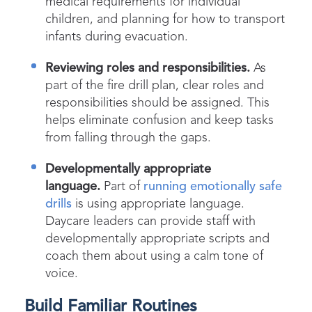
medical requirements for individual
children, and planning for how to transport
infants during evacuation.
Reviewing roles and responsibilities.
As
part of the fire drill plan, clear roles and
responsibilities should be assigned. This
helps eliminate confusion and keep tasks
from falling through the gaps.
Developmentally appropriate
language.
Part of
running emotionally safe
drills
is using appropriate language.
Daycare leaders can provide staff with
developmentally appropriate scripts and
coach them about using a calm tone of
voice.
Build Familiar Routines