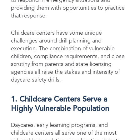
to respond in emergency situations and
providing them with opportunities to practice
that response.
Childcare centers have some unique
challenges around drill planning and
execution. The combination of vulnerable
children, compliance requirements, and close
scrutiny from parents and state licensing
agencies all raise the stakes and intensity of
daycare safety drills.
1. Childcare Centers Serve a
Highly Vulnerable Population
Daycares, early learning programs, and
childcare centers all serve one of the most