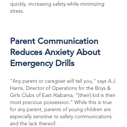
quickly, increasing safety while minimizing
stress.
Parent Communication
Reduces Anxiety About
Emergency Drills
“Any parent or caregiver will tell you,” says A.J.
Harris, Director of Operations for the Boys &
Girls Clubs of East Alabama, “[their] kid is their
most precious possession.” While this is true
for any parent, parents of young children are
especially sensitive to safety communications
and the lack thereof.