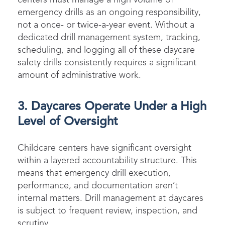
emergency drills as an ongoing responsibility,
not a once- or twice-a-year event. Without a
dedicated drill management system, tracking,
scheduling, and logging all of these daycare
safety drills consistently requires a significant
amount of administrative work.
3. Daycares Operate Under a High
Level of Oversight
Childcare centers have significant oversight
within a layered accountability structure. This
means that emergency drill execution,
performance, and documentation aren’t
internal matters. Drill management at daycares
is subject to frequent review, inspection, and
scrutiny.