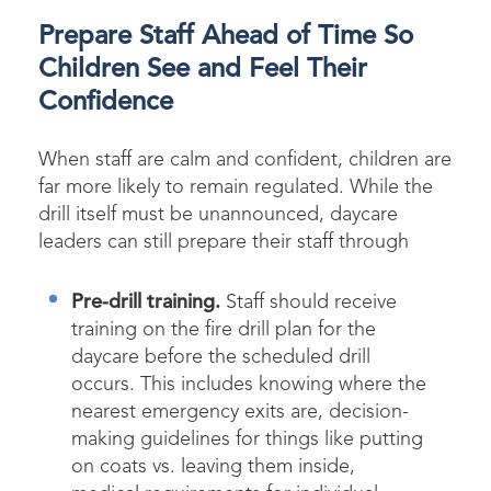
Prepare Staff Ahead of Time So
Children See and Feel Their
Confidence
When staff are calm and confident, children are
far more likely to remain regulated. While the
drill itself must be unannounced, daycare
leaders can still prepare their staff through
Pre-drill training.
Staff should receive
training on the fire drill plan for the
daycare before the scheduled drill
occurs. This includes knowing where the
nearest emergency exits are, decision-
making guidelines for things like putting
on coats vs. leaving them inside,