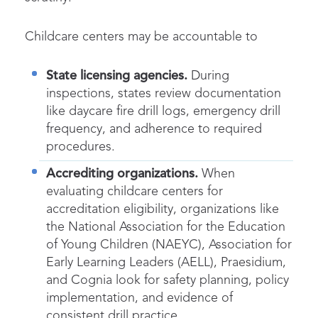
Childcare centers may be accountable to
State licensing agencies.
During
inspections, states review documentation
like daycare fire drill logs, emergency drill
frequency, and adherence to required
procedures.
Accrediting organizations.
When
evaluating childcare centers for
accreditation eligibility, organizations like
the National Association for the Education
of Young Children (NAEYC), Association for
Early Learning Leaders (AELL), Praesidium,
and Cognia look for safety planning, policy
implementation, and evidence of
consistent drill practice.