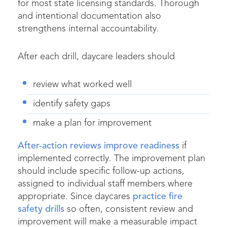
for most state licensing standards. Thorough
and intentional documentation also
strengthens internal accountability.
After each drill, daycare leaders should
review what worked well
identify safety gaps
make a plan for improvement
After-action reviews improve readiness
if
implemented correctly. The improvement plan
should include specific follow-up actions,
assigned to individual staff members where
appropriate. Since daycares
practice fire
safety drills
so often, consistent review and
improvement will make a measurable impact