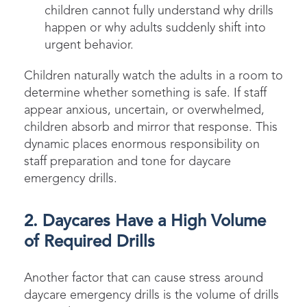
children cannot fully understand why drills
happen or why adults suddenly shift into
urgent behavior.
Children naturally watch the adults in a room to
determine whether something is safe. If staff
appear anxious, uncertain, or overwhelmed,
children absorb and mirror that response. This
dynamic places enormous responsibility on
staff preparation and tone for daycare
emergency drills.
2. Daycares Have a High Volume
of Required Drills
Another factor that can cause stress around
daycare emergency drills is the volume of drills