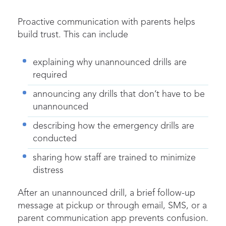
Proactive communication with parents helps
build trust. This can include
explaining why unannounced drills are
required
announcing any drills that don’t have to be
unannounced
describing how the emergency drills are
conducted
sharing how staff are trained to minimize
distress
After an unannounced drill, a brief follow-up
message at pickup or through email, SMS, or a
parent communication app prevents confusion.