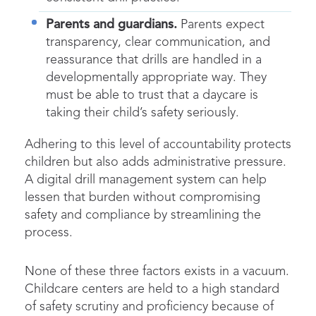
Parents and guardians.
Parents expect
transparency, clear communication, and
reassurance that drills are handled in a
developmentally appropriate way. They
must be able to trust that a daycare is
taking their child’s safety seriously.
Adhering to this level of accountability protects
children but also adds administrative pressure.
A digital drill management system can help
lessen that burden without compromising
safety and compliance by streamlining the
process.
None of these three factors exists in a vacuum.
Childcare centers are held to a high standard
of safety scrutiny and proficiency because of