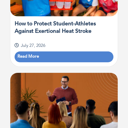
How to Protect Student-Athletes
Against Exertional Heat Stroke
July 27, 2026
Read More