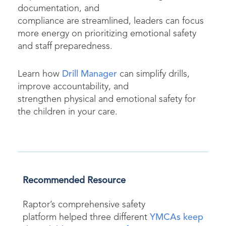
documentation, and
compliance are streamlined, leaders can focus
more energy on prioritizing emotional safety
and staff preparedness.
Learn how
Drill Manager
can simplify drills,
improve accountability, and
strengthen physical and emotional safety for
the children in your care.
Recommended Resource
Raptor’s comprehensive safety
platform
helped three different
YMCAs keep