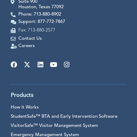
Suite 900
Houston, Texas 77092
Phone: 713-880-8902
Support: 877-772-7867
Fax: 713-880-2577
Contact Us
Careers
Products
How it Works
StudentSafe™ BTA and Early Intervention Software
VisitorSafe™ Visitor Management System
Emergency Management System