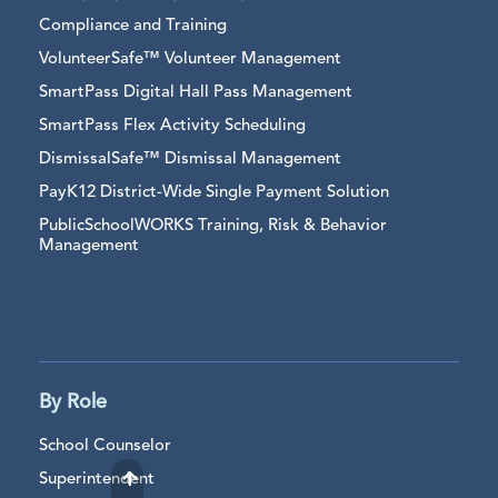
Compliance and Training
VolunteerSafe™ Volunteer Management
SmartPass Digital Hall Pass Management
SmartPass Flex Activity Scheduling
DismissalSafe™ Dismissal Management
PayK12 District-Wide Single Payment Solution
PublicSchoolWORKS Training, Risk & Behavior
Management
By Role
School Counselor
Superintendent