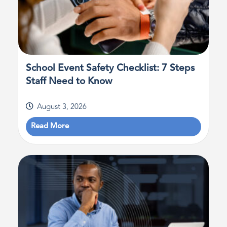
School Event Safety Checklist: 7 Steps
Staff Need to Know
August 3, 2026
Read More