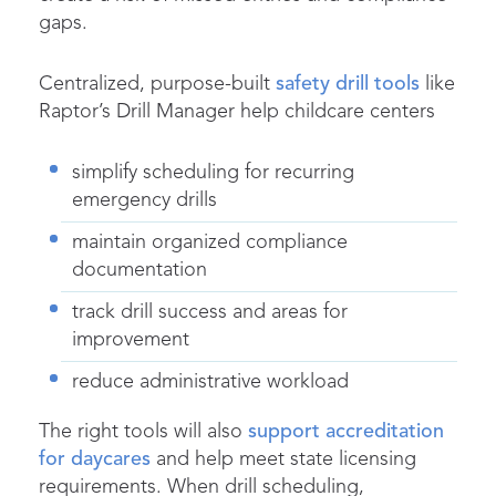
gaps.
Centralized, purpose-built
safety drill tools
like
Raptor’s Drill Manager help childcare centers
simplify scheduling for recurring
emergency drills
maintain organized compliance
documentation
track drill success and areas for
improvement
reduce administrative workload
The right tools will also
support accreditation
for daycares
and help meet state licensing
requirements. When drill scheduling,