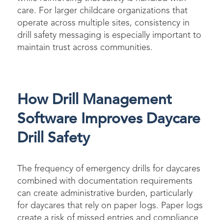
care. For larger childcare organizations that
operate across multiple sites, consistency in
drill safety messaging is especially important to
maintain trust across communities.
How Drill Management
Software Improves Daycare
Drill Safety
The frequency of emergency drills for daycares
combined with documentation requirements
can create administrative burden, particularly
for daycares that rely on paper logs. Paper logs
create a risk of missed entries and compliance