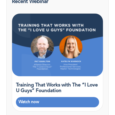
Recent Webinar
Training That Works with The “I Love
U Guys” Foundation
Watch now