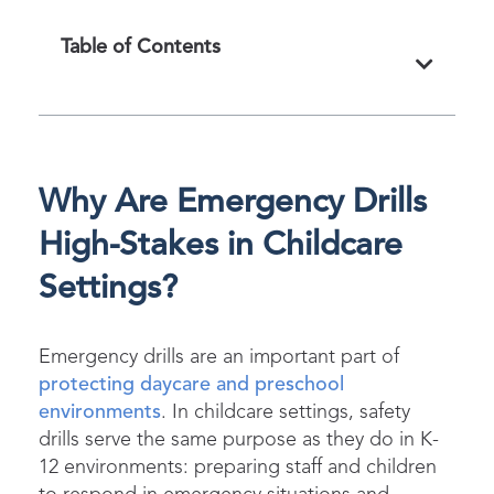
Table of Contents
Why Are Emergency Drills
High-Stakes in Childcare
Settings?
Emergency drills are an important part of
protecting daycare and preschool
environments
. In childcare settings, safety
drills serve the same purpose as they do in K-
12 environments: preparing staff and children