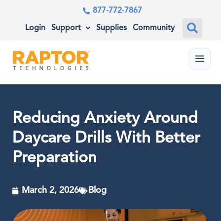
877-772-7867
Login
Support
Supplies
Community
Menu
Reducing Anxiety Around
Daycare Drills With Better
Preparation
March 2, 2026
Blog