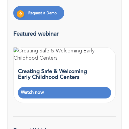
Request a Demo
Featured webinar
Creating Safe & Welcoming
Early Childhood Centers
Watch now