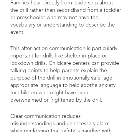
Families hear directly from leadership about
the drill rather than secondhand from a toddler
or preschooler who may not have the
vocabulary or understanding to describe the
event.
This after-action communication is particularly
important for drills like shelter-in-place or
lockdown drills. Childcare centers can provide
talking points to help parents explain the
purpose of the drill in emotionally safe, age-
appropriate language to help soothe anxiety
for children who might have been
overwhelmed or frightened by the drill.
Clear communication reduces
misunderstandings and unnecessary alarm
while reinforcing that safety is handled with