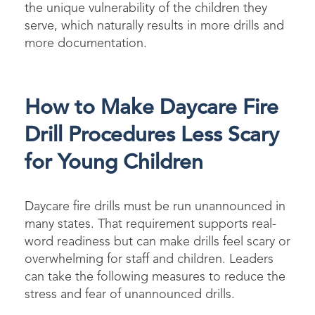
the unique vulnerability of the children they
serve, which naturally results in more drills and
more documentation.
How to Make Daycare Fire
Drill Procedures Less Scary
for Young Children
Daycare fire drills must be run unannounced in
many states. That requirement supports real-
word readiness but can make drills feel scary or
overwhelmi
ng for staff and children. Leaders
can take the following measures to reduce
the
stress
and fear of unannounced drills.