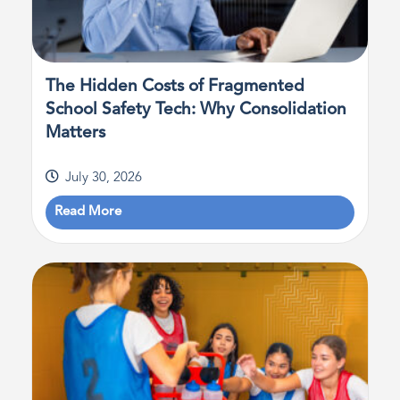
The Hidden Costs of Fragmented
School Safety Tech: Why Consolidation
Matters
July 30, 2026
Read More