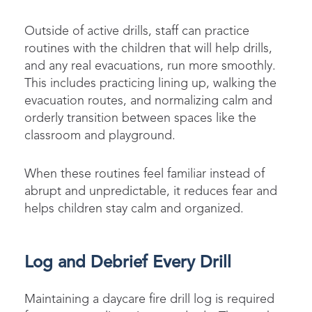
Outside of active drills, staff can practice
routines with the children that will help drills,
and any real evacuations, run more smoothly.
This includes practicing lining up, walking the
evacuation routes, and normalizing calm and
orderly transition between spaces like the
classroom and playground.
When these routines feel familiar instead of
abrupt and unpredictable, it reduces fear and
helps children stay calm and organized.
Log and Debrief Every Drill
Maintaining a daycare fire drill log is required