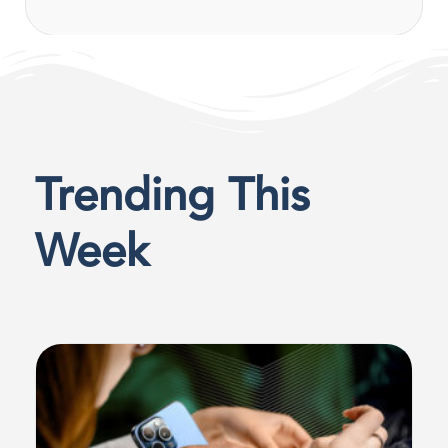
Trending This
Week