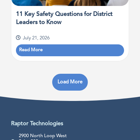
11 Key Safety Questions for District
Leaders to Know
July 21, 2026
Read More
Load More
Raptor Technologies
2900 North Loop West