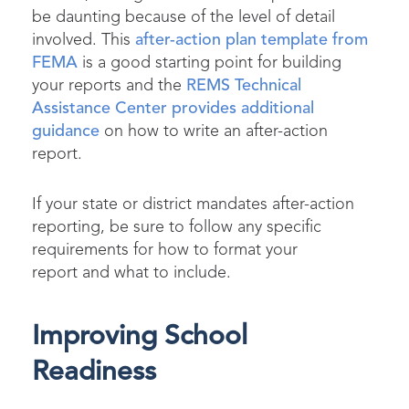
be daunting because of the level of detail
involved. This
after-action plan template from
FEMA
is a good starting point for building
your reports and the
REMS Technical
Assistance Center provides additional
guidance
on how to write an after-action
report.
If your state or district mandates after-action
reporting, be sure to follow any specific
requirements for how to format your
report and what to include.
Improving School
Readiness