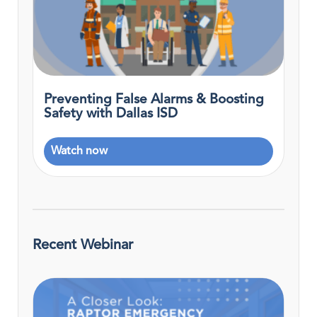
Preventing False Alarms & Boosting
Safety with Dallas ISD
Watch now
Recent Webinar