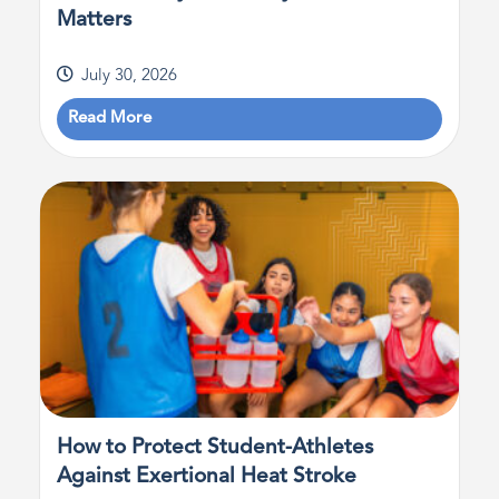
Matters
July 30, 2026
Read More
How to Protect Student-Athletes
Against Exertional Heat Stroke