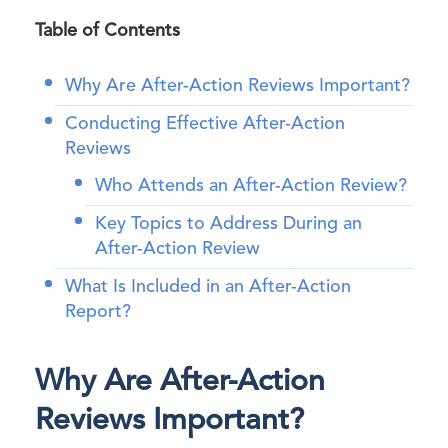
Table of Contents
Why Are After-Action Reviews Important?
Conducting Effective After-Action
Reviews
Who Attends an After-Action Review?
Key Topics to Address During an
After-Action Review
What Is Included in an After-Action
Report?
Why Are After-Action
Reviews Important?