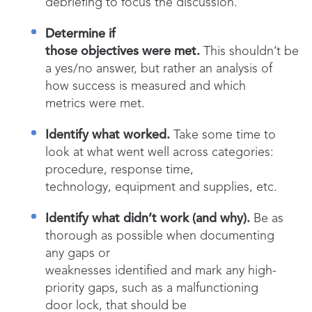
debriefing to focus the discussion.
Determine if
those objectives were met.
This shouldn’t be
a yes/no answer, but rather an analysis of
how success is measured and which
metrics were met.
Identify what worked.
Take some time to
look at what went well across categories:
procedure, response time,
technology, equipment and supplies, etc.
Identify what didn’t work (and why).
Be as
thorough as possible when documenting
any gaps or
weaknesses identified and mark any high-
priority gaps, such as a malfunctioning
door lock, that should be