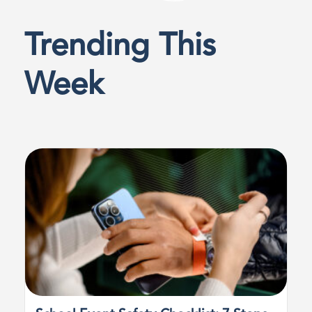
Trending This
Week