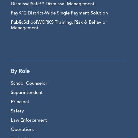
DismissalSafe™ Dismissal Management
PayK12 District-Wide Single Payment Solution
PublicSchoolWORKS Training, Risk & Behavior
Management
By Role
School Counselor
Superintendent
Principal
Safety
Law Enforcement
Operations