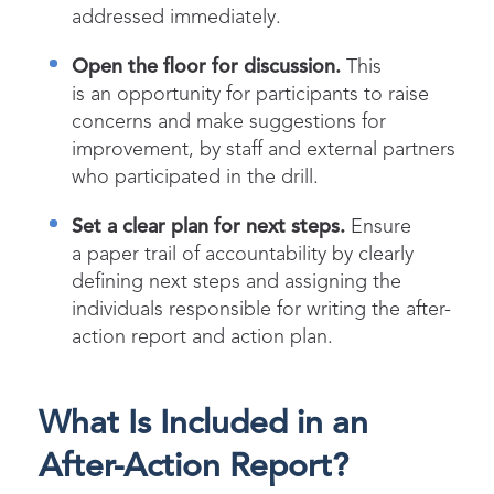
addressed immediately.
Open the floor for discussion.
This
is an opportunity for participants to raise
concerns and make suggestions for
improvement, by staff and external partners
who participated in the drill.
Set a clear plan for next steps.
Ensure
a paper trail of accountability by clearly
defining next steps and assigning the
individuals responsible for writing the after-
action report and action plan.
What Is Included in an
After-Action Report?