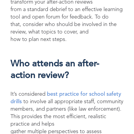
transform
your after-action reviews
from
a
standard debrief to a
n effective learning
tool and open forum for feedback.
To do
that,
c
onsider who should be involved in the
review, what topics
to
cover
, and
how
to
plan
next
steps.
Who attends an after-
action review?
It’s considered
best practice for school safety
drills
to involve all appropriate staff, community
members, and partners (like law enforcement).
This provides the most efficient, realistic
practice and helps
gather multiple perspectives to assess