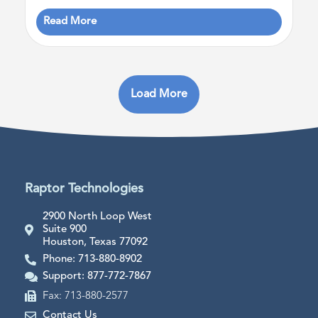
Read More
Load More
Raptor Technologies
2900 North Loop West
Suite 900
Houston, Texas 77092
Phone: 713-880-8902
Support: 877-772-7867
Fax: 713-880-2577
Contact Us