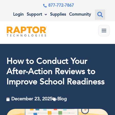
877-772-7867
Login
Support
Supplies
Community
Menu
How to Conduct Your
After-Action Reviews to
Improve School Readiness
December 23, 2025
Blog