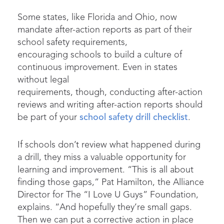
Some states, like Florida and Ohio, now
mandate after-action reports as part of their
school safety requirements,
encouraging schools to build a culture of
continuous improvement. Even in states
without legal
requirements, though, conducting after-action
reviews and writing after-action reports should
be part of your
school safety drill checklist
.
If schools don’t review what happened during
a drill, they miss a valuable opportunity for
learning and improvement. “This is all about
finding those gaps,” Pat Hamilton, the Alliance
Director for The “I Love U Guys” Foundation,
explains. “And hopefully they’re small gaps.
Then we can put a corrective action in place