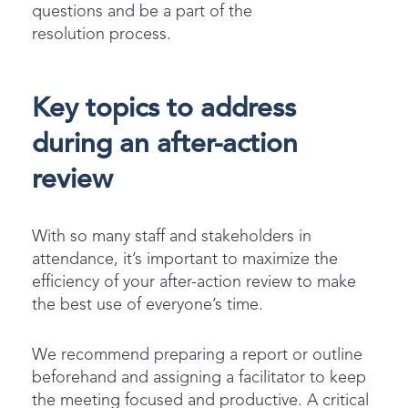
questions and be a part of the
resolution process.
Key topics to address
during an after-action
review
With so many staff and stakeholders in
attendance, it’s important to maximize the
efficiency of your after-action review to make
the best use of everyone’s time.
We recommend preparing a report or outline
beforehand and assigning a facilitator to keep
the meeting focused and productive. A critical