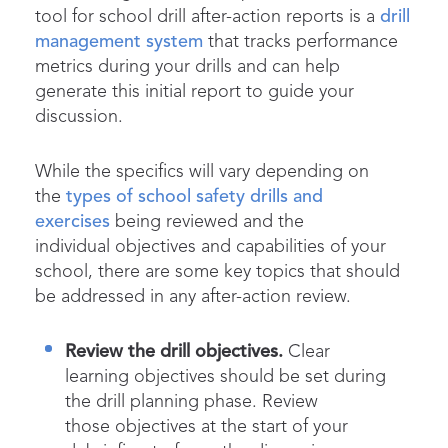
tool for school drill after-action reports is a
drill
management system
that tracks performance
metrics during your drills and can help
generate this initial report to guide your
discussion.
While the specifics will vary depending on
the
types of school safety drills and
exercises
being reviewed and the
individual objectives and capabilities of your
school, there are some key topics that should
be addressed in any after-action review.
Review the drill objectives.
Clear
learning objectives should be set during
the drill planning phase. Review
those objectives at the start of your