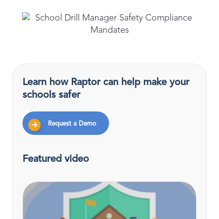
Learn how Raptor can help make your
schools safer
Request a Demo
Featured video