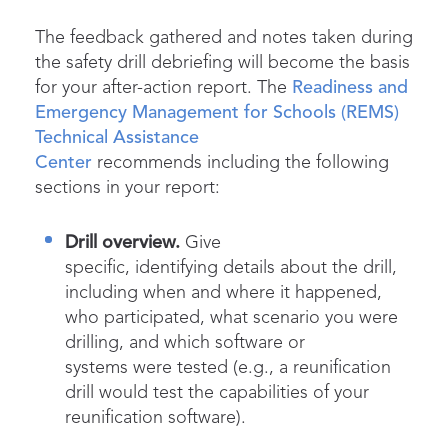
The feedback gathered and notes taken during
the safety drill debriefing will become the basis
for your after-action report. The
Readiness and
Emergency Management for Schools (REMS)
Technical Assistance
Center
recommends including the following
sections in your report:
Drill overview.
Give
specific, identifying details about the drill,
including when and where it happened,
who participated, what scenario you were
drilling, and which software or
systems were tested (e.g., a reunification
drill would test the capabilities of your
reunification software).