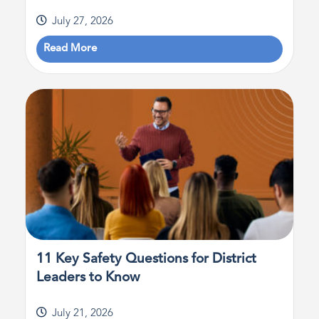
July 27, 2026
Read More
11 Key Safety Questions for District
Leaders to Know
July 21, 2026