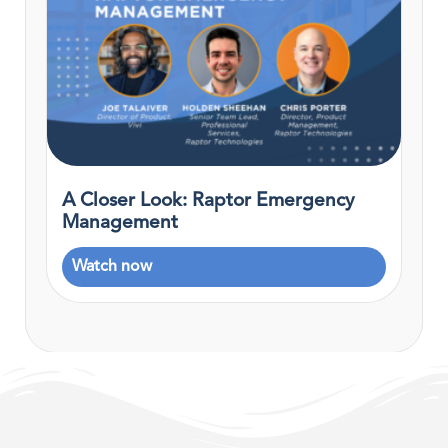
A Closer Look: Raptor Emergency
Management
Watch now