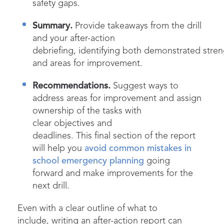
safety gaps.
Summary.
Provide takeaways from the drill
and your after-action
debriefing, identifying both demonstrated stre
and areas for improvement.
Recommendations.
Suggest ways to
address areas for improvement and assign
ownership of the tasks with
clear objectives and
deadlines. This final section of the report
will help you
avoid common mistakes in
school emergency planning
going
forward and make improvements for the
next drill.
Even with a clear outline of what to
include, writing an after-action report can