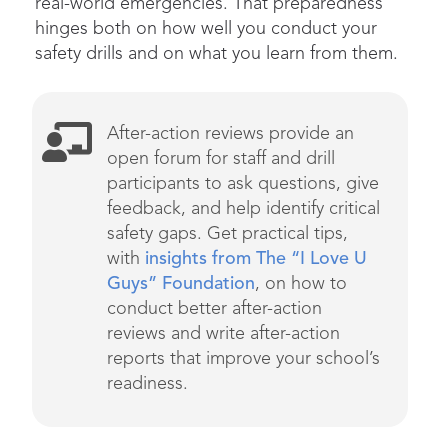
real-world emergencies. That preparedness
hinges both on how well you conduct your
safety drills and on what you learn from them.
After-action reviews provide an
open forum for sta
ff and drill
participants to ask questions, give
feedback, and help
identify
critical
safety gaps.
Get practical tips,
with
insights from
The
“I Love U
Guys” Foundation
, on how to
conduct better after-action
reviews
and
write
after-action
reports that improve your school’s
readiness.