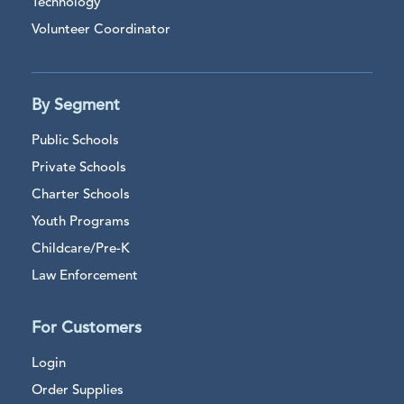
Technology
Volunteer Coordinator
By Segment
Public Schools
Private Schools
Charter Schools
Youth Programs
Childcare/Pre-K
Law Enforcement
For Customers
Login
Order Supplies