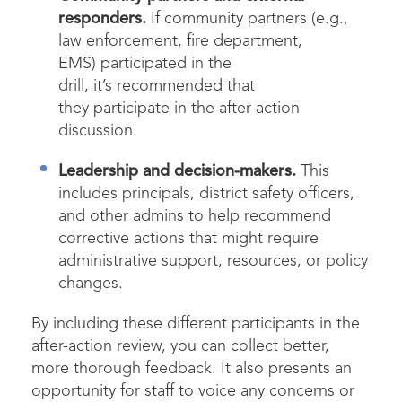
responders.
If community partners (e.g.,
law enforcement, fire department,
EMS) participated in the
drill, it’s recommended that
they participate in the after-action
discussion.
Leadership and decision-makers.
This
includes principals, district safety officers,
and other admins to help recommend
corrective actions that might require
administrative support, resources, or policy
changes.
By including these different participants in the
after-action review, you can collect better,
more thorough feedback. It also presents an
opportunity for staff to voice any concerns or