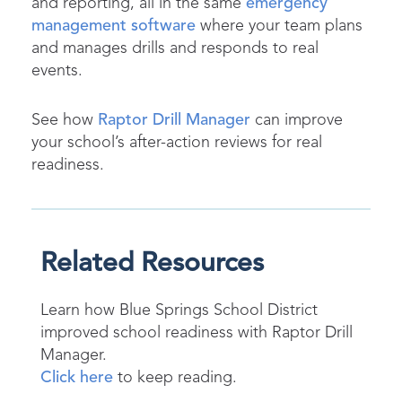
and reporting, all in the same
emergency
management software
where your team plans
and manages drills and responds to real
events.
See how
Raptor Drill Manager
can improve
your school’s after-action reviews for real
readiness.
Related Resources
Learn how Blue Springs School District
improved school readiness with Raptor Drill
Manager.
Click here
to keep reading.