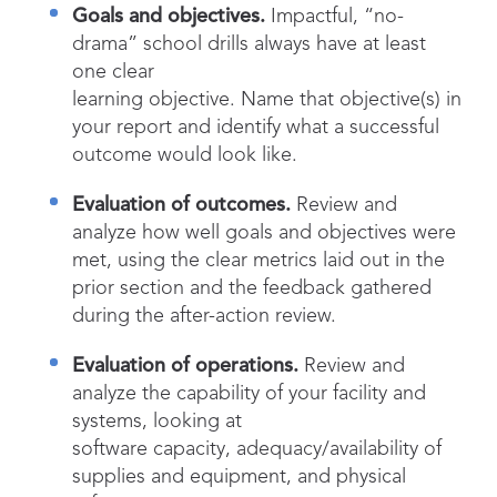
Goals and objectives.
Impactful, “no-
drama” school drills always have at least
one clear
learning objective. Name that objective(s) in
your report and identify what a successful
outcome would look like.
Evaluation of outcomes.
Review and
analyze how well goals and objectives were
met, using the clear metrics laid out in the
prior section and the feedback gathered
during the after-action review.
Evaluation of operations.
Review and
analyze the capability of your facility and
systems, looking at
software capacity, adequacy/availability of
supplies and equipment, and physical