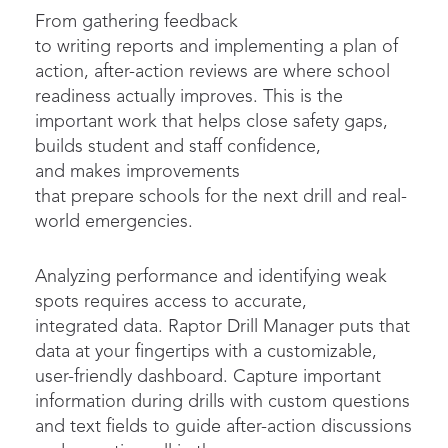
From gathering feedback
to writing reports and implementing a plan of
action, after-action reviews are where school
readiness actually improves. This is the
important work that helps close safety gaps,
builds student and staff confidence,
and makes improvements
that prepare schools for the next drill and real-
world emergencies.
Analyzing performance and identifying weak
spots requires access to accurate,
integrated data. Raptor Drill Manager puts that
data at your fingertips with a customizable,
user-friendly dashboard. Capture important
information during drills with custom questions
and text fields to guide after-action discussions