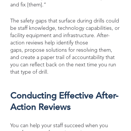
and fix [them].”
The safety gaps that surface during drills could
be staff knowledge, technology capabilities, or
facility equipment and infrastructure. After-
action reviews help identify those
gaps, propose solutions for resolving them,
and create a paper trail of accountability that
you can reflect back on the next time you run
that type of drill.
Conducting Effective After-
Action Reviews
You can help your staff succeed when you