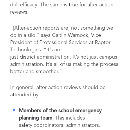
drill efficacy. The same is true for after-action
reviews.
“[After-action reports are] not something we
do in a silo,” says Caitlin Warnock, Vice
President of Professional Services at Raptor
Technologies. “It’s not
just district administration. It’s not just campus
administration. It’s all of us making the process
better and smoother.”
In general, after-action reviews should be
attended by:
Members of the school emergency
planning team.
This includes
safety coordinators, administrators,