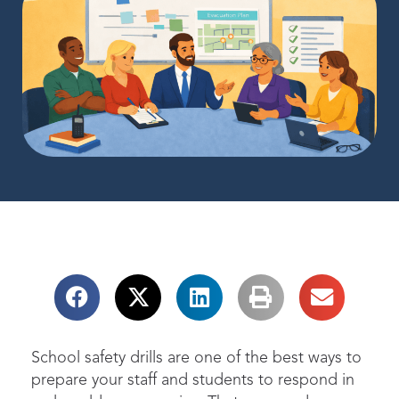
School safety drills are one of the best ways to
prepare your staff and students to respond in