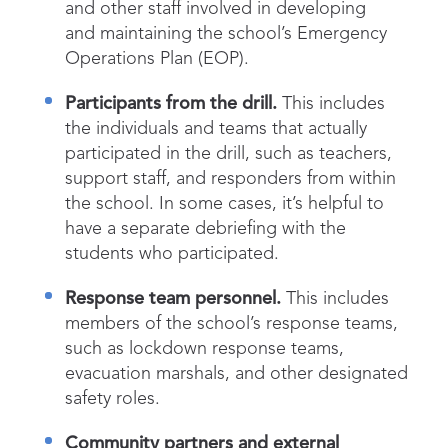
and other staff involved in developing
and maintaining the school’s Emergency
Operations Plan (EOP).
Participants from the drill.
This includes
the individuals and teams that actually
participated in the drill, such as teachers,
support staff, and responders from within
the school. In some cases, it’s helpful to
have a separate debriefing with the
students who participated.
Response team personnel.
This includes
members of the school’s response teams,
such as lockdown response teams,
evacuation marshals, and other designated
safety roles.
Community partners and external