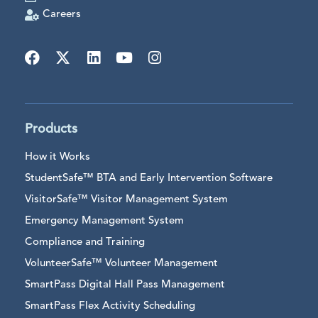
Careers
Products
How it Works
StudentSafe™ BTA and Early Intervention Software
VisitorSafe™ Visitor Management System
Emergency Management System
Compliance and Training
VolunteerSafe™ Volunteer Management
SmartPass Digital Hall Pass Management
SmartPass Flex Activity Scheduling