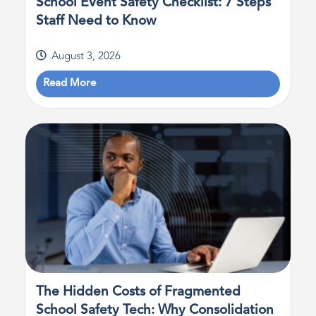
School Event Safety Checklist: 7 Steps
Staff Need to Know
August 3, 2026
Read More
The Hidden Costs of Fragmented
School Safety Tech: Why Consolidation