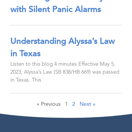
with Silent Panic Alarms
Understanding Alyssa’s Law
in Texas
Listen to this blog 4 minutes Effective May 5,
2023, Alyssa’s Law (SB 838/HB 669) was passed
in Texas. This
« Previous
1
2
Next »