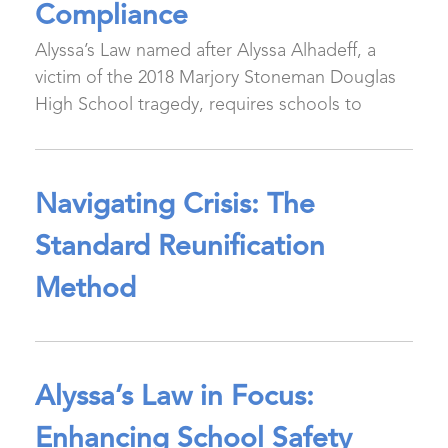
Compliance
Alyssa’s Law named after Alyssa Alhadeff, a
victim of the 2018 Marjory Stoneman Douglas
High School tragedy, requires schools to
Navigating Crisis: The
Standard Reunification
Method
Alyssa’s Law in Focus:
Enhancing School Safety