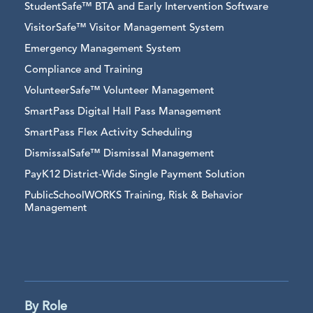
StudentSafe™ BTA and Early Intervention Software
VisitorSafe™ Visitor Management System
Emergency Management System
Compliance and Training
VolunteerSafe™ Volunteer Management
SmartPass Digital Hall Pass Management
SmartPass Flex Activity Scheduling
DismissalSafe™ Dismissal Management
PayK12 District-Wide Single Payment Solution
PublicSchoolWORKS Training, Risk & Behavior
Management
By Role