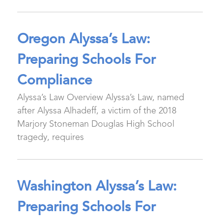
Oregon Alyssa’s Law:
Preparing Schools For
Compliance
Alyssa’s Law Overview Alyssa’s Law, named
after Alyssa Alhadeff, a victim of the 2018
Marjory Stoneman Douglas High School
tragedy, requires
Washington Alyssa’s Law:
Preparing Schools For