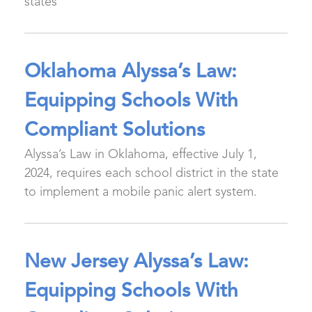
states
Oklahoma Alyssa’s Law:
Equipping Schools With
Compliant Solutions
Alyssa’s Law in Oklahoma, effective July 1,
2024, requires each school district in the state
to implement a mobile panic alert system.
New Jersey Alyssa’s Law:
Equipping Schools With