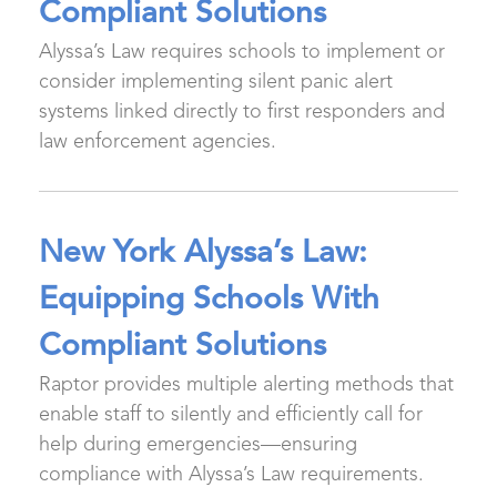
Compliant Solutions
Alyssa’s Law requires schools to implement or
consider implementing silent panic alert
systems linked directly to first responders and
law enforcement agencies.
New York Alyssa’s Law:
Equipping Schools With
Compliant Solutions
Raptor provides multiple alerting methods that
enable staff to silently and efficiently call for
help during emergencies—ensuring
compliance with Alyssa’s Law requirements.