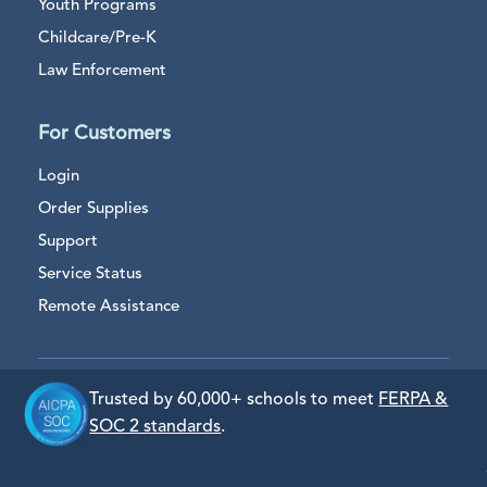
Youth Programs
Childcare/Pre-K
Law Enforcement
For Customers
Login
Order Supplies
Support
Service Status
Remote Assistance
Trusted by 60,000+ schools to meet
FERPA &
SOC 2 standards
.