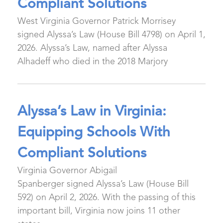
Compliant Solutions
West Virginia Governor Patrick Morrisey
signed Alyssa’s Law (House Bill 4798) on April 1,
2026. Alyssa’s Law, named after Alyssa
Alhadeff who died in the 2018 Marjory
Alyssa’s Law in Virginia:
Equipping Schools With
Compliant Solutions
Virginia Governor Abigail
Spanberger signed Alyssa’s Law (House Bill
592) on April 2, 2026. With the passing of this
important bill, Virginia now joins 11 other