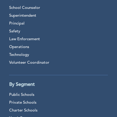
School Counselor
Superintendent
Principal
Safety
Law Enforcement
Operations
Technology
Volunteer Coordinator
By Segment
Public Schools
Private Schools
Charter Schools