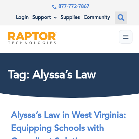
877-772-7867
Login
Support
Supplies
Community
Menu
Tag: Alyssa’s Law
Alyssa’s Law in West Virginia:
Equipping Schools with