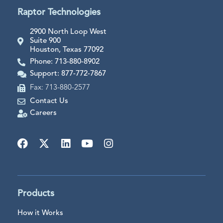
Raptor Technologies
2900 North Loop West
Suite 900
Houston, Texas 77092
Phone: 713-880-8902
Support: 877-772-7867
Fax: 713-880-2577
Contact Us
Careers
Products
How it Works