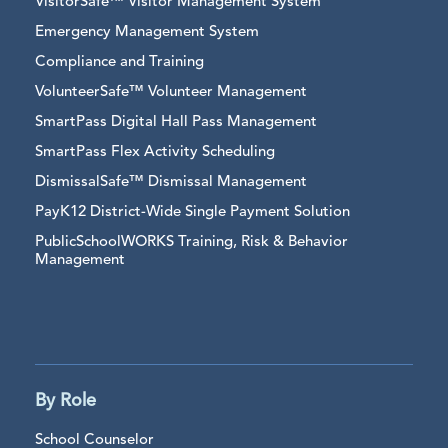
VisitorSafe™ Visitor Management System
Emergency Management System
Compliance and Training
VolunteerSafe™ Volunteer Management
SmartPass Digital Hall Pass Management
SmartPass Flex Activity Scheduling
DismissalSafe™ Dismissal Management
PayK12 District-Wide Single Payment Solution
PublicSchoolWORKS Training, Risk & Behavior
Management
By Role
School Counselor