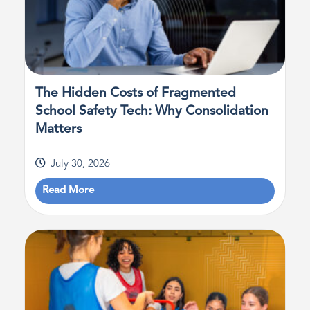
The Hidden Costs of Fragmented
School Safety Tech: Why Consolidation
Matters
July 30, 2026
Read More