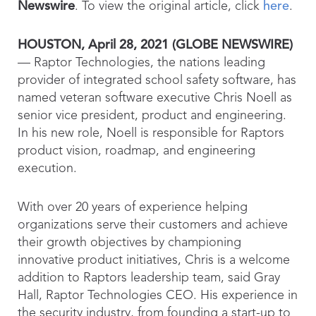
Newswire
. To view the original article, click
here
.
HOUSTON, April 28, 2021 (GLOBE NEWSWIRE)
— Raptor Technologies, the nations leading
provider of integrated school safety software, has
named veteran software executive Chris Noell as
senior vice president, product and engineering.
In his new role, Noell is responsible for Raptors
product vision, roadmap, and engineering
execution.
With over 20 years of experience helping
organizations serve their customers and achieve
their growth objectives by championing
innovative product initiatives, Chris is a welcome
addition to Raptors leadership team, said Gray
Hall, Raptor Technologies CEO. His experience in
the security industry, from founding a start-up to