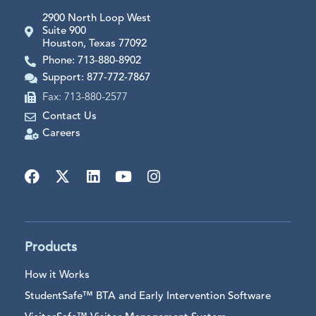
2900 North Loop West
Suite 900
Houston, Texas 77092
Phone: 713-880-8902
Support: 877-772-7867
Fax: 713-880-2577
Contact Us
Careers
Products
How it Works
StudentSafe™ BTA and Early Intervention Software