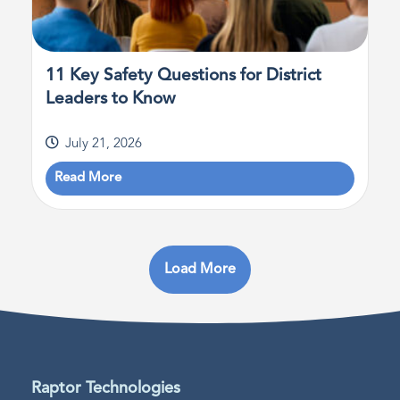
11 Key Safety Questions for District
Leaders to Know
July 21, 2026
Read More
Load More
Raptor Technologies