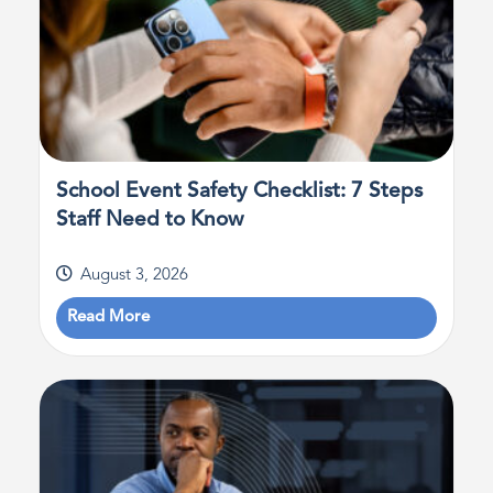
School Event Safety Checklist: 7 Steps
Staff Need to Know
August 3, 2026
Read More