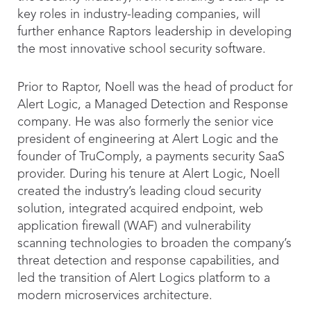
key roles in industry-leading companies, will
further enhance Raptors leadership in developing
the most innovative school security software.
Prior to Raptor, Noell was the head of product for
Alert Logic, a Managed Detection and Response
company. He was also formerly the senior vice
president of engineering at Alert Logic and the
founder of TruComply, a payments security SaaS
provider. During his tenure at Alert Logic, Noell
created the industry’s leading cloud security
solution, integrated acquired endpoint, web
application firewall (WAF) and vulnerability
scanning technologies to broaden the company’s
threat detection and response capabilities, and
led the transition of Alert Logics platform to a
modern microservices architecture.