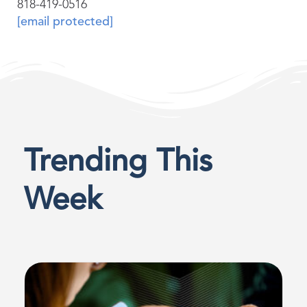
818-419-0516
[email protected]
Trending This
Week