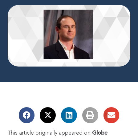
This article originally appeared on
Globe