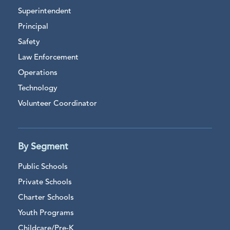
Superintendent
Principal
Safety
Law Enforcement
Operations
Technology
Volunteer Coordinator
By Segment
Public Schools
Private Schools
Charter Schools
Youth Programs
Childcare/Pre-K