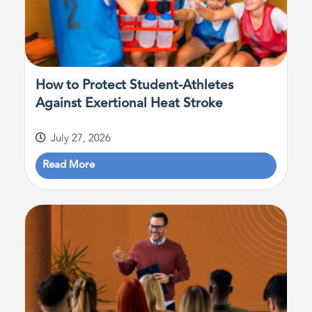
How to Protect Student-Athletes
Against Exertional Heat Stroke
July 27, 2026
Read More