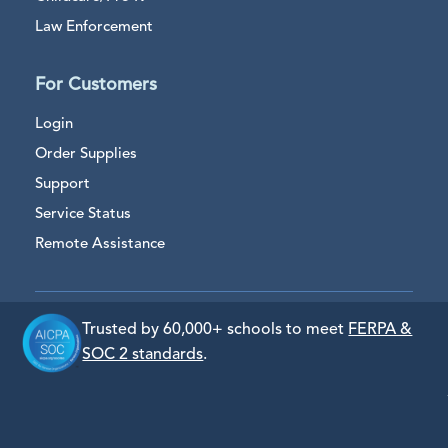
Law Enforcement
For Customers
Login
Order Supplies
Support
Service Status
Remote Assistance
Trusted by 60,000+ schools to meet
FERPA &
SOC 2 standards
.