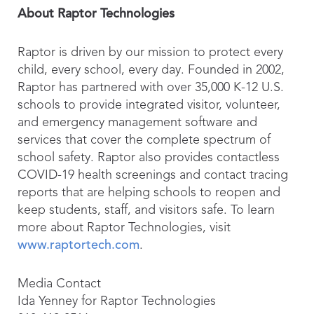
About Raptor Technologies
Raptor is driven by our mission to protect every
child, every school, every day. Founded in 2002,
Raptor has partnered with over 35,000 K-12 U.S.
schools to provide integrated visitor, volunteer,
and emergency management software and
services that cover the complete spectrum of
school safety. Raptor also provides contactless
COVID-19 health screenings and contact tracing
reports that are helping schools to reopen and
keep students, staff, and visitors safe. To learn
more about Raptor Technologies, visit
www.raptortech.com
.
Media Contact
Ida Yenney for Raptor Technologies