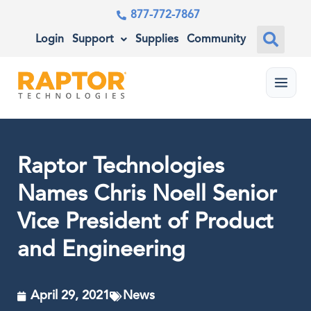
877-772-7867
Login
Support
Supplies
Community
Menu
Raptor Technologies
Names Chris Noell Senior
Vice President of Product
and Engineering
April 29, 2021
News