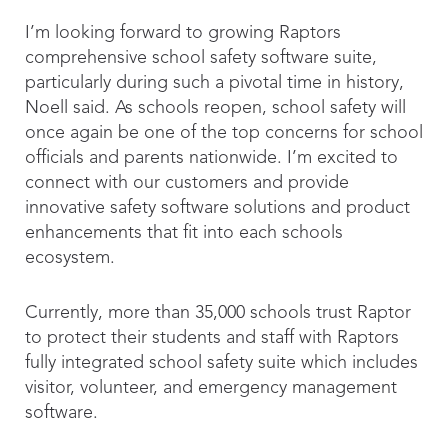
I’m looking forward to growing Raptors
comprehensive school safety software suite,
particularly during such a pivotal time in history,
Noell said. As schools reopen, school safety will
once again be one of the top concerns for school
officials and parents nationwide. I’m excited to
connect with our customers and provide
innovative safety software solutions and product
enhancements that fit into each schools
ecosystem.
Currently, more than 35,000 schools trust Raptor
to protect their students and staff with Raptors
fully integrated school safety suite which includes
visitor, volunteer, and emergency management
software.