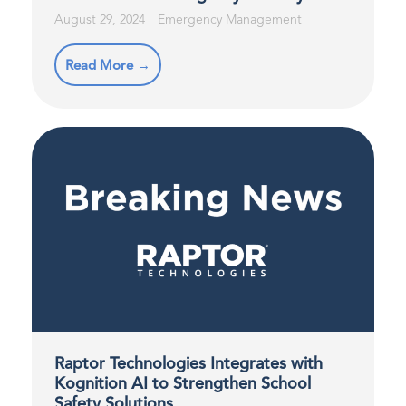
August 29, 2024
Emergency Management
Read More →
Raptor Technologies Integrates with
Kognition AI to Strengthen School
Safety Solutions