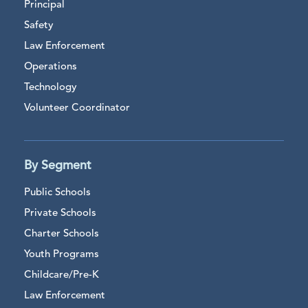
Principal
Safety
Law Enforcement
Operations
Technology
Volunteer Coordinator
By Segment
Public Schools
Private Schools
Charter Schools
Youth Programs
Childcare/Pre-K
Law Enforcement