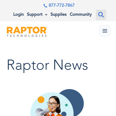
877-772-7867
Login
Support
Supplies
Community
Menu
Raptor News