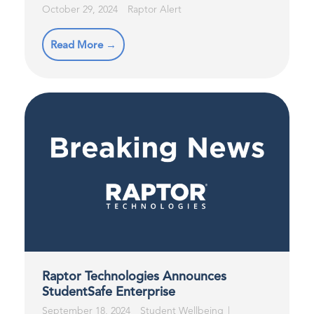
October 29, 2024
Raptor Alert
Read More →
Raptor Technologies Announces
StudentSafe Enterprise
September 18, 2024
Student Wellbeing