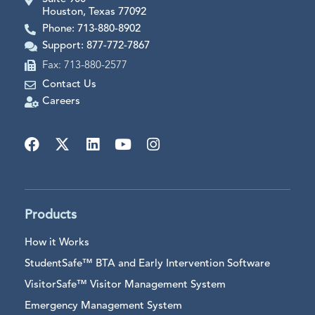
Houston, Texas 77092
Phone: 713-880-8902
Support: 877-772-7867
Fax: 713-880-2577
Contact Us
Careers
Products
How it Works
StudentSafe™ BTA and Early Intervention Software
VisitorSafe™ Visitor Management System
Emergency Management System