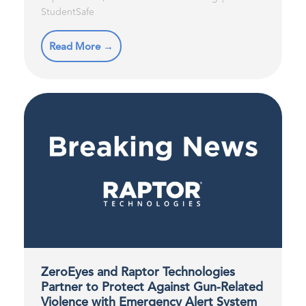
StudentSafe
Read More →
ZeroEyes and Raptor Technologies
Partner to Protect Against Gun-Related
Violence with Emergency Alert System