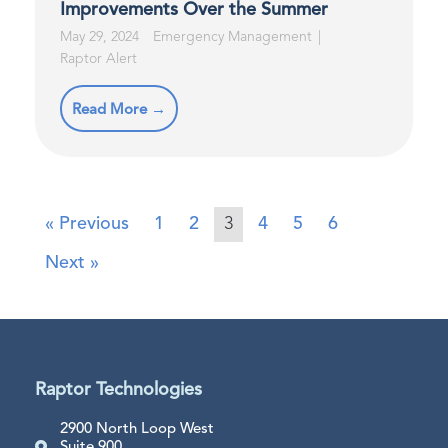
Improvements Over the Summer
May 29, 2024
Emergency Management
Raptor Alert
Read More →
« Previous
1
2
3
4
5
6
Next »
Raptor Technologies
2900 North Loop West
Suite 900