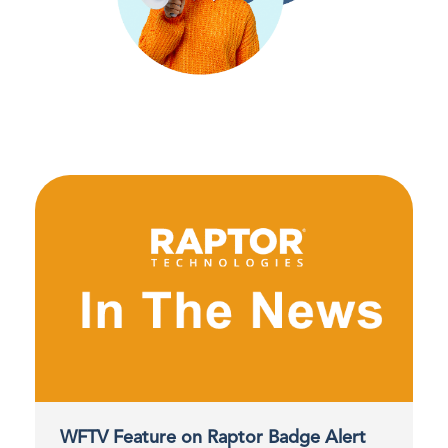
WFTV Feature on Raptor Badge Alert