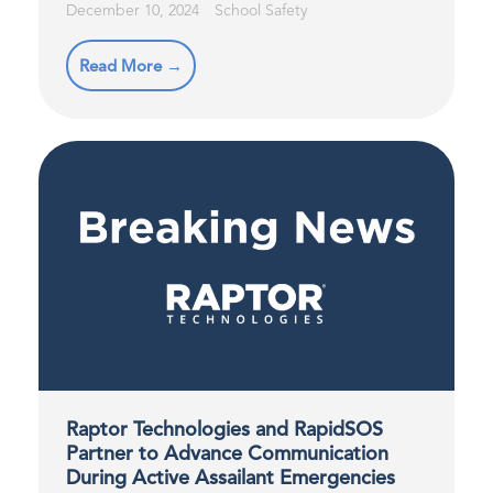
December 10, 2024
School Safety
Read More →
Raptor Technologies and RapidSOS
Partner to Advance Communication
During Active Assailant Emergencies