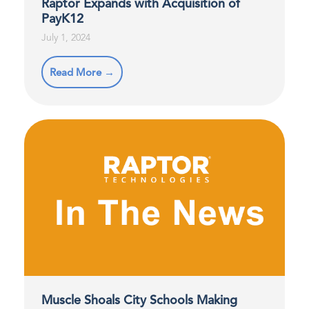
Raptor Expands with Acquisition of
PayK12
July 1, 2024
Read More →
Muscle Shoals City Schools Making