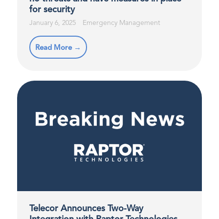
for security
January 6, 2025
Emergency Management
Read More →
Telecor Announces Two-Way