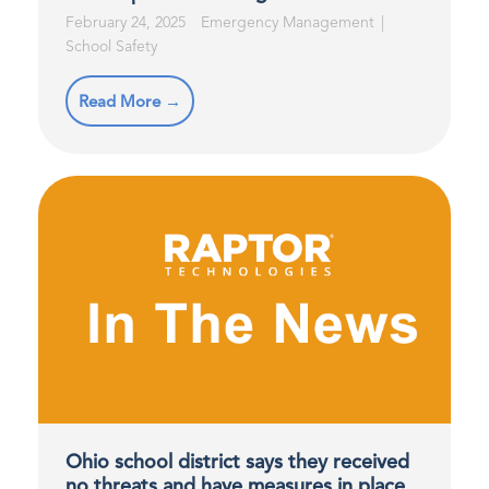
February 24, 2025
Emergency Management
School Safety
Read More →
Ohio school district says they received
no threats and have measures in place