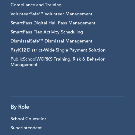
Compliance and Training
VolunteerSafe™ Volunteer Management
SmartPass Digital Hall Pass Management
SmartPass Flex Activity Scheduling
DismissalSafe™ Dismissal Management
PayK12 District-Wide Single Payment Solution
PublicSchoolWORKS Training, Risk & Behavior
Management
By Role
School Counselor
Superintendent