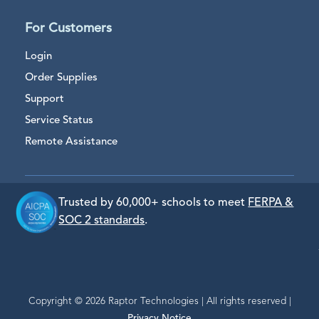
For Customers
Login
Order Supplies
Support
Service Status
Remote Assistance
Trusted by 60,000+ schools to meet
FERPA &
SOC 2 standards
.
Copyright © 2026 Raptor Technologies | All rights reserved |
Privacy Notice