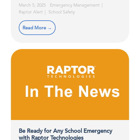
March 5, 2025
Emergency Management
Raptor Alert
School Safety
Read More →
Be Ready for Any School Emergency
with Raptor Technologies