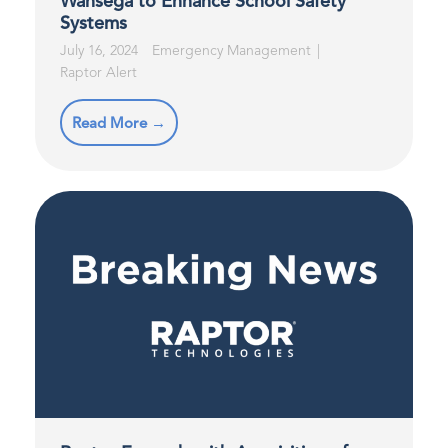
Wahsega to Enhance School Safety
Systems
July 16, 2024
Emergency Management
Raptor Alert
Read More →