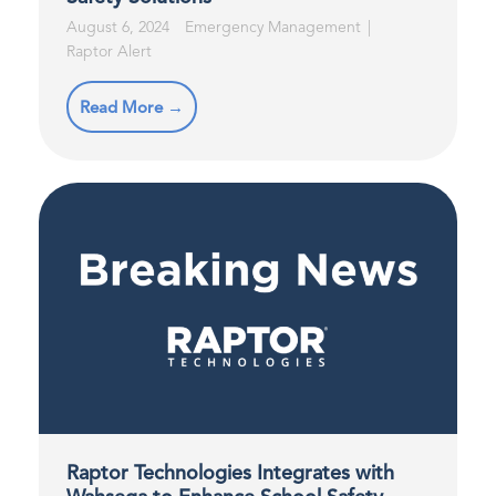
August 6, 2024
Emergency Management
Raptor Alert
Read More →
Raptor Technologies Integrates with