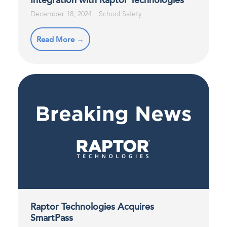
Integration with Raptor Technologies
December 18, 2024
School Safety
Read More →
Raptor Technologies Acquires
SmartPass