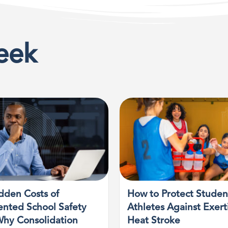
eek
dden Costs of
How to Protect Studen
nted School Safety
Athletes Against Exert
Why Consolidation
Heat Stroke