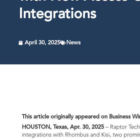
Integrations
April 30, 2025
News
This article originally appeared on Business Wir
HOUSTON, Texas, Apr. 30, 2025
– Raptor Techn
integrations with Rhombus and Kisi, two promine