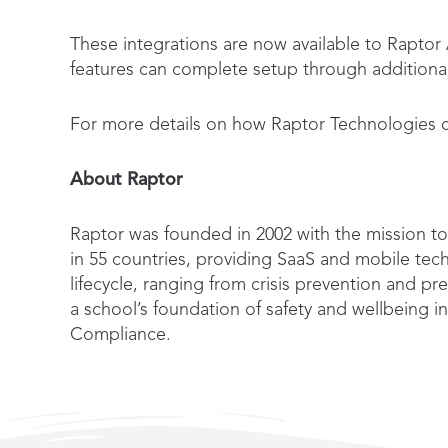
These integrations are now available to Rapto
features can complete setup through additional 
For more details on how Raptor Technologies co
About Raptor
Raptor was founded in 2002 with the mission to 
in 55 countries, providing SaaS and mobile tech
lifecycle, ranging from crisis prevention and p
a school’s foundation of safety and wellbein
Compliance.