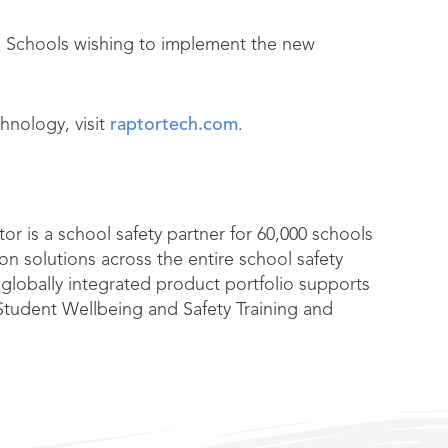
s. Schools wishing to implement the new
hnology, visit
raptortech.com
.
or is a school safety partner for 60,000 schools
n solutions across the entire school safety
 globally integrated product portfolio supports
tudent Wellbeing and Safety Training and