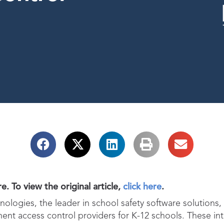
e. To view the original article,
click here
.
ologies, the leader in school safety software solutions,
nt access control providers for K-12 schools. These inte