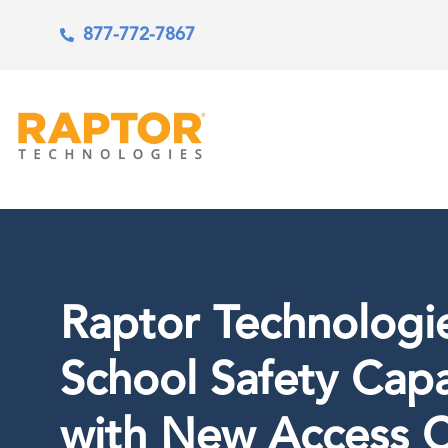
877-772-7867
Raptor Technologi
School Safety Capa
with New Access C