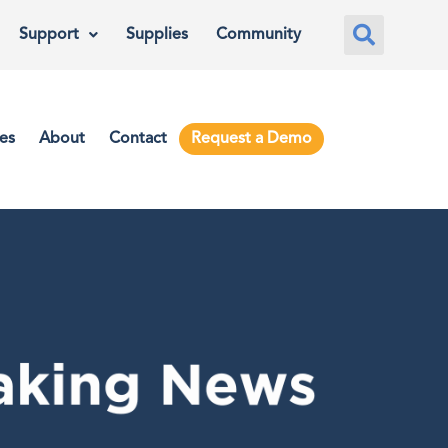
Support
Supplies
Community
es
About
Contact
Request a Demo