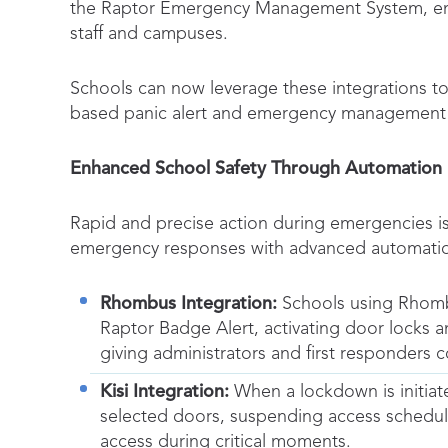
the Raptor Emergency Management System, enab
staff and campuses.
Schools can now leverage these integrations to
based panic alert and emergency management 
Enhanced School Safety Through Automation
Rapid and precise action during emergencies is 
emergency responses with advanced automation
Rhombus Integration:
Schools using Rhombus
Raptor Badge Alert, activating door locks a
giving administrators and first responders 
Kisi Integration:
When a lockdown is initiat
selected doors, suspending access schedule
access during critical moments.