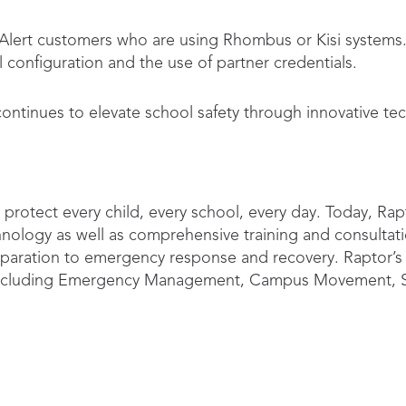
r Alert customers who are using Rhombus or Kisi system
configuration and the use of partner credentials.
ntinues to elevate school safety through innovative tec
protect every child, every school, every day. Today, Rapt
nology as well as comprehensive training and consultatio
reparation to emergency response and recovery. Raptor’s
g including Emergency Management, Campus Movement, S