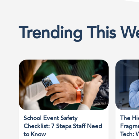
Trending This W
School Event Safety
The Hi
Checklist: 7 Steps Staff Need
Fragme
to Know
Tech: 