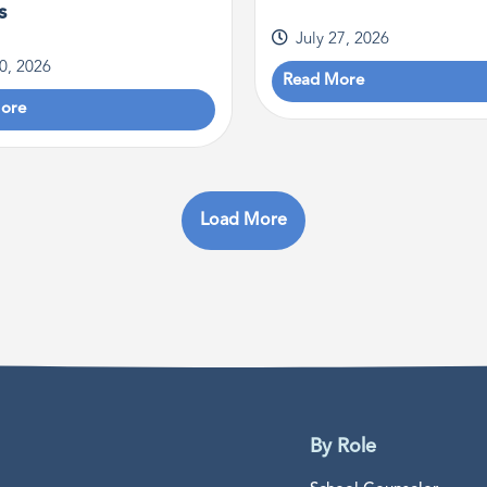
s
July 27, 2026
30, 2026
Read More
ore
Load More
By Role