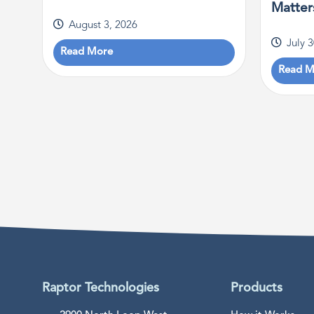
Matter
August 3, 2026
July 
Read More
Read M
Raptor Technologies
Products