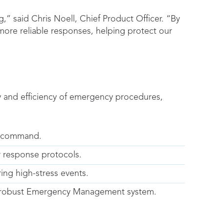
,” said Chris Noell, Chief Product Officer. “By
more reliable responses, helping protect our
ty and efficiency of emergency procedures,
em command.
r response protocols.
ing high-stress events.
’s robust Emergency Management system.