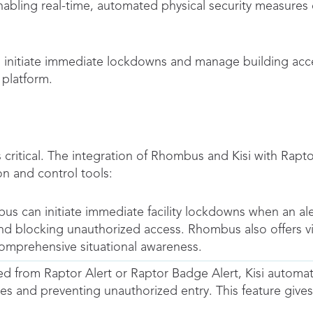
ling real-time, automated physical security measures d
 initiate immediate lockdowns and manage building acce
platform.
critical. The integration of Rhombus and Kisi with Rapt
 and control tools:
 can initiate immediate facility lockdowns when an alert
nd blocking unauthorized access. Rhombus also offers vid
comprehensive situational awareness.
ed from Raptor Alert or Raptor Badge Alert, Kisi automa
s and preventing unauthorized entry. This feature gives