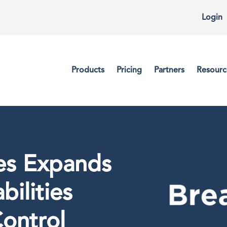
Login
Products
Pricing
Partners
Resourc
es Expands
bilities
ontrol