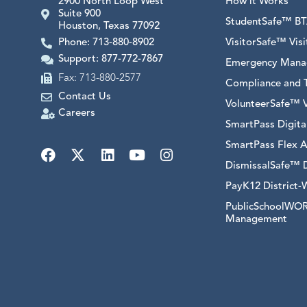
2900 North Loop West
How it Works
Suite 900
StudentSafe™ BTA
Houston, Texas 77092
Phone: 713-880-8902
VisitorSafe™ Vi
Support: 877-772-7867
Emergency Mana
Fax: 713-880-2577
Compliance and T
Contact Us
VolunteerSafe™ 
Careers
SmartPass Digit
SmartPass Flex A
DismissalSafe™ 
PayK12 District-
PublicSchoolWORK
Management