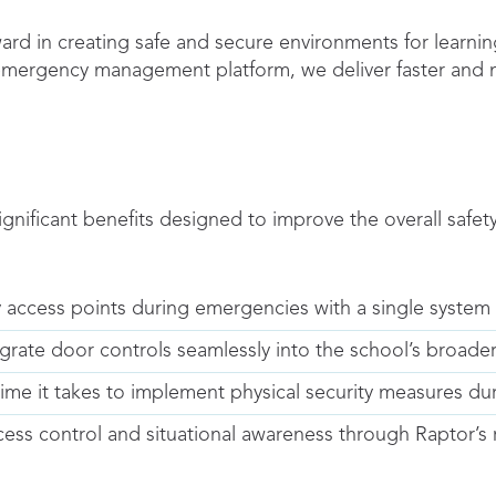
ard in creating safe and secure environments for learning
 emergency management platform, we deliver faster and 
ignificant benefits designed to improve the overall safe
 access points during emergencies with a single syst
grate door controls seamlessly into the school’s broade
me it takes to implement physical security measures dur
ccess control and situational awareness through Raptor