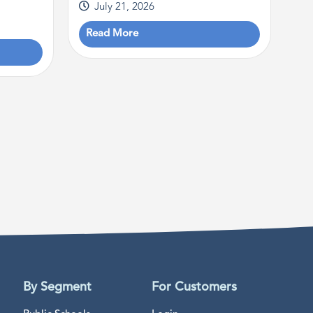
July 21, 2026
Read More
By Segment
For Customers