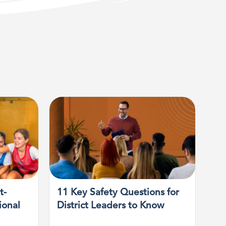
t-
11 Key Safety Questions for
ional
District Leaders to Know