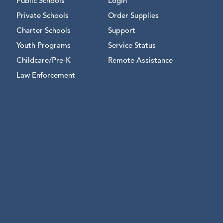
Public Schools
Login
Private Schools
Order Supplies
Charter Schools
Support
Youth Programs
Service Status
Childcare/Pre-K
Remote Assistance
Law Enforcement