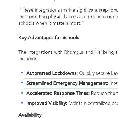
“These integrations mark a significant step forw
incorporating physical access control into our
schools when it matters most.”
Key Advantages for Schools
The integrations with Rhombus and Kisi bring s
including:
Automated Lockdowns:
Quickly secure key
Streamlined Emergency Management:
Inte
Accelerated Response Times:
Reduce the ti
Improved Visibility:
Maintain centralized a
Availability