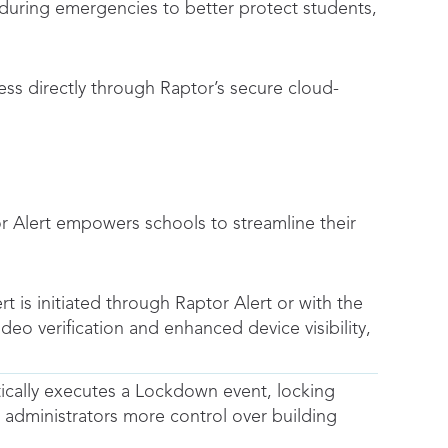
uring emergencies to better protect students,
ss directly through Raptor’s secure cloud-
or Alert empowers schools to streamline their
 is initiated through Raptor Alert or with the
eo verification and enhanced device visibility,
tically executes a Lockdown event, locking
 administrators more control over building