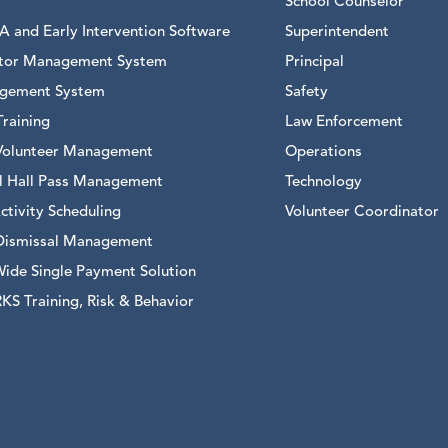
School Counselor
 and Early Intervention Software
Superintendent
sitor Management System
Principal
gement System
Safety
raining
Law Enforcement
Volunteer Management
Operations
al Hall Pass Management
Technology
ctivity Scheduling
Volunteer Coordinator
Dismissal Management
Wide Single Payment Solution
S Training, Risk & Behavior