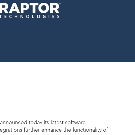
 announced today its latest software
grations further enhance the functionality of