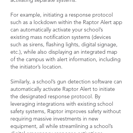
activating separate systems.
For example, initiating a response protocol
such as a lockdown within the Raptor Alert app
can automatically activate your school’s
existing mass notification systems (devices
such as sirens, flashing lights, digital signage,
etc.), while also displaying an integrated map
of the campus with alert information, including
the initiator’s location.
Similarly, a school’s gun detection software can
automatically activate Raptor Alert to initiate
the designated response protocol. By
leveraging integrations with existing school
safety systems, Raptor improves safety without
requiring massive investments in new
equipment, all while streamlining a school’s