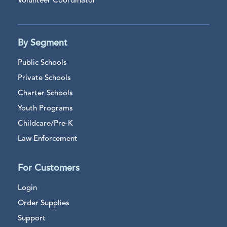
Volunteer Coordinator
By Segment
Public Schools
Private Schools
Charter Schools
Youth Programs
Childcare/Pre-K
Law Enforcement
For Customers
Login
Order Supplies
Support