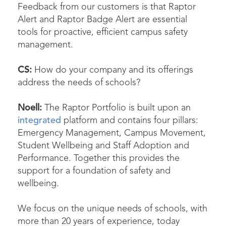
Feedback from our customers is that Raptor
Alert and Raptor Badge Alert are essential
tools for proactive, efficient campus safety
management.
CS:
How do your company and its offerings
address the needs of schools?
Noell:
The Raptor Portfolio is built upon an
integrated
platform and contains four pillars:
Emergency Management, Campus Movement,
Student Wellbeing and Staff Adoption and
Performance. Together this provides the
support for a foundation of safety and
wellbeing.
We focus on the unique needs of schools, with
more than 20 years of experience, today