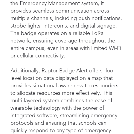
the Emergency Management system, it
provides seamless communication across
multiple channels, including push notifications,
strobe lights, intercoms, and digital signage.
The badge operates on a reliable LoRa
network, ensuring coverage throughout the
entire campus, even in areas with limited Wi-Fi
or cellular connectivity.
Additionally, Raptor Badge Alert offers floor-
level location data displayed on a map that
provides situational awareness to responders
to allocate resources more effectively. This
multi-layered system combines the ease of
wearable technology with the power of
integrated software, streamlining emergency
protocols and ensuring that schools can
quickly respond to any type of emergency.