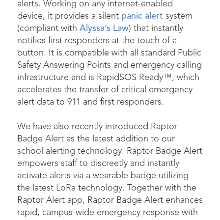
alerts. Working on any internet-enabled
device, it provides a silent
panic alert
system
(compliant with
Alyssa’s Law
) that instantly
notifies first responders at the touch of a
button. It is compatible with all standard Public
Safety Answering Points and emergency calling
infrastructure and is RapidSOS Ready™, which
accelerates the transfer of critical emergency
alert data to 911 and first responders.
We have also recently introduced Raptor
Badge Alert as the latest addition to our
school alerting technology. Raptor Badge Alert
empowers staff to discreetly and instantly
activate alerts via a wearable badge utilizing
the latest LoRa technology. Together with the
Raptor Alert app, Raptor Badge Alert enhances
rapid, campus-wide emergency response with