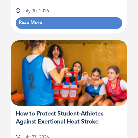
July 30, 2026
Read More
How to Protect Student-Athletes
Against Exertional Heat Stroke
July 27, 2026