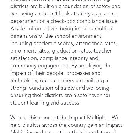
districts are built on a foundation of safety and
wellbeing and don’t look at safety as just one
department or a check-box compliance issue.
A safe culture of wellbeing impacts multiple
dimensions of the school environment,
including academic scores, attendance rates,
enrollment rates, graduation rates, teacher
satisfaction, compliance integrity and
community engagement. By amplifying the
impact of their people, processes and
technology, our customers are building a
strong foundation of safety and wellbeing,
ensuring their districts are a safe haven for
student learning and success.
We call this concept the Impact Multiplier. We
help districts across the country gain an Impact
Multiplier and strengthen their foundation of