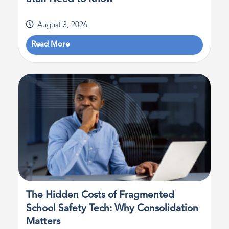
August 3, 2026
Read More
The Hidden Costs of Fragmented
School Safety Tech: Why Consolidation
Matters