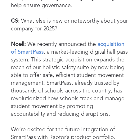
help ensure governance.
CS:
What else is new or noteworthy about your
company for 2025?
Noell:
We recently announced the
acquisition
of SmartPass
, a market-leading digital hall pass
system. This strategic acquisition expands the
reach of our holistic safety suite by now being
able to offer safe, efficient student movement
management. SmartPass, already trusted by
thousands of schools across the country, has
revolutionized how schools track and manage
student movement by promoting
accountability and reducing disruptions.
We’re excited for the future integration of
SmartPass with Raptor’s product portfolio,