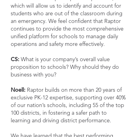
which will allow us to identify and account for
students who are out of the classroom during
an emergency. We feel confident that Raptor
continues to provide the most comprehensive
unified platform for schools to manage daily
operations and safety more effectively.
CS:
What is your company’s overall value
proposition to schools? Why should they do
business with you?
Noell:
Raptor builds on more than 20 years of
exclusive PK-12 expertise, supporting over 40%
of our nation’s schools, including 55 of the top
100 districts, in fostering a safer path to
learning and driving district performance.
We have learned that the best performing