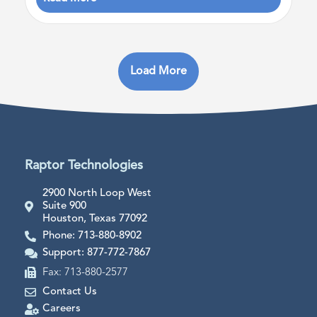
Load More
Raptor Technologies
2900 North Loop West
Suite 900
Houston, Texas 77092
Phone: 713-880-8902
Support: 877-772-7867
Fax: 713-880-2577
Contact Us
Careers