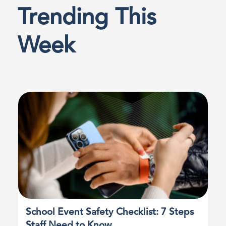
Trending This
Week
School Event Safety Checklist: 7 Steps
Staff Need to Know