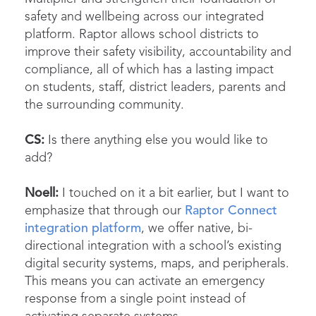
safety and wellbeing across our integrated
platform. Raptor allows school districts to
improve their safety visibility, accountability and
compliance, all of which has a lasting impact
on students, staff, district leaders, parents and
the surrounding community.
CS:
Is there anything else you would like to
add?
Noell:
I touched on it a bit earlier, but I want to
emphasize that through our
Raptor Connect
integration platform
, we offer native, bi-
directional integration with a school’s existing
digital security systems, maps, and peripherals.
This means you can activate an emergency
response from a single point instead of