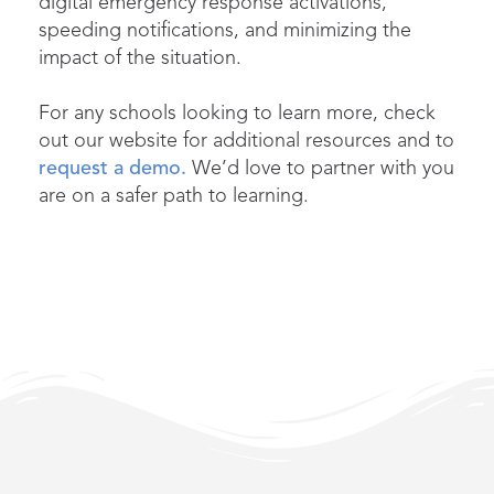
digital emergency response activations,
speeding notifications, and minimizing the
impact of the situation.
For any schools looking to learn more, check
out our website for additional resources and to
request a demo.
We’d love to partner with you
are on a safer path to learning.