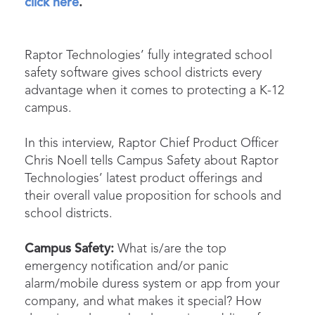
click here
.
Raptor Technologies’ fully integrated school
safety software gives school districts every
advantage when it comes to protecting a K-12
campus.
In this interview, Raptor Chief Product Officer
Chris Noell tells
Campus Safety
about Raptor
Technologies’ latest product offerings and
their overall value proposition for schools and
school districts.
Campus Safety:
What is/are the top
emergency notification and/or panic
alarm/mobile duress system or app from your
company, and what makes it special? How