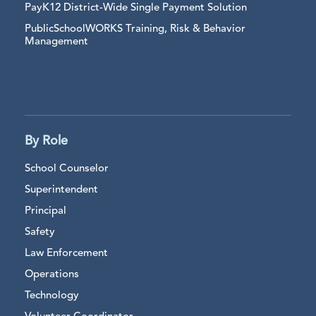
PayK12 District-Wide Single Payment Solution
PublicSchoolWORKS Training, Risk & Behavior
Management
By Role
School Counselor
Superintendent
Principal
Safety
Law Enforcement
Operations
Technology