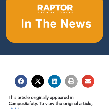
This article originally appeared in
CampusSafety. To view the original article,