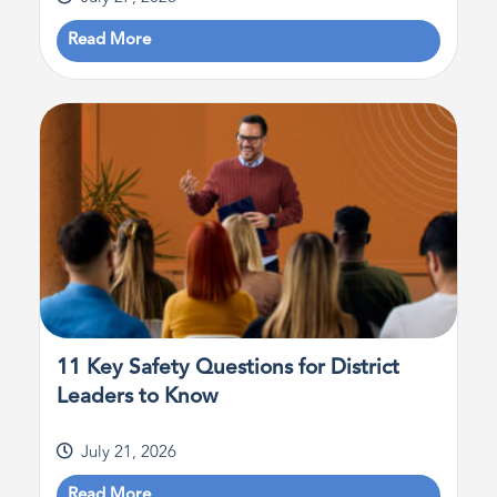
Read More
11 Key Safety Questions for District
Leaders to Know
July 21, 2026
Read More