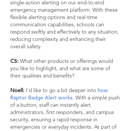
single-action alerting on our end-to-end
emergency management platform. With these
flexible alerting options and real-time
communication capabilities, schools can
respond swiftly and effectively to any situation,
reducing complexity and enhancing their
overall safety.
CS:
What other products or offerings would
you like to highlight, and what are some of
their qualities and benefits?
Noell:
I’d like to go a bit deeper into
how
Raptor Badge Alert works
. With a simple push
of a button, staff can instantly alert
administrators, first responders, and campus
security, ensuring a rapid response in
emergencies or everyday incidents. As part of