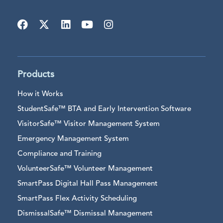
Products
How it Works
StudentSafe™ BTA and Early Intervention Software
VisitorSafe™ Visitor Management System
Emergency Management System
Compliance and Training
VolunteerSafe™ Volunteer Management
SmartPass Digital Hall Pass Management
SmartPass Flex Activity Scheduling
DismissalSafe™ Dismissal Management