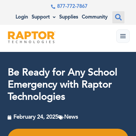
877-772-7867
Login
Support
Supplies
Community
Menu
Be Ready for Any School
Emergency with Raptor
Technologies
February 24, 2025
News