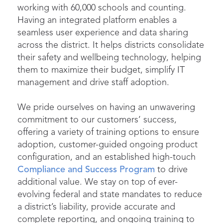
working with 60,000 schools and counting.
Having an integrated platform enables a
seamless user experience and data sharing
across the district. It helps districts consolidate
their safety and wellbeing technology, helping
them to maximize their budget, simplify IT
management and drive staff adoption.
We pride ourselves on having an unwavering
commitment to our customers’ success,
offering a variety of training options to ensure
adoption, customer-guided ongoing product
configuration, and an established high-touch
Compliance and Success Program
to drive
additional value. We stay on top of ever-
evolving federal and state mandates to reduce
a district’s liability, provide accurate and
complete reporting, and ongoing training to