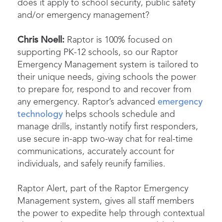
does it apply to school security, public safety
and/or emergency management?
Chris Noell:
Raptor is 100% focused on
supporting PK-12 schools, so our Raptor
Emergency Management system is tailored to
their unique needs, giving schools the power
to prepare for, respond to and recover from
any emergency. Raptor’s advanced
emergency
technology
helps schools schedule and
manage drills, instantly notify first responders,
use secure in-app two-way chat for real-time
communications, accurately account for
individuals, and safely reunify families.
Raptor Alert, part of the Raptor Emergency
Management system, gives all staff members
the power to expedite help through contextual