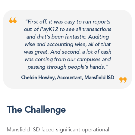
“First off, it was easy to run reports
out of PayK12 to see all transactions
and that’s been fantastic. Auditing
wise and accounting wise, all of that
was great. And second, a lot of cash
was coming from our campuses and
passing through people’s hands.”
Chelcie Howley, Accountant, Mansfield ISD
The Challenge
Mansfield ISD faced significant operational