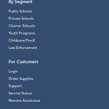
By Segment
Public Schools
Private Schools
Charter Schools
Youth Programs
Childcare/Pre-K
Law Enforcement
For Customers
Login
Order Supplies
Support
Service Status
Remote Assistance