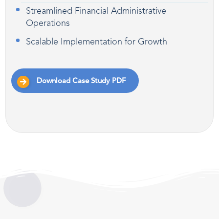
Streamlined Financial Administrative
Operations
Scalable Implementation for Growth
Download Case Study PDF