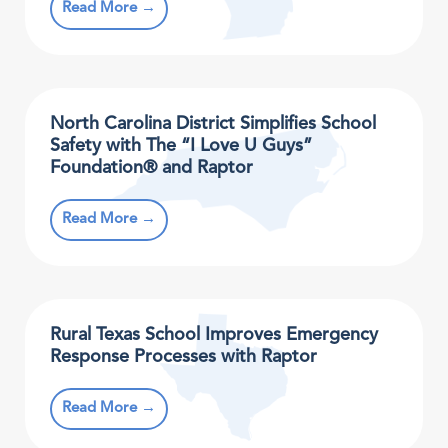
Read More →
North Carolina District Simplifies School
Safety with The “I Love U Guys”
Foundation® and Raptor
Read More →
Rural Texas School Improves Emergency
Response Processes with Raptor
Read More →