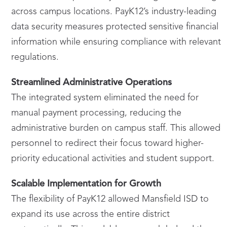
across campus locations. PayK12’s industry-leading
data security measures protected sensitive financial
information while ensuring compliance with relevant
regulations.
Streamlined Administrative Operations
The integrated system eliminated the need for
manual payment processing, reducing the
administrative burden on campus staff. This allowed
personnel to redirect their focus toward higher-
priority educational activities and student support.
Scalable Implementation for Growth
The flexibility of PayK12 allowed Mansfield ISD to
expand its use across the entire district