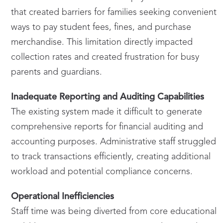
that created barriers for families seeking convenient
ways to pay student fees, fines, and purchase
merchandise. This limitation directly impacted
collection rates and created frustration for busy
parents and guardians.
Inadequate Reporting and Auditing Capabilities
The existing system made it difficult to generate
comprehensive reports for financial auditing and
accounting purposes. Administrative staff struggled
to track transactions efficiently, creating additional
workload and potential compliance concerns.
Operational Inefficiencies
Staff time was being diverted from core educational