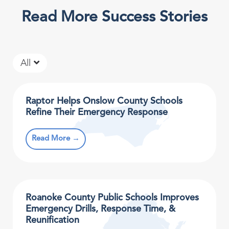
Read More Success Stories
All
Raptor Helps Onslow County Schools
Refine Their Emergency Response
Read More →
Roanoke County Public Schools Improves
Emergency Drills, Response Time, &
Reunification