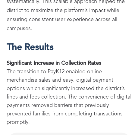
systematically. This scalable approach helped the
district to maximize the platform’s impact while
ensuring consistent user experience across all
campuses.
The Results
Significant Increase in Collection Rates
The transition to PayK12 enabled online
merchandise sales and easy, digital payment
options which significantly increased the district’s
fines and fees collection. The convenience of digital
payments removed barriers that previously
prevented families from completing transactions
promptly.