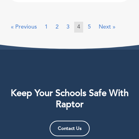
« Previous
1
2
3
4
5
Next »
Keep Your Schools Safe With
Raptor
Contact Us