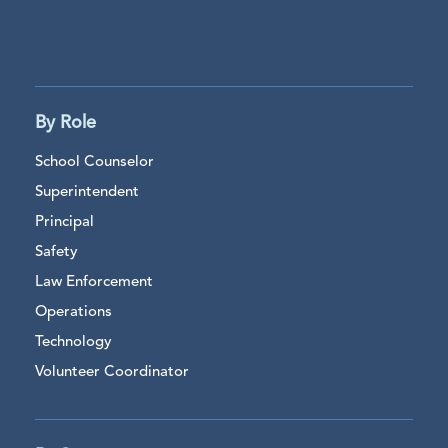
By Role
School Counselor
Superintendent
Principal
Safety
Law Enforcement
Operations
Technology
Volunteer Coordinator