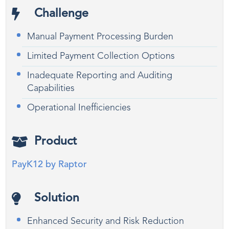
Challenge
Manual Payment Processing Burden
Limited Payment Collection Options
Inadequate Reporting and Auditing
Capabilities
Operational Inefficiencies
Product
PayK12 by Raptor
Solution
Enhanced Security and Risk Reduction