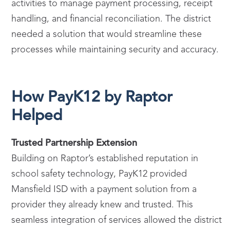
activities to manage payment processing, receipt
handling, and financial reconciliation. The district
needed a solution that would streamline these
processes while maintaining security and accuracy.
How PayK12 by Raptor
Helped
Trusted Partnership Extension
Building on Raptor’s established reputation in
school safety technology, PayK12 provided
Mansfield ISD with a payment solution from a
provider they already knew and trusted. This
seamless integration of services allowed the district