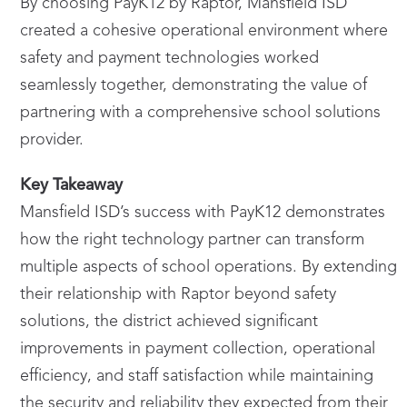
By choosing PayK12 by Raptor, Mansfield ISD
created a cohesive operational environment where
safety and payment technologies worked
seamlessly together, demonstrating the value of
partnering with a comprehensive school solutions
provider.
Key Takeaway
Mansfield ISD’s success with PayK12 demonstrates
how the right technology partner can transform
multiple aspects of school operations. By extending
their relationship with Raptor beyond safety
solutions, the district achieved significant
improvements in payment collection, operational
efficiency, and staff satisfaction while maintaining
the security and reliability they expected from their