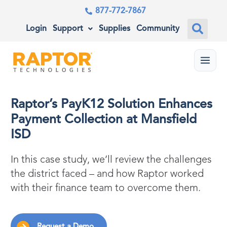
877-772-7867
Login
Support
Supplies
Community
Menu
Raptor’s PayK12 Solution Enhances
Payment Collection at Mansfield
ISD
In this case study, we’ll review the challenges
the district faced – and how Raptor worked
with their finance team to overcome them.
Request a Demo