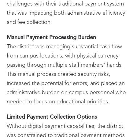
challenges with their traditional payment system
that was impacting both administrative efficiency
and fee collection:
Manual Payment Processing Burden
The district was managing substantial cash flow
from campus locations, with physical currency
passing through multiple staff members’ hands.
This manual process created security risks,
increased the potential for errors, and placed an
administrative burden on campus personnel who
needed to focus on educational priorities.
Limited Payment Collection Options
Without digital payment capabilities, the district
was constrained to traditional payment methods