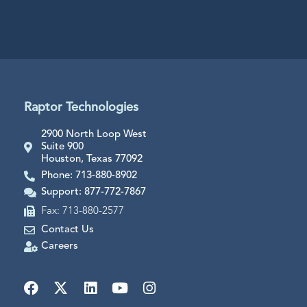
Raptor Technologies
2900 North Loop West
Suite 900
Houston, Texas 77092
Phone: 713-880-8902
Support: 877-772-7867
Fax: 713-880-2577
Contact Us
Careers