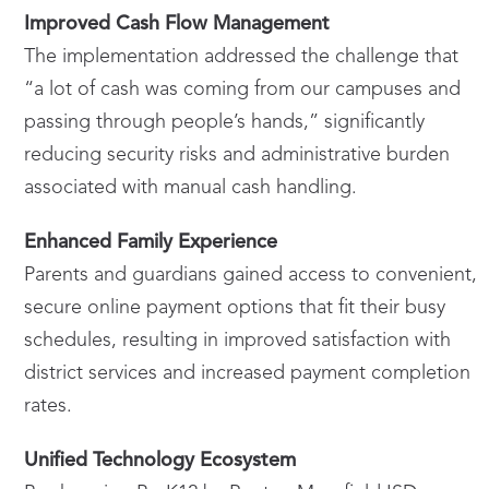
Improved Cash Flow Management
The implementation addressed the challenge that
“a lot of cash was coming from our campuses and
passing through people’s hands,” significantly
reducing security risks and administrative burden
associated with manual cash handling.
Enhanced Family Experience
Parents and guardians gained access to convenient,
secure online payment options that fit their busy
schedules, resulting in improved satisfaction with
district services and increased payment completion
rates.
Unified Technology Ecosystem