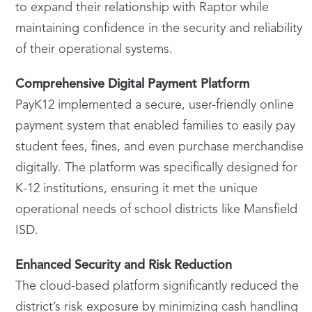
to expand their relationship with Raptor while
maintaining confidence in the security and reliability
of their operational systems.
Comprehensive Digital Payment Platform
PayK12 implemented a secure, user-friendly online
payment system that enabled families to easily pay
student fees, fines, and even purchase merchandise
digitally. The platform was specifically designed for
K-12 institutions, ensuring it met the unique
operational needs of school districts like Mansfield
ISD.
Enhanced Security and Risk Reduction
The cloud-based platform significantly reduced the
district’s risk exposure by minimizing cash handling