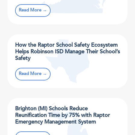
Read More →
How the Raptor School Safety Ecosystem
Helps Robinson ISD Manage Their School’s
Safety
Read More →
Brighton (MI) Schools Reduce
Reunification Time by 75% with Raptor
Emergency Management System