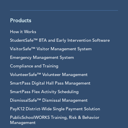
Products
How it Works
StudentSafe™ BTA and Early Intervention Software
VisitorSafe™ Visitor Management System
Emergency Management System
Compliance and Training
VolunteerSafe™ Volunteer Management
SmartPass Digital Hall Pass Management
SmartPass Flex Activity Scheduling
DismissalSafe™ Dismissal Management
PayK12 District-Wide Single Payment Solution
PublicSchoolWORKS Training, Risk & Behavior
Management