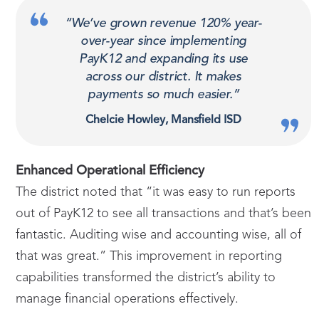
“We’ve grown revenue 120% year-
over-year since implementing
PayK12 and expanding its use
across our district. It makes
payments so much easier.”
Chelcie Howley, Mansfield ISD
Enhanced Operational Efficiency
The district noted that “it was easy to run reports
out of PayK12 to see all transactions and that’s been
fantastic. Auditing wise and accounting wise, all of
that was great.” This improvement in reporting
capabilities transformed the district’s ability to
manage financial operations effectively.