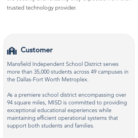
trusted technology provider.
Customer
Mansfield Independent School District serves
more than 35,000 students across 49 campuses in
the Dallas-Fort Worth Metroplex.
As a premiere school district encompassing over
94 square miles, MISD is committed to providing
exceptional educational experiences while
maintaining efficient operational systems that
support both students and families.