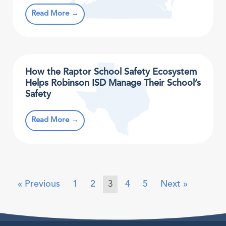
Read More →
How the Raptor School Safety Ecosystem
Helps Robinson ISD Manage Their School’s
Safety
Read More →
« Previous
1
2
3
4
5
Next »