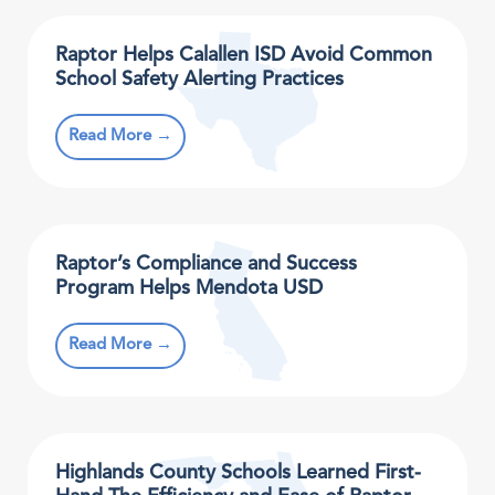
Raptor Helps Calallen ISD Avoid Common
School Safety Alerting Practices
Read More →
Raptor’s Compliance and Success
Program Helps Mendota USD
Read More →
Highlands County Schools Learned First-