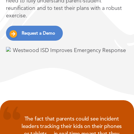
need to fully understand parent-student
reunification and to test their plans with a robust
exercise.
Request a Demo
The fact that parents could see incident
leaders tracking their kids on their phones
or tablets …in real time meant that they