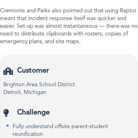
Cremonte and Parks also pointed out that using Raptor
meant that incident response itself was quicker and
easier. Set-up was almost instantaneous — there was no
need to distribute clipboards with rosters, copies of
emergency plans, and site maps.
Customer
Brighton Area School District
Detroit, Michigan
Challenge
Fully understand offsite parent-student
reunification