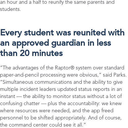
an hour and a half to reunify the same parents and
students.
Every student was reunited with
an approved guardian in less
than 20 minutes
“The advantages of the Raptor® system over standard
paper-and-pencil processing were obvious,” said Parks.
“Simultaneous communications and the ability to give
multiple incident leaders updated status reports in an
instant — the ability to monitor status without a lot of
confusing chatter — plus the accountability: we knew
where resources were needed, and the app freed
personnel to be shifted appropriately. And of course,
the command center could see it all.”