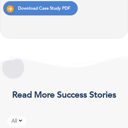
Download Case Study PDF
Read More Success Stories
All