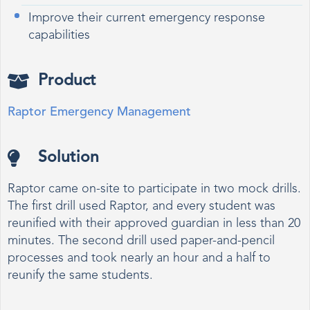
Improve their current emergency response
capabilities
Product
Raptor Emergency Management
Solution
Raptor came on-site to participate in two mock drills.
The first drill used Raptor, and every student was
reunified with their approved guardian in less than 20
minutes. The second drill used paper-and-pencil
processes and took nearly an hour and a half to
reunify the same students.