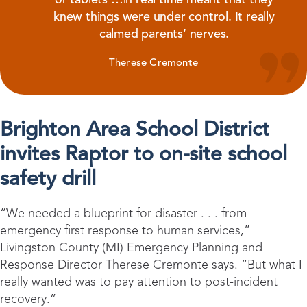
knew things were under control. It really
calmed parents’ nerves.
Therese Cremonte
Brighton Area School District
invites Raptor to on-site school
safety drill
“We needed a blueprint for disaster . . . from
emergency first response to human services,”
Livingston County (MI) Emergency Planning and
Response Director Therese Cremonte says. “But what I
really wanted was to pay attention to post-incident
recovery.”