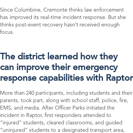
Since Columbine, Cremonte thinks law enforcement
has improved its real-time incident response. But she
thinks post-event recovery hasn’t received enough
focus.
The district learned how they
can improve their emergency
response capabilities with Raptor
More than 240 participants, including students and their
parents, took part, along with school staff, police, fire,
EMS, and media. After Officer Parks initiated the
incident in Raptor, first responders attended to
“injured” students, cleared classrooms, and guided
“uninjured” students to a designated transport area,