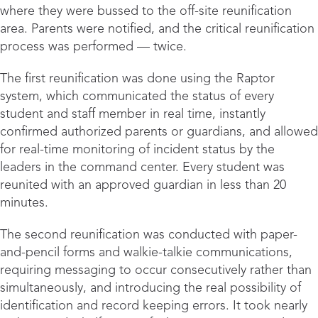
where they were bussed to the off-site reunification
area. Parents were notified, and the critical reunification
process was performed — twice.
The first reunification was done using the Raptor
system, which communicated the status of every
student and staff member in real time, instantly
confirmed authorized parents or guardians, and allowed
for real-time monitoring of incident status by the
leaders in the command center. Every student was
reunited with an approved guardian in less than 20
minutes.
The second reunification was conducted with paper-
and-pencil forms and walkie-talkie communications,
requiring messaging to occur consecutively rather than
simultaneously, and introducing the real possibility of
identification and record keeping errors. It took nearly