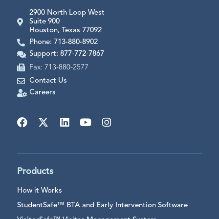
2900 North Loop West
Suite 900
Houston, Texas 77092
Phone: 713-880-8902
Support: 877-772-7867
Fax: 713-880-2577
Contact Us
Careers
Products
How it Works
StudentSafe™ BTA and Early Intervention Software