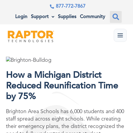
877-772-7867
Login
Support
Supplies
Community
Menu
How a Michigan District
Reduced Reunification Time
by 75%
Brighton Area Schools has 6,000 students and 400
staff spread across eight schools. While creating
their emergency plans, the district recognized the