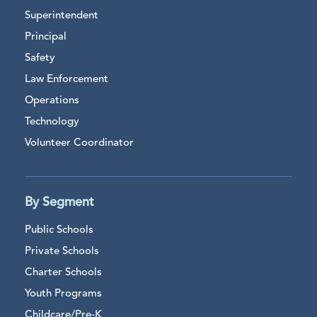
Superintendent
Principal
Safety
Law Enforcement
Operations
Technology
Volunteer Coordinator
By Segment
Public Schools
Private Schools
Charter Schools
Youth Programs
Childcare/Pre-K