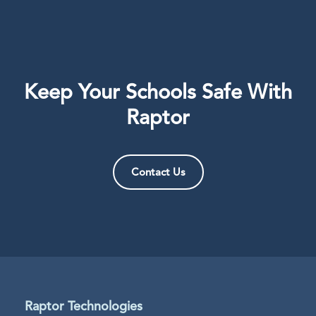
Keep Your Schools Safe With
Raptor
Contact Us
Raptor Technologies