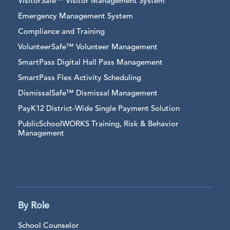
VisitorSafe™ Visitor Management System
Emergency Management System
Compliance and Training
VolunteerSafe™ Volunteer Management
SmartPass Digital Hall Pass Management
SmartPass Flex Activity Scheduling
DismissalSafe™ Dismissal Management
PayK12 District-Wide Single Payment Solution
PublicSchoolWORKS Training, Risk & Behavior
Management
By Role
School Counselor