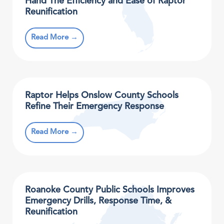
Hand The Efficiency and Ease of Raptor
Reunification
Read More →
Raptor Helps Onslow County Schools
Refine Their Emergency Response
Read More →
Roanoke County Public Schools Improves
Emergency Drills, Response Time, &
Reunification