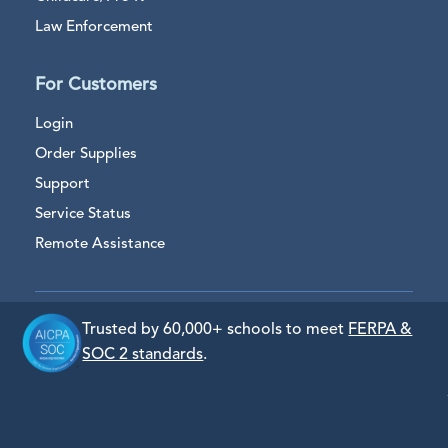
Law Enforcement
For Customers
Login
Order Supplies
Support
Service Status
Remote Assistance
Trusted by 60,000+ schools to meet
FERPA &
SOC 2 standards
.