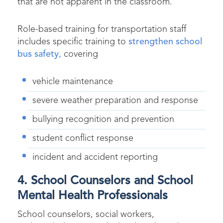
that are not apparent in the classroom.
Role-based training for transportation staff
includes specific training to
strengthen school
bus safety,
covering
vehicle maintenance
severe weather preparation and response
bullying recognition and prevention
student conflict response
incident and accident reporting
4. School Counselors and School
Mental Health Professionals
School counselors, social workers,