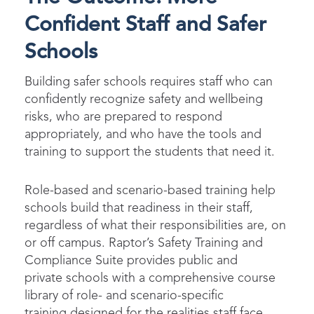
Confident Staff and Safer
Schools
Building safer schools requires staff who can
confidently recognize safety and wellbeing
risks, who are prepared to respond
appropriately, and who have the tools and
training to support the students that need it.
Role-based and scenario-based training help
schools build that readiness in their staff,
regardless of what their responsibilities are, on
or off campus. Raptor’s Safety Training and
Compliance Suite provides public and
private schools with a comprehensive course
library of role- and scenario-specific
training designed for the realities staff face