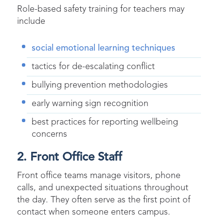
Role-based safety training for teachers may
include
social emotional learning techniques
tactics for de-escalating conflict
bullying prevention methodologies
early warning sign recognition
best practices for reporting wellbeing
concerns
2. Front Office Staff
Front office teams manage visitors, phone
calls, and unexpected situations throughout
the day. They often serve as the first point of
contact when someone enters campus.