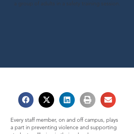
Every staff member, on and off campus, plays
a part in preventing violence and supporting