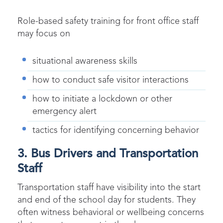
Role-based safety training for front office staff
may focus on
situational awareness skills
how to conduct safe visitor interactions
how to initiate a lockdown or other
emergency alert
tactics for identifying concerning behavior
3. Bus Drivers and Transportation
Staff
Transportation staff have visibility into the start
and end of the school day for students. They
often witness behavioral or wellbeing concerns