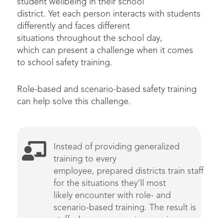
student wellbeing in their school
district. Yet each person interacts with students
differently and faces different
situations throughout the school day,
which can present a challenge when it comes
to school safety training.
Role-based and scenario-based safety training
can help solve this challenge.
Instead of providing
generalized
training to every
employee,
prepared
districts
train
staff
for the situations
they’ll
most
likely
encounter
with role- and
scenario-based training
. The result is