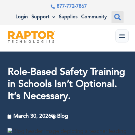
877-772-7867
Login
Support
Supplies
Community
Menu
Role-Based Safety Training
in Schools Isn’t Optional.
It’s Necessary.
March 30, 2026
Blog