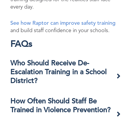
every day.
See how Raptor can improve safety training
and build staff confidence in your schools.
FAQs
Who Should Receive De-
Escalation Training in a School
District?​
How Often Should Staff Be
Trained in Violence Prevention?