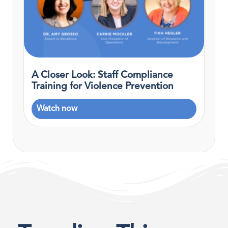
A Closer Look: Staff Compliance
Training for Violence Prevention
Watch now