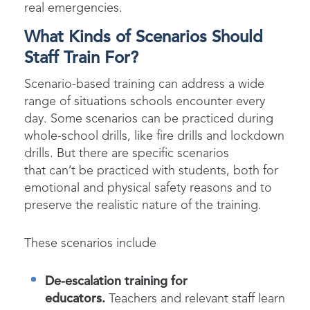
real emergencies.
What Kinds of Scenarios Should
Staff Train For?
Scenario-based training can address a wide
range of situations schools encounter every
day. Some scenarios can be practiced during
whole-school drills, like fire drills and lockdown
drills. But there are specific scenarios
that can’t be practiced with students, both for
emotional and physical safety reasons and to
preserve the realistic nature of the training.
These scenarios include
De-escalation training for
educators.
Teachers and relevant staff learn