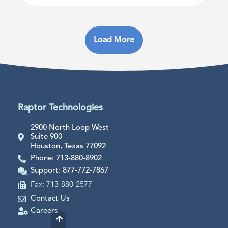
Load More
Raptor Technologies
2900 North Loop West
Suite 900
Houston, Texas 77092
Phone: 713-880-8902
Support: 877-772-7867
Fax: 713-880-2577
Contact Us
Careers