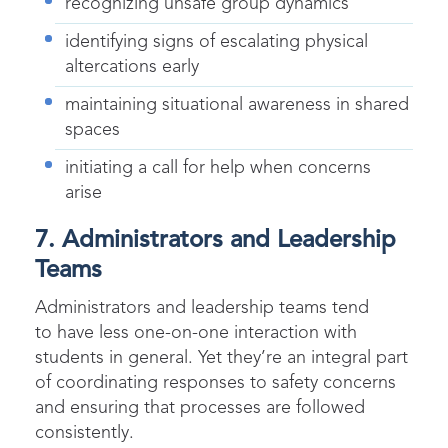
recognizing unsafe group dynamics
identifying signs of escalating physical
altercations early
maintaining situational awareness in shared
spaces
initiating a call for help when concerns
arise
7. Administrators and Leadership
Teams
Administrators and leadership teams tend
to have less one-on-one interaction with
students in general. Yet they’re an integral part
of coordinating responses to safety concerns
and ensuring that processes are followed
consistently.