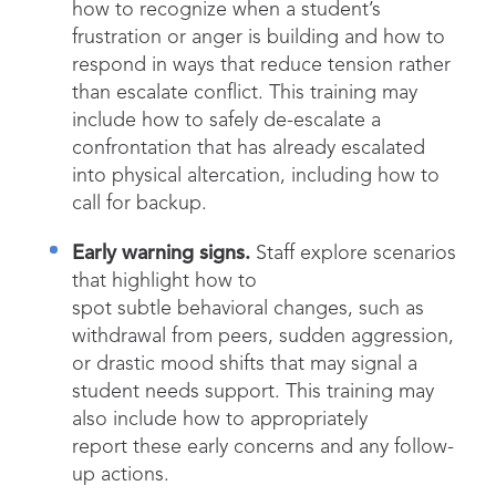
how to recognize when a student’s
frustration or anger is building and how to
respond in ways that reduce tension rather
than escalate conflict. This training may
include how to safely de-escalate a
confrontation that has already escalated
into physical altercation, including how to
call for backup.
Early warning signs.
Staff explore scenarios
that highlight how to
spot subtle behavioral changes, such as
withdrawal from peers, sudden aggression,
or drastic mood shifts that may signal a
student needs support. This training may
also include how to appropriately
report these early concerns and any follow-
up actions.