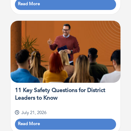
Read More
11 Key Safety Questions for District
Leaders to Know
July 21, 2026
Read More