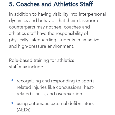
5. Coaches and Athletics Staff
In addition to having visibility into interpersonal
dynamics and behavior that their classroom
counterparts may not see, coaches and
athletics staff have the responsibility of
physically safeguarding students in an active
and high-pressure environment.
Role-based training for athletics
staff may include
recognizing and responding to sports-
related injuries like concussions, heat-
related illness, and overexertion
using automatic external defibrillators
(AEDs)