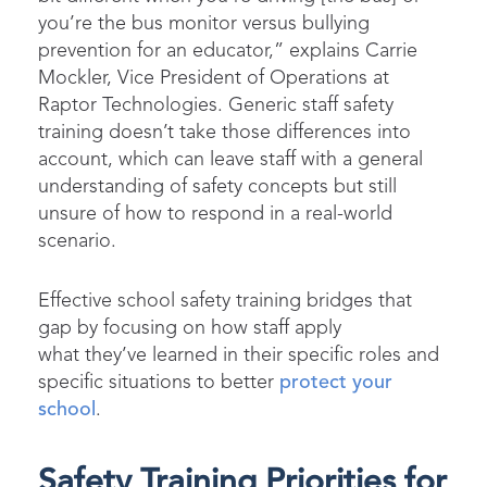
you’re the bus monitor versus bullying
prevention for an educator,” explains Carrie
Mockler, Vice President of Operations at
Raptor Technologies. Generic staff safety
training doesn’t take those differences into
account, which can leave staff with a general
understanding of safety concepts but still
unsure of how to respond in a real-world
scenario.
Effective school safety training bridges that
gap by focusing on how staff apply
what they’ve learned in their specific roles and
specific situations to better
protect your
school
.
Safety Training Priorities for