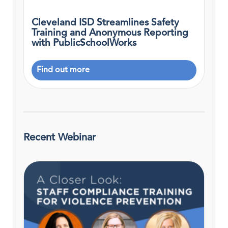
Cleveland ISD Streamlines Safety
Training and Anonymous Reporting
with PublicSchoolWorks
Find out more
Recent Webinar