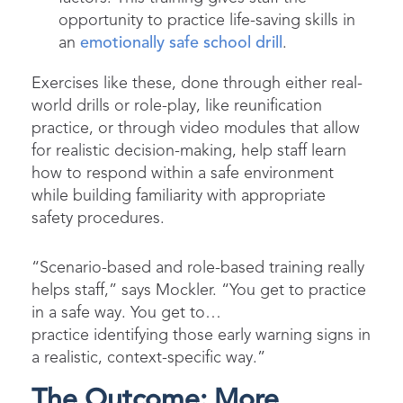
opportunity to practice life-saving skills in
an
emotionally safe school drill
.
Exercises like these, done through either real-
world drills or role-play, like reunification
practice, or through video modules that allow
for realistic decision-making, help staff learn
how to respond within a safe environment
while building familiarity with appropriate
safety procedures.
“Scenario-based and role-based training really
helps staff,” says Mockler. “You get to practice
in a safe way. You get to…
practice identifying those early warning signs in
a realistic, context-specific way.”
The Outcome: More