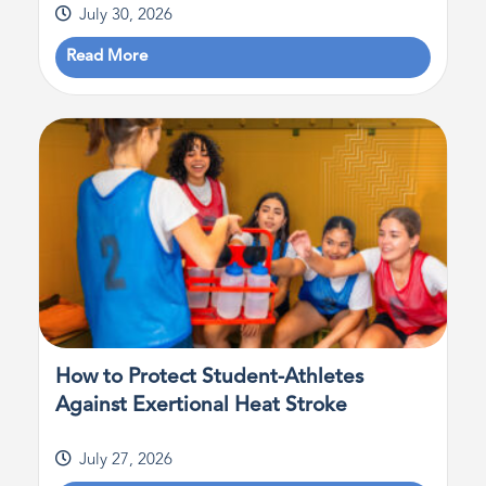
July 30, 2026
Read More
How to Protect Student-Athletes
Against Exertional Heat Stroke
July 27, 2026