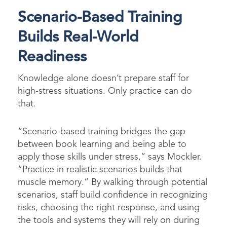
Scenario-Based Training
Builds Real-World
Readiness
Knowledge alone doesn’t prepare staff for
high-stress situations. Only practice can do
that.
“Scenario-based training bridges the gap
between book learning and being able to
apply those skills under stress,” says Mockler.
“Practice in realistic scenarios builds that
muscle memory.” By walking through potential
scenarios, staff build confidence in recognizing
risks, choosing the right response, and using
the tools and systems they will rely on during