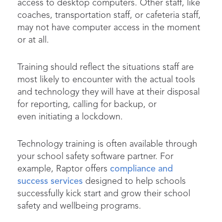
access to desktop computers. Other staff, like
coaches, transportation staff, or cafeteria staff,
may not have computer access in the moment
or at all.
Training should reflect the situations staff are
most likely to encounter with the actual tools
and technology they will have at their disposal
for reporting, calling for backup, or
even initiating a lockdown.
Technology training is often available through
your school safety software partner. For
example, Raptor offers
compliance and
success services
designed to help schools
successfully kick start and grow their school
safety and wellbeing programs.