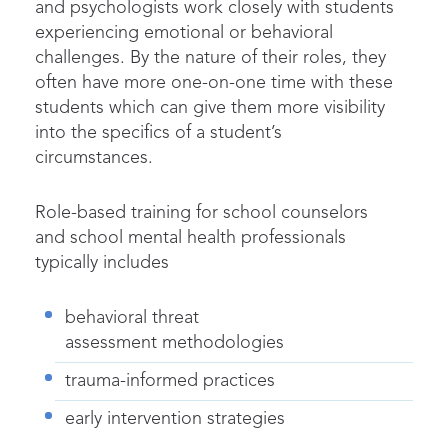
and psychologists work closely with students
experiencing emotional or behavioral
challenges. By the nature of their roles, they
often have more one-on-one time with these
students which can give them more visibility
into the specifics of a student’s
circumstances.
Role-based training for school counselors
and school mental health professionals
typically includes
behavioral threat
assessment methodologies
trauma-informed practices
early intervention strategies