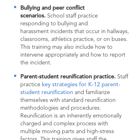
Bullying and peer conflict
scenarios.
School staff practice
responding to bullying and
harassment incidents that occur in hallways,
classrooms, athletics practice, or on buses.
This training may also include how to
intervene appropriately and how to report
the incident.
Parent-student reunification practice.
Staff
practice
key strategies for K-12 parent-
student reunification
and familiarize
themselves with standard reunification
methodologies and procedures.
Reunification is an inherently emotionally
charged and complex process with
multiple moving parts and high-stress
factors. This training gives staff the