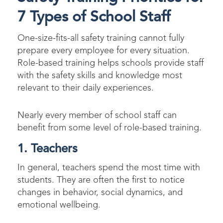
7 Types of School Staff​
One-size-fits-all safety training cannot fully
prepare every employee for every situation.
Role-based training helps schools provide staff
with the safety skills and knowledge most
relevant to their daily experiences.
Nearly every member of school staff can
benefit from some level of role-based training.
1. Teachers
In general, teachers spend the most time with
students. They are often the first to notice
changes in behavior, social dynamics, and
emotional wellbeing.