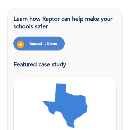
Learn how Raptor can help make your
schools safer
Request a Demo
Featured case study