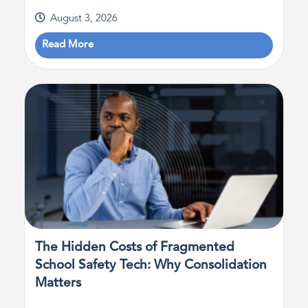
August 3, 2026
Read More
The Hidden Costs of Fragmented
School Safety Tech: Why Consolidation
Matters