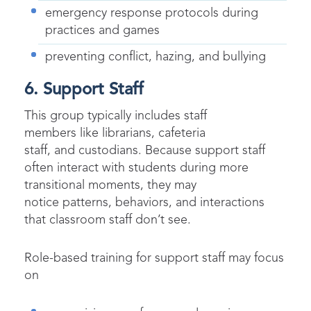
emergency response protocols during
practices and games
preventing conflict, hazing, and bullying
6. Support Staff
This group typically includes staff
members like librarians, cafeteria
staff, and custodians. Because support staff
often interact with students during more
transitional moments, they may
notice patterns, behaviors, and interactions
that classroom staff don’t see.
Role-based training for support staff may focus
on