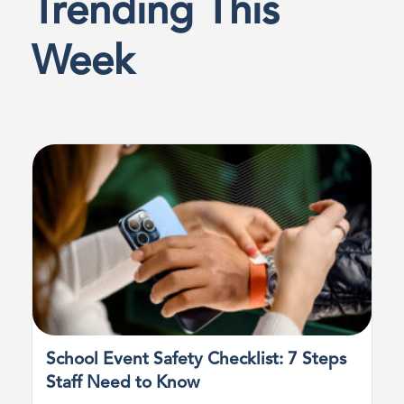
Trending This
Week
School Event Safety Checklist: 7 Steps
Staff Need to Know