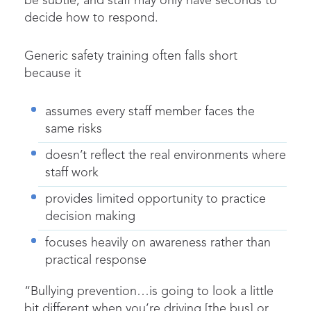
be subtle, and staff may only have seconds to
decide how to respond.
Generic safety training often falls short
because it
assumes every staff member faces the
same risks
doesn’t reflect the real environments where
staff work
provides limited opportunity to practice
decision making
focuses heavily on awareness rather than
practical response
“Bullying prevention…is going to look a little
bit different when you’re driving [the bus] or