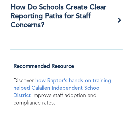
How Do Schools Create Clear
Reporting Paths for Staff
Concerns?
Recommended Resource
Discover
how Raptor’s hands-on training
helped Calallen Independent School
District
improve staff adoption and
compliance rates.