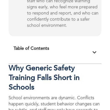
staff who
can recognize warning
signs early, who feel more prepared
to respond and report, and who can
confidently contribute to a safer
school environmen
t
.
Table of Contents
Why Generic Safety
Training Falls Short in
Schools
School environments are dynamic. Conflicts
happen quickly, student behavior changes can