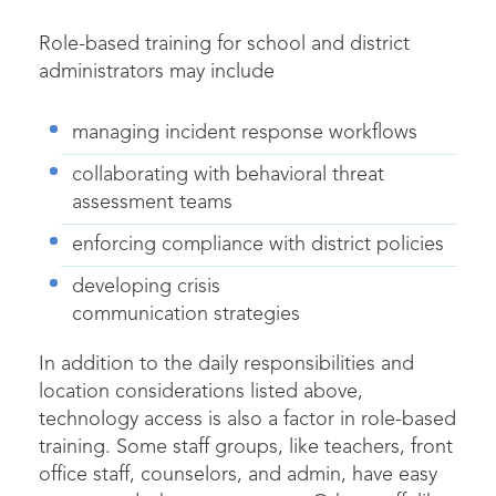
Role-based training for school and district
administrators may include
managing incident response workflows
collaborating with behavioral threat
assessment teams
enforcing compliance with district policies
developing crisis
communication strategies
In addition to the daily responsibilities and
location considerations listed above,
technology access is also a factor in role-based
training. Some staff groups, like teachers, front
office staff, counselors, and admin, have easy