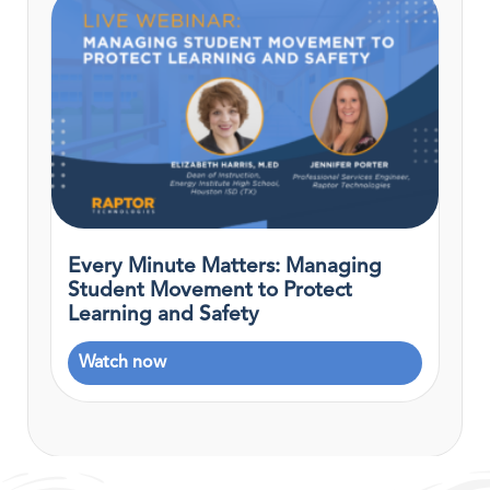
Every Minute Matters: Managing
Student Movement to Protect
Learning and Safety
Watch now