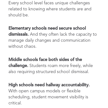
Every school level faces unique challenges
related to knowing where students are and
should be.
Elementary schools need secure
school
dismissals
.
And they often lack the capacity to
manage daily changes and communication
without chaos.
Middle schools face both sides of the
challenge.
Students roam more freely, while
also requiring structured
school
dismissal
.
High schools need hallway accountability.
With open campus models or flexible
scheduling,
student movement
visibility is
critical.