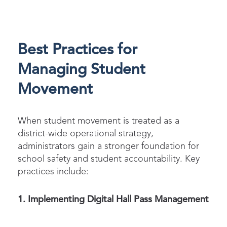
Best Practices for
Managing Student
Movement
When
student movement
is treated as a
district-wide operational strategy,
administrators gain a stronger foundation for
school safety and student accountability. Key
practices include:
1. Implementing Digital Hall Pass Management