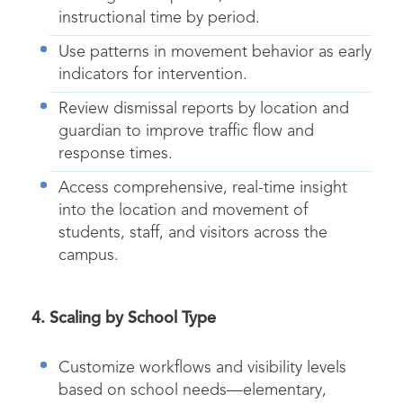
instructional time by period.
Use patterns in movement behavior as early
indicators for intervention.
Review
dismissal
reports by location and
guardian to improve traffic flow and
response times.
Access comprehensive, real-time insight
into the location and movement of
students, staff, and visitors across the
campus.
4. Scaling by School Type
Customize workflows and visibility levels
based on school needs—elementary,