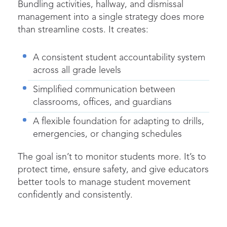
Bundling activities, hallway, and
dismissal
management into a single strategy does more
than streamline costs. It creates:
A consistent student accountability system
across all grade levels
Simplified communication between
classrooms, offices, and guardians
A flexible foundation for adapting to drills,
emergencies, or changing schedules
The goal isn’t to monitor students more. It’s to
protect time, ensure safety, and give educators
better tools to manage
student movement
confidently and consistently.