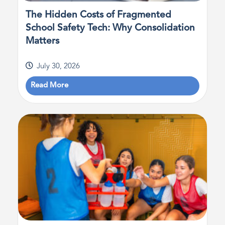
The Hidden Costs of Fragmented
School Safety Tech: Why Consolidation
Matters
July 30, 2026
Read More