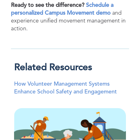
Ready to see the difference?
Schedule a
personalized Campus Movement demo
and
experience unified movement management in
action.
Related Resources
How Volunteer Management Systems
Enhance School Safety and Engagement