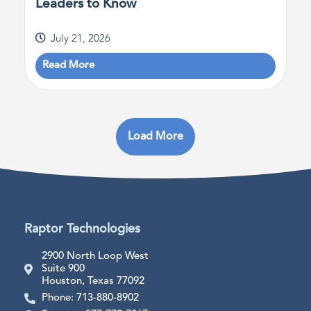
Leaders to Know
July 21, 2026
Read More
Load More
Raptor Technologies
2900 North Loop West
Suite 900
Houston, Texas 77092
Phone: 713-880-8902