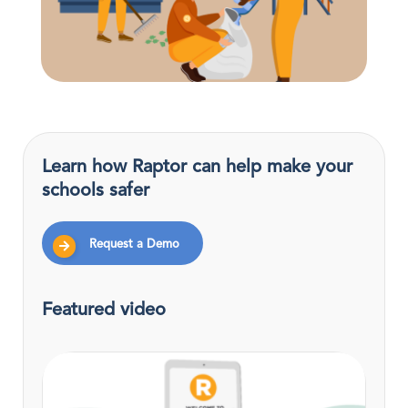
Learn how Raptor can help make your
schools safer
Request a Demo
Featured video