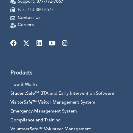
Support: 877-772-7867
Fax: 713-880-2577
Contact Us
Careers
Products
How it Works
StudentSafe™ BTA and Early Intervention Software
VisitorSafe™ Visitor Management System
Emergency Management System
Compliance and Training
VolunteerSafe™ Volunteer Management