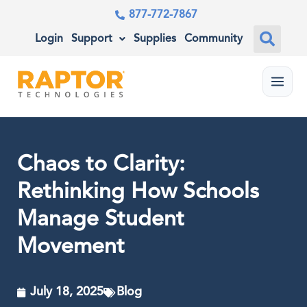
877-772-7867
Login
Support
Supplies
Community
Menu
Chaos to Clarity:
Rethinking How Schools
Manage Student
Movement
July 18, 2025
Blog