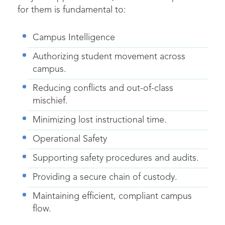
for them is fundamental to:
Campus Intelligence
Authorizing student movement across
campus.
Reducing conflicts and out-of-class
mischief.
Minimizing lost instructional time.
Operational Safety
Supporting safety procedures and audits.
Providi
ng a secure chain of custody.
Maintaining efficient, compliant campus
flow.