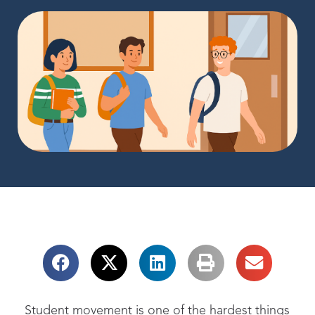
Student movement
is one of the hardest things