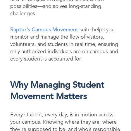
possibilities—and solves long-standing
challenges.
Raptor’s Campus Movement
suite helps you
monitor and manage the flow of visitors,
volunteers, and students in real time, ensuring
only authorized individuals are on campus and
every student is accounted for.
Why Managing Student
Movement Matters
Every student, every day, is in motion across
your campus. Knowing where they are, where
they’re supposed to be, and who’s responsible