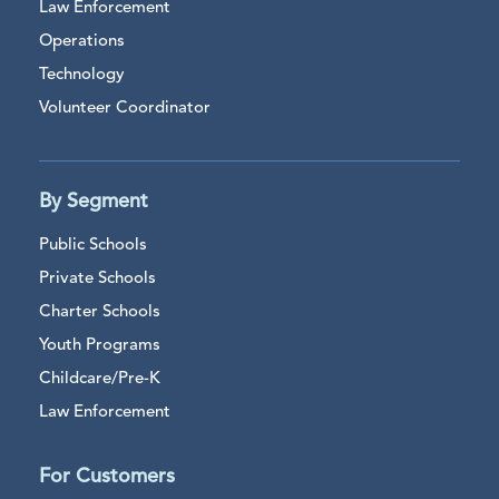
Law Enforcement
Operations
Technology
Volunteer Coordinator
By Segment
Public Schools
Private Schools
Charter Schools
Youth Programs
Childcare/Pre-K
Law Enforcement
For Customers