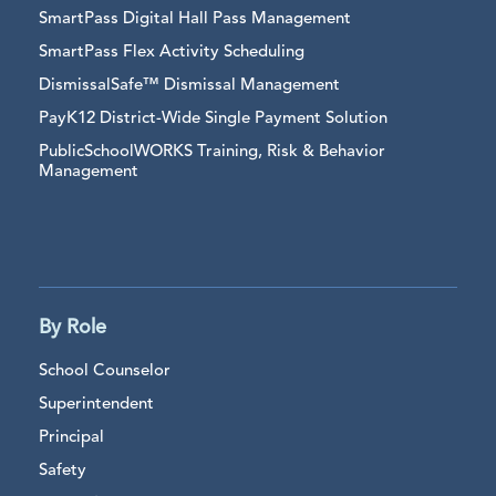
SmartPass Digital Hall Pass Management
SmartPass Flex Activity Scheduling
DismissalSafe™ Dismissal Management
PayK12 District-Wide Single Payment Solution
PublicSchoolWORKS Training, Risk & Behavior
Management
By Role
School Counselor
Superintendent
Principal
Safety