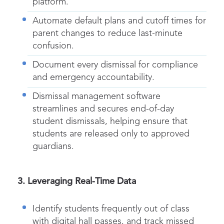
platform.
Automate default plans and cutoff times for
parent changes to reduce last-minute
confusion.
Document every
dismissal
for compliance
and emergency accountability.
Dismissal management software
streamlines and secures end-of-day
student dismissals, helping ensure that
students are released only to approved
guardians.
3. Leveraging Real-Time Data
Identify students frequently out of class
with
digital hall passes
, and track missed