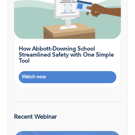
How Abbott-Downing School
Streamlined Safety with One Simple
Tool
Watch now
Recent Webinar