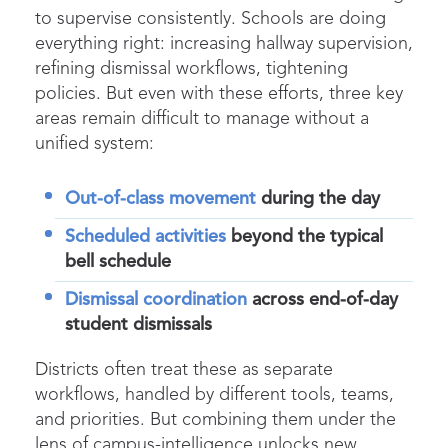
to supervise consistently. Schools are doing
everything right: increasing
hallway supervision
,
refining
dismissal
workflows, tightening
policies. But even with these efforts, three key
areas remain difficult to manage without a
unified system:
Out-of-class movement
during the day
Scheduled activities
beyond the typical
bell schedule
Dismissal coordination
across end-of-day
student dismissals
Districts often treat these as separate
workflows, handled by different tools, teams,
and priorities. But combining them under
the
lens of campus-intelligence unlocks new