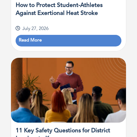
How to Protect Student-Athletes
Against Exertional Heat Stroke
July 27, 2026
Read More
11 Key Safety Questions for District