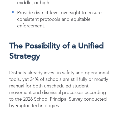
middle, or high.
Provide district-level oversight to ensure
consistent protocols and equitable
enforcement.
The Possibility of a Unified
Strategy
Districts already invest in safety and operational
tools, yet 34% of schools are still fully or mostly
manual for both unscheduled student
movement and dismissal processes according
to the 2026 School Principal Survey conducted
by Raptor Technologies.