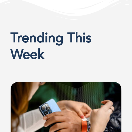
Trending This
Week