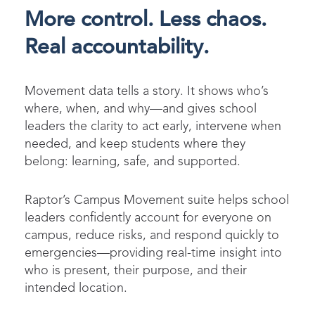
More control. Less chaos.
Real accountability.
Movement data tells a story. It shows who’s
where, when, and why—and gives school
leaders the clarity to act early, intervene when
needed, and keep students where they
belong: learning, safe, and supported.
Raptor’s Campus Movement suite helps school
leaders confidently account for everyone on
campus, reduce risks, and respond quickly to
emergencies—providing real-time insight into
who is present, their purpose, and their
intended location.