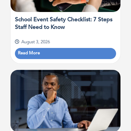
School Event Safety Checklist: 7 Steps
Staff Need to Know
August 3, 2026
Read More