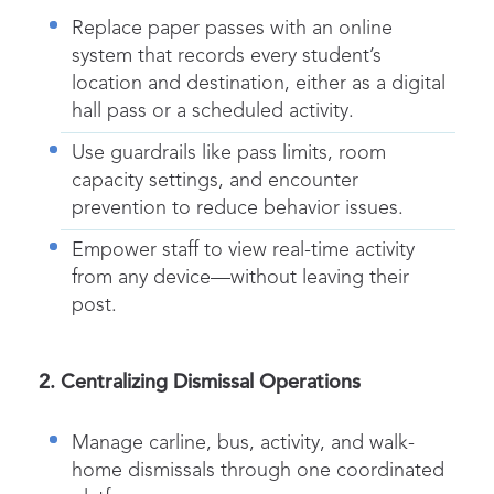
Replace paper passes with an online
system that records every student’s
location and destination, either as a
digital
hall pass
or a scheduled activity.
Use guardrails like pass limits, room
capacity settings, and encounter
prevention to reduce behavior issues.
Empower staff to view real-time activity
from any device—without leaving their
post.
2. Centralizing
Dismissal
Operations
Manage carline, bus, activity, and walk-
home
dismissals
through one coordinated