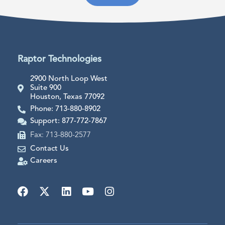
Raptor Technologies
2900 North Loop West
Suite 900
Houston, Texas 77092
Phone: 713-880-8902
Support: 877-772-7867
Fax: 713-880-2577
Contact Us
Careers