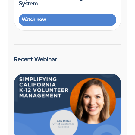
System
Watch now
Recent Webinar