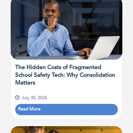
The Hidden Costs of Fragmented
School Safety Tech: Why Consolidation
Matters
July 30, 2026
Read More