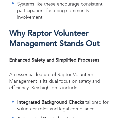
Systems like these encourage consistent
participation, fostering community
involvement.
Why Raptor Volunteer
Management Stands Out
Enhanced Safety and Simplified Processes
An essential feature of Raptor Volunteer
Management is its dual focus on safety and
efficiency. Key highlights include:
Integrated Background Checks
tailored for
volunteer roles and legal compliance.