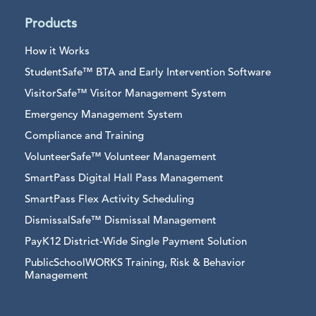
Products
How it Works
StudentSafe™ BTA and Early Intervention Software
VisitorSafe™ Visitor Management System
Emergency Management System
Compliance and Training
VolunteerSafe™ Volunteer Management
SmartPass Digital Hall Pass Management
SmartPass Flex Activity Scheduling
DismissalSafe™ Dismissal Management
PayK12 District-Wide Single Payment Solution
PublicSchoolWORKS Training, Risk & Behavior
Management