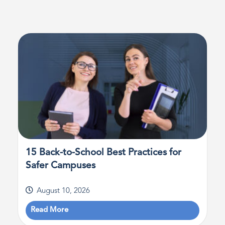
15 Back-to-School Best Practices for
Safer Campuses
August 10, 2026
Read More