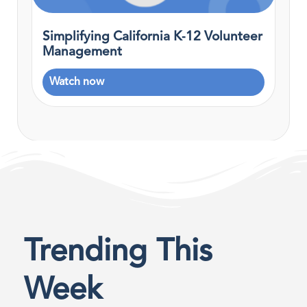
Simplifying California K‑12 Volunteer
Management
Watch now
Trending This
Week