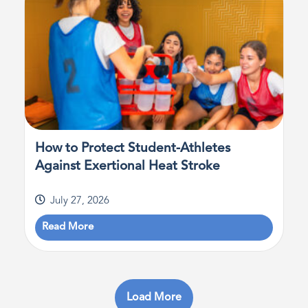
How to Protect Student-Athletes
Against Exertional Heat Stroke
July 27, 2026
Read More
Load More