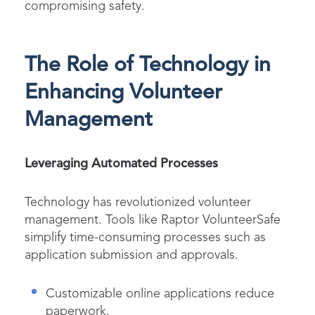
compromising safety.
The Role of Technology in
Enhancing Volunteer
Management
Leveraging Automated Processes
Technology has revolutionized volunteer
management. Tools like
Raptor VolunteerSafe
simplify time-consuming processes such as
application submission and approvals.
Customizable online applications reduce
paperwork.