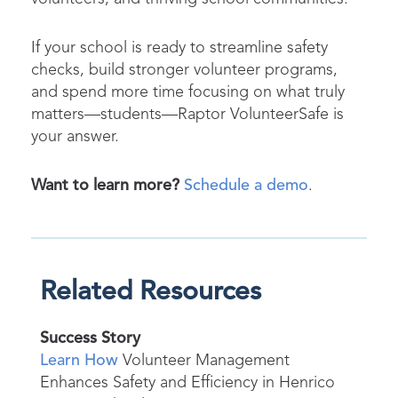
If your school is ready to streamline safety
checks, build stronger volunteer programs,
and spend more time focusing on what truly
matters—students—Raptor VolunteerSafe is
your answer.
Want to learn more?
Schedule a demo
.
Related Resources
Success Story
Learn How
Volunteer Management
Enhances Safety and Efficiency in Henrico