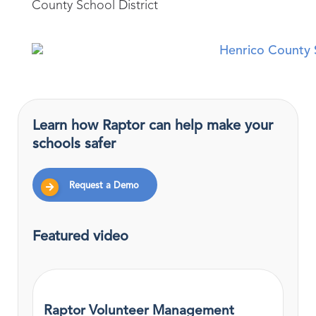
County School District
Learn how Raptor can help make your
schools safer
Request a Demo
Featured video
Raptor Volunteer Management