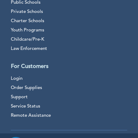
Public Schools
Private Schools
Charter Schools
Youth Programs
Childcare/Pre-K
Law Enforcement
For Customers
Login
Order Supplies
Support
Service Status
Remote Assistance