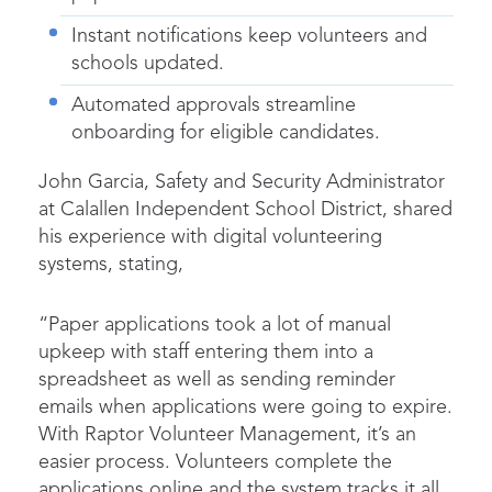
Instant notifications keep volunteers and
schools updated.
Automated approvals streamline
onboarding for eligible candidates.
John Garcia, Safety and Security Administrator
at Calallen Independent School District, shared
his experience with digital volunteering
systems, stating,
“Paper applications took a lot of manual
upkeep with staff entering them into a
spreadsheet as well as sending reminder
emails when applications were going to expire.
With Raptor Volunteer Management, it’s an
easier process. Volunteers complete the
applications online and the system tracks it all,