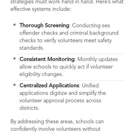
strategies must work hand in hand. Here’s what
effective systems include:
Thorough Screening
: Conducting sex
offender checks and criminal background
checks to verify volunteers meet safety
standards.
Consistent Monitoring
: Monthly updates
allow schools to quickly act if volunteer
eligibility changes.
Centralized Applications
: Unified
applications digitize and simplify the
volunteer approval process across
districts.
By addressing these areas, schools can
confidently involve volunteers without