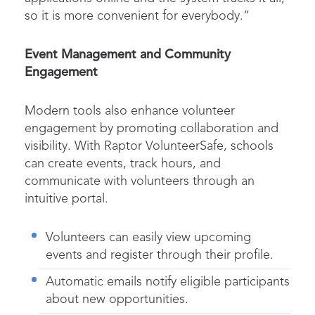
so it is more convenient for everybody.”
Event Management and Community
Engagement
Modern tools also enhance volunteer
engagement by promoting collaboration and
visibility. With
Raptor VolunteerSafe
, schools
can create events, track hours, and
communicate with volunteers through an
intuitive portal.
Volunteers can easily view upcoming
events and register through their profile.
Automatic emails notify eligible participants
about new opportunities.