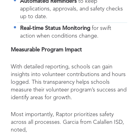
Automated Reminders
to keep
applications, approvals, and safety checks
up to date.
Real-time Status Monitoring
for swift
action when conditions change.
Measurable Program Impact
With detailed reporting, schools can gain
insights into volunteer contributions and hours
logged. This transparency helps schools
measure their volunteer program’s success and
identify areas for growth.
Most importantly, Raptor prioritizes safety
across all processes. Garcia from Calallen ISD,
noted,