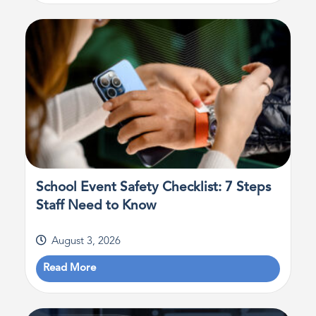
School Event Safety Checklist: 7 Steps
Staff Need to Know
August 3, 2026
Read More