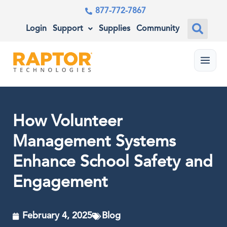
877-772-7867
Login
Support
Supplies
Community
Menu
How Volunteer
Management Systems
Enhance School Safety and
Engagement
February 4, 2025
Blog