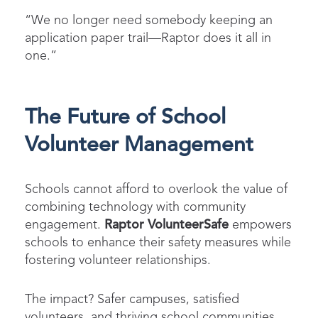
“We no longer need somebody keeping an
application paper trail—Raptor does it all in
one.”
The Future of School
Volunteer Management
Schools cannot afford to overlook the value of
combining technology with community
engagement.
Raptor VolunteerSafe
empowers
schools to enhance their safety measures while
fostering volunteer relationships.
The impact? Safer campuses, satisfied
volunteers, and thriving school communities.