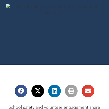
School safety and volunteer engagement share