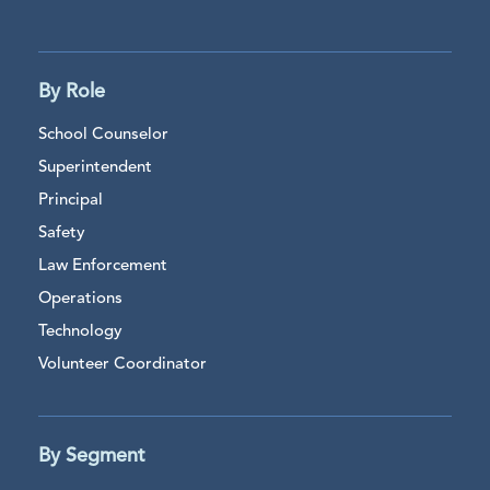
By Role
School Counselor
Superintendent
Principal
Safety
Law Enforcement
Operations
Technology
Volunteer Coordinator
By Segment