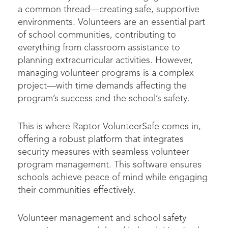
a common thread—creating safe, supportive
environments. Volunteers are an essential part
of school communities, contributing to
everything from classroom assistance to
planning extracurricular activities. However,
managing volunteer programs is a complex
project—with time demands affecting the
program’s success and the school’s safety.
This is where Raptor VolunteerSafe comes in,
offering a robust platform that integrates
security measures with seamless volunteer
program management. This software ensures
schools achieve peace of mind while engaging
their communities effectively.
Volunteer management and school safety