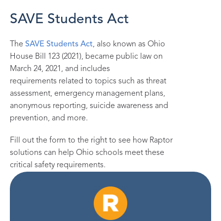
SAVE Students Act
The
SAVE Students Act
, also known as Ohio
House Bill 123 (2021),
became public law on
March 24, 2021
,
and includes
requir
e
ments
related to
topics such as threat
assessment, emergency management
plans,
anonymous reporting, suicide
awareness
and
prevention,
and more.
Fill out the form to the right to see how Raptor
solutions can help Ohio
schools
meet these
critical safety requirements.