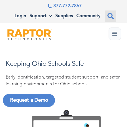
877-772-7867
Login
Support
Supplies
Community
Menu
Keeping Ohio Schools Safe
Early identification, targeted student support, and safer
learning environments for Ohio schools.
Request a Demo