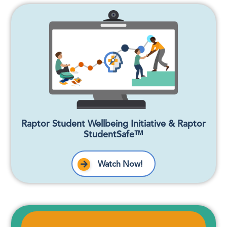
Raptor Student Wellbeing Initiative & Raptor
StudentSafe™
Watch Now!