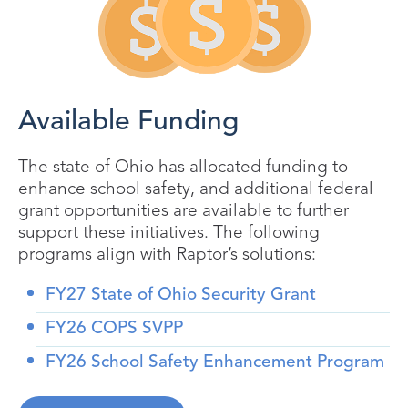
Available Funding
The state of Ohio has allocated funding to
enhance school safety, and additional federal
grant opportunities are available to further
support these initiatives. The following
programs align with Raptor’s solutions:
FY27 State of Ohio Security Grant
FY26 COPS SVPP
FY26 School Safety Enhancement Program