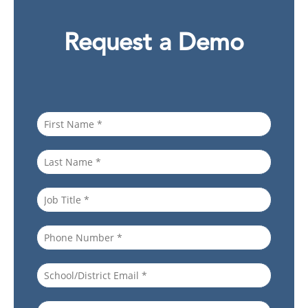
Request a Demo