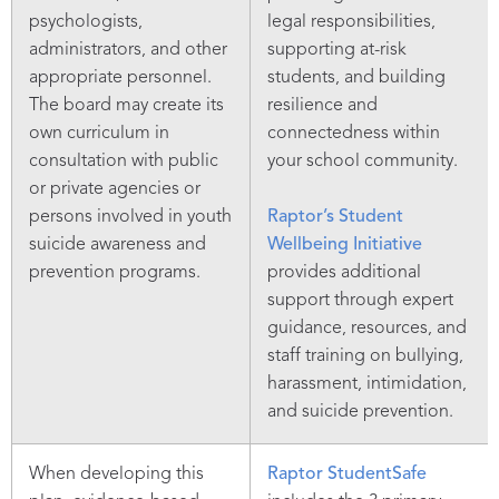
psychologists,
legal responsibilities,
administrators, and other
supporting at-risk
appropriate personnel.
students, and building
The board may create its
resilience and
own curriculum in
connectedness within
consultation with public
your school community.
or private agencies or
persons involved in youth
Raptor’s Student
suicide awareness and
Wellbeing Initiative
prevention programs.
provides additional
support through expert
guidance, resources, and
staff training on bullying,
harassment, intimidation,
and suicide prevention.
When developing this
Raptor StudentSafe