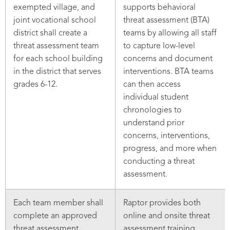
exempted village, and
supports behavioral
joint vocational school
threat assessment (BTA)
district shall create a
teams by allowing all staff
threat assessment team
to capture low-level
for each school building
concerns and document
in the district that serves
interventions. BTA teams
grades 6-12.
can then access
individual student
chronologies to
understand prior
concerns, interventions,
progress, and more when
conducting a threat
assessment.
Each team member shall
Raptor provides both
complete an approved
online and onsite threat
threat assessment
assessment training