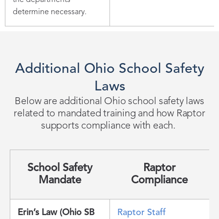
the departments
determine necessary.
Additional Ohio School Safety
Laws
Below are
additional
Ohio school safety laws
related to mandated training and how Raptor
supports compliance with each.
School Safety
Raptor
Mandate
Compliance
Erin’s Law (Ohio SB
Raptor Staff