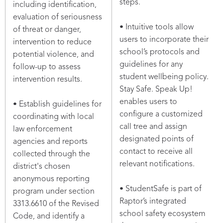
steps.
including identification,
evaluation of seriousness
• Intuitive tools allow
of threat or danger,
users to incorporate their
intervention to reduce
school’s protocols and
potential violence, and
guidelines for any
follow-up to assess
student wellbeing policy.
intervention results.
Stay Safe. Speak Up!
enables users to
• Establish guidelines for
configure a customized
coordinating with local
call tree and assign
law enforcement
designated points of
agencies and reports
contact to receive all
collected through the
relevant notifications.
district's chosen
anonymous reporting
• StudentSafe is part of
program under section
Raptor’s integrated
3313.6610 of the Revised
school safety ecosystem
Code, and identify a