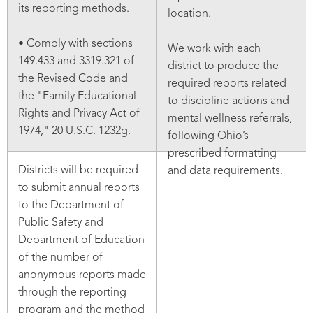
its reporting methods.
location.
• Comply with sections
We work with each
149.433 and 3319.321 of
district to produce the
the Revised Code and
required reports related
the "Family Educational
to discipline actions and
Rights and Privacy Act of
mental wellness referrals,
1974," 20 U.S.C. 1232g.
following Ohio’s
prescribed formatting
Districts will be required
and data requirements.
to submit annual reports
to the Department of
Public Safety and
Department of Education
of the number of
anonymous reports made
through the reporting
program and the method