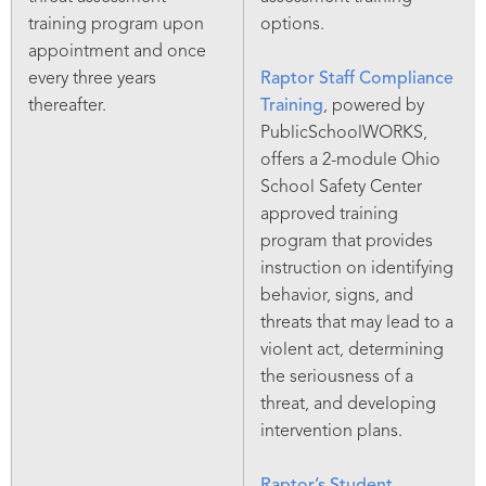
training program upon
options.
appointment and once
every three years
Raptor Staff Compliance
thereafter.
Training
, powered by
PublicSchoolWORKS,
offers a 2-module Ohio
School Safety Center
approved training
program that provides
instruction on identifying
behavior, signs, and
threats that may lead to a
violent act, determining
the seriousness of a
threat, and developing
intervention plans.