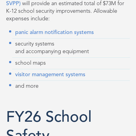
SVPP)
will provide a
n estimated
total of $73M
for
K-12 school security improvements. Allowable
expenses include:
panic alarm notification systems
security systems
and accompanying equipment
school maps
visitor management systems
and more
FY26 School