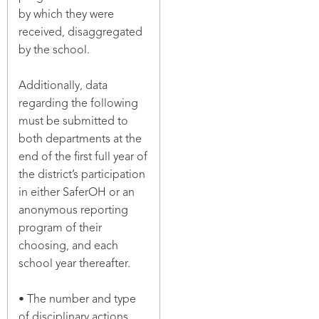
by which they were
received, disaggregated
by the school.
Additionally, data
regarding the following
must be submitted to
both departments at the
end of the first full year of
the district’s participation
in either SaferOH or an
anonymous reporting
program of their
choosing, and each
school year thereafter.
• The number and type
of disciplinary actions