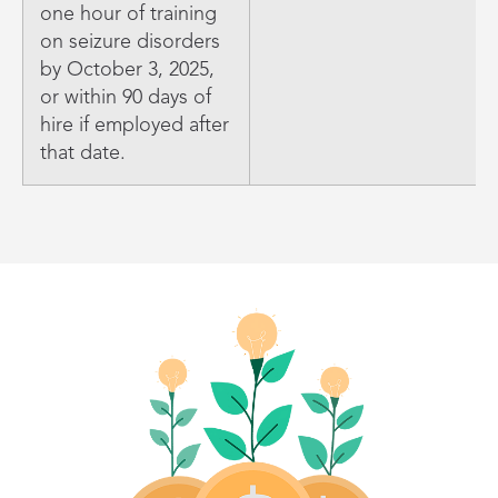
one hour of training
on seizure disorders
by October 3, 2025,
or within 90 days of
hire if employed after
that date.