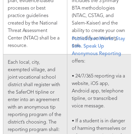
plan, evidence-based
includes the 3 primary
processes or best
BTA methodologies
practice guidelines
(NTAC, CSTAG, and
created by the National
Salem-Kaiser) and the
Threat Assessment
ability to create your own
Center (NTAC) shall be a
or modify an existing
PublicSchoolWorks’ Stay
resource.
one.
Safe. Speak Up
Anonymous Reporting
offers:
Each local, city,
exempted village, and
• 24/7/365 reporting via a
joint vocational school
website, iOS app,
district shall register with
Android app, telephone
the SaferOH tipline or
tipline, or transcribed
enter into an agreement
voice message.
with an anonymous tip
reporting program of the
• If a student is in danger
district’s choosing. The
of harming themselves or
reporting program shall: