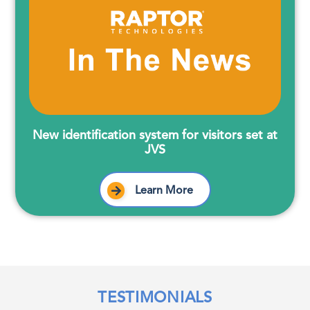
New identification system for visitors set at
JVS
Learn More
TESTIMONIALS