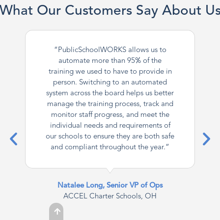
What Our Customers Say About U
“PublicSchoolWORKS allows us to
automate more than 95% of the
training we used to have to provide in
person. Switching to an automated
system across the board helps us better
manage the training process, track and
monitor staff progress, and meet the
individual needs and requirements of
our schools to ensure they are both safe
and compliant throughout the year.”
Natalee Long, Senior VP of Ops
ACCEL Charter Schools, OH