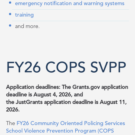
emergency notification and warning systems
training
and more.
FY26 COPS SVPP
Application deadlines: The
Grants.gov
application
deadline is August 4, 2026, and
the
JustGrants
application deadline is August 11,
2026.
The
FY26 Community Oriented Policing Services
School Violence Prevention Program (COPS