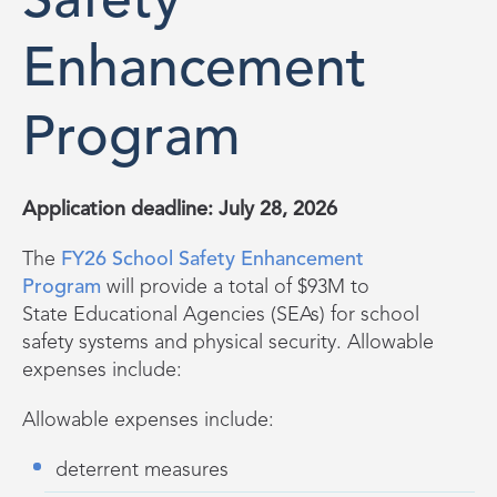
Safety
Enhancement
Program
Application deadline: July 28, 2026
The
FY26 School Safety Enhancement
Program
will provide a total of $93M to
State
E
ducational
A
gencies (SEAs) for school
safety systems and physical security. Allowable
expenses include:
Allowable expenses include:
deterrent measures