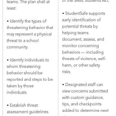
of the SAVE Students Act.
teams. The plan shall at
least:
• StudentSafe supports
early identification of
• Identify the types of
potential threats by
threatening behavior that
helping teams
may represent a physical
document, assess, and
threat to a school
monitor concerning
community.
behaviors — including
threats of violence, self-
• Identify individuals to
harm, or other safety
whom threatening
risks.
behavior should be
reported and steps to be
• Designated staff can
taken by those
view concerns submitted
individuals.
with custom guidance,
tips, and checkpoints
• Establish threat
added to determine next
assessment guidelines