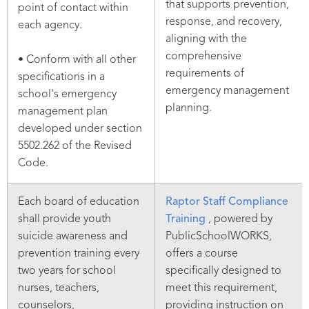
that supports prevention,
point of contact within
response, and recovery,
each agency.
aligning with the
comprehensive
• Conform with all other
requirements of
specifications in a
emergency management
school's emergency
planning.
management plan
developed under section
5502.262 of the Revised
Code.
Each board of education
Raptor Staff Compliance
shall provide youth
Training
, powered by
suicide awareness and
PublicSchoolWORKS,
prevention training every
offers a course
two years for school
specifically designed to
nurses, teachers,
meet this requirement,
counselors,
providing instruction on