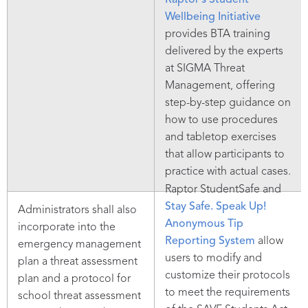
Raptor’s Student
Wellbeing Initiative
provides BTA training
delivered by the experts
at SIGMA Threat
Management, offering
step-by-step guidance on
how to use procedures
and tabletop exercises
that allow participants to
practice with actual cases.
Raptor StudentSafe and
Stay Safe. Speak Up!
Administrators shall also
Anonymous Tip
incorporate into the
Reporting System
allow
emergency management
users to modify and
plan a threat assessment
customize their protocols
plan and a protocol for
to meet the requirements
school threat assessment