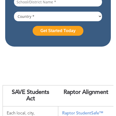
SAVE Students
Raptor Alignment
Act
Each local, city,
Raptor StudentSafe™