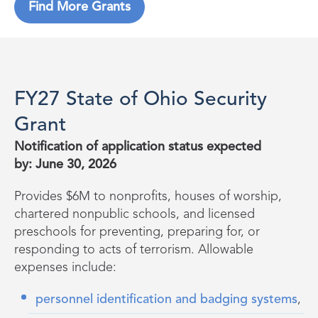
Find More Grants
FY27 State of Ohio Security
Grant
Notification of application status expected
by: June 30, 2026
Provides $6M to nonprofits, houses of worship,
chartered nonpublic schools, and licensed
preschools for preventing, preparing for, or
responding to acts of terrorism. Allowable
expenses include:
personnel identification and badging systems
,