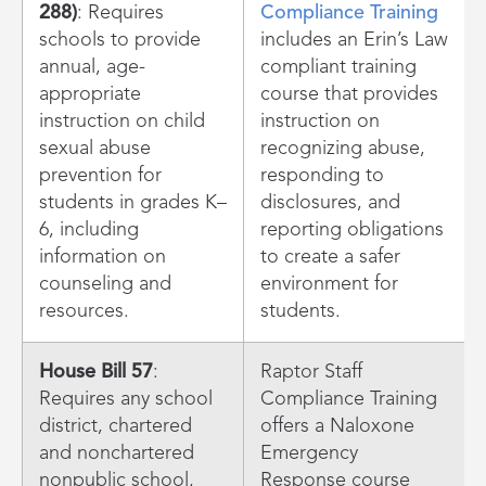
288)
: Requires
Compliance Training
schools to provide
includes an Erin’s Law
annual, age-
compliant training
appropriate
course that provides
instruction on child
instruction on
sexual abuse
recognizing abuse,
prevention for
responding to
students in grades K–
disclosures, and
6, including
reporting obligations
information on
to create a safer
counseling and
environment for
resources.
students.
House Bill 57
:
Raptor Staff
Requires any school
Compliance Training
district, chartered
offers a Naloxone
and nonchartered
Emergency
nonpublic school,
Response course