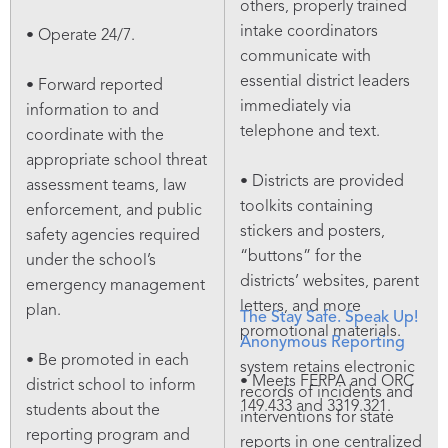
others, properly trained
intake coordinators
• Operate 24/7.
communicate with
essential district leaders
• Forward reported
immediately via
information to and
telephone and text.
coordinate with the
appropriate school threat
• Districts are provided
assessment teams, law
toolkits containing
enforcement, and public
stickers and posters,
safety agencies required
“buttons” for the
under the school’s
districts’ websites, parent
emergency management
letters, and more
plan.
The Stay Safe. Speak Up!
promotional materials.
Anonymous Reporting
• Be promoted in each
system retains electronic
• Meets FERPA and ORC
district school to inform
records of incidents and
149.433 and 3319.321.
students about the
interventions for state
reporting program and
reports in one centralized