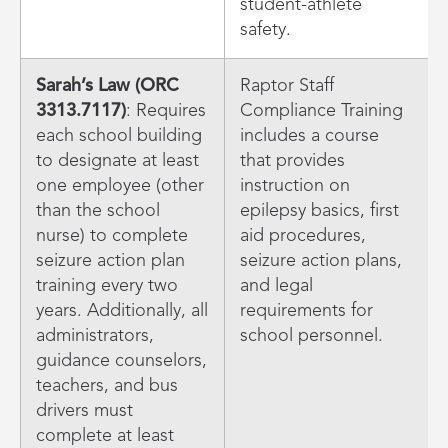
student-athlete
safety.
Sarah’s Law (ORC
Raptor Staff
3313.7117)
: Requires
Compliance Training
each school building
includes a course
to designate at least
that provides
one employee (other
instruction on
than the school
epilepsy basics, first
nurse) to complete
aid procedures,
seizure action plan
seizure action plans,
training every two
and legal
years. Additionally, all
requirements for
administrators,
school personnel.
guidance counselors,
teachers, and bus
drivers must
complete at least