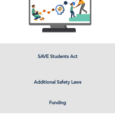
SAVE Students Act
Additional Safety Laws
Funding