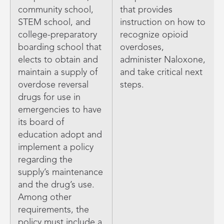
community school,
that provides
STEM school, and
instruction on how to
college-preparatory
recognize opioid
boarding school that
overdoses,
elects to obtain and
administer Naloxone,
maintain a supply of
and take critical next
overdose reversal
steps.
drugs for use in
emergencies to have
its board of
education adopt and
implement a policy
regarding the
supply’s maintenance
and the drug’s use.
Among other
requirements, the
policy must include a