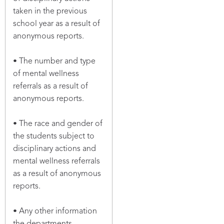
taken in the previous
school year as a result of
anonymous reports.
• The number and type
of mental wellness
referrals as a result of
anonymous reports.
• The race and gender of
the students subject to
disciplinary actions and
mental wellness referrals
as a result of anonymous
reports.
• Any other information