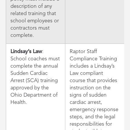
description of any
related training that
school employees or
contractors must
complete.
Lindsay’s Law
:
Raptor Staff
School coaches must
Compliance Training
complete the annual
includes a Lindsay’s
Sudden Cardiac
Law compliant
Arrest (SCA) training
course that provides
approved by the
instruction on the
Ohio Department of
signs of sudden
Health.
cardiac arrest,
emergency response
steps, and the legal
responsibilities for