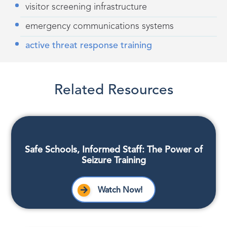
visitor screening infrastructure
emergency communications systems
active threat response training
Related Resources
Safe Schools, Informed Staff: The Power of
Seizure Training
Watch Now!