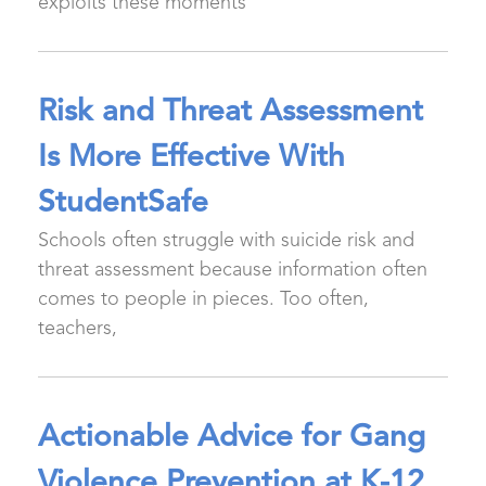
exploits these moments
Risk and Threat Assessment
Is More Effective With
StudentSafe
Schools often struggle with suicide risk and
threat assessment because information often
comes to people in pieces. Too often,
teachers,
Actionable Advice for Gang
Violence Prevention at K-12