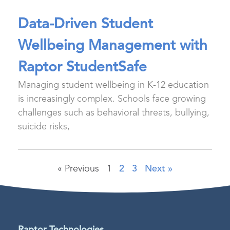
Data-Driven Student
Wellbeing Management with
Raptor StudentSafe
Managing student wellbeing in K-12 education
is increasingly complex. Schools face growing
challenges such as behavioral threats, bullying,
suicide risks,
« Previous
1
2
3
Next »