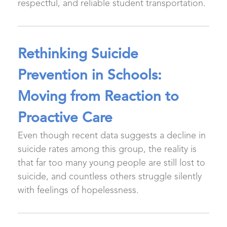
respectful, and reliable student transportation.
Rethinking Suicide
Prevention in Schools:
Moving from Reaction to
Proactive Care
Even though recent data suggests a decline in
suicide rates among this group, the reality is
that far too many young people are still lost to
suicide, and countless others struggle silently
with feelings of hopelessness.