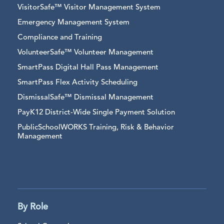
VisitorSafe™ Visitor Management System
Emergency Management System
Compliance and Training
VolunteerSafe™ Volunteer Management
SmartPass Digital Hall Pass Management
SmartPass Flex Activity Scheduling
DismissalSafe™ Dismissal Management
PayK12 District-Wide Single Payment Solution
PublicSchoolWORKS Training, Risk & Behavior
Management
By Role