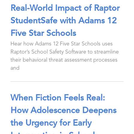
Real-World Impact of Raptor
StudentSafe with Adams 12
Five Star Schools
Hear how Adams 12 Five Star Schools uses
Raptor’s School Safety Software to streamline
their behavioral threat assessment processes
and
When Fiction Feels Real:
How Adolescence Deepens
the Urgency for Early