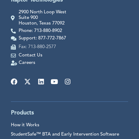
Raptor Technologies
2900 North Loop West
Suite 900
Houston, Texas 77092
Phone: 713-880-8902
Support: 877-772-7867
Fax: 713-880-2577
Contact Us
Careers
Products
How it Works
StudentSafe™ BTA and Early Intervention Software