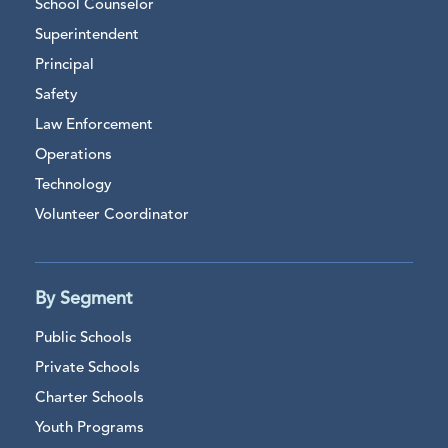
School Counselor
Superintendent
Principal
Safety
Law Enforcement
Operations
Technology
Volunteer Coordinator
By Segment
Public Schools
Private Schools
Charter Schools
Youth Programs