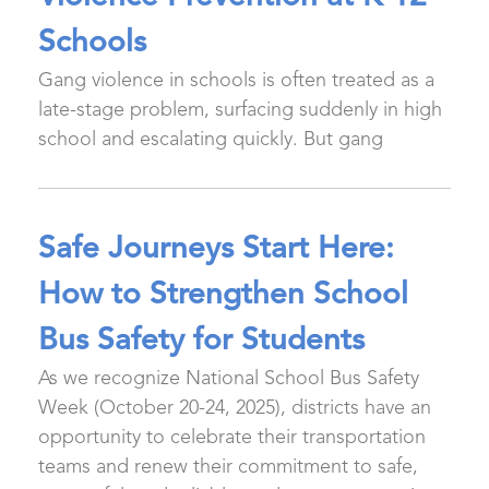
Schools
Gang violence in schools is often treated as a
late-stage problem, surfacing suddenly in high
school and escalating quickly. But gang
Safe Journeys Start Here:
How to Strengthen School
Bus Safety for Students
As we recognize National School Bus Safety
Week (October 20-24, 2025), districts have an
opportunity to celebrate their transportation
teams and renew their commitment to safe,