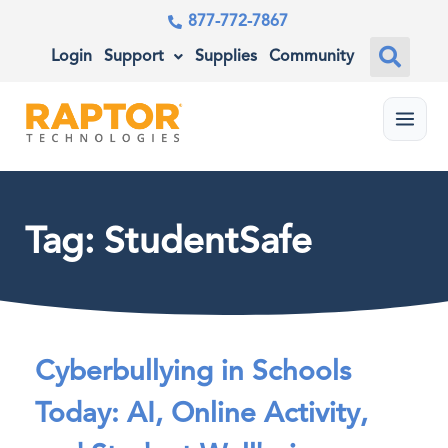
877-772-7867
Login
Support
Supplies
Community
Menu
Tag: StudentSafe
Cyberbullying in Schools
Today: AI, Online Activity,