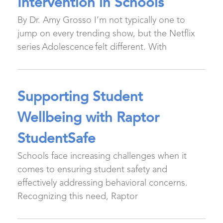
Intervention in Schools
By Dr. Amy Grosso I’m not typically one to
jump on every trending show, but the Netflix
series Adolescence felt different. With
Supporting Student
Wellbeing with Raptor
StudentSafe
Schools face increasing challenges when it
comes to ensuring student safety and
effectively addressing behavioral concerns.
Recognizing this need, Raptor