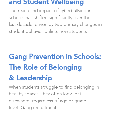
and Student Wellbeing
The reach and impact of cyberbullying in
schools has shifted significantly over the
last decade, driven by two primary changes in
student behavior online: how students
Gang Prevention in Schools:
The Role of Belonging
& Leadership
When students struggle to find belonging in
healthy spaces, they often look for it
elsewhere, regardless of age or grade
level. Gang recruitment