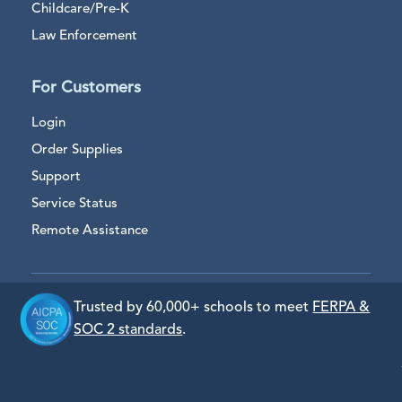
Childcare/Pre-K
Law Enforcement
For Customers
Login
Order Supplies
Support
Service Status
Remote Assistance
Trusted by 60,000+ schools to meet
FERPA &
SOC 2 standards
.