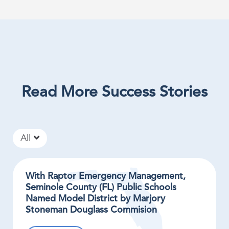
Read More Success Stories
All
With Raptor Emergency Management,
Seminole County (FL) Public Schools
Named Model District by Marjory
Stoneman Douglass Commision