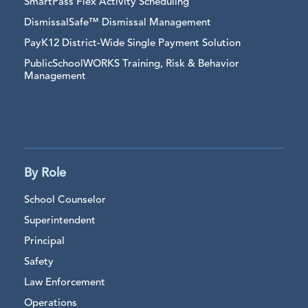
SmartPass Flex Activity Scheduling
DismissalSafe™ Dismissal Management
PayK12 District-Wide Single Payment Solution
PublicSchoolWORKS Training, Risk & Behavior
Management
By Role
School Counselor
Superintendent
Principal
Safety
Law Enforcement
Operations