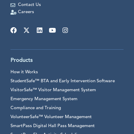
Contact Us
Careers
Products
How it Works
StudentSafe™ BTA and Early Intervention Software
VisitorSafe™ Visitor Management System
Emergency Management System
Compliance and Training
VolunteerSafe™ Volunteer Management
SmartPass Digital Hall Pass Management