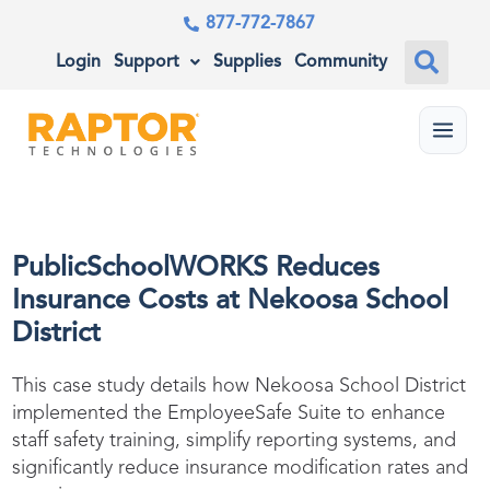
877-772-7867
Login
Support
Supplies
Community
Menu
PublicSchoolWORKS Reduces
Insurance Costs at Nekoosa School
District
This case study details how Nekoosa School District
implemented the
EmployeeSafe
Suite to enhance
staff safety training, simplify reporting systems, and
significantly reduce insurance modification rates and