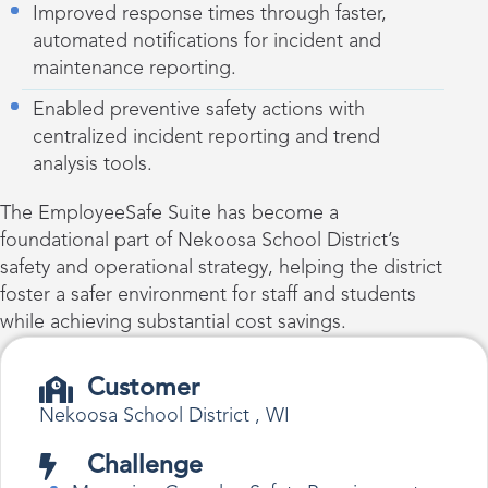
Improved response times through faster,
automated notifications for incident and
maintenance reporting.
Enabled preventive safety actions with
centralized incident reporting and trend
analysis tools.
The EmployeeSafe Suite has become a
foundational part of Nekoosa School District’s
safety and operational strategy, helping the district
foster a safer environment for staff and students
while achieving substantial cost savings.
Customer
Nekoosa School District , WI
Challenge