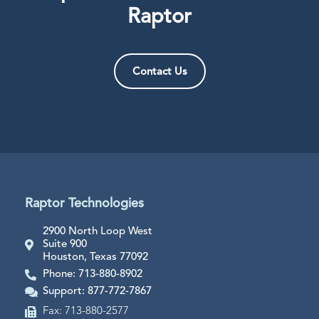
Raptor
Contact Us
Raptor Technologies
2900 North Loop West
Suite 900
Houston, Texas 77092
Phone: 713-880-8902
Support: 877-772-7867
Fax: 713-880-2577