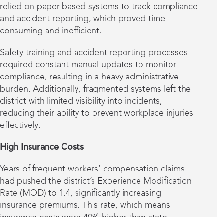
relied on paper-based systems to track compliance
and accident reporting, which proved time-
consuming and inefficient.
Safety training and accident reporting processes
required constant manual updates to monitor
compliance, resulting in a heavy administrative
burden. Additionally, fragmented systems left the
district with limited visibility into incidents,
reducing their ability to prevent workplace injuries
effectively.
High Insurance Costs
Years of frequent workers’ compensation claims
had pushed the district’s Experience Modification
Rate (MOD) to 1.4, significantly increasing
insurance premiums. This rate, which means