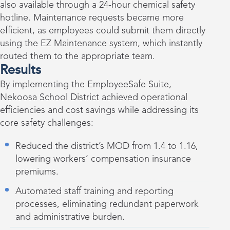
also available through a 24-hour chemical safety
hotline. Maintenance requests became more
efficient, as employees could submit them directly
using the EZ Maintenance system, which instantly
routed them to the appropriate team.
Results
By implementing the EmployeeSafe Suite,
Nekoosa School District achieved operational
efficiencies and cost savings while addressing its
core safety challenges:
Reduced the district’s MOD from 1.4 to 1.16,
lowering workers’ compensation insurance
premiums.
Automated staff training and reporting
processes, eliminating redundant paperwork
and administrative burden.