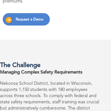
premiums.
Request a Demo
The Challenge
Managing Complex Safety Requirements
Nekoosa School District, located in Wisconsin,
supports 1,150 students with 180 employees
across three schools. To comply with federal and
state safety requirements, staff training was crucial
but administratively cumbersome. The district