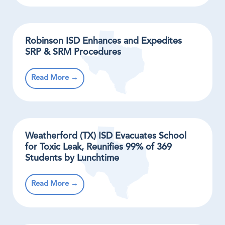
Robinson ISD Enhances and Expedites
SRP & SRM Procedures
Read More →
Weatherford (TX) ISD Evacuates School
for Toxic Leak, Reunifies 99% of 369
Students by Lunchtime
Read More →