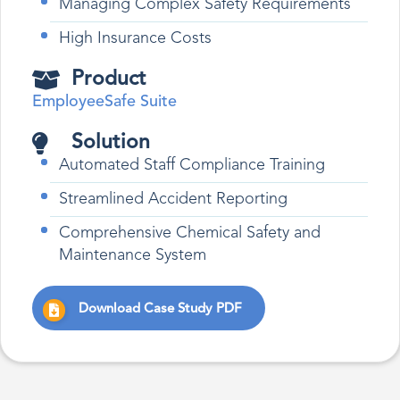
Managing Complex Safety Requirements
High Insurance Costs
Product
EmployeeSafe Suite
Solution
Automated Staff Compliance Training
Streamlined Accident Reporting
Comprehensive Chemical Safety and
Maintenance System
Download Case Study PDF