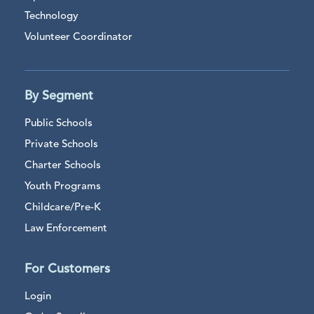
Technology
Volunteer Coordinator
By Segment
Public Schools
Private Schools
Charter Schools
Youth Programs
Childcare/Pre-K
Law Enforcement
For Customers
Login