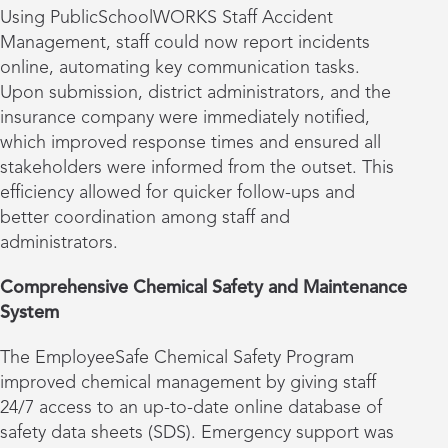
Using PublicSchoolWORKS Staff Accident
Management, staff could now report incidents
online, automating key communication tasks.
Upon submission, district administrators, and the
insurance company were immediately notified,
which improved response times and ensured all
stakeholders were informed from the outset. This
efficiency allowed for quicker follow-ups and
better coordination among staff and
administrators.
Comprehensive Chemical Safety and Maintenance
System
The EmployeeSafe Chemical Safety Program
improved chemical management by giving staff
24/7 access to an up-to-date online database of
safety data sheets (SDS). Emergency support was