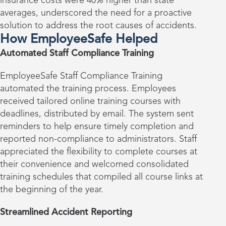
insurance costs were 40% higher than state
averages, underscored the need for a proactive
solution to address the root causes of accidents.
How EmployeeSafe Helped
Automated Staff Compliance Training
EmployeeSafe Staff Compliance Training
automated the training process. Employees
received tailored online training courses with
deadlines, distributed by email. The system sent
reminders to help ensure timely completion and
reported non-compliance to administrators. Staff
appreciated the flexibility to complete courses at
their convenience and welcomed consolidated
training schedules that compiled all course links at
the beginning of the year.
Streamlined Accident Reporting