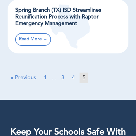
Spring Branch (TX) ISD Streamlines
Reunification Process with Raptor
Emergency Management
Read More →
« Previous
1
…
3
4
5
Keep Your Schools Safe With