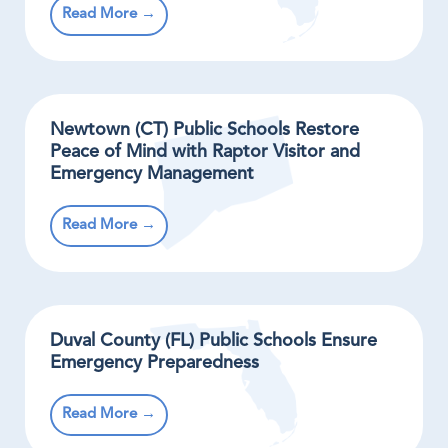
Read More →
Newtown (CT) Public Schools Restore
Peace of Mind with Raptor Visitor and
Emergency Management
Read More →
Duval County (FL) Public Schools Ensure
Emergency Preparedness
Read More →