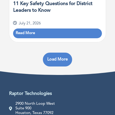
11 Key Safety Questions for District
Leaders to Know
July 21, 2026
Read More
Load More
Raptor Technologies
2900 North Loop West
Suite 900
Houston, Texas 77092