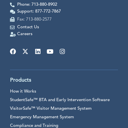
Phone: 713-880-8902
Support: 877-772-7867
Fax: 713-880-2577
Contact Us
Careers
Products
How it Works
StudentSafe™ BTA and Early Intervention Software
VisitorSafe™ Visitor Management System
Emergency Management System
Compliance and Training