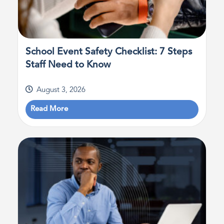
School Event Safety Checklist: 7 Steps
Staff Need to Know
August 3, 2026
Read More