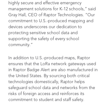
highly secure and effective emergency
management solutions for K-12 schools,” said
Gray Hall, CEO of Raptor Technologies. “Our
commitment to U.S.-produced mapping and
devices underscores our dedication to
protecting sensitive school data and
supporting the safety of every school
community.”
In addition to U.S.-produced maps, Raptor
ensures that the LoRa network gateways used
in Raptor Badge Alert are also manufactured in
the United States. By sourcing both critical
technologies domestically, Raptor helps
safeguard school data and networks from the
risks of foreign access and reinforces its
commitment to student and staff safety.