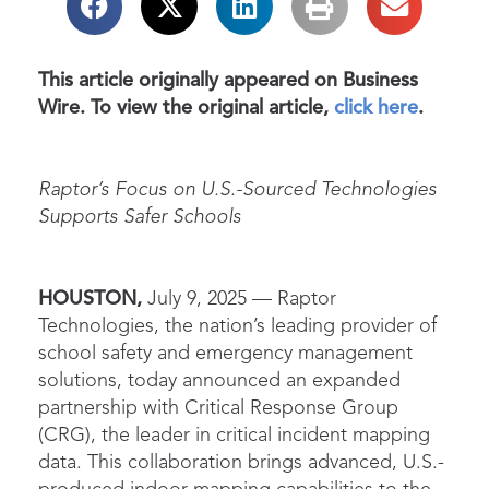
This article originally appeared on Business
Wire. To view the original article,
click here
.
Raptor’s Focus on U.S.-Sourced Technologies
Supports Safer Schools
HOUSTON,
July 9, 2025 —
Raptor
Technologies, the nation’s leading provider of
school safety and emergency management
solutions, today announced an expanded
partnership with Critical Response Group
(CRG), the leader in critical incident mapping
data. This collaboration brings advanced, U.S.-