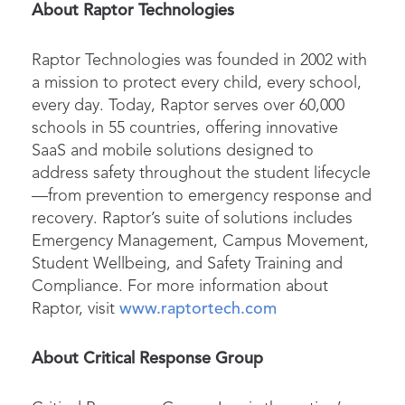
About Raptor Technologies
Raptor Technologies was founded in 2002 with
a mission to protect every child, every school,
every day. Today, Raptor serves over 60,000
schools in 55 countries, offering innovative
SaaS and mobile solutions designed to
address safety throughout the student lifecycle
—from prevention to emergency response and
recovery. Raptor’s suite of solutions includes
Emergency Management, Campus Movement,
Student Wellbeing, and Safety Training and
Compliance. For more information about
Raptor, visit
www.raptortech.com
About Critical
Response
Group