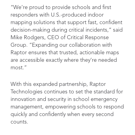
“We’re proud to provide schools and first
responders with U.S.-produced indoor
mapping solutions that support fast, confident
decision-making during critical incidents,” said
Mike Rodgers, CEO of Critical Response
Group. “Expanding our collaboration with
Raptor ensures that trusted, actionable maps
are accessible exactly where they’re needed
most.”
With this expanded partnership, Raptor
Technologies continues to set the standard for
innovation and security in school emergency
management, empowering schools to respond
quickly and confidently when every second
counts.