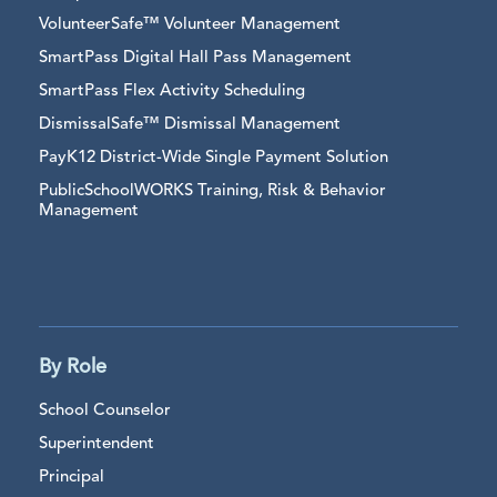
VolunteerSafe™ Volunteer Management
SmartPass Digital Hall Pass Management
SmartPass Flex Activity Scheduling
DismissalSafe™ Dismissal Management
PayK12 District-Wide Single Payment Solution
PublicSchoolWORKS Training, Risk & Behavior
Management
By Role
School Counselor
Superintendent
Principal