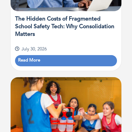
The Hidden Costs of Fragmented
School Safety Tech: Why Consolidation
Matters
July 30, 2026
Read More