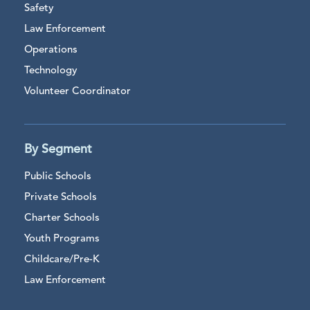
Safety
Law Enforcement
Operations
Technology
Volunteer Coordinator
By Segment
Public Schools
Private Schools
Charter Schools
Youth Programs
Childcare/Pre-K
Law Enforcement