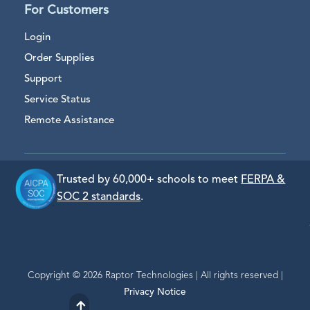
For Customers
Login
Order Supplies
Support
Service Status
Remote Assistance
Trusted by 60,000+ schools to meet
FERPA &
SOC 2 standards
.
Copyright © 2026 Raptor Technologies | All rights reserved |
Privacy Notice