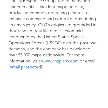
Critical Response Group, Inc. is the nation’s
leader in critical incident mapping data,
producing common operating pictures to
enhance command and control efforts during
an emergency. CRG’s origins are grounded in
thousands of real-life direct-action raids
conducted by the United States Special
Operations Forces (USSOF) over the past two
decades, and the company has developed
over 55,000 maps nationwide. For more
information, visit
www.crgplans.com
or email
[email protected]
.