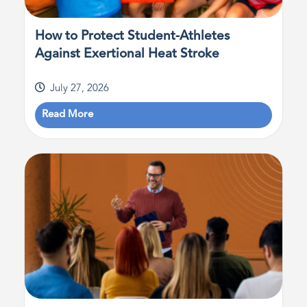
How to Protect Student-Athletes
Against Exertional Heat Stroke
July 27, 2026
Read More