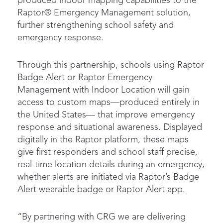
produced indoor mapping capabilities to the
Raptor® Emergency Management solution,
further strengthening school safety and
emergency response.
Through this partnership, schools using Raptor
Badge Alert or Raptor Emergency
Management with Indoor Location will gain
access to custom maps—produced entirely in
the United States— that improve emergency
response and situational awareness. Displayed
digitally in the Raptor platform, these maps
give first responders and school staff precise,
real-time location details during an emergency,
whether alerts are initiated via Raptor’s Badge
Alert wearable badge or Raptor Alert app.
“By partnering with CRG we are delivering