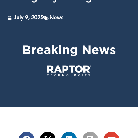
July 9, 2025
News