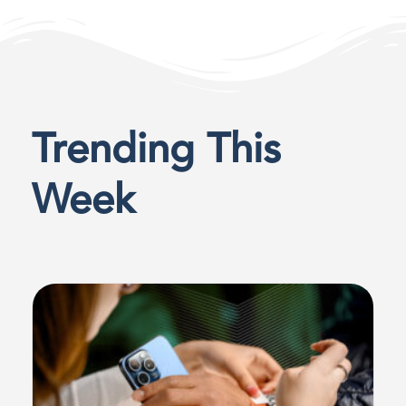
Trending This
Week