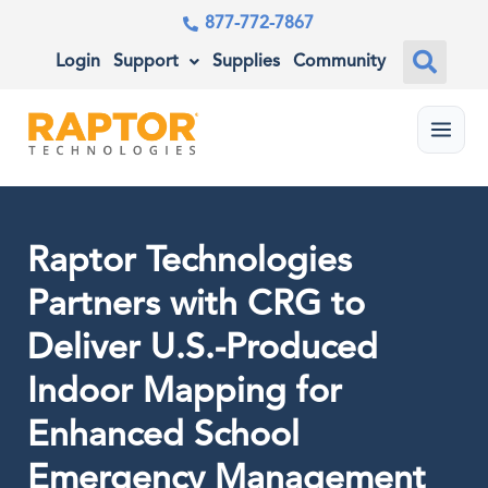
877-772-7867
Login
Support
Supplies
Community
Menu
Raptor Technologies
Partners with CRG to
Deliver U.S.-Produced
Indoor Mapping for
Enhanced School
Emergency Management