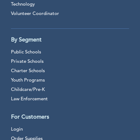
Technology
Volunteer Coordinator
By Segment
Public Schools
Private Schools
Charter Schools
Youth Programs
Childcare/Pre-K
Law Enforcement
For Customers
Login
Order Supplies