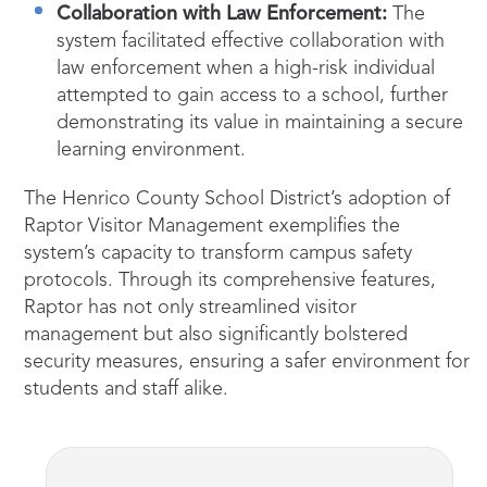
Collaboration with Law Enforcement:
The
system facilitated effective collaboration with
law enforcement when a high-risk individual
attempted to gain access to a school, further
demonstrating its value in maintaining a secure
learning environment.
The Henrico County School District’s adoption of
Raptor Visitor Management exemplifies the
system’s capacity to transform campus safety
protocols. Through its comprehensive features,
Raptor has not only streamlined visitor
management but also significantly bolstered
security measures, ensuring a safer environment for
students and staff alike.