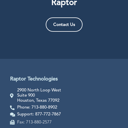
Raptor
Contact Us
Raptor Technologies
2900 North Loop West
Suite 900
Houston, Texas 77092
Phone: 713-880-8902
Support: 877-772-7867
Fax: 713-880-2577