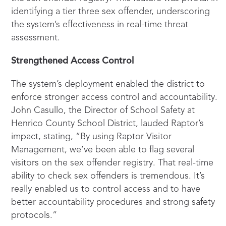
identifying a tier three sex offender, underscoring
the system’s effectiveness in real-time threat
assessment.
Strengthened Access Control
The system’s deployment enabled the district to
enforce stronger access control and accountability.
John Casullo, the Director of School Safety at
Henrico County School District, lauded Raptor’s
impact, stating, “By using Raptor Visitor
Management, we’ve been able to flag several
visitors on the sex offender registry. That real-time
ability to check sex offenders is tremendous. It’s
really enabled us to control access and to have
better accountability procedures and strong safety
protocols.”