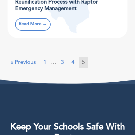
Reunification Process with Raptor
Emergency Management
Read More →
« Previous
1
…
3
4
5
Keep Your Schools Safe With