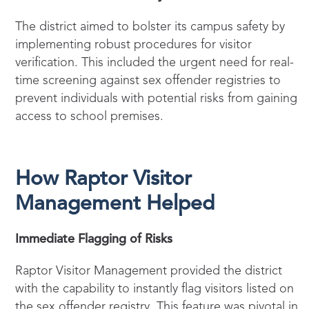
The district aimed to bolster its campus safety by
implementing robust procedures for visitor
verification. This included the urgent need for real-
time screening against sex offender registries to
prevent individuals with potential risks from gaining
access to school premises.
How Raptor Visitor
Management Helped
Immediate Flagging of Risks
Raptor Visitor Management provided the district
with the capability to instantly flag visitors listed on
the sex offender registry. This feature was pivotal in