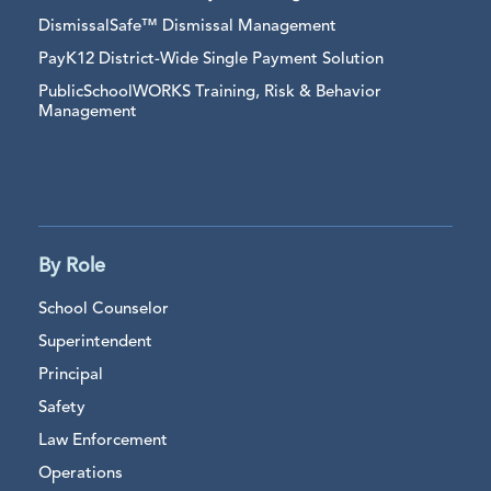
DismissalSafe™ Dismissal Management
PayK12 District-Wide Single Payment Solution
PublicSchoolWORKS Training, Risk & Behavior
Management
By Role
School Counselor
Superintendent
Principal
Safety
Law Enforcement
Operations