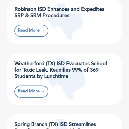
Robinson ISD Enhances and Expedites
SRP & SRM Procedures
Read More →
Weatherford (TX) ISD Evacuates School
for Toxic Leak, Reunifies 99% of 369
Students by Lunchtime
Read More →
Spring Branch (TX) ISD Streamlines