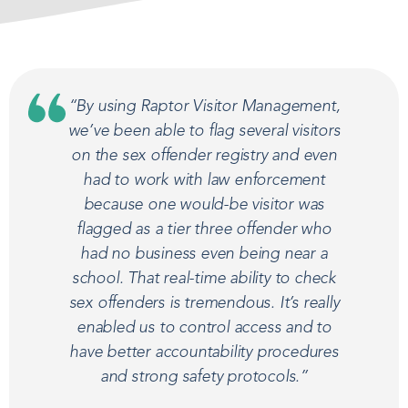
“By using Raptor Visitor Management,
we’ve been able to flag several visitors
on the sex offender registry and even
had to work with law enforcement
because one would-be visitor was
flagged as a tier three offender who
had no business even being near a
school. That real-time ability to check
sex offenders is tremendous. It’s really
enabled us to control access and to
have better accountability procedures
and strong safety protocols.”