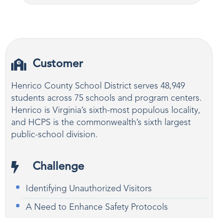
Customer
Henrico County School District serves 48,949
students across 75 schools and program centers.
Henrico is Virginia’s sixth-most populous locality,
and HCPS is the commonwealth’s sixth largest
public-school division.
Challenge
Identifying Unauthorized Visitors
A Need to Enhance Safety Protocols