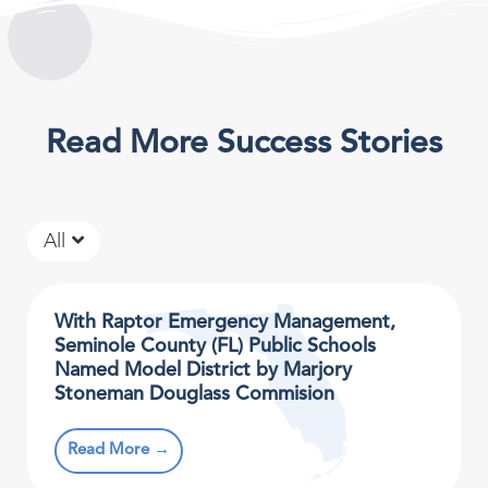
Read More Success Stories
All
With Raptor Emergency Management,
Seminole County (FL) Public Schools
Named Model District by Marjory
Stoneman Douglass Commision
Read More →