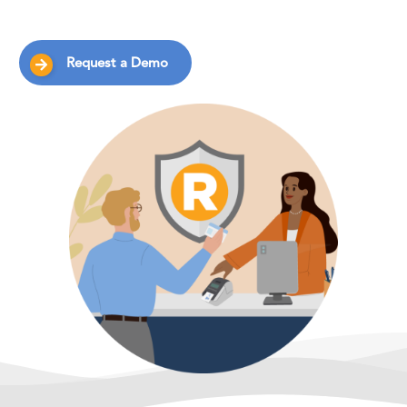
Request a Demo