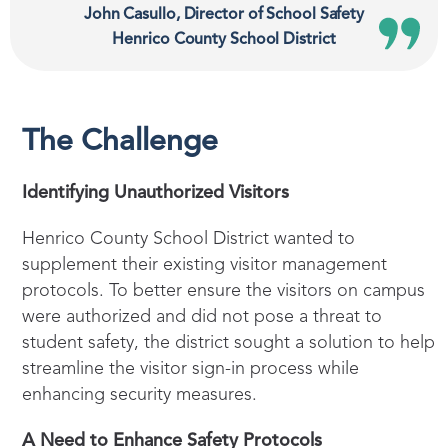
John Casullo, Director of School Safety
Henrico County School District
The Challenge
Identifying Unauthorized Visitors
Henrico County School District wanted to
supplement their existing visitor management
protocols. To better ensure the visitors on campus
were authorized and did not pose a threat to
student safety, the district sought a solution to help
streamline the visitor sign-in process while
enhancing security measures.
A Need to Enhance Safety Protocols