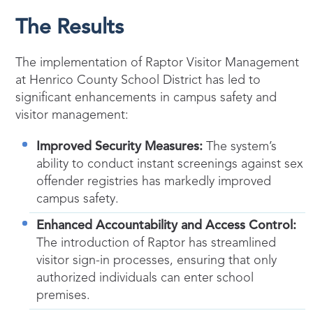
The Results
The implementation of Raptor Visitor Management
at Henrico County School District has led to
significant enhancements in campus safety and
visitor management:
Improved Security Measures:
The system’s
ability to conduct instant screenings against sex
offender registries has markedly improved
campus safety.
Enhanced Accountability and Access Control:
The introduction of Raptor has streamlined
visitor sign-in processes, ensuring that only
authorized individuals can enter school
premises.