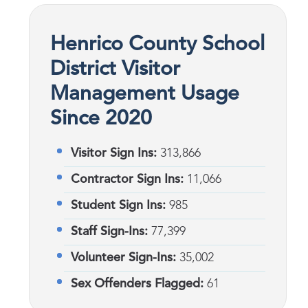
Henrico County School
District Visitor
Management Usage
Since 2020
Visitor Sign Ins:
313,866
Contractor Sign Ins:
11,066
Student Sign Ins:
985
Staff Sign-Ins:
77,399
Volunteer Sign-Ins:
35,002
Sex Offenders Flagged:
61