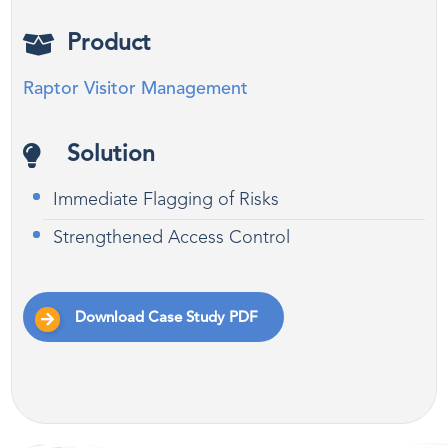
Product
Raptor Visitor Management
Solution
Immediate Flagging of Risks
Strengthened Access Control
Download Case Study PDF