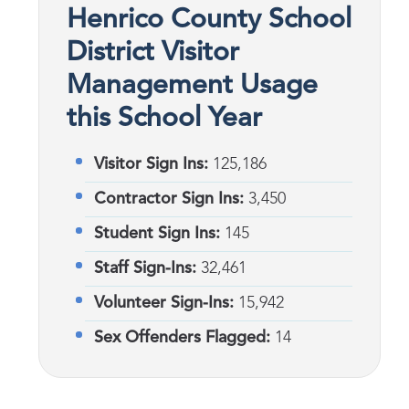
Henrico County School
District Visitor
Management Usage
this School Year
Visitor Sign Ins:
125,186
Contractor Sign Ins:
3,450
Student Sign Ins:
145
Staff Sign-Ins:
32,461
Volunteer Sign-Ins:
15,942
Sex Offenders Flagged:
14