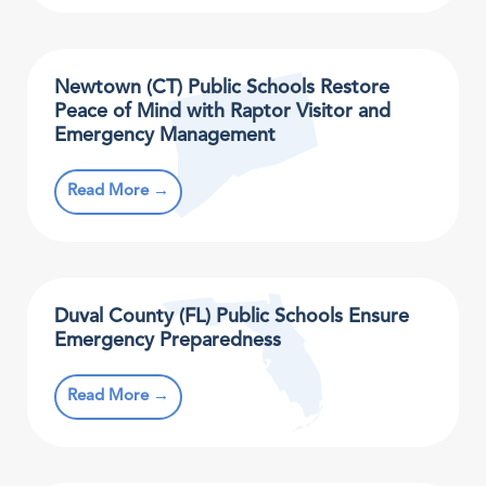
Newtown (CT) Public Schools Restore
Peace of Mind with Raptor Visitor and
Emergency Management
Read More →
Duval County (FL) Public Schools Ensure
Emergency Preparedness
Read More →