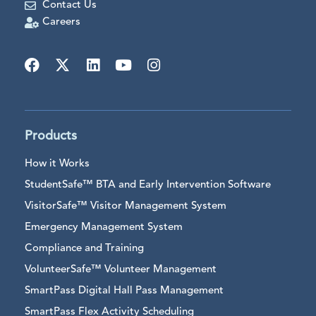
Contact Us
Careers
Products
How it Works
StudentSafe™ BTA and Early Intervention Software
VisitorSafe™ Visitor Management System
Emergency Management System
Compliance and Training
VolunteerSafe™ Volunteer Management
SmartPass Digital Hall Pass Management
SmartPass Flex Activity Scheduling