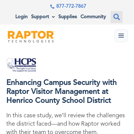
877-772-7867
Login
Support
Supplies
Community
Menu
Enhancing Campus Security with
Raptor Visitor Management at
Henrico County School District
In this case study, we’ll review the challenges
the district faced—and how Raptor worked
with their team to overcome them.