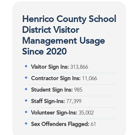
Henrico County School
District Visitor
Management Usage
Since 2020
Visitor Sign Ins:
313,866
Contractor Sign Ins:
11,066
Student Sign Ins:
985
Staff Sign-Ins:
77,399
Volunteer Sign-Ins:
35,002
Sex Offenders Flagged:
61