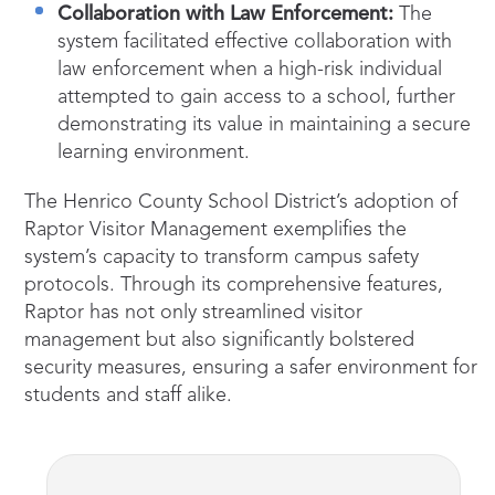
Collaboration with Law Enforcement:
The
system facilitated effective collaboration with
law enforcement when a high-risk individual
attempted to gain access to a school, further
demonstrating its value in maintaining a secure
learning environment.
The Henrico County School District’s adoption of
Raptor Visitor Management exemplifies the
system’s capacity to transform campus safety
protocols. Through its comprehensive features,
Raptor has not only streamlined visitor
management but also significantly bolstered
security measures, ensuring a safer environment for
students and staff alike.