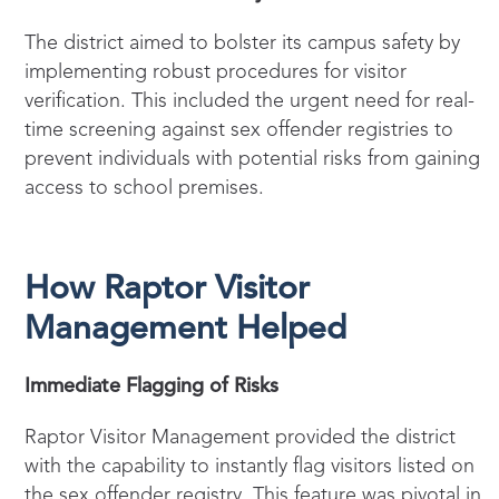
The district aimed to bolster its campus safety by
implementing robust procedures for visitor
verification. This included the urgent need for real-
time screening against sex offender registries to
prevent individuals with potential risks from gaining
access to school premises.
How Raptor Visitor
Management Helped
Immediate Flagging of Risks
Raptor Visitor Management provided the district
with the capability to instantly flag visitors listed on
the sex offender registry. This feature was pivotal in