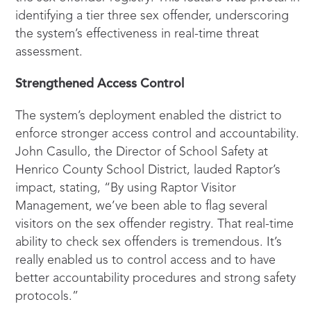
identifying a tier three sex offender, underscoring
the system’s effectiveness in real-time threat
assessment.
Strengthened Access Control
The system’s deployment enabled the district to
enforce stronger access control and accountability.
John Casullo, the Director of School Safety at
Henrico County School District, lauded Raptor’s
impact, stating, “By using Raptor Visitor
Management, we’ve been able to flag several
visitors on the sex offender registry. That real-time
ability to check sex offenders is tremendous. It’s
really enabled us to control access and to have
better accountability procedures and strong safety
protocols.”