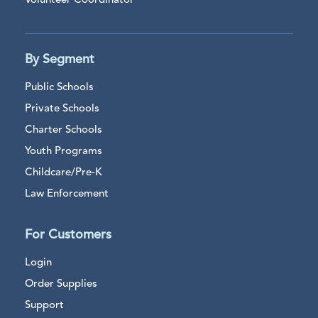
Volunteer Coordinator
By Segment
Public Schools
Private Schools
Charter Schools
Youth Programs
Childcare/Pre-K
Law Enforcement
For Customers
Login
Order Supplies
Support