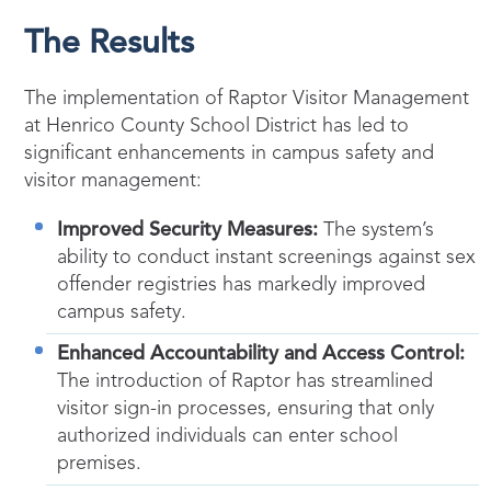
The Results
The implementation of Raptor Visitor Management
at Henrico County School District has led to
significant enhancements in campus safety and
visitor management:
Improved Security Measures:
The system’s
ability to conduct instant screenings against sex
offender registries has markedly improved
campus safety.
Enhanced Accountability and Access Control:
The introduction of Raptor has streamlined
visitor sign-in processes, ensuring that only
authorized individuals can enter school
premises.