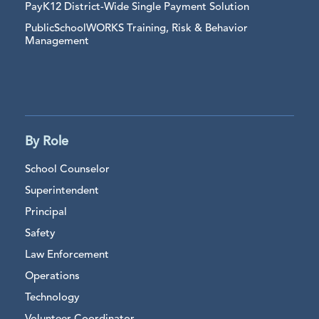
PayK12 District-Wide Single Payment Solution
PublicSchoolWORKS Training, Risk & Behavior
Management
By Role
School Counselor
Superintendent
Principal
Safety
Law Enforcement
Operations
Technology