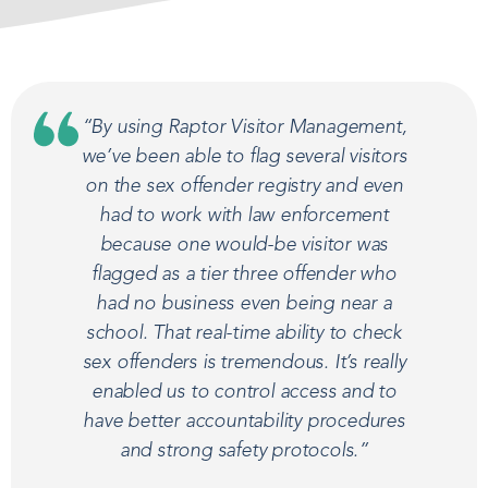
“By using Raptor Visitor Management,
we’ve been able to flag several visitors
on the sex offender registry and even
had to work with law enforcement
because one would-be visitor was
flagged as a tier three offender who
had no business even being near a
school. That real-time ability to check
sex offenders is tremendous. It’s really
enabled us to control access and to
have better accountability procedures
and strong safety protocols.”