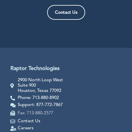
Contact Us
Raptor Technologies
2900 North Loop West
Suite 900
Houston, Texas 77092
Phone: 713-880-8902
Support: 877-772-7867
Fax: 713-880-2577
Contact Us
Careers