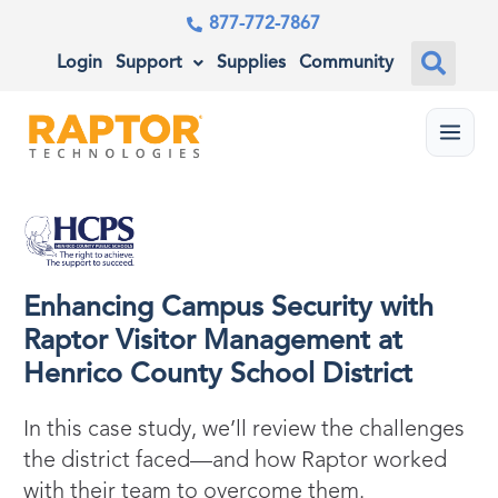
877-772-7867
Login
Support
Supplies
Community
Menu
Enhancing Campus Security with
Raptor Visitor Management at
Henrico County School District
In this case study, we’ll review the challenges
the district faced—and how Raptor worked
with their team to overcome them.