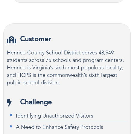
Customer
Henrico County School District serves 48,949
students across 75 schools and program centers.
Henrico is Virginia’s sixth-most populous locality,
and HCPS is the commonwealth’s sixth largest
public-school division.
Challenge
Identifying Unauthorized Visitors
A Need to Enhance Safety Protocols