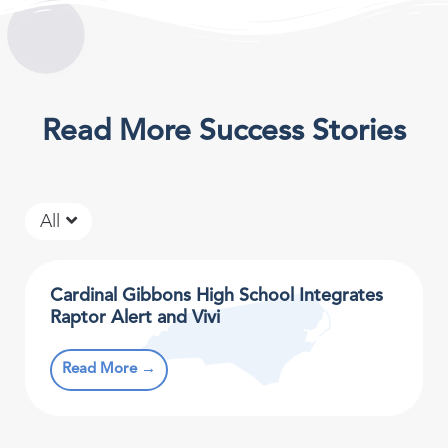
Read More Success Stories
All
Cardinal Gibbons High School Integrates
Raptor Alert and Vivi
Read More →