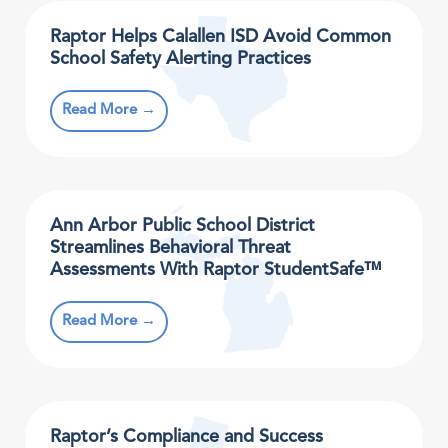
Raptor Helps Calallen ISD Avoid Common
School Safety Alerting Practices
Read More →
Ann Arbor Public School District
Streamlines Behavioral Threat
Assessments With Raptor StudentSafe™
Read More →
Raptor’s Compliance and Success