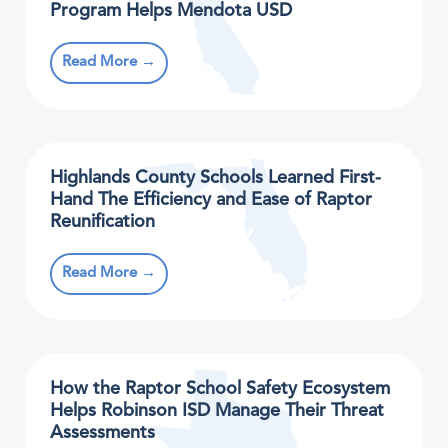
Program Helps Mendota USD
Read More →
Highlands County Schools Learned First-
Hand The Efficiency and Ease of Raptor
Reunification
Read More →
How the Raptor School Safety Ecosystem
Helps Robinson ISD Manage Their Threat
Assessments