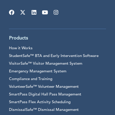
Products
How it Works
StudentSafe™ BTA and Early Intervention Software
VisitorSafe™ Visitor Management System
Emergency Management System
Compliance and Training
VolunteerSafe™ Volunteer Management
SmartPass Digital Hall Pass Management
SmartPass Flex Activity Scheduling
DismissalSafe™ Dismissal Management