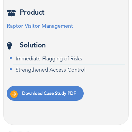
Product
Raptor Visitor Management
Solution
Immediate Flagging of Risks
Strengthened Access Control
Download Case Study PDF