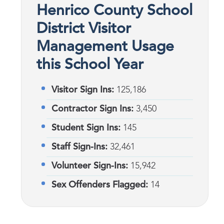
Henrico County School
District Visitor
Management Usage
this School Year
Visitor Sign Ins:
125,186
Contractor Sign Ins:
3,450
Student Sign Ins:
145
Staff Sign-Ins:
32,461
Volunteer Sign-Ins:
15,942
Sex Offenders Flagged:
14