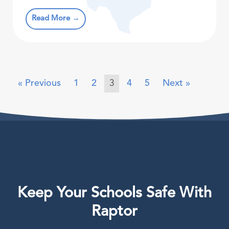
Read More →
« Previous
1
2
3
4
5
Next »
Keep Your Schools Safe With
Raptor