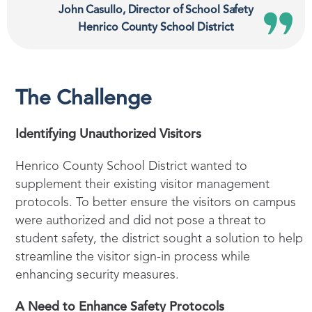
John Casullo, Director of School Safety
Henrico County School District
The Challenge
Identifying Unauthorized Visitors
Henrico County School District wanted to
supplement their existing visitor management
protocols. To better ensure the visitors on campus
were authorized and did not pose a threat to
student safety, the district sought a solution to help
streamline the visitor sign-in process while
enhancing security measures.
A Need to Enhance Safety Protocols