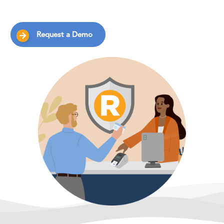
Request a Demo